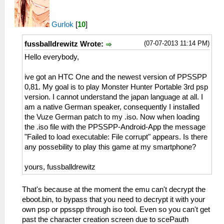
Gurlok
[
10
]
(07-07-2013 11:14 PM)
fussballdrewitz Wrote:
Hello everybody,
ive got an HTC One and the newest version of PPSSPP
0,81. My goal is to play Monster Hunter Portable 3rd psp
version. I cannot understand the japan language at all. I
am a native German speaker, consequently I installed
the Vuze German patch to my .iso. Now when loading
the .iso file with the PPSSPP-Android-App the message
"Failed to load executable: File corrupt" appears. Is there
any possebility to play this game at my smartphone?
yours, fussballdrewitz
That's because at the moment the emu can't decrypt the
eboot.bin, to bypass that you need to decrypt it with your
own psp or ppsspp through iso tool. Even so you can't get
past the character creation screen due to scePauth