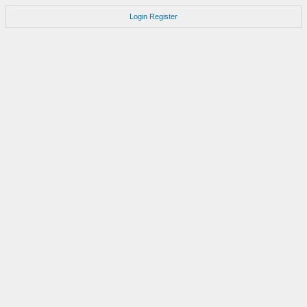
Login
Register