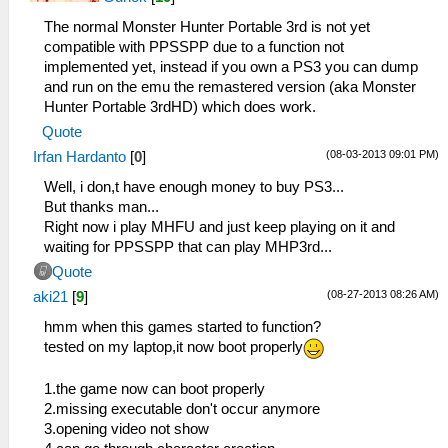
The normal Monster Hunter Portable 3rd is not yet
compatible with PPSSPP due to a function not
implemented yet, instead if you own a PS3 you can dump
and run on the emu the remastered version (aka Monster
Hunter Portable 3rdHD) which does work.
Quote
(08-03-2013 09:01 PM)
Irfan Hardanto
[
0
]
Well, i don,t have enough money to buy PS3...
But thanks man...
Right now i play MHFU and just keep playing on it and
waiting for PPSSPP that can play MHP3rd...
Quote
(08-27-2013 08:26 AM)
aki21
[
9
]
hmm when this games started to function?
tested on my laptop,it now boot properly
1.the game now can boot properly
2.missing executable don't occur anymore
3.opening video not show