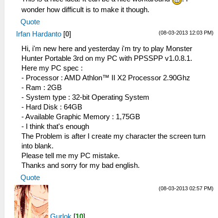
wonder how difficult is to make it though.
Quote
(08-03-2013 12:03 PM)
Irfan Hardanto
[
0
]
Hi, i'm new here and yesterday i'm try to play Monster
Hunter Portable 3rd on my PC with PPSSPP v1.0.8.1.
Here my PC spec :
- Processor : AMD Athlon™ II X2 Processor 2.90Ghz
- Ram : 2GB
- System type : 32-bit Operating System
- Hard Disk : 64GB
- Available Graphic Memory : 1,75GB
- I think that's enough
The Problem is after I create my character the screen turn
into blank.
Please tell me my PC mistake.
Thanks and sorry for my bad english.
Quote
(08-03-2013 02:57 PM)
Gurlok
[
10
]