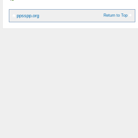
Return to Top
ppsspp.org