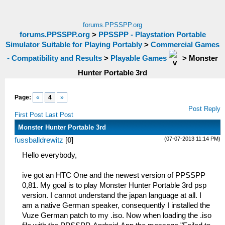
forums.PPSSPP.org
forums.PPSSPP.org
>
PPSSPP - Playstation Portable
Simulator Suitable for Playing Portably
>
Commercial Games
- Compatibility and Results
>
Playable Games
>
Monster
Hunter Portable 3rd
Page:
«
4
»
Post Reply
First Post
Last Post
Monster Hunter Portable 3rd
(07-07-2013 11:14 PM)
fussballdrewitz
[
0
]
Hello everybody,
ive got an HTC One and the newest version of PPSSPP
0,81. My goal is to play Monster Hunter Portable 3rd psp
version. I cannot understand the japan language at all. I
am a native German speaker, consequently I installed the
Vuze German patch to my .iso. Now when loading the .iso