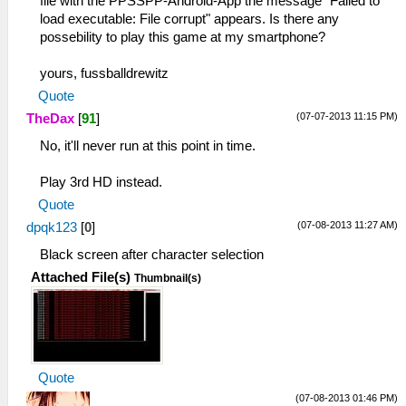
file with the PPSSPP-Android-App the message "Failed to
load executable: File corrupt" appears. Is there any
possebility to play this game at my smartphone?
yours, fussballdrewitz
Quote
(07-07-2013 11:15 PM)
TheDax
[
91
]
No, it'll never run at this point in time.
Play 3rd HD instead.
Quote
(07-08-2013 11:27 AM)
dpqk123
[
0
]
Black screen after character selection
Attached File(s)
Thumbnail(s)
Quote
(07-08-2013 01:46 PM)