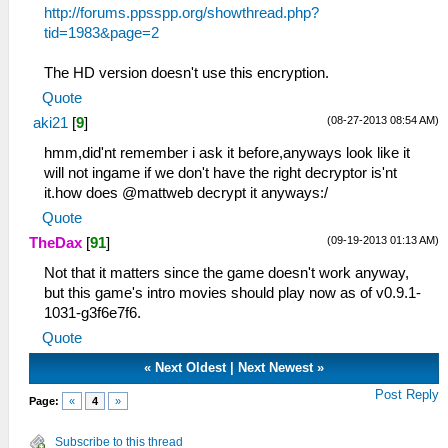
http://forums.ppsspp.org/showthread.php?
tid=1983&page=2
The HD version doesn't use this encryption.
Quote
(08-27-2013 08:54 AM)
aki21
[
9
]
hmm,did'nt remember i ask it before,anyways look like it
will not ingame if we don't have the right decryptor is'nt
it.how does @mattweb decrypt it anyways:/
Quote
(09-19-2013 01:13 AM)
TheDax
[
91
]
Not that it matters since the game doesn't work anyway,
but this game's intro movies should play now as of v0.9.1-
1031-g3f6e7f6.
Quote
«
Next Oldest
|
Next Newest
»
Post Reply
Page:
«
4
»
Subscribe to this thread