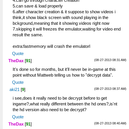
4.can go through character creation
5.can save & load properly
6.after character creation & it suppose to show videos i
think,it show black screen with sound playing in the
bckground,meaning that it showing videos right now
7.skipping it will freezes the emulator,waiting for video end
result the same.
extra:fastmemory will crash the emulatorl
Quote
(08-27-2013 08:31 AM)
TheDax
[
91
]
It's done so for months, but it'll never be in-game at this
point without Mattweb telling us how to "decrypt data".
Quote
(08-27-2013 08:37 AM)
aki21
[
9
]
i see,does it really need to be decrypt before to get
ingame?,what really different between the hd ones?,is'nt
the hd version also need to be decrypt?
Quote
(08-27-2013 08:40 AM)
TheDax
[
91
]