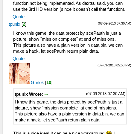
function not being implemented. As daxtsu said, you can
use the 3rd HD version (since it doesn't call that function).
Quote
(07-09-2013 07:30 AM)
tpunix
[
2
]
I know this game. the data protect by scePauth is just a
picture, show "mission complete" at end of missions.
This picture also have a plain version in data.bin. we can
make a hack, let scePaurh return plain data.
Quote
(07-09-2013 05:58 PM)
Gurlok
[
10
]
(07-09-2013 07:30 AM)
tpunix Wrote:
I know this game. the data protect by scePauth is just a
picture, show "mission complete" at end of missions.
This picture also have a plain version in data.bin. we can
make a hack, let scePaurh return plain data.
This is a nice idea! It can be a nice workaround
. I