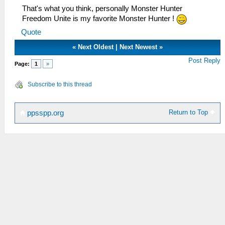
That's what you think, personally Monster Hunter
Freedom Unite is my favorite Monster Hunter !
Quote
«
Next Oldest
|
Next Newest
»
Post Reply
Page:
1
»
Subscribe to this thread
Return to Top
ppsspp.org