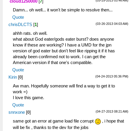
(03-25-2013 03:46 AM)
cloud1250000
[
7
]
Damn... oh well... it won't be simple to resolve then...
Quote
(03-26-2013 04:03 AM)
chrisDLCTS
[
1
]
ahhh rats. oh well.
what about God eater/gods eater burst? does anyone
know if these are working? I have a UMD for the jpn
version of god eater but don't feel like ripping it if it has
already been confirmed not to work. I can get the
American version if that one's compatible.
Quote
(04-24-2013 05:36 PM)
Kirin
[
0
]
Aw man. Hopefully someone will find a way to get it to
work =)
I love this game.
Quote
(04-27-2013 08:21 AM)
snnxone
[
0
]
same got an error at game load file corrupt
, i hope that
will be fix , thanks to the dev for the jobs