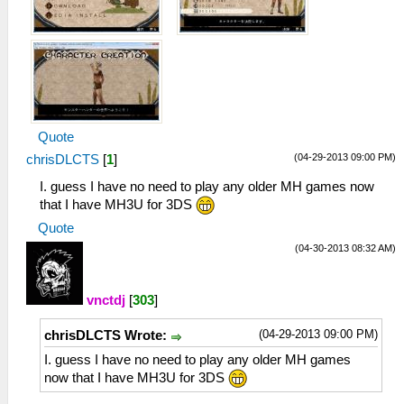
Quote
(04-29-2013 09:00 PM)
chrisDLCTS
[
1
]
I. guess I have no need to play any older MH games now
that I have MH3U for 3DS
Quote
(04-30-2013 08:32 AM)
vnctdj
[
303
]
(04-29-2013 09:00 PM)
chrisDLCTS Wrote:
I. guess I have no need to play any older MH games
now that I have MH3U for 3DS