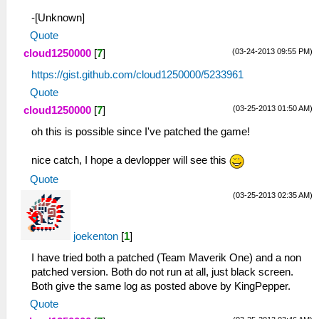
-[Unknown]
Quote
(03-24-2013 09:55 PM)
cloud1250000
[
7
]
https://gist.github.com/cloud1250000/5233961
Quote
(03-25-2013 01:50 AM)
cloud1250000
[
7
]
oh this is possible since I've patched the game!
nice catch, I hope a devlopper will see this
Quote
(03-25-2013 02:35 AM)
joekenton
[
1
]
I have tried both a patched (Team Maverik One) and a non
patched version. Both do not run at all, just black screen.
Both give the same log as posted above by KingPepper.
Quote