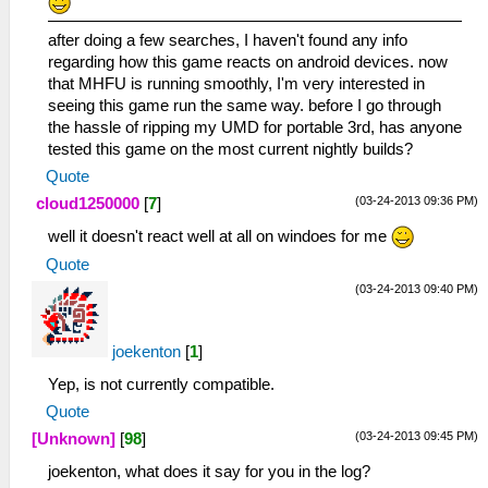
after doing a few searches, I haven't found any info
regarding how this game reacts on android devices. now
that MHFU is running smoothly, I'm very interested in
seeing this game run the same way. before I go through
the hassle of ripping my UMD for portable 3rd, has anyone
tested this game on the most current nightly builds?
Quote
(03-24-2013 09:36 PM)
cloud1250000
[
7
]
well it doesn't react well at all on windoes for me
Quote
(03-24-2013 09:40 PM)
joekenton
[
1
]
Yep, is not currently compatible.
Quote
(03-24-2013 09:45 PM)
[Unknown]
[
98
]
joekenton, what does it say for you in the log?