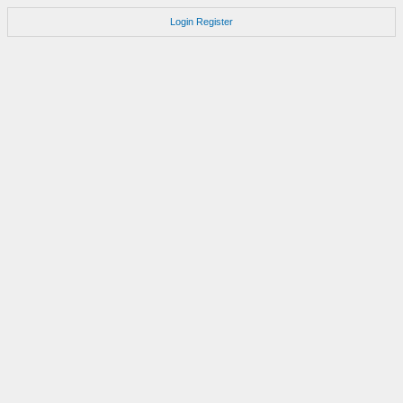
Login
Register