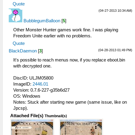
Quote
(04-27-2013 10:34 AM)
BubblegumBalloon
[
5
]
Other Monster Hunter games work fine. I was playing
Freedom Unite earlier with no problems.
Quote
(04-28-2013 01:49 PM)
BlackDaemon
[
3
]
It's possible to reach menus now, if you replace eboot.bin
with decrypted one.
DiscID: ULJM05800
ImageID:
2446.01
Version: 0.7.6-227-g35b6d27
OS: Windows
Notes: Stuck after starting new game (same issue, like on
Jpcsp).
Attached File(s)
Thumbnail(s)