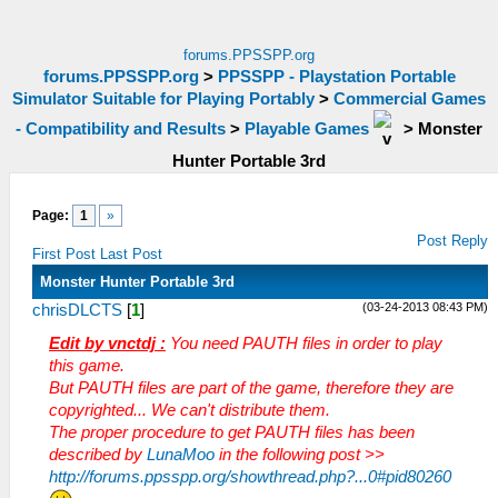
forums.PPSSPP.org
forums.PPSSPP.org
>
PPSSPP - Playstation Portable
Simulator Suitable for Playing Portably
>
Commercial Games
- Compatibility and Results
>
Playable Games
>
Monster
Hunter Portable 3rd
Page:
1
»
Post Reply
First Post
Last Post
Monster Hunter Portable 3rd
(03-24-2013 08:43 PM)
chrisDLCTS
[
1
]
Edit by vnctdj :
You need PAUTH files in order to play
this game.
But PAUTH files are part of the game, therefore they are
copyrighted... We can't distribute them.
The proper procedure to get PAUTH files has been
described by
LunaMoo
in the following post >>
http://forums.ppsspp.org/showthread.php?...0#pid80260