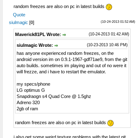
random freezes are also on pc in latest builds
Quote
(10-24-2013 01:52 AM)
siulmagic
[
0
]
(10-24-2013 01:42 AM)
Maverick81PL Wrote:
(10-23-2013 10:46 PM)
siulmagic Wrote:
has anyone experienced random freezes, on the
android version im on 0.9.1-1967-gdf71ae9, from the git
auto builds. sometimes im playing and out of no were it
will frezze, and i have to restart the emulator.
my specs/phone
LG optimus G
Snapdraogn s4 Quad Core @ 1.5ghz
Adreno 320
2gb of ram
random freezes are also on pc in latest builds
i also get some weird texture problems with the latest git