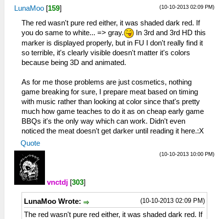
(10-10-2013 02:09 PM)
LunaMoo
[
159
]
The red wasn't pure red either, it was shaded dark red. If
you do same to white... => gray.
In 3rd and 3rd HD this
marker is displayed properly, but in FU I don't really find it
so terrible, it's clearly visible doesn't matter it's colors
because being 3D and animated.
As for me those problems are just cosmetics, nothing
game breaking for sure, I prepare meat based on timing
with music rather than looking at color since that's pretty
much how game teaches to do it as on cheap early game
BBQs it's the only way which can work. Didn't even
noticed the meat doesn't get darker until reading it here.:X
Quote
(10-10-2013 10:00 PM)
vnctdj
[
303
]
(10-10-2013 02:09 PM)
LunaMoo Wrote:
The red wasn't pure red either, it was shaded dark red. If