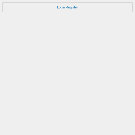
Login
Register