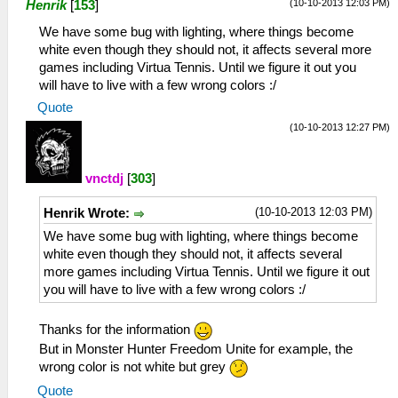
(10-10-2013 12:03 PM)
Henrik
[
153
]
We have some bug with lighting, where things become
white even though they should not, it affects several more
games including Virtua Tennis. Until we figure it out you
will have to live with a few wrong colors :/
Quote
(10-10-2013 12:27 PM)
vnctdj
[
303
]
(10-10-2013 12:03 PM)
Henrik Wrote:
We have some bug with lighting, where things become
white even though they should not, it affects several
more games including Virtua Tennis. Until we figure it out
you will have to live with a few wrong colors :/
Thanks for the information
But in Monster Hunter Freedom Unite for example, the
wrong color is not white but grey
Quote