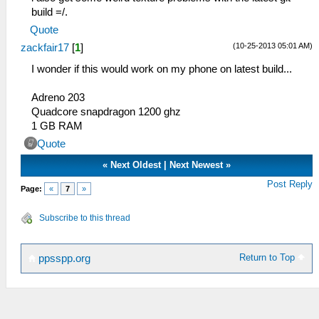
build =/.
Quote
(10-25-2013 05:01 AM)
zackfair17
[
1
]
I wonder if this would work on my phone on latest build...
Adreno 203
Quadcore snapdragon 1200 ghz
1 GB RAM
Quote
«
Next Oldest
|
Next Newest
»
Post Reply
Page:
«
7
»
Subscribe to this thread
Return to Top
ppsspp.org