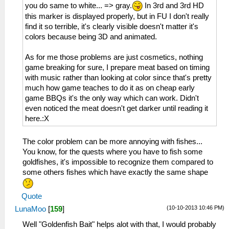
you do same to white... => gray.
In 3rd and 3rd HD
this marker is displayed properly, but in FU I don't really
find it so terrible, it's clearly visible doesn't matter it's
colors because being 3D and animated.
As for me those problems are just cosmetics, nothing
game breaking for sure, I prepare meat based on timing
with music rather than looking at color since that's pretty
much how game teaches to do it as on cheap early
game BBQs it's the only way which can work. Didn't
even noticed the meat doesn't get darker until reading it
here.:X
The color problem can be more annoying with fishes...
You know, for the quests where you have to fish some
goldfishes, it's impossible to recognize them compared to
some others fishes which have exactly the same shape
Quote
(10-10-2013 10:46 PM)
LunaMoo
[
159
]
Well "Goldenfish Bait" helps alot with that, I would probably