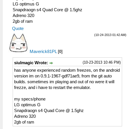
LG optimus G
Snapdraogn s4 Quad Core @ 1.5ghz
Adreno 320
2gb of ram
Quote
(10-24-2013 01:42 AM)
Maverick81PL
[
0
]
(10-23-2013 10:46 PM)
siulmagic Wrote:
has anyone experienced random freezes, on the android
version im on 0.9.1-1967-gdf71ae9, from the git auto
builds. sometimes im playing and out of no were it will
frezze, and i have to restart the emulator.
my specs/phone
LG optimus G
Snapdraogn s4 Quad Core @ 1.5ghz
Adreno 320
2gb of ram