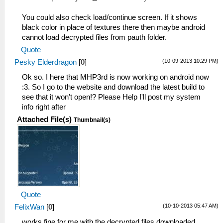
You could also check load/continue screen. If it shows
black color in place of textures there then maybe android
cannot load decrypted files from pauth folder.
Quote
(10-09-2013 10:29 PM)
Pesky Elderdragon
[
0
]
Ok so. I here that MHP3rd is now working on android now
:3. So I go to the website and download the latest build to
see that it won't open!? Please Help I'll post my system
info right after
Attached File(s)
Thumbnail(s)
Quote
(10-10-2013 05:47 AM)
FelixWan
[
0
]
works fine for me with the decrypted files downloaded