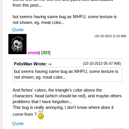
from this post...
but seems having same bug as MHFU, some texture is
not shown, eg. meat color...
Quote
(10-10-2013 11:01 AM)
vnctdj
[
303
]
(10-10-2013 05:47 AM)
FelixWan Wrote:
but seems having same bug as MHFU, some texture is
not shown, eg. meat color...
And fishes' colors, the triangle's color above the
characters' head (which should be red), and maybe others
problems that I have forgotten...
This bug is really annoying, I don't know where does it
come from ?
Quote