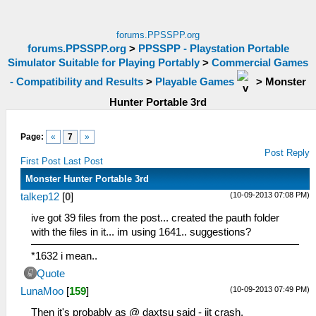
forums.PPSSPP.org
forums.PPSSPP.org
>
PPSSPP - Playstation Portable
Simulator Suitable for Playing Portably
>
Commercial Games
- Compatibility and Results
>
Playable Games
>
Monster
Hunter Portable 3rd
Page:
«
7
»
Post Reply
First Post
Last Post
Monster Hunter Portable 3rd
(10-09-2013 07:08 PM)
talkep12
[
0
]
ive got 39 files from the post... created the pauth folder
with the files in it... im using 1641.. suggestions?
*1632 i mean..
Quote
(10-09-2013 07:49 PM)
LunaMoo
[
159
]
Then it's probably as @ daxtsu said - jit crash.