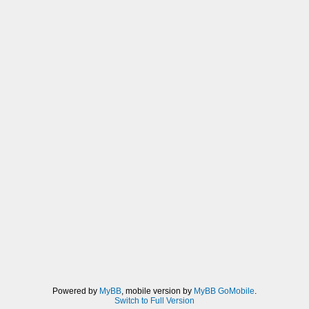
Powered by
MyBB
, mobile version by
MyBB GoMobile
.
Switch to Full Version