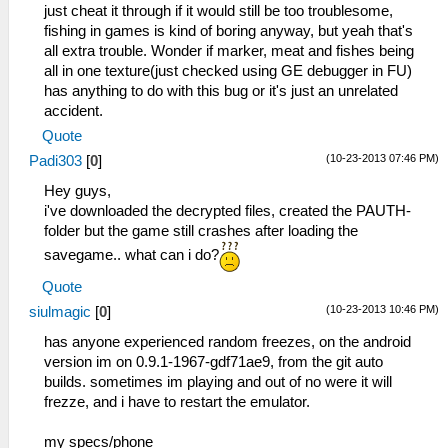
just cheat it through if it would still be too troublesome,
fishing in games is kind of boring anyway, but yeah that's
all extra trouble. Wonder if marker, meat and fishes being
all in one texture(just checked using GE debugger in FU)
has anything to do with this bug or it's just an unrelated
accident.
Quote
(10-23-2013 07:46 PM)
Padi303
[
0
]
Hey guys,
i've downloaded the decrypted files, created the PAUTH-
folder but the game still crashes after loading the
savegame.. what can i do?
Quote
(10-23-2013 10:46 PM)
siulmagic
[
0
]
has anyone experienced random freezes, on the android
version im on 0.9.1-1967-gdf71ae9, from the git auto
builds. sometimes im playing and out of no were it will
frezze, and i have to restart the emulator.
my specs/phone