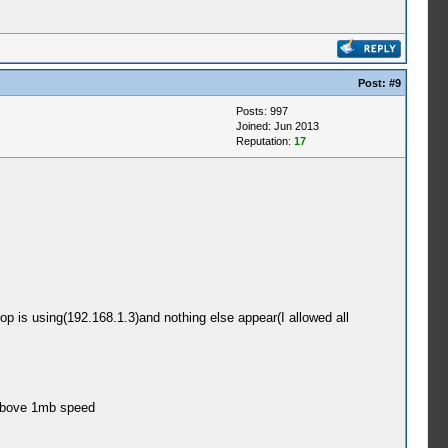
Post:
#9
Posts: 997
Joined: Jun 2013
Reputation:
17
is using(192.168.1.3)and nothing else appear(I allowed all
 above 1mb speed