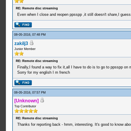
RE: Remote disc streaming
Even when I close and reopen ppsspp ,it still doesn't share,I guess I
08-05-2016, 07:48 PM
zakilj3
Junior Member
RE: Remote disc streaming
Finally,I found a way to fix it,all I have to do is to go to ppsspp o
Sorry for my english I m french
08-05-2016, 07:57 PM
[Unknown]
Top Contributor
RE: Remote disc streaming
Thanks for reporting back - hmm, interesting. It's good to know abou