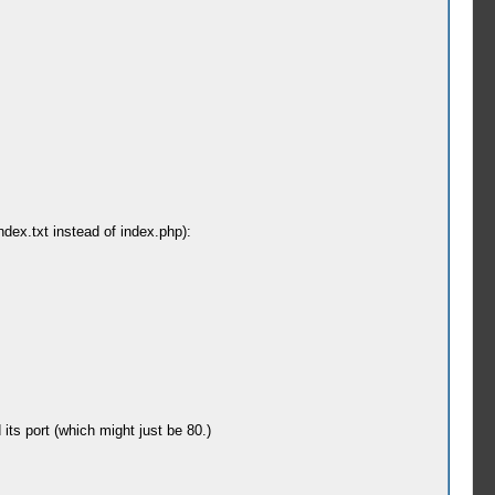
index.txt instead of index.php):
its port (which might just be 80.)