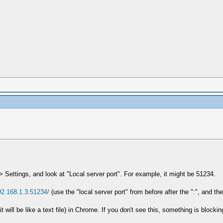
 Settings, and look at "Local server port". For example, it might be 51234.
92.168.1.3:51234/
(use the "local server port" from before after the ":", and the
 will be like a text file) in Chrome. If you don't see this, something is block