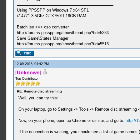
Using PPSSPP on Windows 7 x64 SP1
i7 4771 3.5Ghz,GTX750TI,16GB RAM
Batch iso <=> cso converter
http://forums.ppsspp.org/showthread.php?tid=5384
Save Game\States Manager
http://forums.ppsspp.org/showthread.php?tid=5516
12-09-2018, 04:42 PM
[Unknown]
Top Contributor
RE: Remote disc streaming
Well, you can try this:
On your laptop, go to Settings -> Tools -> Remote disc streaming ->
Now, on your phone, open up Chrome or similar, and go to:
http://1
If the connection is working, you should see a list of game names (it