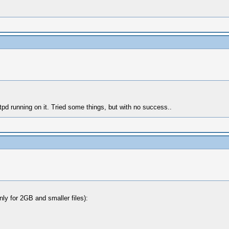
tpd running on it. Tried some things, but with no success..
nly for 2GB and smaller files):