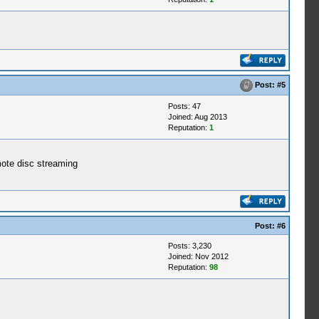
Post:
#5
Posts: 47
Joined: Aug 2013
Reputation:
1
emote disc streaming
Post:
#6
Posts: 3,230
Joined: Nov 2012
Reputation:
98