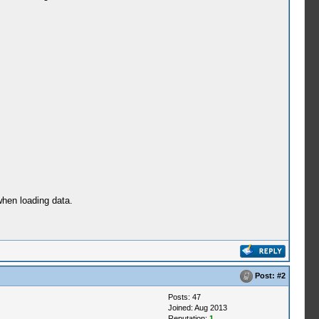
when loading data.
Post:
#2
Posts: 47
Joined: Aug 2013
Reputation:
1