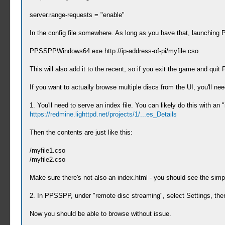
server.range-requests = "enable"
In the config file somewhere. As long as you have that, launchin
PPSSPPWindows64.exe http://ip-address-of-pi/myfile.cso
This will also add it to the recent, so if you exit the game and quit P
If you want to actually browse multiple discs from the UI, you'll nee
1. You'll need to serve an index file. You can likely do this with an 
https://redmine.lighttpd.net/projects/1/...es_Details
Then the contents are just like this:
/myfile1.cso
/myfile2.cso
Make sure there's not also an index.html - you should see the simp
2. In PPSSPP, under "remote disc streaming", select Settings, then "
Now you should be able to browse without issue.