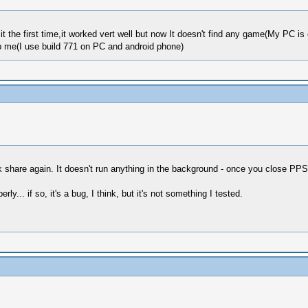
it the first time,it worked vert well but now It doesn't find any game(My PC 
lp me(I use build 771 on PC and android phone)
 share again. It doesn't run anything in the background - once you close PPS
ly... if so, it's a bug, I think, but it's not something I tested.