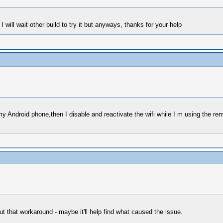
 will wait other build to try it but anyways, thanks for your help
n my Android phone,then I disable and reactivate the wifi while I m using the r
t that workaround - maybe it'll help find what caused the issue.