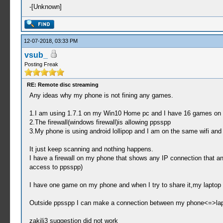
-[Unknown]
12-07-2018, 03:33 PM
vsub_
Posting Freak
RE: Remote disc streaming
Any ideas why my phone is not fining any games.
1.I am using 1.7.1 on my Win10 Home pc and I have 16 games on 
2.The firewall(windows firewall)is allowing ppsspp
3.My phone is using android lollipop and I am on the same wifi and 
It just keep scanning and nothing happens.
I have a firewall on my phone that shows any IP connection that 
access to ppsspp)
I have one game on my phone and when I try to share it,my laptop a
Outside ppsspp I can make a connection between my phone<=>laptop
zakilj3 suggestion did not work