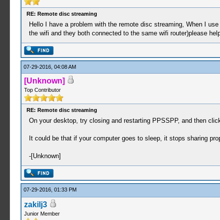
RE: Remote disc streaming
Hello I have a problem with the remote disc streaming, When I use 
the wifi and they both connected to the same wifi router)please he
07-29-2016, 04:08 AM
[Unknown]
Top Contributor
RE: Remote disc streaming
On your desktop, try closing and restarting PPSSPP, and then click
It could be that if your computer goes to sleep, it stops sharing proper
-[Unknown]
07-29-2016, 01:33 PM
zakilj3
Junior Member