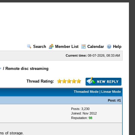
Search
Member List
Calendar
Help
Current time:
08-07-2026, 08:33 AM
/
Remote disc streaming
Thread Rating:
Threaded Mode
|
Linear Mode
Post:
#1
Posts: 3,230
Joined: Nov 2012
Reputation:
98
ns of storage.