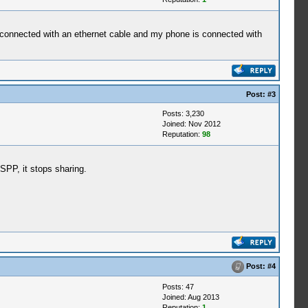
is connected with an ethernet cable and my phone is connected with
Post:
#3
Posts: 3,230
Joined: Nov 2012
Reputation:
98
SPP, it stops sharing.
Post:
#4
Posts: 47
Joined: Aug 2013
Reputation:
1