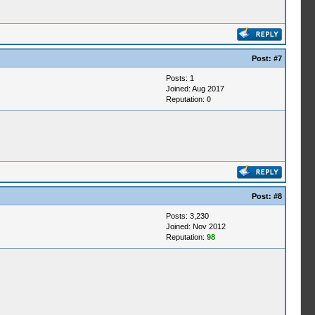
Post:
#7
Posts: 1
Joined: Aug 2017
Reputation:
0
Post:
#8
Posts: 3,230
Joined: Nov 2012
Reputation:
98