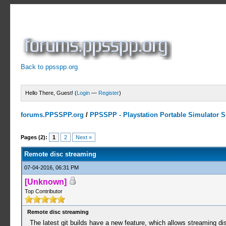
Back to ppsspp.org
Hello There, Guest! (
Login
—
Register
)
forums.PPSSPP.org
/
PPSSPP - Playstation Portable Simulator Su
2 Votes - 5 Average
1
2
3
4
5
Pages (2):
1
2
Next »
Remote disc streaming
07-04-2016, 06:31 PM
[Unknown]
Top Contributor
Remote disc streaming
The latest git builds have a new feature, which allows streaming di