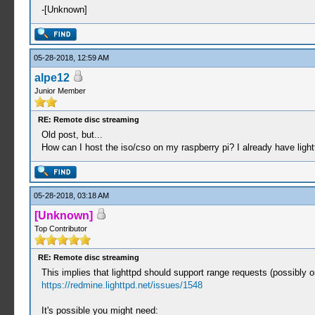
-[Unknown]
05-28-2018, 12:59 AM
alpe12
Junior Member
RE: Remote disc streaming
Old post, but...
How can I host the iso/cso on my raspberry pi? I already have light
05-28-2018, 03:18 AM
[Unknown]
Top Contributor
RE: Remote disc streaming
This implies that lighttpd should support range requests (possibly o
https://redmine.lighttpd.net/issues/1548
It's possible you might need: