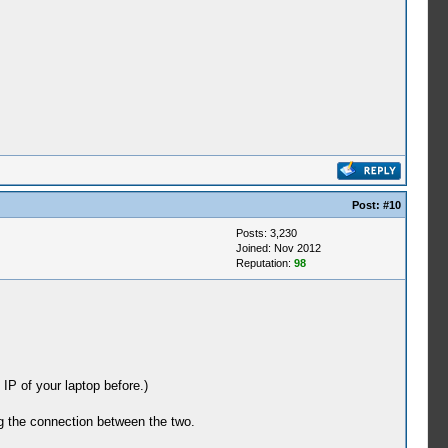
Post:
#10
Posts: 3,230
Joined: Nov 2012
Reputation:
98
 IP of your laptop before.)
ing the connection between the two.