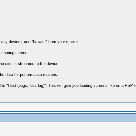
.
 any device), and "browse" from your mobile.
 sharing screen.
he disc is streamed to the device.
che data for performance reasons.
to "Host (bugs, less lag)". This will give you loading screens like on a PSP 