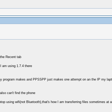
the Recent tab
I am using 1.7.4 there
any program makes and PPSSPP just makes one attempt on an the IP my laptop 
lso can't find the phone
 using wifi(not Bluetooth),that's how I am transferring files sometimes at