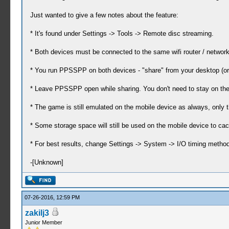
Just wanted to give a few notes about the feature:
* It's found under Settings -> Tools -> Remote disc streaming.
* Both devices must be connected to the same wifi router / network
* You run PPSSPP on both devices - "share" from your desktop (or
* Leave PPSSPP open while sharing. You don't need to stay on the
* The game is still emulated on the mobile device as always, only t
* Some storage space will still be used on the mobile device to ca
* For best results, change Settings -> System -> I/O timing method 
-[Unknown]
07-26-2016, 12:59 PM
zakilj3
Junior Member