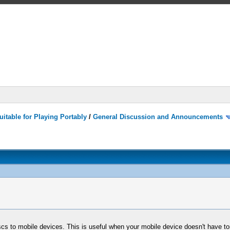
itable for Playing Portably
/
General Discussion and Announcements
scs to mobile devices. This is useful when your mobile device doesn't have to