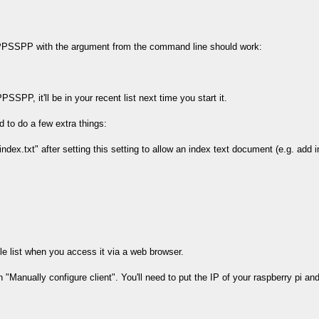
g PPSSPP with the argument from the command line should work:
PSSPP, it'll be in your recent list next time you start it.
d to do a few extra things:
"index.txt" after setting this setting to allow an index text document (e.g. add 
le list when you access it via a web browser.
Manually configure client". You'll need to put the IP of your raspberry pi and 