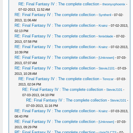
RE: Final Fantasy IV : The complete collection
-
theonyxphoenix
-
07-02-2013, 11:52 AM
RE: Final Fantasy IV : The complete collection
-
Syntheril
- 07-02-
2013, 11:06 AM
RE: Final Fantasy IV : The complete collection
-
Krainz
- 07-02-2013,
02:13 PM
RE: Final Fantasy IV : The complete collection
-
fenixblade
- 07-02-
2013, 07:58 PM
RE: Final Fantasy IV : The complete collection
-
Krainz
- 07-02-2013,
10:39 PM
RE: Final Fantasy IV : The complete collection
-
[Unknown]
- 07-03-
2013, 07:07 AM
RE: Final Fantasy IV : The complete collection
-
StevieJ101
- 07-03-
2013, 10:28 AM
RE: Final Fantasy IV : The complete collection
-
Terezar
- 07-03-
2013, 02:04 PM
RE: Final Fantasy IV : The complete collection
-
StevieJ101
-
07-03-2013, 04:10 PM
RE: Final Fantasy IV : The complete collection
-
StevieJ101
-
07-03-2013, 11:16 PM
RE: Final Fantasy IV : The complete collection
-
Krainz
- 07-03-2013,
08:43 PM
RE: Final Fantasy IV : The complete collection
-
[Unknown]
- 07-03-
2013, 09:29 PM
RE: Final Fantasy IV : The complete collection
-
chrisDLCTS
- 07-