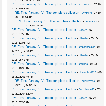
07-10-2013, 05:11 AM
RE: Final Fantasy IV : The complete collection
-
nezeramos
- 07-10-
2013, 10:53 AM
RE: Final Fantasy IV : The complete collection
-
Syntheril
- 07-10-
2013, 11:24 AM
RE: Final Fantasy IV : The complete collection
-
nezeramos
-
07-10-2013, 01:25 PM
RE: Final Fantasy IV : The complete collection
-
Nezarn
- 07-16-
2013, 07:53 AM
RE: Final Fantasy IV : The complete collection
-
Milander
- 07-16-
2013, 12:05 PM
RE: Final Fantasy IV : The complete collection
-
stephenseiber
- 07-
17-2013, 12:00 AM
RE: Final Fantasy IV : The complete collection
-
Milander
- 07-17-
2013, 05:42 AM
RE: Final Fantasy IV : The complete collection
-
sfageas
- 07-23-
2013, 10:33 AM
RE: Final Fantasy IV : The complete collection
-
Ultimacloud123
- 07-
23-2013, 01:49 PM
RE: Final Fantasy IV : The complete collection
-
solarmystic
- 07-
23-2013, 02:02 PM
RE: Final Fantasy IV : The complete collection
-
Turbulence76
- 07-
27-2013, 04:52 AM
RE: Final Fantasy IV : The complete collection
-
Nezarn
- 07-27-
2013, 07:35 AM