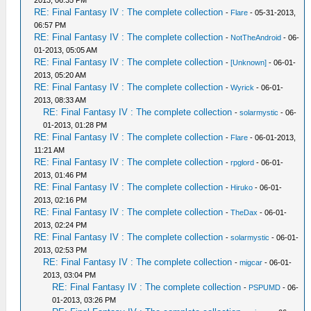
2013, 06:35 PM
RE: Final Fantasy IV : The complete collection
-
Flare
- 05-31-2013,
06:57 PM
RE: Final Fantasy IV : The complete collection
-
NotTheAndroid
- 06-
01-2013, 05:05 AM
RE: Final Fantasy IV : The complete collection
-
[Unknown]
- 06-01-
2013, 05:20 AM
RE: Final Fantasy IV : The complete collection
-
Wyrick
- 06-01-
2013, 08:33 AM
RE: Final Fantasy IV : The complete collection
-
solarmystic
- 06-
01-2013, 01:28 PM
RE: Final Fantasy IV : The complete collection
-
Flare
- 06-01-2013,
11:21 AM
RE: Final Fantasy IV : The complete collection
-
rpglord
- 06-01-
2013, 01:46 PM
RE: Final Fantasy IV : The complete collection
-
Hiruko
- 06-01-
2013, 02:16 PM
RE: Final Fantasy IV : The complete collection
-
TheDax
- 06-01-
2013, 02:24 PM
RE: Final Fantasy IV : The complete collection
-
solarmystic
- 06-01-
2013, 02:53 PM
RE: Final Fantasy IV : The complete collection
-
migcar
- 06-01-
2013, 03:04 PM
RE: Final Fantasy IV : The complete collection
-
PSPUMD
- 06-
01-2013, 03:26 PM