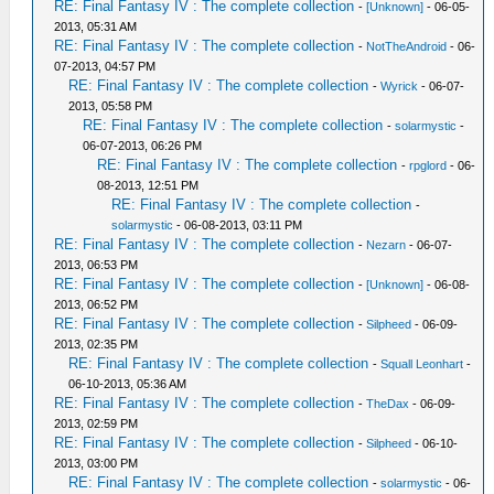
RE: Final Fantasy IV : The complete collection
-
[Unknown]
- 06-05-
2013, 05:31 AM
RE: Final Fantasy IV : The complete collection
-
NotTheAndroid
- 06-
07-2013, 04:57 PM
RE: Final Fantasy IV : The complete collection
-
Wyrick
- 06-07-
2013, 05:58 PM
RE: Final Fantasy IV : The complete collection
-
solarmystic
-
06-07-2013, 06:26 PM
RE: Final Fantasy IV : The complete collection
-
rpglord
- 06-
08-2013, 12:51 PM
RE: Final Fantasy IV : The complete collection
-
solarmystic
- 06-08-2013, 03:11 PM
RE: Final Fantasy IV : The complete collection
-
Nezarn
- 06-07-
2013, 06:53 PM
RE: Final Fantasy IV : The complete collection
-
[Unknown]
- 06-08-
2013, 06:52 PM
RE: Final Fantasy IV : The complete collection
-
Silpheed
- 06-09-
2013, 02:35 PM
RE: Final Fantasy IV : The complete collection
-
Squall Leonhart
-
06-10-2013, 05:36 AM
RE: Final Fantasy IV : The complete collection
-
TheDax
- 06-09-
2013, 02:59 PM
RE: Final Fantasy IV : The complete collection
-
Silpheed
- 06-10-
2013, 03:00 PM
RE: Final Fantasy IV : The complete collection
-
solarmystic
- 06-