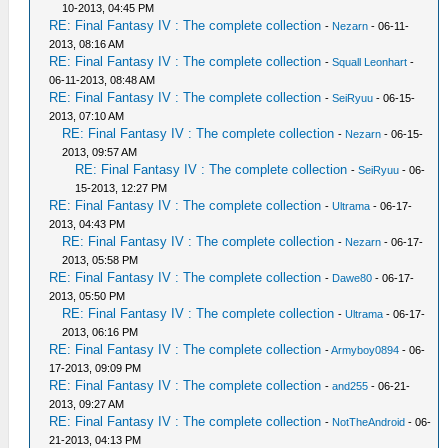
10-2013, 04:45 PM
RE: Final Fantasy IV : The complete collection
-
Nezarn
- 06-11-
2013, 08:16 AM
RE: Final Fantasy IV : The complete collection
-
Squall Leonhart
-
06-11-2013, 08:48 AM
RE: Final Fantasy IV : The complete collection
-
SeiRyuu
- 06-15-
2013, 07:10 AM
RE: Final Fantasy IV : The complete collection
-
Nezarn
- 06-15-
2013, 09:57 AM
RE: Final Fantasy IV : The complete collection
-
SeiRyuu
- 06-
15-2013, 12:27 PM
RE: Final Fantasy IV : The complete collection
-
Ultrama
- 06-17-
2013, 04:43 PM
RE: Final Fantasy IV : The complete collection
-
Nezarn
- 06-17-
2013, 05:58 PM
RE: Final Fantasy IV : The complete collection
-
Dawe80
- 06-17-
2013, 05:50 PM
RE: Final Fantasy IV : The complete collection
-
Ultrama
- 06-17-
2013, 06:16 PM
RE: Final Fantasy IV : The complete collection
-
Armyboy0894
- 06-
17-2013, 09:09 PM
RE: Final Fantasy IV : The complete collection
-
and255
- 06-21-
2013, 09:27 AM
RE: Final Fantasy IV : The complete collection
-
NotTheAndroid
- 06-
21-2013, 04:13 PM