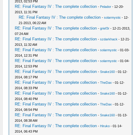
2013, 02:53 PM
RE: Final Fantasy IV : The complete collection
-
Pelador
- 12-20-
2013, 11:31 PM
RE: Final Fantasy IV : The complete collection
-
solarmystic
- 12-
21-2013, 06:22 AM
RE: Final Fantasy IV : The complete collection
-
grief3r
- 12-21-2013,
07:24 AM
RE: Final Fantasy IV : The complete collection
-
szdarkhack
- 12-21-
2013, 11:32 AM
RE: Final Fantasy IV : The complete collection
-
solarmystic
- 01-03-
2014, 12:31 PM
RE: Final Fantasy IV : The complete collection
-
solarmystic
- 01-04-
2014, 12:53 PM
RE: Final Fantasy IV : The complete collection
-
Snake160
- 01-12-
2014, 08:17 PM
RE: Final Fantasy IV : The complete collection
-
TheDax
- 01-12-
2014, 08:33 PM
RE: Final Fantasy IV : The complete collection
-
Snake160
- 01-12-
2014, 08:40 PM
RE: Final Fantasy IV : The complete collection
-
TheDax
- 01-12-
2014, 08:54 PM
RE: Final Fantasy IV : The complete collection
-
Snake160
- 01-13-
2014, 08:38 AM
RE: Final Fantasy IV : The complete collection
-
Hiruko
- 01-14-
2014, 06:43 PM