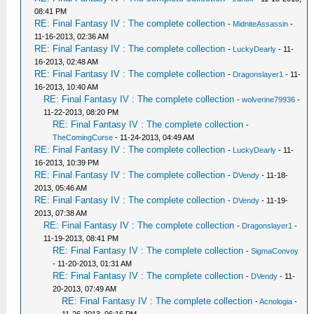
08:41 PM
RE: Final Fantasy IV : The complete collection
-
MidniteAssassin
-
11-16-2013, 02:36 AM
RE: Final Fantasy IV : The complete collection
-
LuckyDearly
- 11-
16-2013, 02:48 AM
RE: Final Fantasy IV : The complete collection
-
Dragonslayer1
- 11-
16-2013, 10:40 AM
RE: Final Fantasy IV : The complete collection
-
wolverine79936
-
11-22-2013, 08:20 PM
RE: Final Fantasy IV : The complete collection
-
TheComingCurse
- 11-24-2013, 04:49 AM
RE: Final Fantasy IV : The complete collection
-
LuckyDearly
- 11-
16-2013, 10:39 PM
RE: Final Fantasy IV : The complete collection
-
DVendy
- 11-18-
2013, 05:46 AM
RE: Final Fantasy IV : The complete collection
-
DVendy
- 11-19-
2013, 07:38 AM
RE: Final Fantasy IV : The complete collection
-
Dragonslayer1
-
11-19-2013, 08:41 PM
RE: Final Fantasy IV : The complete collection
-
SigmaConvoy
- 11-20-2013, 01:31 AM
RE: Final Fantasy IV : The complete collection
-
DVendy
- 11-
20-2013, 07:49 AM
RE: Final Fantasy IV : The complete collection
-
Acnologia
-