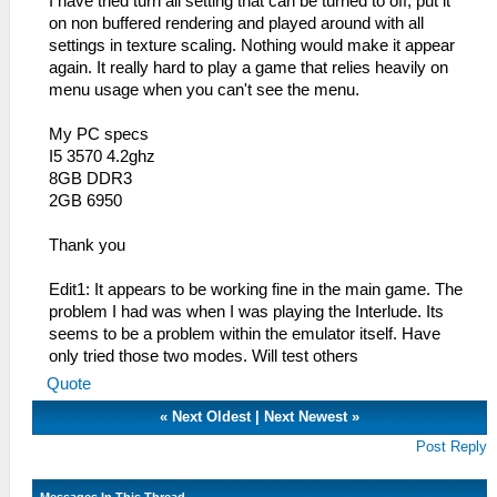
I have tried turn all setting that can be turned to off, put it
on non buffered rendering and played around with all
settings in texture scaling. Nothing would make it appear
again. It really hard to play a game that relies heavily on
menu usage when you can't see the menu.
My PC specs
I5 3570 4.2ghz
8GB DDR3
2GB 6950
Thank you
Edit1: It appears to be working fine in the main game. The
problem I had was when I was playing the Interlude. Its
seems to be a problem within the emulator itself. Have
only tried those two modes. Will test others
Quote
«
Next Oldest
|
Next Newest
»
Post Reply