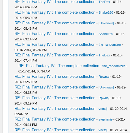
RE: Final Fantasy IV : The complete collection
-
TheDax
- 01-14-
2014, 06:48 PM
RE: Final Fantasy IV : The complete collection
-
Snake160
- 01-15-
2014, 05:30 PM
RE: Final Fantasy IV : The complete collection
-
[Unknown]
- 01-15-
2014, 08:48 PM
RE: Final Fantasy IV : The complete collection
-
Snake160
- 01-15-
2014, 09:14 PM
RE: Final Fantasy IV : The complete collection
-
the_randomizer
-
01-16-2014, 06:36 PM
RE: Final Fantasy IV : The complete collection
-
TheDax
- 01-16-
2014, 07:44 PM
RE: Final Fantasy IV : The complete collection
-
the_randomizer
-
01-17-2014, 06:34 AM
RE: Final Fantasy IV : The complete collection
-
Rpwnaj
- 01-19-
2014, 05:50 PM
RE: Final Fantasy IV : The complete collection
-
[Unknown]
- 01-19-
2014, 06:35 PM
RE: Final Fantasy IV : The complete collection
-
Rpwnaj
- 01-19-
2014, 09:19 PM
RE: Final Fantasy IV : The complete collection
-
vnctdj
- 01-20-2014,
09:44 PM
RE: Final Fantasy IV : The complete collection
-
stephanie
- 01-21-
2014, 09:11 PM
RE: Final Fantasy IV : The complete collection
-
vnctdj
- 01-21-2014,