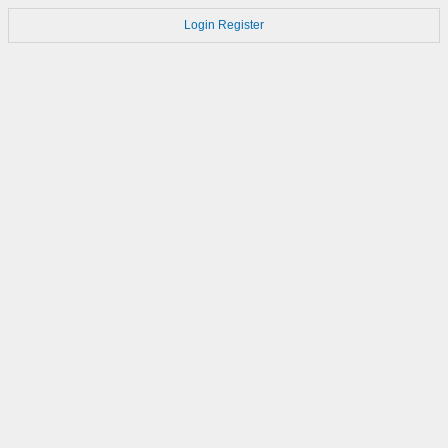
Login
Register