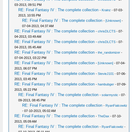
03-2013, 09:51 PM
RE: Final Fantasy IV : The complete collection
-
Krainz
- 07-03-
2013, 10:55 PM
RE: Final Fantasy IV : The complete collection
-
[Unknown]
-
07-04-2013, 04:37 AM
RE: Final Fantasy IV : The complete collection
-
chrisDLCTS
- 07-
04-2013, 03:49 AM
RE: Final Fantasy IV : The complete collection
-
chrisDLCTS
- 07-
04-2013, 05:45 AM
RE: Final Fantasy IV : The complete collection
-
the_randomizer
-
07-04-2013, 03:22 PM
RE: Final Fantasy IV : The complete collection
-
[Unknown]
- 07-04-
2013, 06:07 PM
RE: Final Fantasy IV : The complete collection
-
StevieJ101
- 07-06-
2013, 03:45 PM
RE: Final Fantasy IV : The complete collection
-
hambubger
- 07-09-
2013, 05:22 PM
RE: Final Fantasy IV : The complete collection
-
solarmystic
- 07-
09-2013, 08:45 PM
RE: Final Fantasy IV : The complete collection
-
RyanFialcowitz
- 07-10-2013, 05:02 AM
RE: Final Fantasy IV : The complete collection
-
TheDax
- 07-10-
2013, 05:09 AM
RE: Final Fantasy IV : The complete collection
-
RyanFialcowitz
-