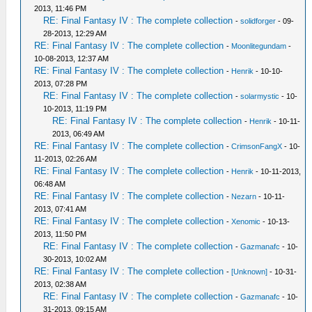
2013, 11:46 PM
RE: Final Fantasy IV : The complete collection
-
solidforger
- 09-
28-2013, 12:29 AM
RE: Final Fantasy IV : The complete collection
-
Moonlitegundam
-
10-08-2013, 12:37 AM
RE: Final Fantasy IV : The complete collection
-
Henrik
- 10-10-
2013, 07:28 PM
RE: Final Fantasy IV : The complete collection
-
solarmystic
- 10-
10-2013, 11:19 PM
RE: Final Fantasy IV : The complete collection
-
Henrik
- 10-11-
2013, 06:49 AM
RE: Final Fantasy IV : The complete collection
-
CrimsonFangX
- 10-
11-2013, 02:26 AM
RE: Final Fantasy IV : The complete collection
-
Henrik
- 10-11-2013,
06:48 AM
RE: Final Fantasy IV : The complete collection
-
Nezarn
- 10-11-
2013, 07:41 AM
RE: Final Fantasy IV : The complete collection
-
Xenomic
- 10-13-
2013, 11:50 PM
RE: Final Fantasy IV : The complete collection
-
Gazmanafc
- 10-
30-2013, 10:02 AM
RE: Final Fantasy IV : The complete collection
-
[Unknown]
- 10-31-
2013, 02:38 AM
RE: Final Fantasy IV : The complete collection
-
Gazmanafc
- 10-
31-2013, 09:15 AM