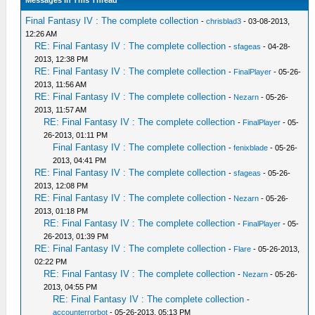
Messages In This Thread
Final Fantasy IV : The complete collection
-
chrisblad3
- 03-08-2013,
12:26 AM
RE: Final Fantasy IV : The complete collection
-
sfageas
- 04-28-
2013, 12:38 PM
RE: Final Fantasy IV : The complete collection
-
FinalPlayer
- 05-26-
2013, 11:56 AM
RE: Final Fantasy IV : The complete collection
-
Nezarn
- 05-26-
2013, 11:57 AM
RE: Final Fantasy IV : The complete collection
-
FinalPlayer
- 05-
26-2013, 01:11 PM
Final Fantasy IV : The complete collection
-
fenixblade
- 05-26-
2013, 04:41 PM
RE: Final Fantasy IV : The complete collection
-
sfageas
- 05-26-
2013, 12:08 PM
RE: Final Fantasy IV : The complete collection
-
Nezarn
- 05-26-
2013, 01:18 PM
RE: Final Fantasy IV : The complete collection
-
FinalPlayer
- 05-
26-2013, 01:39 PM
RE: Final Fantasy IV : The complete collection
-
Flare
- 05-26-2013,
02:22 PM
RE: Final Fantasy IV : The complete collection
-
Nezarn
- 05-26-
2013, 04:55 PM
RE: Final Fantasy IV : The complete collection
-
accounterrorbot
- 05-26-2013, 05:13 PM