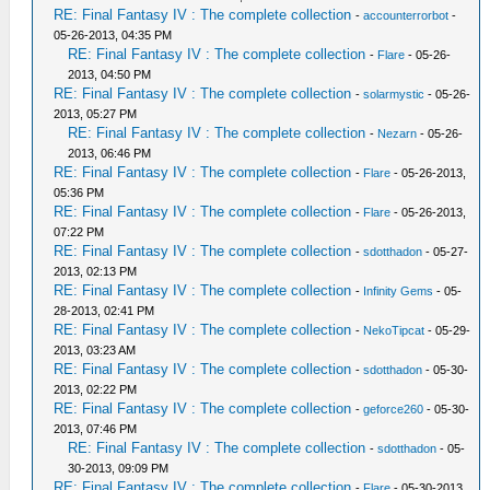
RE: Final Fantasy IV : The complete collection
-
accounterrorbot
-
05-26-2013, 04:35 PM
RE: Final Fantasy IV : The complete collection
-
Flare
- 05-26-
2013, 04:50 PM
RE: Final Fantasy IV : The complete collection
-
solarmystic
- 05-26-
2013, 05:27 PM
RE: Final Fantasy IV : The complete collection
-
Nezarn
- 05-26-
2013, 06:46 PM
RE: Final Fantasy IV : The complete collection
-
Flare
- 05-26-2013,
05:36 PM
RE: Final Fantasy IV : The complete collection
-
Flare
- 05-26-2013,
07:22 PM
RE: Final Fantasy IV : The complete collection
-
sdotthadon
- 05-27-
2013, 02:13 PM
RE: Final Fantasy IV : The complete collection
-
Infinity Gems
- 05-
28-2013, 02:41 PM
RE: Final Fantasy IV : The complete collection
-
NekoTipcat
- 05-29-
2013, 03:23 AM
RE: Final Fantasy IV : The complete collection
-
sdotthadon
- 05-30-
2013, 02:22 PM
RE: Final Fantasy IV : The complete collection
-
geforce260
- 05-30-
2013, 07:46 PM
RE: Final Fantasy IV : The complete collection
-
sdotthadon
- 05-
30-2013, 09:09 PM
RE: Final Fantasy IV : The complete collection
-
Flare
- 05-30-2013,