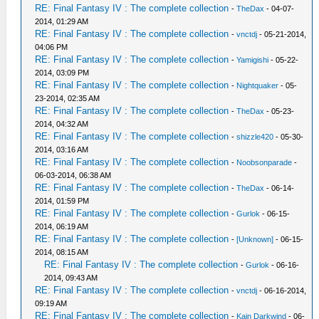
RE: Final Fantasy IV : The complete collection
-
TheDax
- 04-07-
2014, 01:29 AM
RE: Final Fantasy IV : The complete collection
-
vnctdj
- 05-21-2014,
04:06 PM
RE: Final Fantasy IV : The complete collection
-
Yamigishi
- 05-22-
2014, 03:09 PM
RE: Final Fantasy IV : The complete collection
-
Nightquaker
- 05-
23-2014, 02:35 AM
RE: Final Fantasy IV : The complete collection
-
TheDax
- 05-23-
2014, 04:32 AM
RE: Final Fantasy IV : The complete collection
-
shizzle420
- 05-30-
2014, 03:16 AM
RE: Final Fantasy IV : The complete collection
-
Noobsonparade
-
06-03-2014, 06:38 AM
RE: Final Fantasy IV : The complete collection
-
TheDax
- 06-14-
2014, 01:59 PM
RE: Final Fantasy IV : The complete collection
-
Gurlok
- 06-15-
2014, 06:19 AM
RE: Final Fantasy IV : The complete collection
-
[Unknown]
- 06-15-
2014, 08:15 AM
RE: Final Fantasy IV : The complete collection
-
Gurlok
- 06-16-
2014, 09:43 AM
RE: Final Fantasy IV : The complete collection
-
vnctdj
- 06-16-2014,
09:19 AM
RE: Final Fantasy IV : The complete collection
-
Kain Darkwind
- 06-