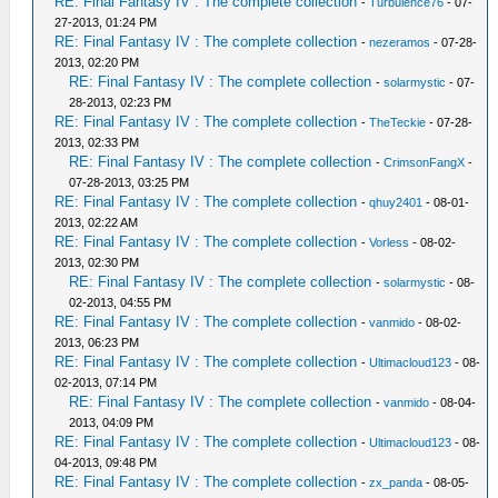
RE: Final Fantasy IV : The complete collection
-
Turbulence76
- 07-
27-2013, 01:24 PM
RE: Final Fantasy IV : The complete collection
-
nezeramos
- 07-28-
2013, 02:20 PM
RE: Final Fantasy IV : The complete collection
-
solarmystic
- 07-
28-2013, 02:23 PM
RE: Final Fantasy IV : The complete collection
-
TheTeckie
- 07-28-
2013, 02:33 PM
RE: Final Fantasy IV : The complete collection
-
CrimsonFangX
-
07-28-2013, 03:25 PM
RE: Final Fantasy IV : The complete collection
-
qhuy2401
- 08-01-
2013, 02:22 AM
RE: Final Fantasy IV : The complete collection
-
Vorless
- 08-02-
2013, 02:30 PM
RE: Final Fantasy IV : The complete collection
-
solarmystic
- 08-
02-2013, 04:55 PM
RE: Final Fantasy IV : The complete collection
-
vanmido
- 08-02-
2013, 06:23 PM
RE: Final Fantasy IV : The complete collection
-
Ultimacloud123
- 08-
02-2013, 07:14 PM
RE: Final Fantasy IV : The complete collection
-
vanmido
- 08-04-
2013, 04:09 PM
RE: Final Fantasy IV : The complete collection
-
Ultimacloud123
- 08-
04-2013, 09:48 PM
RE: Final Fantasy IV : The complete collection
-
zx_panda
- 08-05-