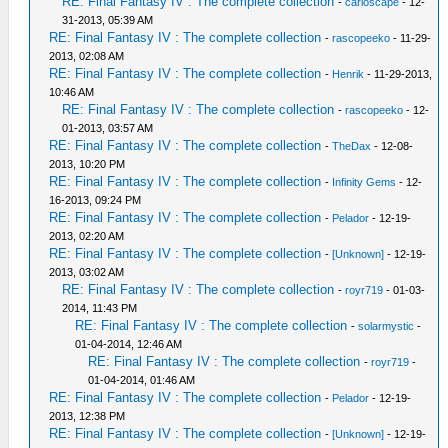
RE: Final Fantasy IV : The complete collection
-
carloscape
- 12-
31-2013, 05:39 AM
RE: Final Fantasy IV : The complete collection
-
rascopeeko
- 11-29-
2013, 02:08 AM
RE: Final Fantasy IV : The complete collection
-
Henrik
- 11-29-2013,
10:46 AM
RE: Final Fantasy IV : The complete collection
-
rascopeeko
- 12-
01-2013, 03:57 AM
RE: Final Fantasy IV : The complete collection
-
TheDax
- 12-08-
2013, 10:20 PM
RE: Final Fantasy IV : The complete collection
-
Infinity Gems
- 12-
16-2013, 09:24 PM
RE: Final Fantasy IV : The complete collection
-
Pelador
- 12-19-
2013, 02:20 AM
RE: Final Fantasy IV : The complete collection
-
[Unknown]
- 12-19-
2013, 03:02 AM
RE: Final Fantasy IV : The complete collection
-
royr719
- 01-03-
2014, 11:43 PM
RE: Final Fantasy IV : The complete collection
-
solarmystic
-
01-04-2014, 12:46 AM
RE: Final Fantasy IV : The complete collection
-
royr719
-
01-04-2014, 01:46 AM
RE: Final Fantasy IV : The complete collection
-
Pelador
- 12-19-
2013, 12:38 PM
RE: Final Fantasy IV : The complete collection
-
[Unknown]
- 12-19-