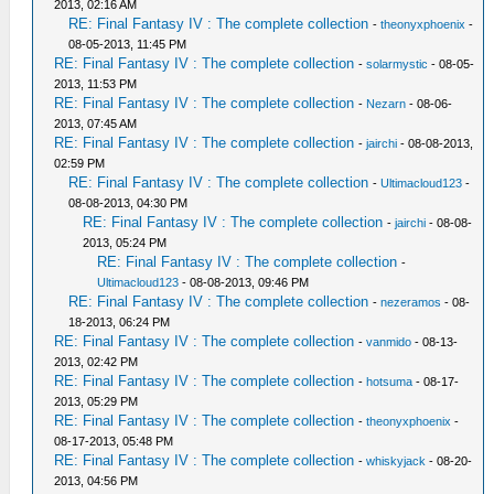
2013, 02:16 AM
RE: Final Fantasy IV : The complete collection
-
theonyxphoenix
-
08-05-2013, 11:45 PM
RE: Final Fantasy IV : The complete collection
-
solarmystic
- 08-05-
2013, 11:53 PM
RE: Final Fantasy IV : The complete collection
-
Nezarn
- 08-06-
2013, 07:45 AM
RE: Final Fantasy IV : The complete collection
-
jairchi
- 08-08-2013,
02:59 PM
RE: Final Fantasy IV : The complete collection
-
Ultimacloud123
-
08-08-2013, 04:30 PM
RE: Final Fantasy IV : The complete collection
-
jairchi
- 08-08-
2013, 05:24 PM
RE: Final Fantasy IV : The complete collection
-
Ultimacloud123
- 08-08-2013, 09:46 PM
RE: Final Fantasy IV : The complete collection
-
nezeramos
- 08-
18-2013, 06:24 PM
RE: Final Fantasy IV : The complete collection
-
vanmido
- 08-13-
2013, 02:42 PM
RE: Final Fantasy IV : The complete collection
-
hotsuma
- 08-17-
2013, 05:29 PM
RE: Final Fantasy IV : The complete collection
-
theonyxphoenix
-
08-17-2013, 05:48 PM
RE: Final Fantasy IV : The complete collection
-
whiskyjack
- 08-20-
2013, 04:56 PM