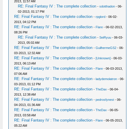
2013, 11:57 AM
RE: Final Fantasy IV : The complete collection
-
sdotthadon
- 06-
02-2013, 01:17 PM
RE: Final Fantasy IV : The complete collection
-
rpglord
- 06-02-
2013, 04:12 PM
RE: Final Fantasy IV : The complete collection
-
Flare
- 06-02-2013,
08:26 PM
RE: Final Fantasy IV : The complete collection
-
SeiRyuu
- 06-03-
2013, 05:02 AM
RE: Final Fantasy IV : The complete collection
-
GuilhermeGS2
- 06-
03-2013, 12:32 AM
RE: Final Fantasy IV : The complete collection
-
[Unknown]
- 06-03-
2013, 06:13 AM
RE: Final Fantasy IV : The complete collection
-
Flare
- 06-03-2013,
07:06 AM
RE: Final Fantasy IV : The complete collection
-
ladydemolatron
- 06-
03-2013, 01:12 PM
RE: Final Fantasy IV : The complete collection
-
TheDax
- 06-04-
2013, 12:38 AM
RE: Final Fantasy IV : The complete collection
-
pedrosfynest
- 06-
04-2013, 01:36 AM
RE: Final Fantasy IV : The complete collection
-
TheDax
- 06-05-
2013, 03:58 AM
RE: Final Fantasy IV : The complete collection
-
Flare
- 06-05-2013,
05:22 AM