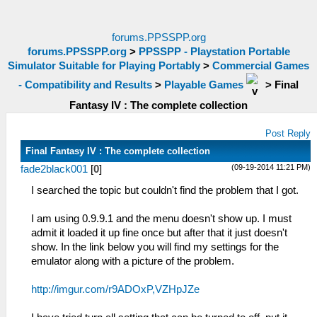
forums.PPSSPP.org
forums.PPSSPP.org
>
PPSSPP - Playstation Portable
Simulator Suitable for Playing Portably
>
Commercial Games
- Compatibility and Results
>
Playable Games
>
Final
Fantasy IV : The complete collection
Post Reply
Final Fantasy IV : The complete collection
(09-19-2014 11:21 PM)
fade2black001
[
0
]
I searched the topic but couldn't find the problem that I got.
I am using 0.9.9.1 and the menu doesn't show up. I must
admit it loaded it up fine once but after that it just doesn't
show. In the link below you will find my settings for the
emulator along with a picture of the problem.
http://imgur.com/r9ADOxP,VZHpJZe