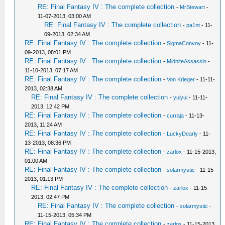
RE: Final Fantasy IV : The complete collection
-
MrStewart
-
11-07-2013, 03:00 AM
RE: Final Fantasy IV : The complete collection
-
pa1nt
- 11-
09-2013, 02:34 AM
RE: Final Fantasy IV : The complete collection
-
SigmaConvoy
- 11-
09-2013, 08:01 PM
RE: Final Fantasy IV : The complete collection
-
MidniteAssassin
-
11-10-2013, 07:17 AM
RE: Final Fantasy IV : The complete collection
-
Von Krieger
- 11-11-
2013, 02:38 AM
RE: Final Fantasy IV : The complete collection
-
yuiyui
- 11-11-
2013, 12:42 PM
RE: Final Fantasy IV : The complete collection
-
curraja
- 11-13-
2013, 11:24 AM
RE: Final Fantasy IV : The complete collection
-
LuckyDearly
- 11-
13-2013, 08:36 PM
RE: Final Fantasy IV : The complete collection
-
zarlox
- 11-15-2013,
01:00 AM
RE: Final Fantasy IV : The complete collection
-
solarmystic
- 11-15-
2013, 01:13 PM
RE: Final Fantasy IV : The complete collection
-
zarlox
- 11-15-
2013, 02:47 PM
RE: Final Fantasy IV : The complete collection
-
solarmystic
-
11-15-2013, 05:34 PM
RE: Final Fantasy IV : The complete collection
-
zarlox
- 11-15-2013,