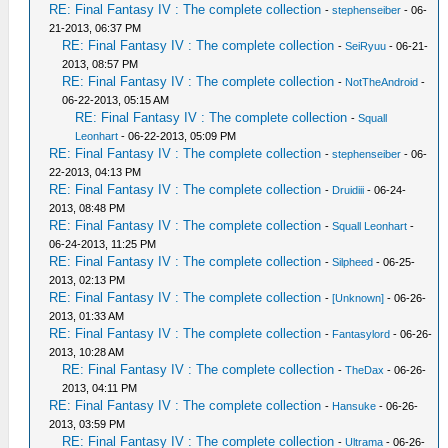
RE: Final Fantasy IV : The complete collection
-
stephenseiber
- 06-
21-2013, 06:37 PM
RE: Final Fantasy IV : The complete collection
-
SeiRyuu
- 06-21-
2013, 08:57 PM
RE: Final Fantasy IV : The complete collection
-
NotTheAndroid
-
06-22-2013, 05:15 AM
RE: Final Fantasy IV : The complete collection
-
Squall
Leonhart
- 06-22-2013, 05:09 PM
RE: Final Fantasy IV : The complete collection
-
stephenseiber
- 06-
22-2013, 04:13 PM
RE: Final Fantasy IV : The complete collection
-
Druidiii
- 06-24-
2013, 08:48 PM
RE: Final Fantasy IV : The complete collection
-
Squall Leonhart
-
06-24-2013, 11:25 PM
RE: Final Fantasy IV : The complete collection
-
Silpheed
- 06-25-
2013, 02:13 PM
RE: Final Fantasy IV : The complete collection
-
[Unknown]
- 06-26-
2013, 01:33 AM
RE: Final Fantasy IV : The complete collection
-
Fantasylord
- 06-26-
2013, 10:28 AM
RE: Final Fantasy IV : The complete collection
-
TheDax
- 06-26-
2013, 04:11 PM
RE: Final Fantasy IV : The complete collection
-
Hansuke
- 06-26-
2013, 03:59 PM
RE: Final Fantasy IV : The complete collection
-
Ultrama
- 06-26-