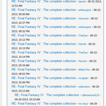
RE: Final Fantasy IV : The complete collection
-
Igneel
- 08-22-2013,
12:51 AM
RE: Final Fantasy IV : The complete collection
-
whiskyjack
- 08-22-
2013, 06:00 AM
RE: Final Fantasy IV : The complete collection
-
hotsuma
- 08-22-
2013, 02:37 PM
RE: Final Fantasy IV : The complete collection
-
whiskyjack
- 08-22-
2013, 08:32 PM
RE: Final Fantasy IV : The complete collection
-
TheDax
- 08-22-
2013, 10:12 PM
RE: Final Fantasy IV : The complete collection
-
Henrik
- 08-22-
2013, 10:13 PM
RE: Final Fantasy IV : The complete collection
-
TheDax
- 08-22-
2013, 10:14 PM
RE: Final Fantasy IV : The complete collection
-
Nezarn
- 08-23-
2013, 05:34 AM
RE: Final Fantasy IV : The complete collection
-
iMakeTea
- 08-26-
2013, 08:52 PM
RE: Final Fantasy IV : The complete collection
-
ncognito
- 08-27-
2013, 02:06 PM
RE: Final Fantasy IV : The complete collection
-
eddcarlos
- 08-29-
2013, 03:12 AM
RE: Final Fantasy IV : The complete collection
-
Ultimacloud123
-
08-29-2013, 03:23 AM
RE: Final Fantasy IV : The complete collection
-
mr.chya
- 08-29-