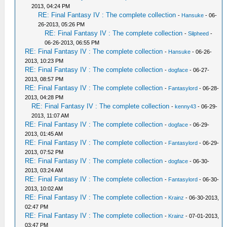
2013, 04:24 PM
RE: Final Fantasy IV : The complete collection
-
Hansuke
- 06-
26-2013, 05:26 PM
RE: Final Fantasy IV : The complete collection
-
Silpheed
-
06-26-2013, 06:55 PM
RE: Final Fantasy IV : The complete collection
-
Hansuke
- 06-26-
2013, 10:23 PM
RE: Final Fantasy IV : The complete collection
-
dogface
- 06-27-
2013, 08:57 PM
RE: Final Fantasy IV : The complete collection
-
Fantasylord
- 06-28-
2013, 04:28 PM
RE: Final Fantasy IV : The complete collection
-
kenny43
- 06-29-
2013, 11:07 AM
RE: Final Fantasy IV : The complete collection
-
dogface
- 06-29-
2013, 01:45 AM
RE: Final Fantasy IV : The complete collection
-
Fantasylord
- 06-29-
2013, 07:52 PM
RE: Final Fantasy IV : The complete collection
-
dogface
- 06-30-
2013, 03:24 AM
RE: Final Fantasy IV : The complete collection
-
Fantasylord
- 06-30-
2013, 10:02 AM
RE: Final Fantasy IV : The complete collection
-
Krainz
- 06-30-2013,
02:47 PM
RE: Final Fantasy IV : The complete collection
-
Krainz
- 07-01-2013,
03:47 PM