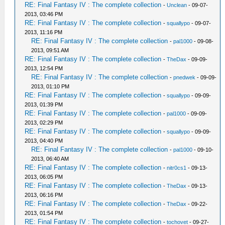
RE: Final Fantasy IV : The complete collection
-
Unclean
- 09-07-
2013, 03:46 PM
RE: Final Fantasy IV : The complete collection
-
squallypo
- 09-07-
2013, 11:16 PM
RE: Final Fantasy IV : The complete collection
-
pal1000
- 09-08-
2013, 09:51 AM
RE: Final Fantasy IV : The complete collection
-
TheDax
- 09-09-
2013, 12:54 PM
RE: Final Fantasy IV : The complete collection
-
pnedwek
- 09-09-
2013, 01:10 PM
RE: Final Fantasy IV : The complete collection
-
squallypo
- 09-09-
2013, 01:39 PM
RE: Final Fantasy IV : The complete collection
-
pal1000
- 09-09-
2013, 02:29 PM
RE: Final Fantasy IV : The complete collection
-
squallypo
- 09-09-
2013, 04:40 PM
RE: Final Fantasy IV : The complete collection
-
pal1000
- 09-10-
2013, 06:40 AM
RE: Final Fantasy IV : The complete collection
-
nitr0cs1
- 09-13-
2013, 06:05 PM
RE: Final Fantasy IV : The complete collection
-
TheDax
- 09-13-
2013, 06:16 PM
RE: Final Fantasy IV : The complete collection
-
TheDax
- 09-22-
2013, 01:54 PM
RE: Final Fantasy IV : The complete collection
-
tochovet
- 09-27-