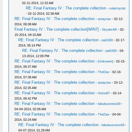
02-11-2014, 12:32 AM
RE: Final Fantasy IV : The complete collection
-
solarmystic
- 02-11-2014, 02:38 AM
RE: Final Fantasy IV : The complete collection
-
astaynax
- 02-12-
2014, 06:08 AM
Final Fantasy IV : The complete collection[WIN7]
-
StryderAR
- 02-
15-2014, 04:10 AM
RE: Final Fantasy IV : The complete collection
-
pal1000
- 02-17-
2014, 05:14 PM
RE: Final Fantasy IV : The complete collection
-
pal1000
- 04-
13-2014, 12:09 PM
RE: Final Fantasy IV : The complete collection
-
[Unknown]
- 02-15-
2014, 06:37 AM
RE: Final Fantasy IV : The complete collection
-
TheDax
- 02-16-
2014, 07:38 AM
RE: Final Fantasy IV : The complete collection
-
astaynax
- 03-12-
2014, 02:35 AM
RE: Final Fantasy IV : The complete collection
-
Homo87
- 03-14-
2014, 06:42 PM
RE: Final Fantasy IV : The complete collection
-
fabulousness69
-
04-04-2014, 02:06 AM
RE: Final Fantasy IV : The complete collection
-
TheDax
- 04-04-
2014, 02:24 AM
RE: Final Fantasy IV : The complete collection
-
fabulousness69
-
04-07-2014, 01:28 AM