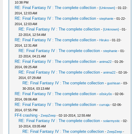
10:38 PM
RE: Final Fantasy IV : The complete collection
-
[Unknown]
- 01-22-
2014, 12:03 AM
RE: Final Fantasy IV : The complete collection
-
stephanie
- 01-22-
2014, 12:03 AM
RE: Final Fantasy IV : The complete collection
-
[Unknown]
- 01-
22-2014, 12:54 AM
RE: Final Fantasy IV : The complete collection
-
Hiruko
- 01-22-
2014, 12:31 AM
RE: Final Fantasy IV : The complete collection
-
stephanie
- 01-
22-2014, 04:21 AM
RE: Final Fantasy IV : The complete collection
-
anima22
- 01-26-
2014, 09:25 AM
RE: Final Fantasy IV : The complete collection
-
anima22
- 02-16-
2014, 07:29 AM
RE: Final Fantasy IV : The complete collection
-
gushisan
- 03-
30-2014, 03:13 AM
RE: Final Fantasy IV : The complete collection
-
o0sky0o
- 02-06-
2014, 09:06 AM
RE: Final Fantasy IV : The complete collection
-
curraja
- 02-06-
2014, 07:55 PM
FF4 crashing
-
ZeepZeep
- 02-10-2014, 12:55 AM
RE: Final Fantasy IV : The complete collection
-
solarmystic
- 02-
10-2014, 03:05 AM
RE: Final Fantasy IV : The complete collection
-
ZeepZeep
-