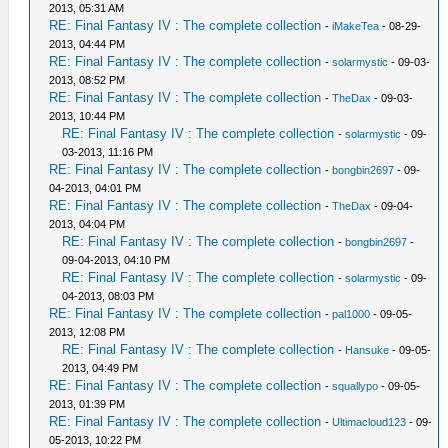
2013, 05:31 AM
RE: Final Fantasy IV : The complete collection
-
iMakeTea
- 08-29-
2013, 04:44 PM
RE: Final Fantasy IV : The complete collection
-
solarmystic
- 09-03-
2013, 08:52 PM
RE: Final Fantasy IV : The complete collection
-
TheDax
- 09-03-
2013, 10:44 PM
RE: Final Fantasy IV : The complete collection
-
solarmystic
- 09-
03-2013, 11:16 PM
RE: Final Fantasy IV : The complete collection
-
bongbin2697
- 09-
04-2013, 04:01 PM
RE: Final Fantasy IV : The complete collection
-
TheDax
- 09-04-
2013, 04:04 PM
RE: Final Fantasy IV : The complete collection
-
bongbin2697
-
09-04-2013, 04:10 PM
RE: Final Fantasy IV : The complete collection
-
solarmystic
- 09-
04-2013, 08:03 PM
RE: Final Fantasy IV : The complete collection
-
pal1000
- 09-05-
2013, 12:08 PM
RE: Final Fantasy IV : The complete collection
-
Hansuke
- 09-05-
2013, 04:49 PM
RE: Final Fantasy IV : The complete collection
-
squallypo
- 09-05-
2013, 01:39 PM
RE: Final Fantasy IV : The complete collection
-
Ultimacloud123
- 09-
05-2013, 10:22 PM