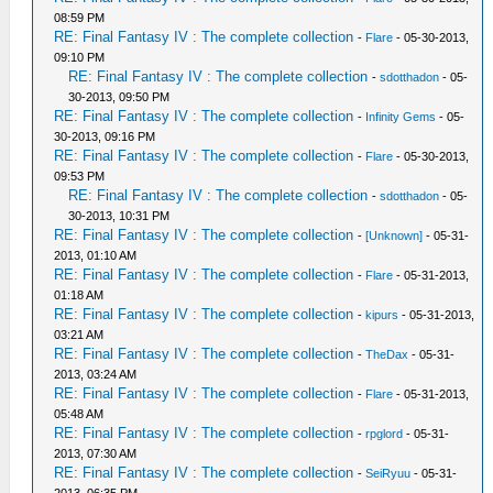
08:59 PM
RE: Final Fantasy IV : The complete collection
-
Flare
- 05-30-2013,
09:10 PM
RE: Final Fantasy IV : The complete collection
-
sdotthadon
- 05-
30-2013, 09:50 PM
RE: Final Fantasy IV : The complete collection
-
Infinity Gems
- 05-
30-2013, 09:16 PM
RE: Final Fantasy IV : The complete collection
-
Flare
- 05-30-2013,
09:53 PM
RE: Final Fantasy IV : The complete collection
-
sdotthadon
- 05-
30-2013, 10:31 PM
RE: Final Fantasy IV : The complete collection
-
[Unknown]
- 05-31-
2013, 01:10 AM
RE: Final Fantasy IV : The complete collection
-
Flare
- 05-31-2013,
01:18 AM
RE: Final Fantasy IV : The complete collection
-
kipurs
- 05-31-2013,
03:21 AM
RE: Final Fantasy IV : The complete collection
-
TheDax
- 05-31-
2013, 03:24 AM
RE: Final Fantasy IV : The complete collection
-
Flare
- 05-31-2013,
05:48 AM
RE: Final Fantasy IV : The complete collection
-
rpglord
- 05-31-
2013, 07:30 AM
RE: Final Fantasy IV : The complete collection
-
SeiRyuu
- 05-31-