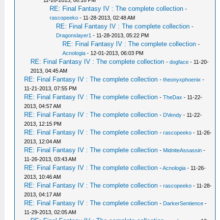
11-26-2013, 06:16 PM
RE: Final Fantasy IV : The complete collection
-
rascopeeko
- 11-28-2013, 02:48 AM
RE: Final Fantasy IV : The complete collection
-
Dragonslayer1
- 11-28-2013, 05:22 PM
RE: Final Fantasy IV : The complete collection
-
Acnologia
- 12-01-2013, 06:03 PM
RE: Final Fantasy IV : The complete collection
-
dogface
- 11-20-
2013, 04:45 AM
RE: Final Fantasy IV : The complete collection
-
theonyxphoenix
-
11-21-2013, 07:55 PM
RE: Final Fantasy IV : The complete collection
-
TheDax
- 11-22-
2013, 04:57 AM
RE: Final Fantasy IV : The complete collection
-
DVendy
- 11-22-
2013, 12:15 PM
RE: Final Fantasy IV : The complete collection
-
rascopeeko
- 11-26-
2013, 12:04 AM
RE: Final Fantasy IV : The complete collection
-
MidniteAssassin
-
11-26-2013, 03:43 AM
RE: Final Fantasy IV : The complete collection
-
Acnologia
- 11-26-
2013, 10:46 AM
RE: Final Fantasy IV : The complete collection
-
rascopeeko
- 11-28-
2013, 04:17 AM
RE: Final Fantasy IV : The complete collection
-
DarkerSentience
-
11-29-2013, 02:05 AM