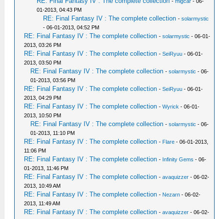
RE: Final Fantasy IV : The complete collection
-
migcar
- 06-
01-2013, 04:43 PM
RE: Final Fantasy IV : The complete collection
-
solarmystic
- 06-01-2013, 04:52 PM
RE: Final Fantasy IV : The complete collection
-
solarmystic
- 06-01-
2013, 03:26 PM
RE: Final Fantasy IV : The complete collection
-
SeiRyuu
- 06-01-
2013, 03:50 PM
RE: Final Fantasy IV : The complete collection
-
solarmystic
- 06-
01-2013, 03:56 PM
RE: Final Fantasy IV : The complete collection
-
SeiRyuu
- 06-01-
2013, 04:29 PM
RE: Final Fantasy IV : The complete collection
-
Wyrick
- 06-01-
2013, 10:50 PM
RE: Final Fantasy IV : The complete collection
-
solarmystic
- 06-
01-2013, 11:10 PM
RE: Final Fantasy IV : The complete collection
-
Flare
- 06-01-2013,
11:06 PM
RE: Final Fantasy IV : The complete collection
-
Infinity Gems
- 06-
01-2013, 11:46 PM
RE: Final Fantasy IV : The complete collection
-
avaquizzer
- 06-02-
2013, 10:49 AM
RE: Final Fantasy IV : The complete collection
-
Nezarn
- 06-02-
2013, 11:49 AM
RE: Final Fantasy IV : The complete collection
-
avaquizzer
- 06-02-