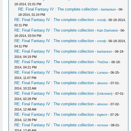
18-2014, 01:01 PM
RE: Final Fantasy IV : The complete collection
-
barbanium
- 06-
18-2014, 01:24 PM
RE: Final Fantasy IV : The complete collection
-
vnctdj
- 06-18-2014,
02:11 PM
RE: Final Fantasy IV : The complete collection
-
Kain Darkwind
- 06-
18-2014, 03:54 PM
RE: Final Fantasy IV : The complete collection
-
vnctdj
- 06-18-2014,
04:11 PM
RE: Final Fantasy IV : The complete collection
-
barbanium
- 06-18-
2014, 04:19 PM
RE: Final Fantasy IV : The complete collection
-
TheDax
- 06-18-
2014, 04:21 PM
RE: Final Fantasy IV : The complete collection
-
Lunasa
- 06-25-
2014, 11:07 PM
RE: Final Fantasy IV : The complete collection
-
aboose
- 07-01-
2014, 10:22 AM
RE: Final Fantasy IV : The complete collection
-
[Unknown]
- 07-01-
2014, 02:28 PM
RE: Final Fantasy IV : The complete collection
-
aboose
- 07-02-
2014, 12:48 AM
RE: Final Fantasy IV : The complete collection
-
logtech
- 07-26-
2014, 12:39 PM
RE: Final Fantasy IV : The complete collection
-
mrreow
- 08-01-
2014, 12:45 AM