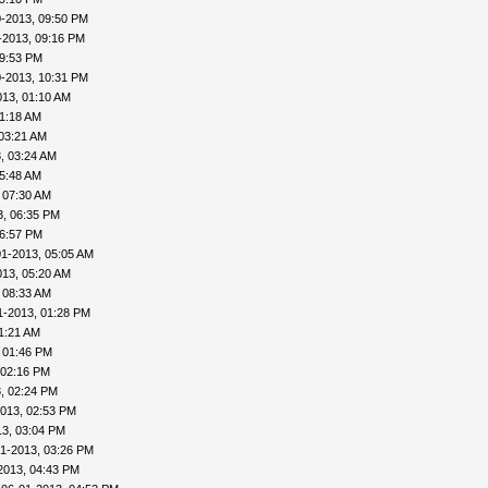
0-2013, 09:50 PM
-2013, 09:16 PM
09:53 PM
0-2013, 10:31 PM
013, 01:10 AM
01:18 AM
03:21 AM
, 03:24 AM
05:48 AM
 07:30 AM
3, 06:35 PM
06:57 PM
01-2013, 05:05 AM
013, 05:20 AM
 08:33 AM
1-2013, 01:28 PM
1:21 AM
 01:46 PM
 02:16 PM
, 02:24 PM
013, 02:53 PM
13, 03:04 PM
1-2013, 03:26 PM
2013, 04:43 PM