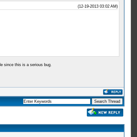
(12-19-2013 03:02 AM)
e since this is a serious bug.