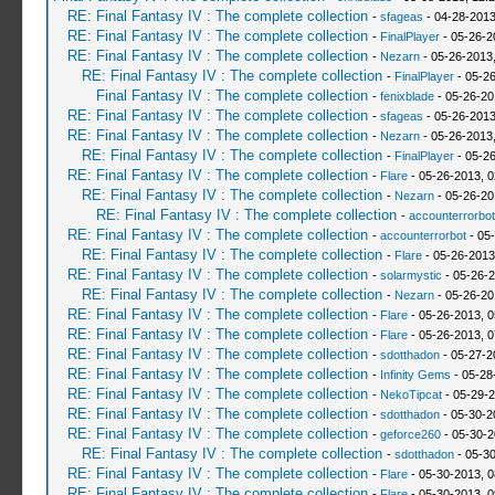
RE: Final Fantasy IV : The complete collection
-
sfageas
- 04-28-2013
RE: Final Fantasy IV : The complete collection
-
FinalPlayer
- 05-26-2
RE: Final Fantasy IV : The complete collection
-
Nezarn
- 05-26-2013
RE: Final Fantasy IV : The complete collection
-
FinalPlayer
- 05-26
Final Fantasy IV : The complete collection
-
fenixblade
- 05-26-20
RE: Final Fantasy IV : The complete collection
-
sfageas
- 05-26-2013
RE: Final Fantasy IV : The complete collection
-
Nezarn
- 05-26-2013
RE: Final Fantasy IV : The complete collection
-
FinalPlayer
- 05-2
RE: Final Fantasy IV : The complete collection
-
Flare
- 05-26-2013, 
RE: Final Fantasy IV : The complete collection
-
Nezarn
- 05-26-20
RE: Final Fantasy IV : The complete collection
-
accounterrorbot
RE: Final Fantasy IV : The complete collection
-
accounterrorbot
- 05
RE: Final Fantasy IV : The complete collection
-
Flare
- 05-26-2013
RE: Final Fantasy IV : The complete collection
-
solarmystic
- 05-26-2
RE: Final Fantasy IV : The complete collection
-
Nezarn
- 05-26-20
RE: Final Fantasy IV : The complete collection
-
Flare
- 05-26-2013, 
RE: Final Fantasy IV : The complete collection
-
Flare
- 05-26-2013, 
RE: Final Fantasy IV : The complete collection
-
sdotthadon
- 05-27-2
RE: Final Fantasy IV : The complete collection
-
Infinity Gems
- 05-28
RE: Final Fantasy IV : The complete collection
-
NekoTipcat
- 05-29-2
RE: Final Fantasy IV : The complete collection
-
sdotthadon
- 05-30-2
RE: Final Fantasy IV : The complete collection
-
geforce260
- 05-30-2
RE: Final Fantasy IV : The complete collection
-
sdotthadon
- 05-3
RE: Final Fantasy IV : The complete collection
-
Flare
- 05-30-2013, 
RE: Final Fantasy IV : The complete collection
-
Flare
- 05-30-2013, 