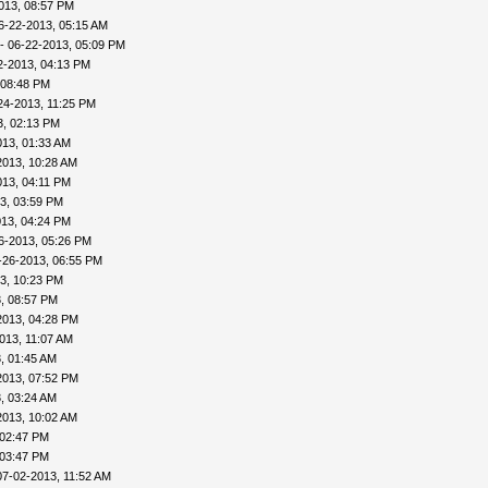
013, 08:57 PM
6-22-2013, 05:15 AM
- 06-22-2013, 05:09 PM
2-2013, 04:13 PM
 08:48 PM
24-2013, 11:25 PM
3, 02:13 PM
013, 01:33 AM
2013, 10:28 AM
013, 04:11 PM
3, 03:59 PM
013, 04:24 PM
6-2013, 05:26 PM
-26-2013, 06:55 PM
3, 10:23 PM
, 08:57 PM
2013, 04:28 PM
013, 11:07 AM
, 01:45 AM
2013, 07:52 PM
, 03:24 AM
2013, 10:02 AM
 02:47 PM
 03:47 PM
07-02-2013, 11:52 AM