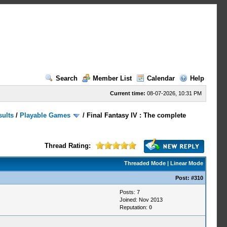
Search
Member List
Calendar
Help
Current time:
08-07-2026, 10:31 PM
sults
/
Playable Games
/
Final Fantasy IV : The complete
Thread Rating:
Threaded Mode
|
Linear Mode
Post:
#310
Posts: 7
Joined: Nov 2013
Reputation:
0