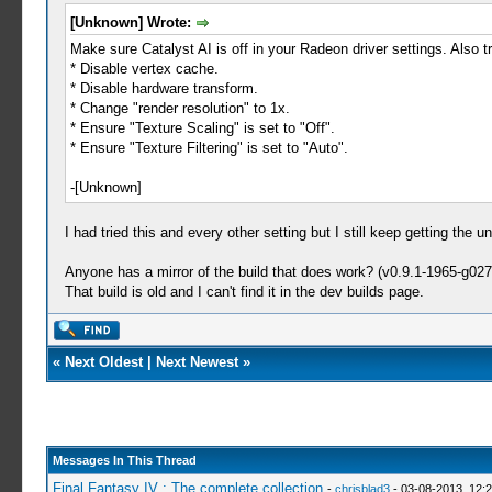
[Unknown] Wrote:
Make sure Catalyst AI is off in your Radeon driver settings. Also tr
* Disable vertex cache.
* Disable hardware transform.
* Change "render resolution" to 1x.
* Ensure "Texture Scaling" is set to "Off".
* Ensure "Texture Filtering" is set to "Auto".
-[Unknown]
I had tried this and every other setting but I still keep getting th
Anyone has a mirror of the build that does work? (v0.9.1-1965-g02
That build is old and I can't find it in the dev builds page.
«
Next Oldest
|
Next Newest
»
Messages In This Thread
Final Fantasy IV : The complete collection
-
chrisblad3
- 03-08-2013, 12: