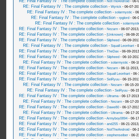
RE: Final Fantasy IV : The complete collection
-
NotTheAndroid
- 06-
RE: Final Fantasy IV : The complete collection
-
Wyrick
- 06-07-20
RE: Final Fantasy IV : The complete collection
-
solarmystic
- 06
RE: Final Fantasy IV : The complete collection
-
rpglord
- 06-
RE: Final Fantasy IV : The complete collection
-
solarmysti
RE: Final Fantasy IV : The complete collection
-
Nezarn
- 06-07-2013
RE: Final Fantasy IV : The complete collection
-
[Unknown]
- 06-08-2
RE: Final Fantasy IV : The complete collection
-
Silpheed
- 06-09-201
RE: Final Fantasy IV : The complete collection
-
Squall Leonhart
- 0
RE: Final Fantasy IV : The complete collection
-
TheDax
- 06-09-2013
RE: Final Fantasy IV : The complete collection
-
Silpheed
- 06-10-201
RE: Final Fantasy IV : The complete collection
-
solarmystic
- 06-1
RE: Final Fantasy IV : The complete collection
-
Nezarn
- 06-11-2013
RE: Final Fantasy IV : The complete collection
-
Squall Leonhart
- 06-
RE: Final Fantasy IV : The complete collection
-
SeiRyuu
- 06-15-201
RE: Final Fantasy IV : The complete collection
-
Nezarn
- 06-15-20
RE: Final Fantasy IV : The complete collection
-
SeiRyuu
- 06-1
RE: Final Fantasy IV : The complete collection
-
Ultrama
- 06-17-2013
RE: Final Fantasy IV : The complete collection
-
Nezarn
- 06-17-20
RE: Final Fantasy IV : The complete collection
-
Dawe80
- 06-17-2013
RE: Final Fantasy IV : The complete collection
-
Ultrama
- 06-17-2
RE: Final Fantasy IV : The complete collection
-
Armyboy0894
- 06-1
RE: Final Fantasy IV : The complete collection
-
and255
- 06-21-2013
RE: Final Fantasy IV : The complete collection
-
NotTheAndroid
- 06-
RE: Final Fantasy IV : The complete collection
-
stephenseiber
- 06-2