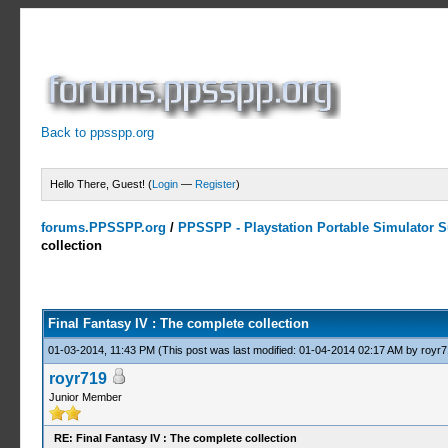
Back to ppsspp.org
Hello There, Guest! (
Login
—
Register
)
forums.PPSSPP.org
/
PPSSPP - Playstation Portable Simulator Su
collection
3 Votes - 5 Average
1
2
3
4
5
Final Fantasy IV : The complete collection
01-03-2014, 11:43 PM
(This post was last modified: 01-04-2014 02:17 AM by
royr7
royr719
Junior Member
RE: Final Fantasy IV : The complete collection