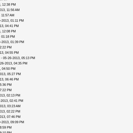
, 12:38 PM
013, 11:56 AM
, 11:57 AM
-2013, 01:11 PM
13, 04:41 PM
, 12:08 PM
, 01:18 PM
6-2013, 01:39 PM
02:22 PM
13, 04:55 PM
- 05-26-2013, 05:13 PM
-26-2013, 04:35 PM
, 04:50 PM
013, 05:27 PM
13, 06:46 PM
05:36 PM
07:22 PM
013, 02:13 PM
-2013, 02:41 PM
013, 03:23 AM
013, 02:22 PM
013, 07:46 PM
0-2013, 09:09 PM
08:59 PM
09:10 PM