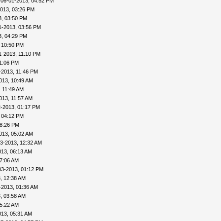
 06-01-2013, 04:52 PM
013, 03:26 PM
3, 03:50 PM
1-2013, 03:56 PM
3, 04:29 PM
 10:50 PM
1-2013, 11:10 PM
11:06 PM
-2013, 11:46 PM
013, 10:49 AM
, 11:49 AM
013, 11:57 AM
2-2013, 01:17 PM
 04:12 PM
08:26 PM
013, 05:02 AM
3-2013, 12:32 AM
013, 06:13 AM
07:06 AM
03-2013, 01:12 PM
, 12:38 AM
-2013, 01:36 AM
, 03:58 AM
05:22 AM
013, 05:31 AM