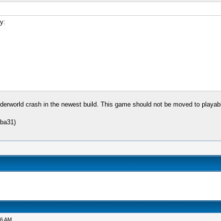
y:
e underworld crash in the newest build. This game should not be moved to playabl
7ba31)
26 AM