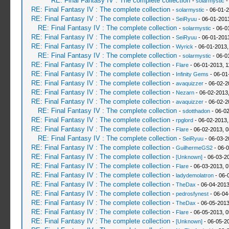
RE: Final Fantasy IV : The complete collection
-
solarmystic
-
RE: Final Fantasy IV : The complete collection
-
solarmystic
- 06-01-2
RE: Final Fantasy IV : The complete collection
-
SeiRyuu
- 06-01-201
RE: Final Fantasy IV : The complete collection
-
solarmystic
- 06-0
RE: Final Fantasy IV : The complete collection
-
SeiRyuu
- 06-01-201
RE: Final Fantasy IV : The complete collection
-
Wyrick
- 06-01-2013,
RE: Final Fantasy IV : The complete collection
-
solarmystic
- 06-0
RE: Final Fantasy IV : The complete collection
-
Flare
- 06-01-2013, 
RE: Final Fantasy IV : The complete collection
-
Infinity Gems
- 06-01
RE: Final Fantasy IV : The complete collection
-
avaquizzer
- 06-02-2
RE: Final Fantasy IV : The complete collection
-
Nezarn
- 06-02-2013
RE: Final Fantasy IV : The complete collection
-
avaquizzer
- 06-02-2
RE: Final Fantasy IV : The complete collection
-
sdotthadon
- 06-0
RE: Final Fantasy IV : The complete collection
-
rpglord
- 06-02-2013,
RE: Final Fantasy IV : The complete collection
-
Flare
- 06-02-2013, 
RE: Final Fantasy IV : The complete collection
-
SeiRyuu
- 06-03-2
RE: Final Fantasy IV : The complete collection
-
GuilhermeGS2
- 06-0
RE: Final Fantasy IV : The complete collection
-
[Unknown]
- 06-03-2
RE: Final Fantasy IV : The complete collection
-
Flare
- 06-03-2013, 
RE: Final Fantasy IV : The complete collection
-
ladydemolatron
- 06-
RE: Final Fantasy IV : The complete collection
-
TheDax
- 06-04-2013
RE: Final Fantasy IV : The complete collection
-
pedrosfynest
- 06-04
RE: Final Fantasy IV : The complete collection
-
TheDax
- 06-05-2013
RE: Final Fantasy IV : The complete collection
-
Flare
- 06-05-2013, 
RE: Final Fantasy IV : The complete collection
-
[Unknown]
- 06-05-2