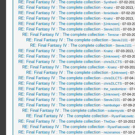
RE: Final Fantasy IV : The complete collection
-
Syntheril
- 07-02-201
RE: Final Fantasy IV : The complete collection
-
Krainz
- 07-02-2013,
RE: Final Fantasy IV : The complete collection
-
fenixblade
- 07-02-20
RE: Final Fantasy IV : The complete collection
-
Krainz
- 07-02-2013,
RE: Final Fantasy IV : The complete collection
-
[Unknown]
- 07-03-2
RE: Final Fantasy IV : The complete collection
-
StevieJ101
- 07-03-2
RE: Final Fantasy IV : The complete collection
-
Terezar
- 07-03-2
RE: Final Fantasy IV : The complete collection
-
StevieJ101
- 07
RE: Final Fantasy IV : The complete collection
-
StevieJ101
- 
RE: Final Fantasy IV : The complete collection
-
Krainz
- 07-03-2013,
RE: Final Fantasy IV : The complete collection
-
[Unknown]
- 07-03-2
RE: Final Fantasy IV : The complete collection
-
chrisDLCTS
- 07-03-
RE: Final Fantasy IV : The complete collection
-
Krainz
- 07-03-201
RE: Final Fantasy IV : The complete collection
-
[Unknown]
- 07
RE: Final Fantasy IV : The complete collection
-
chrisDLCTS
- 07-04-
RE: Final Fantasy IV : The complete collection
-
chrisDLCTS
- 07-04-
RE: Final Fantasy IV : The complete collection
-
the_randomizer
- 07-
RE: Final Fantasy IV : The complete collection
-
[Unknown]
- 07-04-2
RE: Final Fantasy IV : The complete collection
-
StevieJ101
- 07-06-2
RE: Final Fantasy IV : The complete collection
-
hambubger
- 07-09-2
RE: Final Fantasy IV : The complete collection
-
solarmystic
- 07-0
RE: Final Fantasy IV : The complete collection
-
RyanFialcowitz
RE: Final Fantasy IV : The complete collection
-
TheDax
- 07-10-2013
RE: Final Fantasy IV : The complete collection
-
RyanFialcowitz
- 0
RE: Final Fantasy IV : The complete collection
-
nezeramos
- 07-10-2