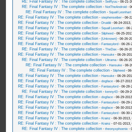
RE: Final Fantasy IV : The complete collection
-
SeiRyuu
- 06-21-2
RE: Final Fantasy IV : The complete collection
-
NotTheAndroid
- 0
RE: Final Fantasy IV : The complete collection
-
Squall Leonhart
RE: Final Fantasy IV : The complete collection
-
stephenseiber
- 06-2
RE: Final Fantasy IV : The complete collection
-
Druidiii
- 06-24-2013,
RE: Final Fantasy IV : The complete collection
-
Squall Leonhart
- 06-
RE: Final Fantasy IV : The complete collection
-
Silpheed
- 06-25-201
RE: Final Fantasy IV : The complete collection
-
[Unknown]
- 06-26-2
RE: Final Fantasy IV : The complete collection
-
Fantasylord
- 06-26-
RE: Final Fantasy IV : The complete collection
-
TheDax
- 06-26-2
RE: Final Fantasy IV : The complete collection
-
Hansuke
- 06-26-201
RE: Final Fantasy IV : The complete collection
-
Ultrama
- 06-26-2
RE: Final Fantasy IV : The complete collection
-
Hansuke
- 06-2
RE: Final Fantasy IV : The complete collection
-
Silpheed
- 06
RE: Final Fantasy IV : The complete collection
-
Hansuke
- 06-26-201
RE: Final Fantasy IV : The complete collection
-
dogface
- 06-27-2013
RE: Final Fantasy IV : The complete collection
-
Fantasylord
- 06-28-
RE: Final Fantasy IV : The complete collection
-
kenny43
- 06-29-2
RE: Final Fantasy IV : The complete collection
-
dogface
- 06-29-2013
RE: Final Fantasy IV : The complete collection
-
Fantasylord
- 06-29-
RE: Final Fantasy IV : The complete collection
-
dogface
- 06-30-2013
RE: Final Fantasy IV : The complete collection
-
Fantasylord
- 06-30-
RE: Final Fantasy IV : The complete collection
-
Krainz
- 06-30-2013,
RE: Final Fantasy IV : The complete collection
-
Krainz
- 07-01-2013,
RE: Final Fantasy IV : The complete collection
-
theonyxphoenix
- 