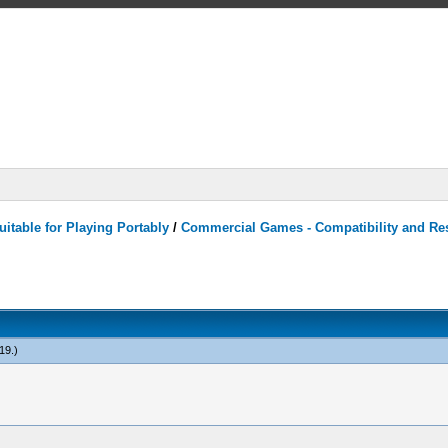
itable for Playing Portably
/
Commercial Games - Compatibility and Re
19
.)