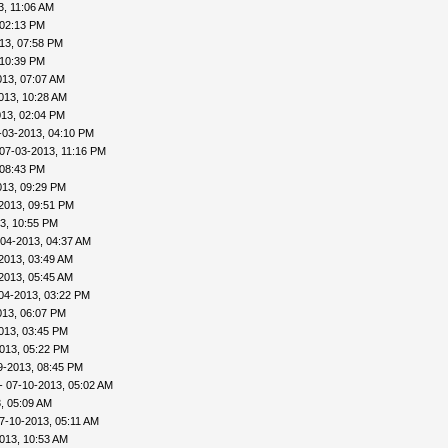
3, 11:06 AM
 02:13 PM
13, 07:58 PM
 10:39 PM
013, 07:07 AM
013, 10:28 AM
013, 02:04 PM
-03-2013, 04:10 PM
07-03-2013, 11:16 PM
 08:43 PM
013, 09:29 PM
2013, 09:51 PM
3, 10:55 PM
-04-2013, 04:37 AM
2013, 03:49 AM
2013, 05:45 AM
04-2013, 03:22 PM
013, 06:07 PM
013, 03:45 PM
013, 05:22 PM
9-2013, 08:45 PM
- 07-10-2013, 05:02 AM
, 05:09 AM
7-10-2013, 05:11 AM
013, 10:53 AM