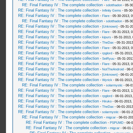
RE: Final Fantasy IV : The complete collection
-
sdotthadon
- 05-3
RE: Final Fantasy IV : The complete collection
-
Infinity Gems
- 05-30
RE: Final Fantasy IV : The complete collection
-
Flare
- 05-30-2013, 
RE: Final Fantasy IV : The complete collection
-
sdotthadon
- 05-3
RE: Final Fantasy IV : The complete collection
-
[Unknown]
- 05-31-2
RE: Final Fantasy IV : The complete collection
-
Flare
- 05-31-2013, 
RE: Final Fantasy IV : The complete collection
-
kipurs
- 05-31-2013, 
RE: Final Fantasy IV : The complete collection
-
TheDax
- 05-31-2013
RE: Final Fantasy IV : The complete collection
-
Flare
- 05-31-2013, 
RE: Final Fantasy IV : The complete collection
-
rpglord
- 05-31-2013,
RE: Final Fantasy IV : The complete collection
-
SeiRyuu
- 05-31-201
RE: Final Fantasy IV : The complete collection
-
Flare
- 05-31-2013, 
RE: Final Fantasy IV : The complete collection
-
NotTheAndroid
- 06-
RE: Final Fantasy IV : The complete collection
-
[Unknown]
- 06-01-2
RE: Final Fantasy IV : The complete collection
-
Wyrick
- 06-01-2013,
RE: Final Fantasy IV : The complete collection
-
solarmystic
- 06-0
RE: Final Fantasy IV : The complete collection
-
Flare
- 06-01-2013, 1
RE: Final Fantasy IV : The complete collection
-
rpglord
- 06-01-2013,
RE: Final Fantasy IV : The complete collection
-
Hiruko
- 06-01-2013,
RE: Final Fantasy IV : The complete collection
-
TheDax
- 06-01-2013
RE: Final Fantasy IV : The complete collection
-
solarmystic
- 06-01-2
RE: Final Fantasy IV : The complete collection
-
migcar
- 06-01-20
RE: Final Fantasy IV : The complete collection
-
PSPUMD
- 06-0
RE: Final Fantasy IV : The complete collection
-
migcar
- 06-01-