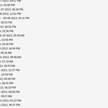
07-2013, 04:57 PM
13, 05:58 PM
-07-2013, 06:26 PM
08-2013, 12:51 PM
c
- 06-08-2013, 03:11 PM
, 06:53 PM
013, 06:52 PM
3, 02:35 PM
6-10-2013, 05:36 AM
, 02:59 PM
3, 03:00 PM
0-2013, 04:45 PM
, 08:16 AM
11-2013, 08:48 AM
3, 07:10 AM
13, 09:57 AM
5-2013, 12:27 PM
, 04:43 PM
13, 05:58 PM
, 05:50 PM
013, 06:16 PM
7-2013, 09:09 PM
, 09:27 AM
21-2013, 04:13 PM
1-2013, 06:37 PM