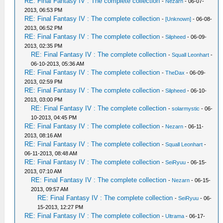
RE: Final Fantasy IV : The complete collection
-
Nezarn
- 06-07-
2013, 06:53 PM
RE: Final Fantasy IV : The complete collection
-
[Unknown]
- 06-08-
2013, 06:52 PM
RE: Final Fantasy IV : The complete collection
-
Silpheed
- 06-09-
2013, 02:35 PM
RE: Final Fantasy IV : The complete collection
-
Squall Leonhart
-
06-10-2013, 05:36 AM
RE: Final Fantasy IV : The complete collection
-
TheDax
- 06-09-
2013, 02:59 PM
RE: Final Fantasy IV : The complete collection
-
Silpheed
- 06-10-
2013, 03:00 PM
RE: Final Fantasy IV : The complete collection
-
solarmystic
- 06-
10-2013, 04:45 PM
RE: Final Fantasy IV : The complete collection
-
Nezarn
- 06-11-
2013, 08:16 AM
RE: Final Fantasy IV : The complete collection
-
Squall Leonhart
-
06-11-2013, 08:48 AM
RE: Final Fantasy IV : The complete collection
-
SeiRyuu
- 06-15-
2013, 07:10 AM
RE: Final Fantasy IV : The complete collection
-
Nezarn
- 06-15-
2013, 09:57 AM
RE: Final Fantasy IV : The complete collection
-
SeiRyuu
- 06-
15-2013, 12:27 PM
RE: Final Fantasy IV : The complete collection
-
Ultrama
- 06-17-