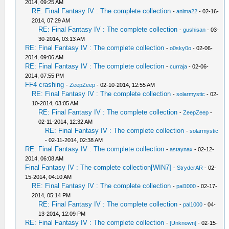
2014, 09:25 AM
RE: Final Fantasy IV : The complete collection
-
anima22
- 02-16-
2014, 07:29 AM
RE: Final Fantasy IV : The complete collection
-
gushisan
- 03-
30-2014, 03:13 AM
RE: Final Fantasy IV : The complete collection
-
o0sky0o
- 02-06-
2014, 09:06 AM
RE: Final Fantasy IV : The complete collection
-
curraja
- 02-06-
2014, 07:55 PM
FF4 crashing
-
ZeepZeep
- 02-10-2014, 12:55 AM
RE: Final Fantasy IV : The complete collection
-
solarmystic
- 02-
10-2014, 03:05 AM
RE: Final Fantasy IV : The complete collection
-
ZeepZeep
-
02-11-2014, 12:32 AM
RE: Final Fantasy IV : The complete collection
-
solarmystic
- 02-11-2014, 02:38 AM
RE: Final Fantasy IV : The complete collection
-
astaynax
- 02-12-
2014, 06:08 AM
Final Fantasy IV : The complete collection[WIN7]
-
StryderAR
- 02-
15-2014, 04:10 AM
RE: Final Fantasy IV : The complete collection
-
pal1000
- 02-17-
2014, 05:14 PM
RE: Final Fantasy IV : The complete collection
-
pal1000
- 04-
13-2014, 12:09 PM
RE: Final Fantasy IV : The complete collection
-
[Unknown]
- 02-15-