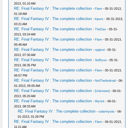
2013, 01:10 AM
RE: Final Fantasy IV : The complete collection
-
Flare
- 05-31-2013,
01:18 AM
RE: Final Fantasy IV : The complete collection
-
kipurs
- 05-31-2013,
03:21 AM
RE: Final Fantasy IV : The complete collection
-
TheDax
- 05-31-
2013, 03:24 AM
RE: Final Fantasy IV : The complete collection
-
Flare
- 05-31-2013,
05:48 AM
RE: Final Fantasy IV : The complete collection
-
rpglord
- 05-31-
2013, 07:30 AM
RE: Final Fantasy IV : The complete collection
-
SeiRyuu
- 05-31-
2013, 06:35 PM
RE: Final Fantasy IV : The complete collection
-
Flare
- 05-31-2013,
06:57 PM
RE: Final Fantasy IV : The complete collection
-
NotTheAndroid
- 06-
01-2013, 05:05 AM
RE: Final Fantasy IV : The complete collection
-
[Unknown]
- 06-01-
2013, 05:20 AM
RE: Final Fantasy IV : The complete collection
-
Wyrick
- 06-01-
2013, 08:33 AM
RE: Final Fantasy IV : The complete collection
-
solarmystic
- 06-
01-2013, 01:28 PM
RE: Final Fantasy IV : The complete collection
-
Flare
- 06-01-2013,
11:21 AM