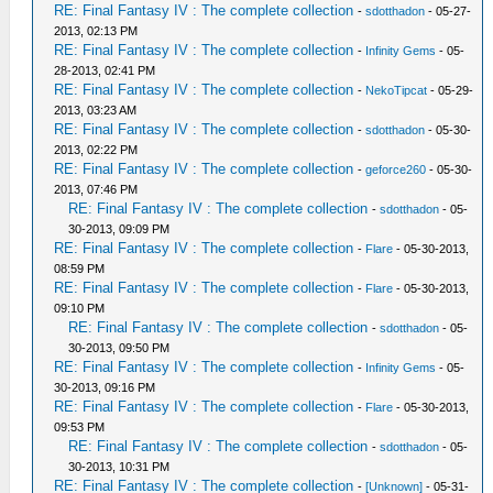
RE: Final Fantasy IV : The complete collection
-
sdotthadon
- 05-27-
2013, 02:13 PM
RE: Final Fantasy IV : The complete collection
-
Infinity Gems
- 05-
28-2013, 02:41 PM
RE: Final Fantasy IV : The complete collection
-
NekoTipcat
- 05-29-
2013, 03:23 AM
RE: Final Fantasy IV : The complete collection
-
sdotthadon
- 05-30-
2013, 02:22 PM
RE: Final Fantasy IV : The complete collection
-
geforce260
- 05-30-
2013, 07:46 PM
RE: Final Fantasy IV : The complete collection
-
sdotthadon
- 05-
30-2013, 09:09 PM
RE: Final Fantasy IV : The complete collection
-
Flare
- 05-30-2013,
08:59 PM
RE: Final Fantasy IV : The complete collection
-
Flare
- 05-30-2013,
09:10 PM
RE: Final Fantasy IV : The complete collection
-
sdotthadon
- 05-
30-2013, 09:50 PM
RE: Final Fantasy IV : The complete collection
-
Infinity Gems
- 05-
30-2013, 09:16 PM
RE: Final Fantasy IV : The complete collection
-
Flare
- 05-30-2013,
09:53 PM
RE: Final Fantasy IV : The complete collection
-
sdotthadon
- 05-
30-2013, 10:31 PM
RE: Final Fantasy IV : The complete collection
-
[Unknown]
- 05-31-