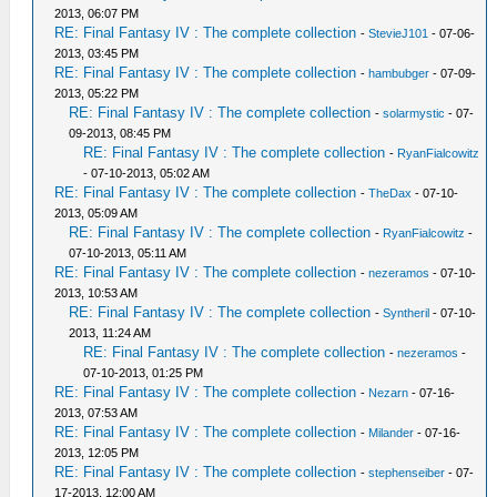
2013, 06:07 PM
RE: Final Fantasy IV : The complete collection
-
StevieJ101
- 07-06-
2013, 03:45 PM
RE: Final Fantasy IV : The complete collection
-
hambubger
- 07-09-
2013, 05:22 PM
RE: Final Fantasy IV : The complete collection
-
solarmystic
- 07-
09-2013, 08:45 PM
RE: Final Fantasy IV : The complete collection
-
RyanFialcowitz
- 07-10-2013, 05:02 AM
RE: Final Fantasy IV : The complete collection
-
TheDax
- 07-10-
2013, 05:09 AM
RE: Final Fantasy IV : The complete collection
-
RyanFialcowitz
-
07-10-2013, 05:11 AM
RE: Final Fantasy IV : The complete collection
-
nezeramos
- 07-10-
2013, 10:53 AM
RE: Final Fantasy IV : The complete collection
-
Syntheril
- 07-10-
2013, 11:24 AM
RE: Final Fantasy IV : The complete collection
-
nezeramos
-
07-10-2013, 01:25 PM
RE: Final Fantasy IV : The complete collection
-
Nezarn
- 07-16-
2013, 07:53 AM
RE: Final Fantasy IV : The complete collection
-
Milander
- 07-16-
2013, 12:05 PM
RE: Final Fantasy IV : The complete collection
-
stephenseiber
- 07-
17-2013, 12:00 AM