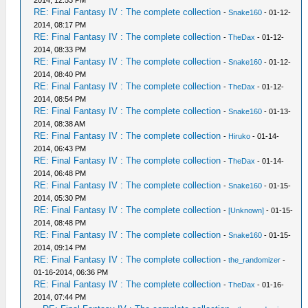
2014, 12:53 PM
RE: Final Fantasy IV : The complete collection
-
Snake160
- 01-12-
2014, 08:17 PM
RE: Final Fantasy IV : The complete collection
-
TheDax
- 01-12-
2014, 08:33 PM
RE: Final Fantasy IV : The complete collection
-
Snake160
- 01-12-
2014, 08:40 PM
RE: Final Fantasy IV : The complete collection
-
TheDax
- 01-12-
2014, 08:54 PM
RE: Final Fantasy IV : The complete collection
-
Snake160
- 01-13-
2014, 08:38 AM
RE: Final Fantasy IV : The complete collection
-
Hiruko
- 01-14-
2014, 06:43 PM
RE: Final Fantasy IV : The complete collection
-
TheDax
- 01-14-
2014, 06:48 PM
RE: Final Fantasy IV : The complete collection
-
Snake160
- 01-15-
2014, 05:30 PM
RE: Final Fantasy IV : The complete collection
-
[Unknown]
- 01-15-
2014, 08:48 PM
RE: Final Fantasy IV : The complete collection
-
Snake160
- 01-15-
2014, 09:14 PM
RE: Final Fantasy IV : The complete collection
-
the_randomizer
-
01-16-2014, 06:36 PM
RE: Final Fantasy IV : The complete collection
-
TheDax
- 01-16-
2014, 07:44 PM