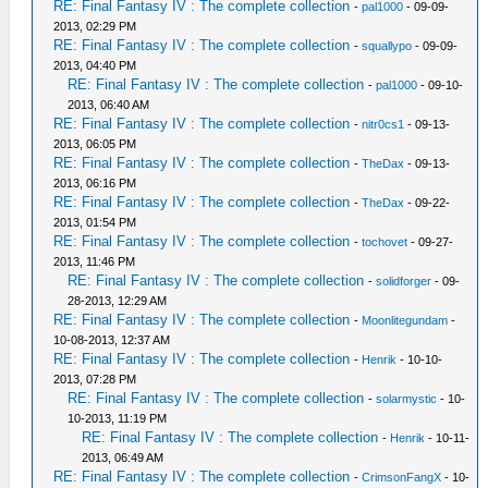
RE: Final Fantasy IV : The complete collection
-
pal1000
- 09-09-
2013, 02:29 PM
RE: Final Fantasy IV : The complete collection
-
squallypo
- 09-09-
2013, 04:40 PM
RE: Final Fantasy IV : The complete collection
-
pal1000
- 09-10-
2013, 06:40 AM
RE: Final Fantasy IV : The complete collection
-
nitr0cs1
- 09-13-
2013, 06:05 PM
RE: Final Fantasy IV : The complete collection
-
TheDax
- 09-13-
2013, 06:16 PM
RE: Final Fantasy IV : The complete collection
-
TheDax
- 09-22-
2013, 01:54 PM
RE: Final Fantasy IV : The complete collection
-
tochovet
- 09-27-
2013, 11:46 PM
RE: Final Fantasy IV : The complete collection
-
solidforger
- 09-
28-2013, 12:29 AM
RE: Final Fantasy IV : The complete collection
-
Moonlitegundam
-
10-08-2013, 12:37 AM
RE: Final Fantasy IV : The complete collection
-
Henrik
- 10-10-
2013, 07:28 PM
RE: Final Fantasy IV : The complete collection
-
solarmystic
- 10-
10-2013, 11:19 PM
RE: Final Fantasy IV : The complete collection
-
Henrik
- 10-11-
2013, 06:49 AM
RE: Final Fantasy IV : The complete collection
-
CrimsonFangX
- 10-