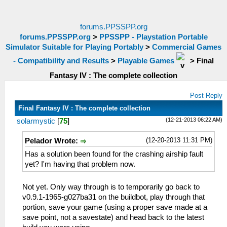
forums.PPSSPP.org
forums.PPSSPP.org
>
PPSSPP - Playstation Portable
Simulator Suitable for Playing Portably
>
Commercial Games
- Compatibility and Results
>
Playable Games
>
Final
Fantasy IV : The complete collection
Post Reply
Final Fantasy IV : The complete collection
(12-21-2013 06:22 AM)
solarmystic
[
75
]
(12-20-2013 11:31 PM)
Pelador Wrote:
Has a solution been found for the crashing airship fault
yet? I'm having that problem now.
Not yet. Only way through is to temporarily go back to
v0.9.1-1965-g027ba31 on the buildbot, play through that
portion, save your game (using a proper save made at a
save point, not a savestate) and head back to the latest