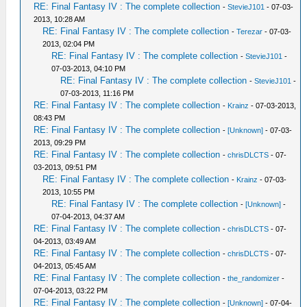
RE: Final Fantasy IV : The complete collection
-
StevieJ101
- 07-03-
2013, 10:28 AM
RE: Final Fantasy IV : The complete collection
-
Terezar
- 07-03-
2013, 02:04 PM
RE: Final Fantasy IV : The complete collection
-
StevieJ101
-
07-03-2013, 04:10 PM
RE: Final Fantasy IV : The complete collection
-
StevieJ101
-
07-03-2013, 11:16 PM
RE: Final Fantasy IV : The complete collection
-
Krainz
- 07-03-2013,
08:43 PM
RE: Final Fantasy IV : The complete collection
-
[Unknown]
- 07-03-
2013, 09:29 PM
RE: Final Fantasy IV : The complete collection
-
chrisDLCTS
- 07-
03-2013, 09:51 PM
RE: Final Fantasy IV : The complete collection
-
Krainz
- 07-03-
2013, 10:55 PM
RE: Final Fantasy IV : The complete collection
-
[Unknown]
-
07-04-2013, 04:37 AM
RE: Final Fantasy IV : The complete collection
-
chrisDLCTS
- 07-
04-2013, 03:49 AM
RE: Final Fantasy IV : The complete collection
-
chrisDLCTS
- 07-
04-2013, 05:45 AM
RE: Final Fantasy IV : The complete collection
-
the_randomizer
-
07-04-2013, 03:22 PM
RE: Final Fantasy IV : The complete collection
-
[Unknown]
- 07-04-