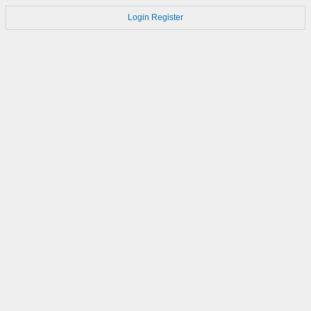
Login
Register