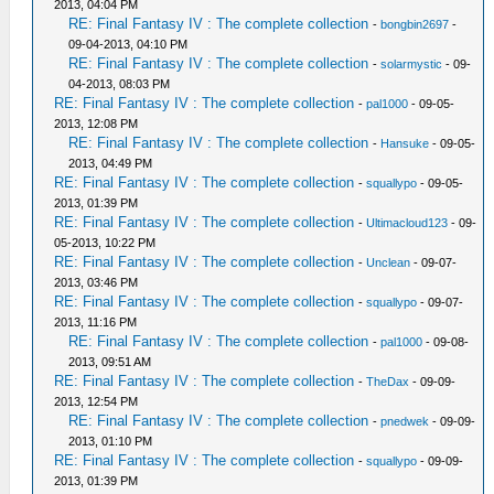
2013, 04:04 PM
RE: Final Fantasy IV : The complete collection
-
bongbin2697
-
09-04-2013, 04:10 PM
RE: Final Fantasy IV : The complete collection
-
solarmystic
- 09-
04-2013, 08:03 PM
RE: Final Fantasy IV : The complete collection
-
pal1000
- 09-05-
2013, 12:08 PM
RE: Final Fantasy IV : The complete collection
-
Hansuke
- 09-05-
2013, 04:49 PM
RE: Final Fantasy IV : The complete collection
-
squallypo
- 09-05-
2013, 01:39 PM
RE: Final Fantasy IV : The complete collection
-
Ultimacloud123
- 09-
05-2013, 10:22 PM
RE: Final Fantasy IV : The complete collection
-
Unclean
- 09-07-
2013, 03:46 PM
RE: Final Fantasy IV : The complete collection
-
squallypo
- 09-07-
2013, 11:16 PM
RE: Final Fantasy IV : The complete collection
-
pal1000
- 09-08-
2013, 09:51 AM
RE: Final Fantasy IV : The complete collection
-
TheDax
- 09-09-
2013, 12:54 PM
RE: Final Fantasy IV : The complete collection
-
pnedwek
- 09-09-
2013, 01:10 PM
RE: Final Fantasy IV : The complete collection
-
squallypo
- 09-09-
2013, 01:39 PM