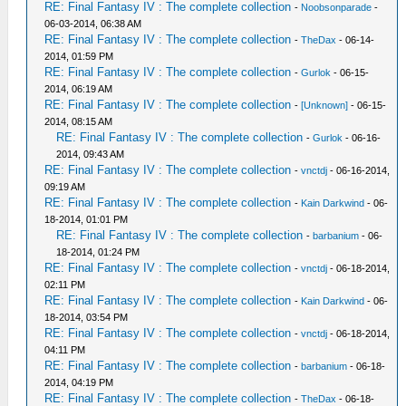
RE: Final Fantasy IV : The complete collection
-
Noobsonparade
-
06-03-2014, 06:38 AM
RE: Final Fantasy IV : The complete collection
-
TheDax
- 06-14-
2014, 01:59 PM
RE: Final Fantasy IV : The complete collection
-
Gurlok
- 06-15-
2014, 06:19 AM
RE: Final Fantasy IV : The complete collection
-
[Unknown]
- 06-15-
2014, 08:15 AM
RE: Final Fantasy IV : The complete collection
-
Gurlok
- 06-16-
2014, 09:43 AM
RE: Final Fantasy IV : The complete collection
-
vnctdj
- 06-16-2014,
09:19 AM
RE: Final Fantasy IV : The complete collection
-
Kain Darkwind
- 06-
18-2014, 01:01 PM
RE: Final Fantasy IV : The complete collection
-
barbanium
- 06-
18-2014, 01:24 PM
RE: Final Fantasy IV : The complete collection
-
vnctdj
- 06-18-2014,
02:11 PM
RE: Final Fantasy IV : The complete collection
-
Kain Darkwind
- 06-
18-2014, 03:54 PM
RE: Final Fantasy IV : The complete collection
-
vnctdj
- 06-18-2014,
04:11 PM
RE: Final Fantasy IV : The complete collection
-
barbanium
- 06-18-
2014, 04:19 PM
RE: Final Fantasy IV : The complete collection
-
TheDax
- 06-18-