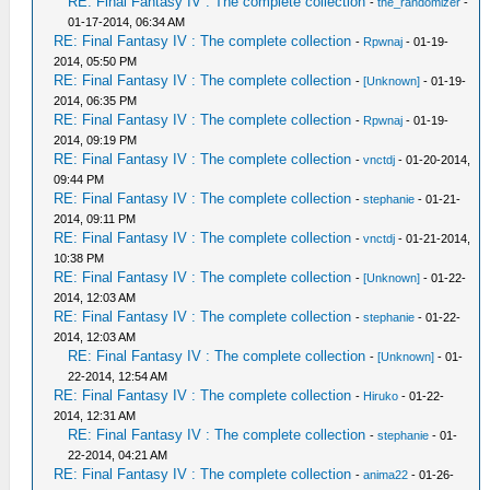
RE: Final Fantasy IV : The complete collection
-
the_randomizer
-
01-17-2014, 06:34 AM
RE: Final Fantasy IV : The complete collection
-
Rpwnaj
- 01-19-
2014, 05:50 PM
RE: Final Fantasy IV : The complete collection
-
[Unknown]
- 01-19-
2014, 06:35 PM
RE: Final Fantasy IV : The complete collection
-
Rpwnaj
- 01-19-
2014, 09:19 PM
RE: Final Fantasy IV : The complete collection
-
vnctdj
- 01-20-2014,
09:44 PM
RE: Final Fantasy IV : The complete collection
-
stephanie
- 01-21-
2014, 09:11 PM
RE: Final Fantasy IV : The complete collection
-
vnctdj
- 01-21-2014,
10:38 PM
RE: Final Fantasy IV : The complete collection
-
[Unknown]
- 01-22-
2014, 12:03 AM
RE: Final Fantasy IV : The complete collection
-
stephanie
- 01-22-
2014, 12:03 AM
RE: Final Fantasy IV : The complete collection
-
[Unknown]
- 01-
22-2014, 12:54 AM
RE: Final Fantasy IV : The complete collection
-
Hiruko
- 01-22-
2014, 12:31 AM
RE: Final Fantasy IV : The complete collection
-
stephanie
- 01-
22-2014, 04:21 AM
RE: Final Fantasy IV : The complete collection
-
anima22
- 01-26-