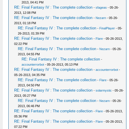
2013, 04:41 PM
RE: Final Fantasy IV : The complete collection
-
sfageas
- 05-26-
2013, 12:08 PM
RE: Final Fantasy IV : The complete collection
-
Nezarn
- 05-26-
2013, 01:18 PM
RE: Final Fantasy IV : The complete collection
-
FinalPlayer
- 05-
26-2013, 01:39 PM
RE: Final Fantasy IV : The complete collection
-
Flare
- 05-26-2013,
02:22 PM
RE: Final Fantasy IV : The complete collection
-
Nezarn
- 05-26-
2013, 04:55 PM
RE: Final Fantasy IV : The complete collection
-
accounterrorbot
- 05-26-2013, 05:13 PM
RE: Final Fantasy IV : The complete collection
-
accounterrorbot
-
05-26-2013, 04:35 PM
RE: Final Fantasy IV : The complete collection
-
Flare
- 05-26-
2013, 04:50 PM
RE: Final Fantasy IV : The complete collection
-
solarmystic
- 05-26-
2013, 05:27 PM
RE: Final Fantasy IV : The complete collection
-
Nezarn
- 05-26-
2013, 06:46 PM
RE: Final Fantasy IV : The complete collection
-
Flare
- 05-26-2013,
05:36 PM
RE: Final Fantasy IV : The complete collection
-
Flare
- 05-26-2013,
07:22 PM