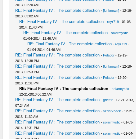
2013, 02:20 AM
RE: Final Fantasy IV : The complete collection
-
[Unknown]
- 12-19-
2013, 03:02 AM
RE: Final Fantasy IV : The complete collection
-
royr719
- 01-03-
2014, 11:43 PM
RE: Final Fantasy IV : The complete collection
-
solarmystic
-
01-04-2014, 12:46 AM
RE: Final Fantasy IV : The complete collection
-
royr719
-
01-04-2014, 01:46 AM
RE: Final Fantasy IV : The complete collection
-
Pelador
- 12-19-
2013, 12:38 PM
RE: Final Fantasy IV : The complete collection
-
[Unknown]
- 12-19-
2013, 02:53 PM
RE: Final Fantasy IV : The complete collection
-
Pelador
- 12-20-
2013, 11:31 PM
RE: Final Fantasy IV : The complete collection
-
solarmystic
-
12-21-2013 06:22 AM
RE: Final Fantasy IV : The complete collection
-
grief3r
- 12-21-2013,
07:24 AM
RE: Final Fantasy IV : The complete collection
-
szdarkhack
- 12-21-
2013, 11:32 AM
RE: Final Fantasy IV : The complete collection
-
solarmystic
- 01-03-
2014, 12:31 PM
RE: Final Fantasy IV : The complete collection
-
solarmystic
- 01-04-