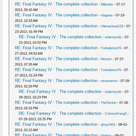
RE: Final Fantasy IV : The complete collection
-
Milander
- 07-17-
2013, 05:42 AM
RE: Final Fantasy IV : The complete collection
-
sfageas
- 07-23-
2013, 10:33 AM
RE: Final Fantasy IV : The complete collection
-
Ultimacloud123
- 07-
23-2013, 01:49 PM
RE: Final Fantasy IV : The complete collection
-
solarmystic
- 07-
23-2013, 02:02 PM
RE: Final Fantasy IV : The complete collection
-
Turbulence76
- 07-
27-2013, 04:52 AM
RE: Final Fantasy IV : The complete collection
-
Nezarn
- 07-27-
2013, 07:35 AM
RE: Final Fantasy IV : The complete collection
-
Turbulence76
- 07-
27-2013, 01:24 PM
RE: Final Fantasy IV : The complete collection
-
nezeramos
- 07-28-
2013, 02:20 PM
RE: Final Fantasy IV : The complete collection
-
solarmystic
- 07-
28-2013, 02:23 PM
RE: Final Fantasy IV : The complete collection
-
TheTeckie
- 07-28-
2013, 02:33 PM
RE: Final Fantasy IV : The complete collection
-
CrimsonFangX
-
07-28-2013, 03:25 PM
RE: Final Fantasy IV : The complete collection
-
qhuy2401
- 08-01-
2013, 02:22 AM
RE: Final Fantasy IV : The complete collection
-
Vorless
- 08-02-