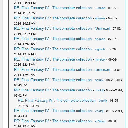
2014, 04:21 PM
RE: Final Fantasy IV : The complete collection
-
Lunasa
- 06-25-
2014, 11:07 PM
RE: Final Fantasy IV : The complete collection
-
aboose
- 07-01-
2014, 10:22 AM
RE: Final Fantasy IV : The complete collection
-
[Unknown]
- 07-01-
2014, 02:28 PM
RE: Final Fantasy IV : The complete collection
-
aboose
- 07-02-
2014, 12:48 AM
RE: Final Fantasy IV : The complete collection
-
logtech
- 07-26-
2014, 12:39 PM
RE: Final Fantasy IV : The complete collection
-
mrreow
- 08-01-
2014, 12:45 AM
RE: Final Fantasy IV : The complete collection
-
[Unknown]
- 08-01-
2014, 12:49 AM
RE: Final Fantasy IV : The complete collection
-
boukk
- 08-25-2014,
06:49 PM
RE: Final Fantasy IV : The complete collection
-
vnctdj
- 08-25-2014,
07:02 PM
RE: Final Fantasy IV : The complete collection
-
boukk
- 08-25-
2014, 07:08 PM
RE: Final Fantasy IV : The complete collection
-
vnctdj
- 08-26-2014,
06:43 AM
RE: Final Fantasy IV : The complete collection
-
xPiorun
- 08-31-
2014, 12:23 AM