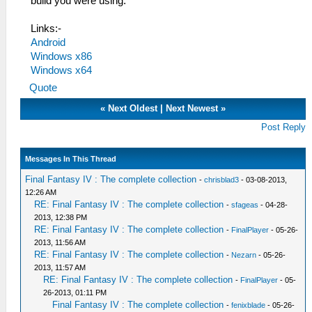
build you were using.
Links:-
Android
Windows x86
Windows x64
Quote
«
Next Oldest
|
Next Newest
»
Post Reply
Messages In This Thread
Final Fantasy IV : The complete collection
-
chrisblad3
- 03-08-2013,
12:26 AM
RE: Final Fantasy IV : The complete collection
-
sfageas
- 04-28-
2013, 12:38 PM
RE: Final Fantasy IV : The complete collection
-
FinalPlayer
- 05-26-
2013, 11:56 AM
RE: Final Fantasy IV : The complete collection
-
Nezarn
- 05-26-
2013, 11:57 AM
RE: Final Fantasy IV : The complete collection
-
FinalPlayer
- 05-
26-2013, 01:11 PM
Final Fantasy IV : The complete collection
-
fenixblade
- 05-26-