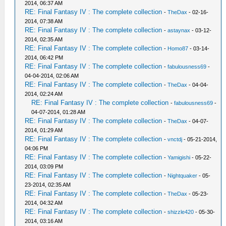
2014, 06:37 AM
RE: Final Fantasy IV : The complete collection
-
TheDax
- 02-16-
2014, 07:38 AM
RE: Final Fantasy IV : The complete collection
-
astaynax
- 03-12-
2014, 02:35 AM
RE: Final Fantasy IV : The complete collection
-
Homo87
- 03-14-
2014, 06:42 PM
RE: Final Fantasy IV : The complete collection
-
fabulousness69
-
04-04-2014, 02:06 AM
RE: Final Fantasy IV : The complete collection
-
TheDax
- 04-04-
2014, 02:24 AM
RE: Final Fantasy IV : The complete collection
-
fabulousness69
-
04-07-2014, 01:28 AM
RE: Final Fantasy IV : The complete collection
-
TheDax
- 04-07-
2014, 01:29 AM
RE: Final Fantasy IV : The complete collection
-
vnctdj
- 05-21-2014,
04:06 PM
RE: Final Fantasy IV : The complete collection
-
Yamigishi
- 05-22-
2014, 03:09 PM
RE: Final Fantasy IV : The complete collection
-
Nightquaker
- 05-
23-2014, 02:35 AM
RE: Final Fantasy IV : The complete collection
-
TheDax
- 05-23-
2014, 04:32 AM
RE: Final Fantasy IV : The complete collection
-
shizzle420
- 05-30-
2014, 03:16 AM