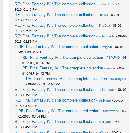
RE: Final Fantasy IV : The complete collection
-
rpglord
- 06-01-
2013, 01:46 PM
RE: Final Fantasy IV : The complete collection
-
Hiruko
- 06-01-
2013, 02:16 PM
RE: Final Fantasy IV : The complete collection
-
TheDax
- 06-01-
2013, 02:24 PM
RE: Final Fantasy IV : The complete collection
-
solarmystic
- 06-01-
2013, 02:53 PM
RE: Final Fantasy IV : The complete collection
-
migcar
- 06-01-
2013, 03:04 PM
RE: Final Fantasy IV : The complete collection
-
PSPUMD
- 06-
01-2013, 03:26 PM
RE: Final Fantasy IV : The complete collection
-
migcar
- 06-
01-2013, 04:43 PM
RE: Final Fantasy IV : The complete collection
-
solarmystic
- 06-01-2013, 04:52 PM
RE: Final Fantasy IV : The complete collection
-
solarmystic
- 06-01-
2013, 03:26 PM
RE: Final Fantasy IV : The complete collection
-
SeiRyuu
- 06-01-
2013, 03:50 PM
RE: Final Fantasy IV : The complete collection
-
solarmystic
- 06-
01-2013, 03:56 PM
RE: Final Fantasy IV : The complete collection
-
SeiRyuu
- 06-01-
2013, 04:29 PM
RE: Final Fantasy IV : The complete collection
-
Wyrick
- 06-01-