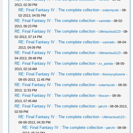
2013, 02:30 PM
RE: Final Fantasy IV : The complete collection
-
solarmystic
- 08-
02-2013, 04:55 PM
RE: Final Fantasy IV : The complete collection
-
vanmido
- 08-02-
2013, 06:23 PM
RE: Final Fantasy IV : The complete collection
-
Ultimacloud123
- 08-
02-2013, 07:14 PM
RE: Final Fantasy IV : The complete collection
-
vanmido
- 08-04-
2013, 04:09 PM
RE: Final Fantasy IV : The complete collection
-
Ultimacloud123
- 08-
04-2013, 09:48 PM
RE: Final Fantasy IV : The complete collection
-
zx_panda
- 08-05-
2013, 02:16 AM
RE: Final Fantasy IV : The complete collection
-
theonyxphoenix
-
08-05-2013, 11:45 PM
RE: Final Fantasy IV : The complete collection
-
solarmystic
- 08-05-
2013, 11:53 PM
RE: Final Fantasy IV : The complete collection
-
Nezarn
- 08-06-
2013, 07:45 AM
RE: Final Fantasy IV : The complete collection
-
jairchi
- 08-08-2013,
02:59 PM
RE: Final Fantasy IV : The complete collection
-
Ultimacloud123
-
08-08-2013, 04:30 PM
RE: Final Fantasy IV : The complete collection
-
jairchi
- 08-08-