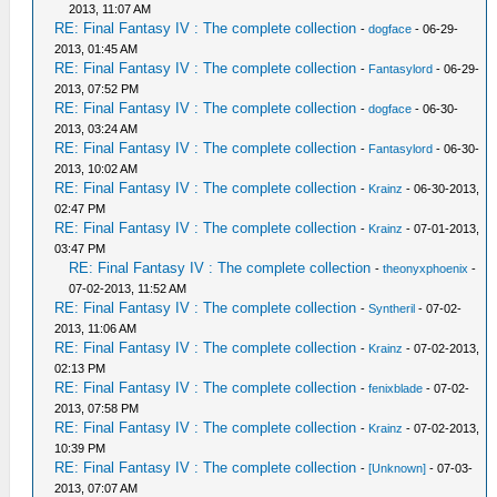
2013, 11:07 AM
RE: Final Fantasy IV : The complete collection
-
dogface
- 06-29-
2013, 01:45 AM
RE: Final Fantasy IV : The complete collection
-
Fantasylord
- 06-29-
2013, 07:52 PM
RE: Final Fantasy IV : The complete collection
-
dogface
- 06-30-
2013, 03:24 AM
RE: Final Fantasy IV : The complete collection
-
Fantasylord
- 06-30-
2013, 10:02 AM
RE: Final Fantasy IV : The complete collection
-
Krainz
- 06-30-2013,
02:47 PM
RE: Final Fantasy IV : The complete collection
-
Krainz
- 07-01-2013,
03:47 PM
RE: Final Fantasy IV : The complete collection
-
theonyxphoenix
-
07-02-2013, 11:52 AM
RE: Final Fantasy IV : The complete collection
-
Syntheril
- 07-02-
2013, 11:06 AM
RE: Final Fantasy IV : The complete collection
-
Krainz
- 07-02-2013,
02:13 PM
RE: Final Fantasy IV : The complete collection
-
fenixblade
- 07-02-
2013, 07:58 PM
RE: Final Fantasy IV : The complete collection
-
Krainz
- 07-02-2013,
10:39 PM
RE: Final Fantasy IV : The complete collection
-
[Unknown]
- 07-03-
2013, 07:07 AM