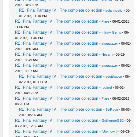
2013, 10:50 PM
RE: Final Fantasy IV : The complete collection
-
solarmystic
- 06-
01-2013, 11:10 PM
RE: Final Fantasy IV : The complete collection
-
Flare
- 06-01-2013,
11:06 PM
RE: Final Fantasy IV : The complete collection
-
Infinity Gems
- 06-
01-2013, 11:46 PM
RE: Final Fantasy IV : The complete collection
-
avaquizzer
- 06-02-
2013, 10:49 AM
RE: Final Fantasy IV : The complete collection
-
Nezarn
- 06-02-
2013, 11:49 AM
RE: Final Fantasy IV : The complete collection
-
avaquizzer
- 06-02-
2013, 11:57 AM
RE: Final Fantasy IV : The complete collection
-
sdotthadon
- 06-
02-2013, 01:17 PM
RE: Final Fantasy IV : The complete collection
-
rpglord
- 06-02-
2013, 04:12 PM
RE: Final Fantasy IV : The complete collection
-
Flare
- 06-02-2013,
08:26 PM
RE: Final Fantasy IV : The complete collection
-
SeiRyuu
- 06-03-
2013, 05:02 AM
RE: Final Fantasy IV : The complete collection
-
GuilhermeGS2
- 06-
03-2013, 12:32 AM
RE: Final Fantasy IV : The complete collection
-
[Unknown]
- 06-03-