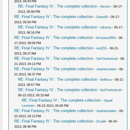
2013, 04:43 PM
RE: Final Fantasy IV : The complete collection
-
Nezarn
- 06-17-
2013, 05:58 PM
RE: Final Fantasy IV : The complete collection
-
Dawe80
- 06-17-
2013, 05:50 PM
RE: Final Fantasy IV : The complete collection
-
Ultrama
- 06-17-
2013, 06:16 PM
RE: Final Fantasy IV : The complete collection
-
Armyboy0894
- 06-
17-2013, 09:09 PM
RE: Final Fantasy IV : The complete collection
-
and255
- 06-21-
2013, 09:27 AM
RE: Final Fantasy IV : The complete collection
-
NotTheAndroid
- 06-
21-2013, 04:13 PM
RE: Final Fantasy IV : The complete collection
-
stephenseiber
- 06-
21-2013, 06:37 PM
RE: Final Fantasy IV : The complete collection
-
SeiRyuu
- 06-21-
2013, 08:57 PM
RE: Final Fantasy IV : The complete collection
-
NotTheAndroid
-
06-22-2013, 05:15 AM
RE: Final Fantasy IV : The complete collection
-
Squall
Leonhart
- 06-22-2013, 05:09 PM
RE: Final Fantasy IV : The complete collection
-
stephenseiber
- 06-
22-2013, 04:13 PM
RE: Final Fantasy IV : The complete collection
-
Druidiii
- 06-24-
2013, 08:48 PM