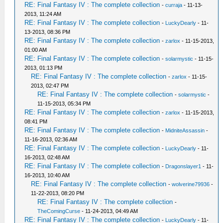
RE: Final Fantasy IV : The complete collection
-
curraja
- 11-13-
2013, 11:24 AM
RE: Final Fantasy IV : The complete collection
-
LuckyDearly
- 11-
13-2013, 08:36 PM
RE: Final Fantasy IV : The complete collection
-
zarlox
- 11-15-2013,
01:00 AM
RE: Final Fantasy IV : The complete collection
-
solarmystic
- 11-15-
2013, 01:13 PM
RE: Final Fantasy IV : The complete collection
-
zarlox
- 11-15-
2013, 02:47 PM
RE: Final Fantasy IV : The complete collection
-
solarmystic
-
11-15-2013, 05:34 PM
RE: Final Fantasy IV : The complete collection
-
zarlox
- 11-15-2013,
08:41 PM
RE: Final Fantasy IV : The complete collection
-
MidniteAssassin
-
11-16-2013, 02:36 AM
RE: Final Fantasy IV : The complete collection
-
LuckyDearly
- 11-
16-2013, 02:48 AM
RE: Final Fantasy IV : The complete collection
-
Dragonslayer1
- 11-
16-2013, 10:40 AM
RE: Final Fantasy IV : The complete collection
-
wolverine79936
-
11-22-2013, 08:20 PM
RE: Final Fantasy IV : The complete collection
-
TheComingCurse
- 11-24-2013, 04:49 AM
RE: Final Fantasy IV : The complete collection
-
LuckyDearly
- 11-