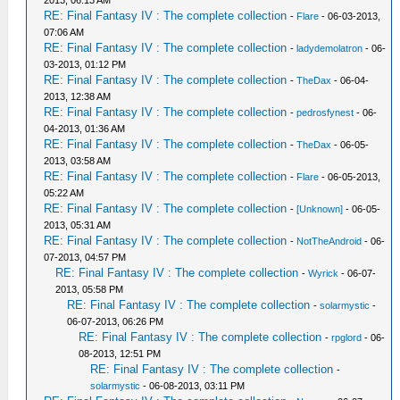
2013, 06:13 AM
RE: Final Fantasy IV : The complete collection
-
Flare
- 06-03-2013,
07:06 AM
RE: Final Fantasy IV : The complete collection
-
ladydemolatron
- 06-
03-2013, 01:12 PM
RE: Final Fantasy IV : The complete collection
-
TheDax
- 06-04-
2013, 12:38 AM
RE: Final Fantasy IV : The complete collection
-
pedrosfynest
- 06-
04-2013, 01:36 AM
RE: Final Fantasy IV : The complete collection
-
TheDax
- 06-05-
2013, 03:58 AM
RE: Final Fantasy IV : The complete collection
-
Flare
- 06-05-2013,
05:22 AM
RE: Final Fantasy IV : The complete collection
-
[Unknown]
- 06-05-
2013, 05:31 AM
RE: Final Fantasy IV : The complete collection
-
NotTheAndroid
- 06-
07-2013, 04:57 PM
RE: Final Fantasy IV : The complete collection
-
Wyrick
- 06-07-
2013, 05:58 PM
RE: Final Fantasy IV : The complete collection
-
solarmystic
-
06-07-2013, 06:26 PM
RE: Final Fantasy IV : The complete collection
-
rpglord
- 06-
08-2013, 12:51 PM
RE: Final Fantasy IV : The complete collection
-
solarmystic
- 06-08-2013, 03:11 PM