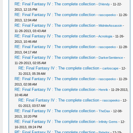
RE: Final Fantasy IV : The complete collection
-
DVendy
- 11-22-
2013, 12:15 PM
RE: Final Fantasy IV : The complete collection
-
rascopeeko
- 11-26-
2013, 12:04 AM
RE: Final Fantasy IV : The complete collection
-
MidniteAssassin
-
11-26-2013, 03:43 AM
RE: Final Fantasy IV : The complete collection
-
Acnologia
- 11-26-
2013, 10:46 AM
RE: Final Fantasy IV : The complete collection
-
rascopeeko
- 11-28-
2013, 04:17 AM
RE: Final Fantasy IV : The complete collection
-
DarkerSentience
-
11-29-2013, 02:05 AM
RE: Final Fantasy IV : The complete collection
-
carloscape
- 12-
31-2013, 05:39 AM
RE: Final Fantasy IV : The complete collection
-
rascopeeko
- 11-29-
2013, 02:08 AM
RE: Final Fantasy IV : The complete collection
-
Henrik
- 11-29-2013,
10:46 AM
RE: Final Fantasy IV : The complete collection
-
rascopeeko
- 12-
01-2013, 03:57 AM
RE: Final Fantasy IV : The complete collection
-
TheDax
- 12-08-
2013, 10:20 PM
RE: Final Fantasy IV : The complete collection
-
Infinity Gems
- 12-
16-2013, 09:24 PM
RE: Final Fantasy IV : The complete collection
-
Pelador
- 12-19-