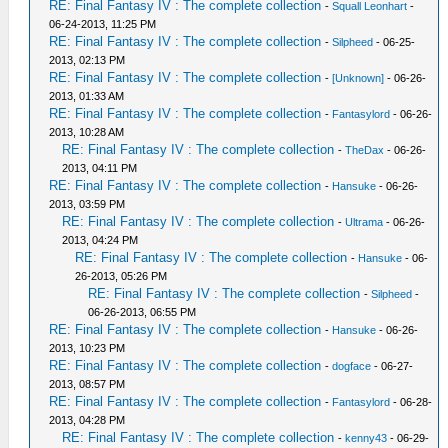
RE: Final Fantasy IV : The complete collection
-
Squall Leonhart
-
06-24-2013, 11:25 PM
RE: Final Fantasy IV : The complete collection
-
Silpheed
- 06-25-
2013, 02:13 PM
RE: Final Fantasy IV : The complete collection
-
[Unknown]
- 06-26-
2013, 01:33 AM
RE: Final Fantasy IV : The complete collection
-
Fantasylord
- 06-26-
2013, 10:28 AM
RE: Final Fantasy IV : The complete collection
-
TheDax
- 06-26-
2013, 04:11 PM
RE: Final Fantasy IV : The complete collection
-
Hansuke
- 06-26-
2013, 03:59 PM
RE: Final Fantasy IV : The complete collection
-
Ultrama
- 06-26-
2013, 04:24 PM
RE: Final Fantasy IV : The complete collection
-
Hansuke
- 06-
26-2013, 05:26 PM
RE: Final Fantasy IV : The complete collection
-
Silpheed
-
06-26-2013, 06:55 PM
RE: Final Fantasy IV : The complete collection
-
Hansuke
- 06-26-
2013, 10:23 PM
RE: Final Fantasy IV : The complete collection
-
dogface
- 06-27-
2013, 08:57 PM
RE: Final Fantasy IV : The complete collection
-
Fantasylord
- 06-28-
2013, 04:28 PM
RE: Final Fantasy IV : The complete collection
-
kenny43
- 06-29-