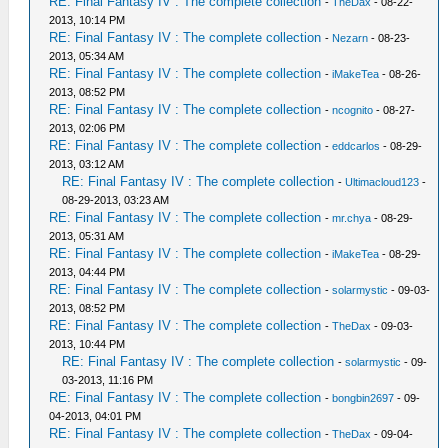
RE: Final Fantasy IV : The complete collection
-
TheDax
- 08-22-
2013, 10:14 PM
RE: Final Fantasy IV : The complete collection
-
Nezarn
- 08-23-
2013, 05:34 AM
RE: Final Fantasy IV : The complete collection
-
iMakeTea
- 08-26-
2013, 08:52 PM
RE: Final Fantasy IV : The complete collection
-
ncognito
- 08-27-
2013, 02:06 PM
RE: Final Fantasy IV : The complete collection
-
eddcarlos
- 08-29-
2013, 03:12 AM
RE: Final Fantasy IV : The complete collection
-
Ultimacloud123
-
08-29-2013, 03:23 AM
RE: Final Fantasy IV : The complete collection
-
mr.chya
- 08-29-
2013, 05:31 AM
RE: Final Fantasy IV : The complete collection
-
iMakeTea
- 08-29-
2013, 04:44 PM
RE: Final Fantasy IV : The complete collection
-
solarmystic
- 09-03-
2013, 08:52 PM
RE: Final Fantasy IV : The complete collection
-
TheDax
- 09-03-
2013, 10:44 PM
RE: Final Fantasy IV : The complete collection
-
solarmystic
- 09-
03-2013, 11:16 PM
RE: Final Fantasy IV : The complete collection
-
bongbin2697
- 09-
04-2013, 04:01 PM
RE: Final Fantasy IV : The complete collection
-
TheDax
- 09-04-