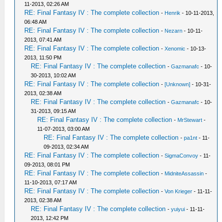
11-2013, 02:26 AM
RE: Final Fantasy IV : The complete collection
-
Henrik
- 10-11-2013,
06:48 AM
RE: Final Fantasy IV : The complete collection
-
Nezarn
- 10-11-
2013, 07:41 AM
RE: Final Fantasy IV : The complete collection
-
Xenomic
- 10-13-
2013, 11:50 PM
RE: Final Fantasy IV : The complete collection
-
Gazmanafc
- 10-
30-2013, 10:02 AM
RE: Final Fantasy IV : The complete collection
-
[Unknown]
- 10-31-
2013, 02:38 AM
RE: Final Fantasy IV : The complete collection
-
Gazmanafc
- 10-
31-2013, 09:15 AM
RE: Final Fantasy IV : The complete collection
-
MrStewart
-
11-07-2013, 03:00 AM
RE: Final Fantasy IV : The complete collection
-
pa1nt
- 11-
09-2013, 02:34 AM
RE: Final Fantasy IV : The complete collection
-
SigmaConvoy
- 11-
09-2013, 08:01 PM
RE: Final Fantasy IV : The complete collection
-
MidniteAssassin
-
11-10-2013, 07:17 AM
RE: Final Fantasy IV : The complete collection
-
Von Krieger
- 11-11-
2013, 02:38 AM
RE: Final Fantasy IV : The complete collection
-
yuiyui
- 11-11-
2013, 12:42 PM