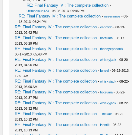
2013, 05:24 PM
RE: Final Fantasy IV : The complete collection
-
Ultimacloud123
- 08-08-2013, 09:46 PM
RE: Final Fantasy IV : The complete collection
-
nezeramos
- 08-
18-2013, 06:24 PM
RE: Final Fantasy IV : The complete collection
-
vanmido
- 08-13-
2013, 02:42 PM
RE: Final Fantasy IV : The complete collection
-
hotsuma
- 08-17-
2013, 05:29 PM
RE: Final Fantasy IV : The complete collection
-
theonyxphoenix
-
08-17-2013, 05:48 PM
RE: Final Fantasy IV : The complete collection
-
whiskyjack
- 08-20-
2013, 04:56 PM
RE: Final Fantasy IV : The complete collection
-
Igneel
- 08-22-2013,
12:51 AM
RE: Final Fantasy IV : The complete collection
-
whiskyjack
- 08-22-
2013, 06:00 AM
RE: Final Fantasy IV : The complete collection
-
hotsuma
- 08-22-
2013, 02:37 PM
RE: Final Fantasy IV : The complete collection
-
whiskyjack
- 08-22-
2013, 08:32 PM
RE: Final Fantasy IV : The complete collection
-
TheDax
- 08-22-
2013, 10:12 PM
RE: Final Fantasy IV : The complete collection
-
Henrik
- 08-22-
2013, 10:13 PM