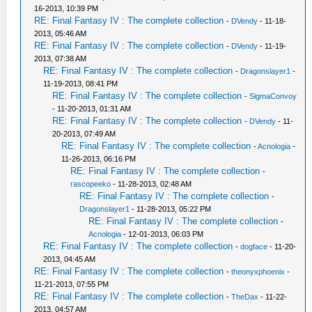
16-2013, 10:39 PM
RE: Final Fantasy IV : The complete collection
-
DVendy
- 11-18-
2013, 05:46 AM
RE: Final Fantasy IV : The complete collection
-
DVendy
- 11-19-
2013, 07:38 AM
RE: Final Fantasy IV : The complete collection
-
Dragonslayer1
-
11-19-2013, 08:41 PM
RE: Final Fantasy IV : The complete collection
-
SigmaConvoy
- 11-20-2013, 01:31 AM
RE: Final Fantasy IV : The complete collection
-
DVendy
- 11-
20-2013, 07:49 AM
RE: Final Fantasy IV : The complete collection
-
Acnologia
-
11-26-2013, 06:16 PM
RE: Final Fantasy IV : The complete collection
-
rascopeeko
- 11-28-2013, 02:48 AM
RE: Final Fantasy IV : The complete collection
-
Dragonslayer1
- 11-28-2013, 05:22 PM
RE: Final Fantasy IV : The complete collection
-
Acnologia
- 12-01-2013, 06:03 PM
RE: Final Fantasy IV : The complete collection
-
dogface
- 11-20-
2013, 04:45 AM
RE: Final Fantasy IV : The complete collection
-
theonyxphoenix
-
11-21-2013, 07:55 PM
RE: Final Fantasy IV : The complete collection
-
TheDax
- 11-22-
2013, 04:57 AM