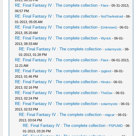
2013, 06:35 PM
RE: Final Fantasy IV : The complete collection
-
Flare
- 05-31-2013,
06:57 PM
RE: Final Fantasy IV : The complete collection
-
NotTheAndroid
- 06-
01-2013, 05:05 AM
RE: Final Fantasy IV : The complete collection
-
[Unknown]
- 06-01-
2013, 05:20 AM
RE: Final Fantasy IV : The complete collection
-
Wyrick
- 06-01-
2013, 08:33 AM
RE: Final Fantasy IV : The complete collection
-
solarmystic
- 06-
01-2013, 01:28 PM
RE: Final Fantasy IV : The complete collection
-
Flare
- 06-01-2013,
11:21 AM
RE: Final Fantasy IV : The complete collection
-
rpglord
- 06-01-
2013, 01:46 PM
RE: Final Fantasy IV : The complete collection
-
Hiruko
- 06-01-
2013, 02:16 PM
RE: Final Fantasy IV : The complete collection
-
TheDax
- 06-01-
2013, 02:24 PM
RE: Final Fantasy IV : The complete collection
-
solarmystic
- 06-01-
2013, 02:53 PM
RE: Final Fantasy IV : The complete collection
-
migcar
- 06-01-
2013, 03:04 PM
RE: Final Fantasy IV : The complete collection
-
PSPUMD
- 06-
01-2013, 03:26 PM