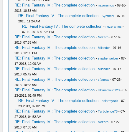
07-10-2013, 05:11 AM
RE: Final Fantasy IV : The complete collection
-
nezeramos
- 07-10-
2013, 10:53 AM
RE: Final Fantasy IV : The complete collection
-
Syntheril
- 07-10-
2013, 11:24 AM
RE: Final Fantasy IV : The complete collection
-
nezeramos
-
07-10-2013, 01:25 PM
RE: Final Fantasy IV : The complete collection
-
Nezarn
- 07-16-
2013, 07:53 AM
RE: Final Fantasy IV : The complete collection
-
Milander
- 07-16-
2013, 12:05 PM
RE: Final Fantasy IV : The complete collection
-
stephenseiber
- 07-
17-2013, 12:00 AM
RE: Final Fantasy IV : The complete collection
-
Milander
- 07-17-
2013, 05:42 AM
RE: Final Fantasy IV : The complete collection
-
sfageas
- 07-23-
2013, 10:33 AM
RE: Final Fantasy IV : The complete collection
-
Ultimacloud123
- 07-
23-2013, 01:49 PM
RE: Final Fantasy IV : The complete collection
-
solarmystic
- 07-
23-2013, 02:02 PM
RE: Final Fantasy IV : The complete collection
-
Turbulence76
- 07-
27-2013, 04:52 AM
RE: Final Fantasy IV : The complete collection
-
Nezarn
- 07-27-
2013, 07:35 AM