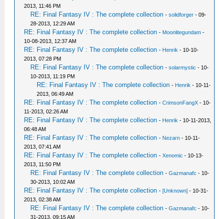
2013, 11:46 PM
RE: Final Fantasy IV : The complete collection
-
solidforger
- 09-
28-2013, 12:29 AM
RE: Final Fantasy IV : The complete collection
-
Moonlitegundam
-
10-08-2013, 12:37 AM
RE: Final Fantasy IV : The complete collection
-
Henrik
- 10-10-
2013, 07:28 PM
RE: Final Fantasy IV : The complete collection
-
solarmystic
- 10-
10-2013, 11:19 PM
RE: Final Fantasy IV : The complete collection
-
Henrik
- 10-11-
2013, 06:49 AM
RE: Final Fantasy IV : The complete collection
-
CrimsonFangX
- 10-
11-2013, 02:26 AM
RE: Final Fantasy IV : The complete collection
-
Henrik
- 10-11-2013,
06:48 AM
RE: Final Fantasy IV : The complete collection
-
Nezarn
- 10-11-
2013, 07:41 AM
RE: Final Fantasy IV : The complete collection
-
Xenomic
- 10-13-
2013, 11:50 PM
RE: Final Fantasy IV : The complete collection
-
Gazmanafc
- 10-
30-2013, 10:02 AM
RE: Final Fantasy IV : The complete collection
-
[Unknown]
- 10-31-
2013, 02:38 AM
RE: Final Fantasy IV : The complete collection
-
Gazmanafc
- 10-
31-2013, 09:15 AM