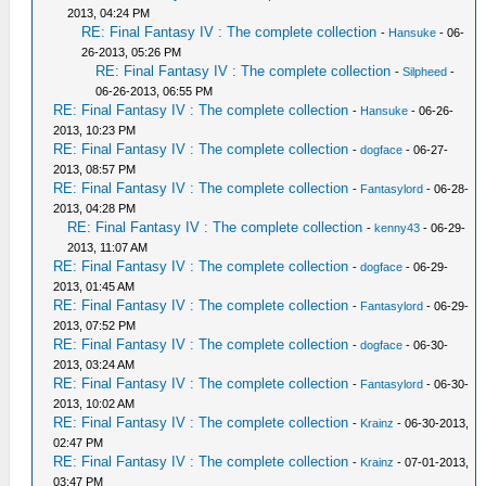
2013, 04:24 PM
RE: Final Fantasy IV : The complete collection
-
Hansuke
- 06-
26-2013, 05:26 PM
RE: Final Fantasy IV : The complete collection
-
Silpheed
-
06-26-2013, 06:55 PM
RE: Final Fantasy IV : The complete collection
-
Hansuke
- 06-26-
2013, 10:23 PM
RE: Final Fantasy IV : The complete collection
-
dogface
- 06-27-
2013, 08:57 PM
RE: Final Fantasy IV : The complete collection
-
Fantasylord
- 06-28-
2013, 04:28 PM
RE: Final Fantasy IV : The complete collection
-
kenny43
- 06-29-
2013, 11:07 AM
RE: Final Fantasy IV : The complete collection
-
dogface
- 06-29-
2013, 01:45 AM
RE: Final Fantasy IV : The complete collection
-
Fantasylord
- 06-29-
2013, 07:52 PM
RE: Final Fantasy IV : The complete collection
-
dogface
- 06-30-
2013, 03:24 AM
RE: Final Fantasy IV : The complete collection
-
Fantasylord
- 06-30-
2013, 10:02 AM
RE: Final Fantasy IV : The complete collection
-
Krainz
- 06-30-2013,
02:47 PM
RE: Final Fantasy IV : The complete collection
-
Krainz
- 07-01-2013,
03:47 PM