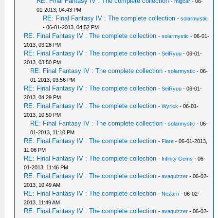
RE: Final Fantasy IV : The complete collection
-
migcar
- 06-
01-2013, 04:43 PM
RE: Final Fantasy IV : The complete collection
-
solarmystic
- 06-01-2013, 04:52 PM
RE: Final Fantasy IV : The complete collection
-
solarmystic
- 06-01-
2013, 03:26 PM
RE: Final Fantasy IV : The complete collection
-
SeiRyuu
- 06-01-
2013, 03:50 PM
RE: Final Fantasy IV : The complete collection
-
solarmystic
- 06-
01-2013, 03:56 PM
RE: Final Fantasy IV : The complete collection
-
SeiRyuu
- 06-01-
2013, 04:29 PM
RE: Final Fantasy IV : The complete collection
-
Wyrick
- 06-01-
2013, 10:50 PM
RE: Final Fantasy IV : The complete collection
-
solarmystic
- 06-
01-2013, 11:10 PM
RE: Final Fantasy IV : The complete collection
-
Flare
- 06-01-2013,
11:06 PM
RE: Final Fantasy IV : The complete collection
-
Infinity Gems
- 06-
01-2013, 11:46 PM
RE: Final Fantasy IV : The complete collection
-
avaquizzer
- 06-02-
2013, 10:49 AM
RE: Final Fantasy IV : The complete collection
-
Nezarn
- 06-02-
2013, 11:49 AM
RE: Final Fantasy IV : The complete collection
-
avaquizzer
- 06-02-