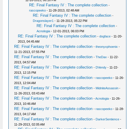
11-26-2013, 06:16 PM
RE: Final Fantasy IV : The complete collection
-
rascopeeko
- 11-28-2013, 02:48 AM
RE: Final Fantasy IV : The complete collection
-
Dragonslayer1
- 11-28-2013, 05:22 PM
RE: Final Fantasy IV : The complete collection
-
Acnologia
- 12-01-2013, 06:03 PM
RE: Final Fantasy IV : The complete collection
-
dogface
- 11-20-
2013, 04:45 AM
RE: Final Fantasy IV : The complete collection
-
theonyxphoenix
-
11-21-2013, 07:55 PM
RE: Final Fantasy IV : The complete collection
-
TheDax
- 11-22-
2013, 04:57 AM
RE: Final Fantasy IV : The complete collection
-
DVendy
- 11-22-
2013, 12:15 PM
RE: Final Fantasy IV : The complete collection
-
rascopeeko
- 11-26-
2013, 12:04 AM
RE: Final Fantasy IV : The complete collection
-
MidniteAssassin
-
11-26-2013, 03:43 AM
RE: Final Fantasy IV : The complete collection
-
Acnologia
- 11-26-
2013, 10:46 AM
RE: Final Fantasy IV : The complete collection
-
rascopeeko
- 11-28-
2013, 04:17 AM
RE: Final Fantasy IV : The complete collection
-
DarkerSentience
-
11-29-2013, 02:05 AM