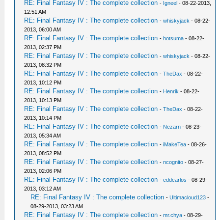
RE: Final Fantasy IV : The complete collection
-
Igneel
- 08-22-2013,
12:51 AM
RE: Final Fantasy IV : The complete collection
-
whiskyjack
- 08-22-
2013, 06:00 AM
RE: Final Fantasy IV : The complete collection
-
hotsuma
- 08-22-
2013, 02:37 PM
RE: Final Fantasy IV : The complete collection
-
whiskyjack
- 08-22-
2013, 08:32 PM
RE: Final Fantasy IV : The complete collection
-
TheDax
- 08-22-
2013, 10:12 PM
RE: Final Fantasy IV : The complete collection
-
Henrik
- 08-22-
2013, 10:13 PM
RE: Final Fantasy IV : The complete collection
-
TheDax
- 08-22-
2013, 10:14 PM
RE: Final Fantasy IV : The complete collection
-
Nezarn
- 08-23-
2013, 05:34 AM
RE: Final Fantasy IV : The complete collection
-
iMakeTea
- 08-26-
2013, 08:52 PM
RE: Final Fantasy IV : The complete collection
-
ncognito
- 08-27-
2013, 02:06 PM
RE: Final Fantasy IV : The complete collection
-
eddcarlos
- 08-29-
2013, 03:12 AM
RE: Final Fantasy IV : The complete collection
-
Ultimacloud123
-
08-29-2013, 03:23 AM
RE: Final Fantasy IV : The complete collection
-
mr.chya
- 08-29-