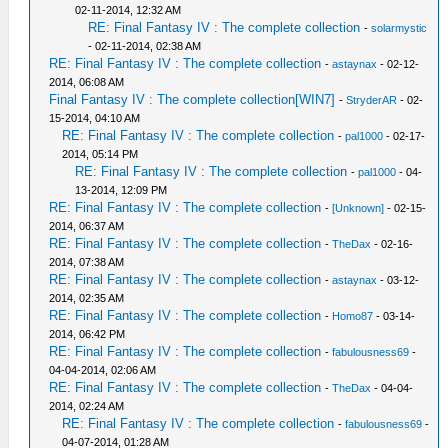
02-11-2014, 12:32 AM
RE: Final Fantasy IV : The complete collection
-
solarmystic
- 02-11-2014, 02:38 AM
RE: Final Fantasy IV : The complete collection
-
astaynax
- 02-12-
2014, 06:08 AM
Final Fantasy IV : The complete collection[WIN7]
-
StryderAR
- 02-
15-2014, 04:10 AM
RE: Final Fantasy IV : The complete collection
-
pal1000
- 02-17-
2014, 05:14 PM
RE: Final Fantasy IV : The complete collection
-
pal1000
- 04-
13-2014, 12:09 PM
RE: Final Fantasy IV : The complete collection
-
[Unknown]
- 02-15-
2014, 06:37 AM
RE: Final Fantasy IV : The complete collection
-
TheDax
- 02-16-
2014, 07:38 AM
RE: Final Fantasy IV : The complete collection
-
astaynax
- 03-12-
2014, 02:35 AM
RE: Final Fantasy IV : The complete collection
-
Homo87
- 03-14-
2014, 06:42 PM
RE: Final Fantasy IV : The complete collection
-
fabulousness69
-
04-04-2014, 02:06 AM
RE: Final Fantasy IV : The complete collection
-
TheDax
- 04-04-
2014, 02:24 AM
RE: Final Fantasy IV : The complete collection
-
fabulousness69
-
04-07-2014, 01:28 AM