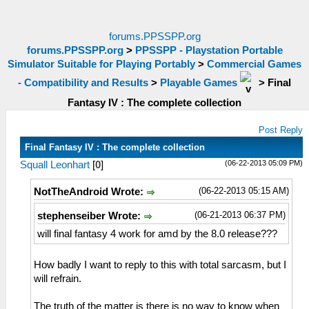
forums.PPSSPP.org
forums.PPSSPP.org
>
PPSSPP - Playstation Portable
Simulator Suitable for Playing Portably
>
Commercial Games
- Compatibility and Results
>
Playable Games
>
Final
Fantasy IV : The complete collection
Post Reply
Final Fantasy IV : The complete collection
(06-22-2013 05:09 PM)
Squall Leonhart
[
0
]
(06-22-2013 05:15 AM)
NotTheAndroid Wrote:
(06-21-2013 06:37 PM)
stephenseiber Wrote:
will final fantasy 4 work for amd by the 8.0 release???
How badly I want to reply to this with total sarcasm, but I
will refrain.
The truth of the matter is there is no way to know when