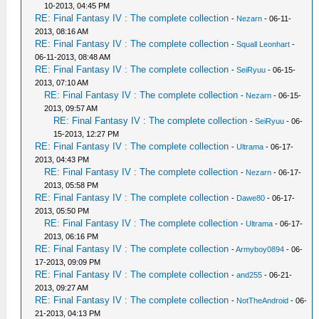
10-2013, 04:45 PM
RE: Final Fantasy IV : The complete collection
-
Nezarn
- 06-11-
2013, 08:16 AM
RE: Final Fantasy IV : The complete collection
-
Squall Leonhart
-
06-11-2013, 08:48 AM
RE: Final Fantasy IV : The complete collection
-
SeiRyuu
- 06-15-
2013, 07:10 AM
RE: Final Fantasy IV : The complete collection
-
Nezarn
- 06-15-
2013, 09:57 AM
RE: Final Fantasy IV : The complete collection
-
SeiRyuu
- 06-
15-2013, 12:27 PM
RE: Final Fantasy IV : The complete collection
-
Ultrama
- 06-17-
2013, 04:43 PM
RE: Final Fantasy IV : The complete collection
-
Nezarn
- 06-17-
2013, 05:58 PM
RE: Final Fantasy IV : The complete collection
-
Dawe80
- 06-17-
2013, 05:50 PM
RE: Final Fantasy IV : The complete collection
-
Ultrama
- 06-17-
2013, 06:16 PM
RE: Final Fantasy IV : The complete collection
-
Armyboy0894
- 06-
17-2013, 09:09 PM
RE: Final Fantasy IV : The complete collection
-
and255
- 06-21-
2013, 09:27 AM
RE: Final Fantasy IV : The complete collection
-
NotTheAndroid
- 06-
21-2013, 04:13 PM