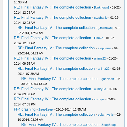
10:38 PM
RE: Final Fantasy IV : The complete collection
-
[Unknown]
- 01-22-
2014, 12:03 AM
RE: Final Fantasy IV : The complete collection
-
stephanie
- 01-22-
2014, 12:03 AM
RE: Final Fantasy IV : The complete collection
-
[Unknown]
- 01-
22-2014, 12:54 AM
RE: Final Fantasy IV : The complete collection
-
Hiruko
- 01-22-
2014, 12:31 AM
RE: Final Fantasy IV : The complete collection
-
stephanie
- 01-
22-2014, 04:21 AM
RE: Final Fantasy IV : The complete collection
-
anima22
- 01-26-
2014, 09:25 AM
RE: Final Fantasy IV : The complete collection
-
anima22
- 02-16-
2014, 07:29 AM
RE: Final Fantasy IV : The complete collection
-
gushisan
- 03-
30-2014, 03:13 AM
RE: Final Fantasy IV : The complete collection
-
o0sky0o
- 02-06-
2014, 09:06 AM
RE: Final Fantasy IV : The complete collection
-
curraja
- 02-06-
2014, 07:55 PM
FF4 crashing
-
ZeepZeep
- 02-10-2014, 12:55 AM
RE: Final Fantasy IV : The complete collection
-
solarmystic
- 02-
10-2014, 03:05 AM
RE: Final Fantasy IV : The complete collection
-
ZeepZeep
-