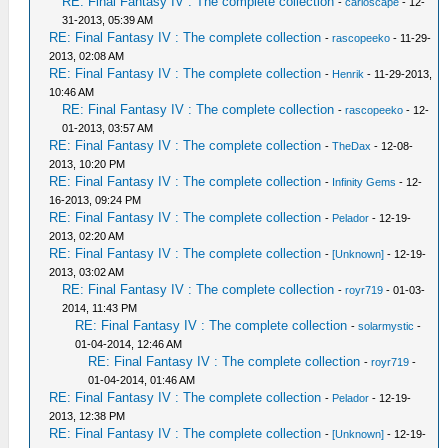
RE: Final Fantasy IV : The complete collection
-
carloscape
- 12-
31-2013, 05:39 AM
RE: Final Fantasy IV : The complete collection
-
rascopeeko
- 11-29-
2013, 02:08 AM
RE: Final Fantasy IV : The complete collection
-
Henrik
- 11-29-2013,
10:46 AM
RE: Final Fantasy IV : The complete collection
-
rascopeeko
- 12-
01-2013, 03:57 AM
RE: Final Fantasy IV : The complete collection
-
TheDax
- 12-08-
2013, 10:20 PM
RE: Final Fantasy IV : The complete collection
-
Infinity Gems
- 12-
16-2013, 09:24 PM
RE: Final Fantasy IV : The complete collection
-
Pelador
- 12-19-
2013, 02:20 AM
RE: Final Fantasy IV : The complete collection
-
[Unknown]
- 12-19-
2013, 03:02 AM
RE: Final Fantasy IV : The complete collection
-
royr719
- 01-03-
2014, 11:43 PM
RE: Final Fantasy IV : The complete collection
-
solarmystic
-
01-04-2014, 12:46 AM
RE: Final Fantasy IV : The complete collection
-
royr719
-
01-04-2014, 01:46 AM
RE: Final Fantasy IV : The complete collection
-
Pelador
- 12-19-
2013, 12:38 PM
RE: Final Fantasy IV : The complete collection
-
[Unknown]
- 12-19-