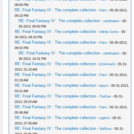
08:59 PM
RE: Final Fantasy IV : The complete collection
-
Flare
- 05-30-2013,
09:10 PM
RE: Final Fantasy IV : The complete collection
-
sdotthadon
- 05-
30-2013, 09:50 PM
RE: Final Fantasy IV : The complete collection
-
Infinity Gems
- 05-
30-2013, 09:16 PM
RE: Final Fantasy IV : The complete collection
-
Flare
- 05-30-2013,
09:53 PM
RE: Final Fantasy IV : The complete collection
-
sdotthadon
- 05-
30-2013, 10:31 PM
RE: Final Fantasy IV : The complete collection
-
[Unknown]
- 05-31-
2013, 01:10 AM
RE: Final Fantasy IV : The complete collection
-
Flare
- 05-31-2013,
01:18 AM
RE: Final Fantasy IV : The complete collection
-
kipurs
- 05-31-2013,
03:21 AM
RE: Final Fantasy IV : The complete collection
-
TheDax
- 05-31-
2013, 03:24 AM
RE: Final Fantasy IV : The complete collection
-
Flare
- 05-31-2013,
05:48 AM
RE: Final Fantasy IV : The complete collection
-
rpglord
- 05-31-
2013, 07:30 AM
RE: Final Fantasy IV : The complete collection
-
SeiRyuu
- 05-31-