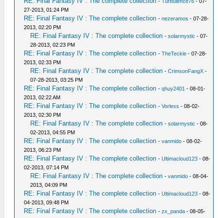
RE: Final Fantasy IV : The complete collection
-
Turbulence76
- 07-
27-2013, 01:24 PM
RE: Final Fantasy IV : The complete collection
-
nezeramos
- 07-28-
2013, 02:20 PM
RE: Final Fantasy IV : The complete collection
-
solarmystic
- 07-
28-2013, 02:23 PM
RE: Final Fantasy IV : The complete collection
-
TheTeckie
- 07-28-
2013, 02:33 PM
RE: Final Fantasy IV : The complete collection
-
CrimsonFangX
-
07-28-2013, 03:25 PM
RE: Final Fantasy IV : The complete collection
-
qhuy2401
- 08-01-
2013, 02:22 AM
RE: Final Fantasy IV : The complete collection
-
Vorless
- 08-02-
2013, 02:30 PM
RE: Final Fantasy IV : The complete collection
-
solarmystic
- 08-
02-2013, 04:55 PM
RE: Final Fantasy IV : The complete collection
-
vanmido
- 08-02-
2013, 06:23 PM
RE: Final Fantasy IV : The complete collection
-
Ultimacloud123
- 08-
02-2013, 07:14 PM
RE: Final Fantasy IV : The complete collection
-
vanmido
- 08-04-
2013, 04:09 PM
RE: Final Fantasy IV : The complete collection
-
Ultimacloud123
- 08-
04-2013, 09:48 PM
RE: Final Fantasy IV : The complete collection
-
zx_panda
- 08-05-