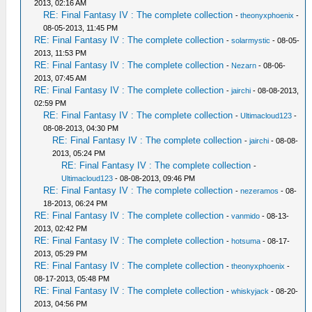
2013, 02:16 AM
RE: Final Fantasy IV : The complete collection
-
theonyxphoenix
-
08-05-2013, 11:45 PM
RE: Final Fantasy IV : The complete collection
-
solarmystic
- 08-05-
2013, 11:53 PM
RE: Final Fantasy IV : The complete collection
-
Nezarn
- 08-06-
2013, 07:45 AM
RE: Final Fantasy IV : The complete collection
-
jairchi
- 08-08-2013,
02:59 PM
RE: Final Fantasy IV : The complete collection
-
Ultimacloud123
-
08-08-2013, 04:30 PM
RE: Final Fantasy IV : The complete collection
-
jairchi
- 08-08-
2013, 05:24 PM
RE: Final Fantasy IV : The complete collection
-
Ultimacloud123
- 08-08-2013, 09:46 PM
RE: Final Fantasy IV : The complete collection
-
nezeramos
- 08-
18-2013, 06:24 PM
RE: Final Fantasy IV : The complete collection
-
vanmido
- 08-13-
2013, 02:42 PM
RE: Final Fantasy IV : The complete collection
-
hotsuma
- 08-17-
2013, 05:29 PM
RE: Final Fantasy IV : The complete collection
-
theonyxphoenix
-
08-17-2013, 05:48 PM
RE: Final Fantasy IV : The complete collection
-
whiskyjack
- 08-20-
2013, 04:56 PM