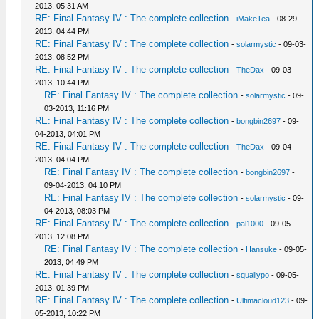
2013, 05:31 AM
RE: Final Fantasy IV : The complete collection
-
iMakeTea
- 08-29-
2013, 04:44 PM
RE: Final Fantasy IV : The complete collection
-
solarmystic
- 09-03-
2013, 08:52 PM
RE: Final Fantasy IV : The complete collection
-
TheDax
- 09-03-
2013, 10:44 PM
RE: Final Fantasy IV : The complete collection
-
solarmystic
- 09-
03-2013, 11:16 PM
RE: Final Fantasy IV : The complete collection
-
bongbin2697
- 09-
04-2013, 04:01 PM
RE: Final Fantasy IV : The complete collection
-
TheDax
- 09-04-
2013, 04:04 PM
RE: Final Fantasy IV : The complete collection
-
bongbin2697
-
09-04-2013, 04:10 PM
RE: Final Fantasy IV : The complete collection
-
solarmystic
- 09-
04-2013, 08:03 PM
RE: Final Fantasy IV : The complete collection
-
pal1000
- 09-05-
2013, 12:08 PM
RE: Final Fantasy IV : The complete collection
-
Hansuke
- 09-05-
2013, 04:49 PM
RE: Final Fantasy IV : The complete collection
-
squallypo
- 09-05-
2013, 01:39 PM
RE: Final Fantasy IV : The complete collection
-
Ultimacloud123
- 09-
05-2013, 10:22 PM