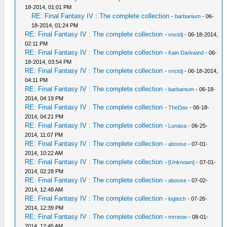
18-2014, 01:01 PM
RE: Final Fantasy IV : The complete collection
-
barbanium
- 06-
18-2014, 01:24 PM
RE: Final Fantasy IV : The complete collection
-
vnctdj
- 06-18-2014,
02:11 PM
RE: Final Fantasy IV : The complete collection
-
Kain Darkwind
- 06-
18-2014, 03:54 PM
RE: Final Fantasy IV : The complete collection
-
vnctdj
- 06-18-2014,
04:11 PM
RE: Final Fantasy IV : The complete collection
-
barbanium
- 06-18-
2014, 04:19 PM
RE: Final Fantasy IV : The complete collection
-
TheDax
- 06-18-
2014, 04:21 PM
RE: Final Fantasy IV : The complete collection
-
Lunasa
- 06-25-
2014, 11:07 PM
RE: Final Fantasy IV : The complete collection
-
aboose
- 07-01-
2014, 10:22 AM
RE: Final Fantasy IV : The complete collection
-
[Unknown]
- 07-01-
2014, 02:28 PM
RE: Final Fantasy IV : The complete collection
-
aboose
- 07-02-
2014, 12:48 AM
RE: Final Fantasy IV : The complete collection
-
logtech
- 07-26-
2014, 12:39 PM
RE: Final Fantasy IV : The complete collection
-
mrreow
- 08-01-
2014, 12:45 AM