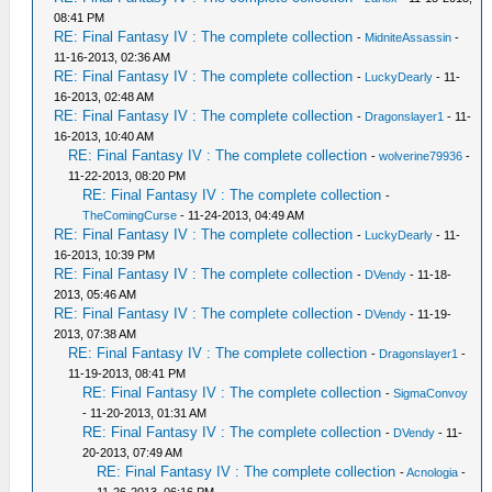
08:41 PM
RE: Final Fantasy IV : The complete collection
-
MidniteAssassin
-
11-16-2013, 02:36 AM
RE: Final Fantasy IV : The complete collection
-
LuckyDearly
- 11-
16-2013, 02:48 AM
RE: Final Fantasy IV : The complete collection
-
Dragonslayer1
- 11-
16-2013, 10:40 AM
RE: Final Fantasy IV : The complete collection
-
wolverine79936
-
11-22-2013, 08:20 PM
RE: Final Fantasy IV : The complete collection
-
TheComingCurse
- 11-24-2013, 04:49 AM
RE: Final Fantasy IV : The complete collection
-
LuckyDearly
- 11-
16-2013, 10:39 PM
RE: Final Fantasy IV : The complete collection
-
DVendy
- 11-18-
2013, 05:46 AM
RE: Final Fantasy IV : The complete collection
-
DVendy
- 11-19-
2013, 07:38 AM
RE: Final Fantasy IV : The complete collection
-
Dragonslayer1
-
11-19-2013, 08:41 PM
RE: Final Fantasy IV : The complete collection
-
SigmaConvoy
- 11-20-2013, 01:31 AM
RE: Final Fantasy IV : The complete collection
-
DVendy
- 11-
20-2013, 07:49 AM
RE: Final Fantasy IV : The complete collection
-
Acnologia
-