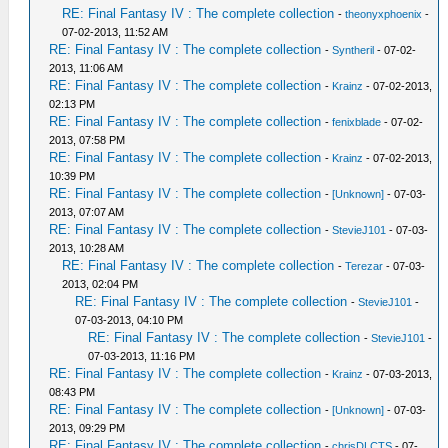
RE: Final Fantasy IV : The complete collection
-
theonyxphoenix
-
07-02-2013, 11:52 AM
RE: Final Fantasy IV : The complete collection
-
Syntheril
- 07-02-
2013, 11:06 AM
RE: Final Fantasy IV : The complete collection
-
Krainz
- 07-02-2013,
02:13 PM
RE: Final Fantasy IV : The complete collection
-
fenixblade
- 07-02-
2013, 07:58 PM
RE: Final Fantasy IV : The complete collection
-
Krainz
- 07-02-2013,
10:39 PM
RE: Final Fantasy IV : The complete collection
-
[Unknown]
- 07-03-
2013, 07:07 AM
RE: Final Fantasy IV : The complete collection
-
StevieJ101
- 07-03-
2013, 10:28 AM
RE: Final Fantasy IV : The complete collection
-
Terezar
- 07-03-
2013, 02:04 PM
RE: Final Fantasy IV : The complete collection
-
StevieJ101
-
07-03-2013, 04:10 PM
RE: Final Fantasy IV : The complete collection
-
StevieJ101
-
07-03-2013, 11:16 PM
RE: Final Fantasy IV : The complete collection
-
Krainz
- 07-03-2013,
08:43 PM
RE: Final Fantasy IV : The complete collection
-
[Unknown]
- 07-03-
2013, 09:29 PM
RE: Final Fantasy IV : The complete collection
-
chrisDLCTS
- 07-