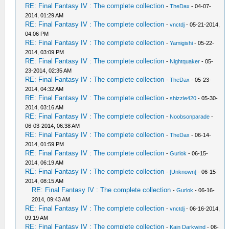
RE: Final Fantasy IV : The complete collection
-
TheDax
- 04-07-
2014, 01:29 AM
RE: Final Fantasy IV : The complete collection
-
vnctdj
- 05-21-2014,
04:06 PM
RE: Final Fantasy IV : The complete collection
-
Yamigishi
- 05-22-
2014, 03:09 PM
RE: Final Fantasy IV : The complete collection
-
Nightquaker
- 05-
23-2014, 02:35 AM
RE: Final Fantasy IV : The complete collection
-
TheDax
- 05-23-
2014, 04:32 AM
RE: Final Fantasy IV : The complete collection
-
shizzle420
- 05-30-
2014, 03:16 AM
RE: Final Fantasy IV : The complete collection
-
Noobsonparade
-
06-03-2014, 06:38 AM
RE: Final Fantasy IV : The complete collection
-
TheDax
- 06-14-
2014, 01:59 PM
RE: Final Fantasy IV : The complete collection
-
Gurlok
- 06-15-
2014, 06:19 AM
RE: Final Fantasy IV : The complete collection
-
[Unknown]
- 06-15-
2014, 08:15 AM
RE: Final Fantasy IV : The complete collection
-
Gurlok
- 06-16-
2014, 09:43 AM
RE: Final Fantasy IV : The complete collection
-
vnctdj
- 06-16-2014,
09:19 AM
RE: Final Fantasy IV : The complete collection
-
Kain Darkwind
- 06-