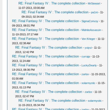
RE: Final Fantasy IV : The complete collection
-
MrStewart
-
11-07-2013, 03:00 AM
RE: Final Fantasy IV : The complete collection
-
pa1nt
- 11-
09-2013, 02:34 AM
RE: Final Fantasy IV : The complete collection
-
SigmaConvoy
- 11-
09-2013, 08:01 PM
RE: Final Fantasy IV : The complete collection
-
MidniteAssassin
-
11-10-2013, 07:17 AM
RE: Final Fantasy IV : The complete collection
-
Von Krieger
- 11-11-
2013, 02:38 AM
RE: Final Fantasy IV : The complete collection
-
yuiyui
- 11-11-
2013, 12:42 PM
RE: Final Fantasy IV : The complete collection
-
curraja
- 11-13-
2013, 11:24 AM
RE: Final Fantasy IV : The complete collection
-
LuckyDearly
- 11-
13-2013, 08:36 PM
RE: Final Fantasy IV : The complete collection
-
zarlox
- 11-15-2013,
01:00 AM
RE: Final Fantasy IV : The complete collection
-
solarmystic
- 11-15-
2013, 01:13 PM
RE: Final Fantasy IV : The complete collection
-
zarlox
- 11-15-
2013, 02:47 PM
RE: Final Fantasy IV : The complete collection
-
solarmystic
-
11-15-2013, 05:34 PM
RE: Final Fantasy IV : The complete collection
-
zarlox
- 11-15-2013,