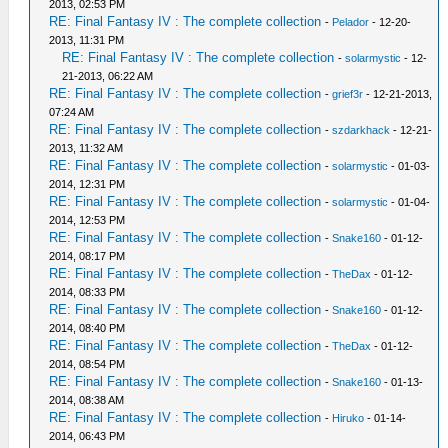
2013, 02:53 PM
RE: Final Fantasy IV : The complete collection
-
Pelador
- 12-20-
2013, 11:31 PM
RE: Final Fantasy IV : The complete collection
-
solarmystic
- 12-
21-2013, 06:22 AM
RE: Final Fantasy IV : The complete collection
-
grief3r
- 12-21-2013,
07:24 AM
RE: Final Fantasy IV : The complete collection
-
szdarkhack
- 12-21-
2013, 11:32 AM
RE: Final Fantasy IV : The complete collection
-
solarmystic
- 01-03-
2014, 12:31 PM
RE: Final Fantasy IV : The complete collection
-
solarmystic
- 01-04-
2014, 12:53 PM
RE: Final Fantasy IV : The complete collection
-
Snake160
- 01-12-
2014, 08:17 PM
RE: Final Fantasy IV : The complete collection
-
TheDax
- 01-12-
2014, 08:33 PM
RE: Final Fantasy IV : The complete collection
-
Snake160
- 01-12-
2014, 08:40 PM
RE: Final Fantasy IV : The complete collection
-
TheDax
- 01-12-
2014, 08:54 PM
RE: Final Fantasy IV : The complete collection
-
Snake160
- 01-13-
2014, 08:38 AM
RE: Final Fantasy IV : The complete collection
-
Hiruko
- 01-14-
2014, 06:43 PM