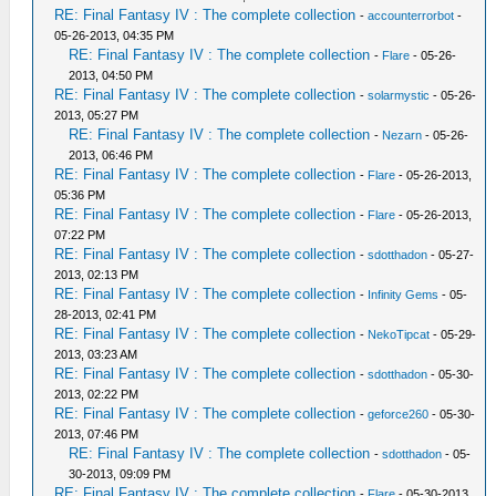
RE: Final Fantasy IV : The complete collection
-
accounterrorbot
-
05-26-2013, 04:35 PM
RE: Final Fantasy IV : The complete collection
-
Flare
- 05-26-
2013, 04:50 PM
RE: Final Fantasy IV : The complete collection
-
solarmystic
- 05-26-
2013, 05:27 PM
RE: Final Fantasy IV : The complete collection
-
Nezarn
- 05-26-
2013, 06:46 PM
RE: Final Fantasy IV : The complete collection
-
Flare
- 05-26-2013,
05:36 PM
RE: Final Fantasy IV : The complete collection
-
Flare
- 05-26-2013,
07:22 PM
RE: Final Fantasy IV : The complete collection
-
sdotthadon
- 05-27-
2013, 02:13 PM
RE: Final Fantasy IV : The complete collection
-
Infinity Gems
- 05-
28-2013, 02:41 PM
RE: Final Fantasy IV : The complete collection
-
NekoTipcat
- 05-29-
2013, 03:23 AM
RE: Final Fantasy IV : The complete collection
-
sdotthadon
- 05-30-
2013, 02:22 PM
RE: Final Fantasy IV : The complete collection
-
geforce260
- 05-30-
2013, 07:46 PM
RE: Final Fantasy IV : The complete collection
-
sdotthadon
- 05-
30-2013, 09:09 PM
RE: Final Fantasy IV : The complete collection
-
Flare
- 05-30-2013,