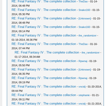
RE: Final Fantasy IV : The complete collection
-
TheDax
- 01-14-
2014, 06:48 PM
RE: Final Fantasy IV : The complete collection
-
Snake160
- 01-15-
2014, 05:30 PM
RE: Final Fantasy IV : The complete collection
-
[Unknown]
- 01-15-
2014, 08:48 PM
RE: Final Fantasy IV : The complete collection
-
Snake160
- 01-15-
2014, 09:14 PM
RE: Final Fantasy IV : The complete collection
-
the_randomizer
-
01-16-2014, 06:36 PM
RE: Final Fantasy IV : The complete collection
-
TheDax
- 01-16-
2014, 07:44 PM
RE: Final Fantasy IV : The complete collection
-
the_randomizer
-
01-17-2014, 06:34 AM
RE: Final Fantasy IV : The complete collection
-
Rpwnaj
- 01-19-
2014, 05:50 PM
RE: Final Fantasy IV : The complete collection
-
[Unknown]
- 01-19-
2014, 06:35 PM
RE: Final Fantasy IV : The complete collection
-
Rpwnaj
- 01-19-
2014, 09:19 PM
RE: Final Fantasy IV : The complete collection
-
vnctdj
- 01-20-2014,
09:44 PM
RE: Final Fantasy IV : The complete collection
-
stephanie
- 01-21-
2014, 09:11 PM
RE: Final Fantasy IV : The complete collection
-
vnctdj
- 01-21-2014,