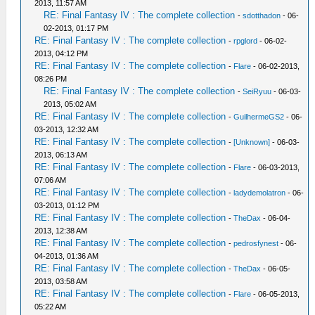
2013, 11:57 AM
RE: Final Fantasy IV : The complete collection
-
sdotthadon
- 06-
02-2013, 01:17 PM
RE: Final Fantasy IV : The complete collection
-
rpglord
- 06-02-
2013, 04:12 PM
RE: Final Fantasy IV : The complete collection
-
Flare
- 06-02-2013,
08:26 PM
RE: Final Fantasy IV : The complete collection
-
SeiRyuu
- 06-03-
2013, 05:02 AM
RE: Final Fantasy IV : The complete collection
-
GuilhermeGS2
- 06-
03-2013, 12:32 AM
RE: Final Fantasy IV : The complete collection
-
[Unknown]
- 06-03-
2013, 06:13 AM
RE: Final Fantasy IV : The complete collection
-
Flare
- 06-03-2013,
07:06 AM
RE: Final Fantasy IV : The complete collection
-
ladydemolatron
- 06-
03-2013, 01:12 PM
RE: Final Fantasy IV : The complete collection
-
TheDax
- 06-04-
2013, 12:38 AM
RE: Final Fantasy IV : The complete collection
-
pedrosfynest
- 06-
04-2013, 01:36 AM
RE: Final Fantasy IV : The complete collection
-
TheDax
- 06-05-
2013, 03:58 AM
RE: Final Fantasy IV : The complete collection
-
Flare
- 06-05-2013,
05:22 AM