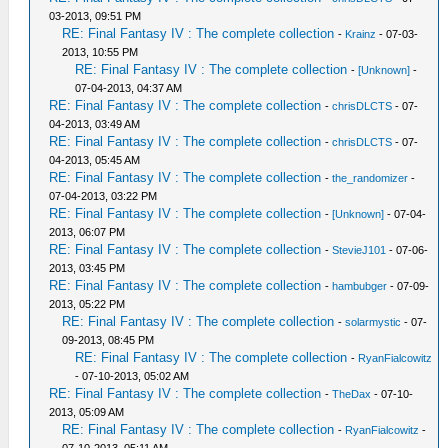
03-2013, 09:51 PM
RE: Final Fantasy IV : The complete collection
-
Krainz
- 07-03-
2013, 10:55 PM
RE: Final Fantasy IV : The complete collection
-
[Unknown]
-
07-04-2013, 04:37 AM
RE: Final Fantasy IV : The complete collection
-
chrisDLCTS
- 07-
04-2013, 03:49 AM
RE: Final Fantasy IV : The complete collection
-
chrisDLCTS
- 07-
04-2013, 05:45 AM
RE: Final Fantasy IV : The complete collection
-
the_randomizer
-
07-04-2013, 03:22 PM
RE: Final Fantasy IV : The complete collection
-
[Unknown]
- 07-04-
2013, 06:07 PM
RE: Final Fantasy IV : The complete collection
-
StevieJ101
- 07-06-
2013, 03:45 PM
RE: Final Fantasy IV : The complete collection
-
hambubger
- 07-09-
2013, 05:22 PM
RE: Final Fantasy IV : The complete collection
-
solarmystic
- 07-
09-2013, 08:45 PM
RE: Final Fantasy IV : The complete collection
-
RyanFialcowitz
- 07-10-2013, 05:02 AM
RE: Final Fantasy IV : The complete collection
-
TheDax
- 07-10-
2013, 05:09 AM
RE: Final Fantasy IV : The complete collection
-
RyanFialcowitz
-