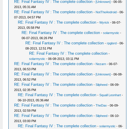
RE: Final Fantasy IV : The complete collection
-
[Unknown]
- 06-05-
2013, 05:31 AM
RE: Final Fantasy IV : The complete collection
-
NotTheAndroid
- 06-
07-2013, 04:57 PM
RE: Final Fantasy IV : The complete collection
-
Wyrick
- 06-07-
2013, 05:58 PM
RE: Final Fantasy IV : The complete collection
-
solarmystic
-
06-07-2013, 06:26 PM
RE: Final Fantasy IV : The complete collection
-
rpglord
- 06-
08-2013, 12:51 PM
RE: Final Fantasy IV : The complete collection
-
solarmystic
- 06-08-2013, 03:11 PM
RE: Final Fantasy IV : The complete collection
-
Nezarn
- 06-07-
2013, 06:53 PM
RE: Final Fantasy IV : The complete collection
-
[Unknown]
- 06-08-
2013, 06:52 PM
RE: Final Fantasy IV : The complete collection
-
Silpheed
- 06-09-
2013, 02:35 PM
RE: Final Fantasy IV : The complete collection
-
Squall Leonhart
-
06-10-2013, 05:36 AM
RE: Final Fantasy IV : The complete collection
-
TheDax
- 06-09-
2013, 02:59 PM
RE: Final Fantasy IV : The complete collection
-
Silpheed
- 06-10-
2013, 03:00 PM
RE: Final Fantasy IV : The complete collection
-
solarmystic
- 06-