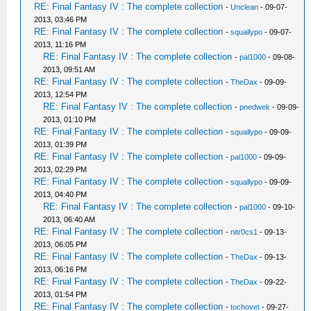
RE: Final Fantasy IV : The complete collection
-
Unclean
- 09-07-
2013, 03:46 PM
RE: Final Fantasy IV : The complete collection
-
squallypo
- 09-07-
2013, 11:16 PM
RE: Final Fantasy IV : The complete collection
-
pal1000
- 09-08-
2013, 09:51 AM
RE: Final Fantasy IV : The complete collection
-
TheDax
- 09-09-
2013, 12:54 PM
RE: Final Fantasy IV : The complete collection
-
pnedwek
- 09-09-
2013, 01:10 PM
RE: Final Fantasy IV : The complete collection
-
squallypo
- 09-09-
2013, 01:39 PM
RE: Final Fantasy IV : The complete collection
-
pal1000
- 09-09-
2013, 02:29 PM
RE: Final Fantasy IV : The complete collection
-
squallypo
- 09-09-
2013, 04:40 PM
RE: Final Fantasy IV : The complete collection
-
pal1000
- 09-10-
2013, 06:40 AM
RE: Final Fantasy IV : The complete collection
-
nitr0cs1
- 09-13-
2013, 06:05 PM
RE: Final Fantasy IV : The complete collection
-
TheDax
- 09-13-
2013, 06:16 PM
RE: Final Fantasy IV : The complete collection
-
TheDax
- 09-22-
2013, 01:54 PM
RE: Final Fantasy IV : The complete collection
-
tochovet
- 09-27-