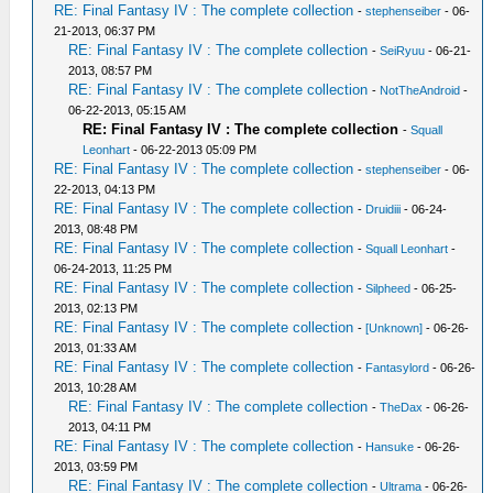
RE: Final Fantasy IV : The complete collection
-
stephenseiber
- 06-
21-2013, 06:37 PM
RE: Final Fantasy IV : The complete collection
-
SeiRyuu
- 06-21-
2013, 08:57 PM
RE: Final Fantasy IV : The complete collection
-
NotTheAndroid
-
06-22-2013, 05:15 AM
RE: Final Fantasy IV : The complete collection
-
Squall
Leonhart
- 06-22-2013 05:09 PM
RE: Final Fantasy IV : The complete collection
-
stephenseiber
- 06-
22-2013, 04:13 PM
RE: Final Fantasy IV : The complete collection
-
Druidiii
- 06-24-
2013, 08:48 PM
RE: Final Fantasy IV : The complete collection
-
Squall Leonhart
-
06-24-2013, 11:25 PM
RE: Final Fantasy IV : The complete collection
-
Silpheed
- 06-25-
2013, 02:13 PM
RE: Final Fantasy IV : The complete collection
-
[Unknown]
- 06-26-
2013, 01:33 AM
RE: Final Fantasy IV : The complete collection
-
Fantasylord
- 06-26-
2013, 10:28 AM
RE: Final Fantasy IV : The complete collection
-
TheDax
- 06-26-
2013, 04:11 PM
RE: Final Fantasy IV : The complete collection
-
Hansuke
- 06-26-
2013, 03:59 PM
RE: Final Fantasy IV : The complete collection
-
Ultrama
- 06-26-