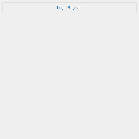
Login
Register