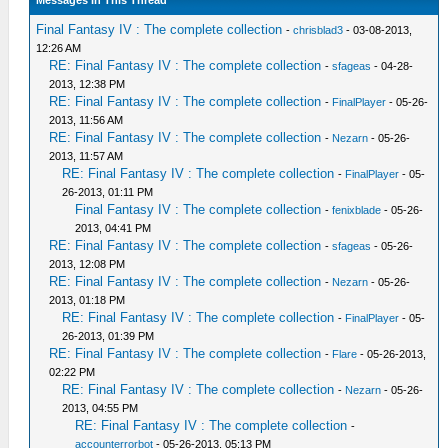
Messages In This Thread
Final Fantasy IV : The complete collection
-
chrisblad3
- 03-08-2013,
12:26 AM
RE: Final Fantasy IV : The complete collection
-
sfageas
- 04-28-
2013, 12:38 PM
RE: Final Fantasy IV : The complete collection
-
FinalPlayer
- 05-26-
2013, 11:56 AM
RE: Final Fantasy IV : The complete collection
-
Nezarn
- 05-26-
2013, 11:57 AM
RE: Final Fantasy IV : The complete collection
-
FinalPlayer
- 05-
26-2013, 01:11 PM
Final Fantasy IV : The complete collection
-
fenixblade
- 05-26-
2013, 04:41 PM
RE: Final Fantasy IV : The complete collection
-
sfageas
- 05-26-
2013, 12:08 PM
RE: Final Fantasy IV : The complete collection
-
Nezarn
- 05-26-
2013, 01:18 PM
RE: Final Fantasy IV : The complete collection
-
FinalPlayer
- 05-
26-2013, 01:39 PM
RE: Final Fantasy IV : The complete collection
-
Flare
- 05-26-2013,
02:22 PM
RE: Final Fantasy IV : The complete collection
-
Nezarn
- 05-26-
2013, 04:55 PM
RE: Final Fantasy IV : The complete collection
-
accounterrorbot
- 05-26-2013, 05:13 PM