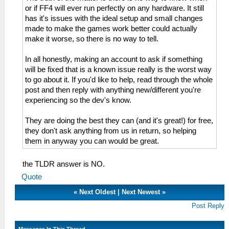
or if FF4 will ever run perfectly on any hardware. It still
has it's issues with the ideal setup and small changes
made to make the games work better could actually
make it worse, so there is no way to tell.
In all honestly, making an account to ask if something
will be fixed that is a known issue really is the worst way
to go about it. If you'd like to help, read through the whole
post and then reply with anything new/different you're
experiencing so the dev's know.
They are doing the best they can (and it's great!) for free,
they don't ask anything from us in return, so helping
them in anyway you can would be great.
the TLDR answer is NO.
Quote
«
Next Oldest
|
Next Newest
»
Post Reply