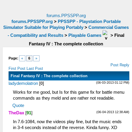
forums.PPSSPP.org
forums.PPSSPP.org
>
PPSSPP - Playstation Portable
Simulator Suitable for Playing Portably
>
Commercial Games
- Compatibility and Results
>
Playable Games
>
Final
Fantasy IV : The complete collection
Page:
«
6
»
Post Reply
First Post
Last Post
Final Fantasy IV : The complete collection
(06-03-2013 01:12 PM)
ladydemolatron
[
0
]
Works for me good, but Is for this game fix for battle menu
commands as they meld and are rather not readable.
Quote
(06-04-2013 12:38 AM)
TheDax
[
91
]
In 7.6-1084, now the videos play fine, but the music ends
in 3-4 seconds instead of the reverse. Kinda funny. XD