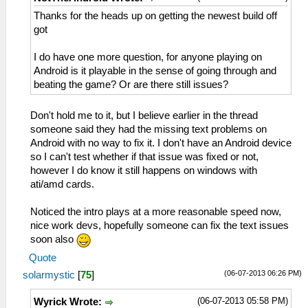
Thanks for the heads up on getting the newest build off
got
I do have one more question, for anyone playing on
Android is it playable in the sense of going through and
beating the game? Or are there still issues?
Don't hold me to it, but I believe earlier in the thread
someone said they had the missing text problems on
Android with no way to fix it. I don't have an Android device
so I can't test whether if that issue was fixed or not,
however I do know it still happens on windows with
ati/amd cards.
Noticed the intro plays at a more reasonable speed now,
nice work devs, hopefully someone can fix the text issues
soon also
Quote
(06-07-2013 06:26 PM)
solarmystic
[
75
]
(06-07-2013 05:58 PM)
Wyrick Wrote: