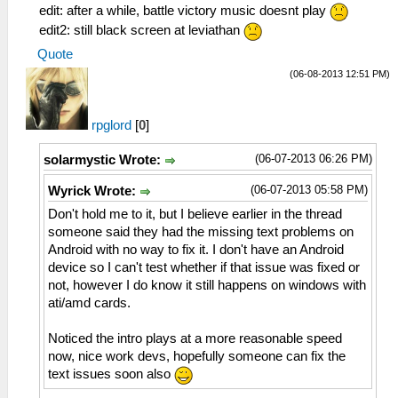
edit: after a while, battle victory music doesnt play
edit2: still black screen at leviathan
Quote
(06-08-2013 12:51 PM)
rpglord
[
0
]
(06-07-2013 06:26 PM)
solarmystic Wrote:
(06-07-2013 05:58 PM)
Wyrick Wrote:
Don't hold me to it, but I believe earlier in the thread
someone said they had the missing text problems on
Android with no way to fix it. I don't have an Android
device so I can't test whether if that issue was fixed or
not, however I do know it still happens on windows with
ati/amd cards.
Noticed the intro plays at a more reasonable speed
now, nice work devs, hopefully someone can fix the
text issues soon also