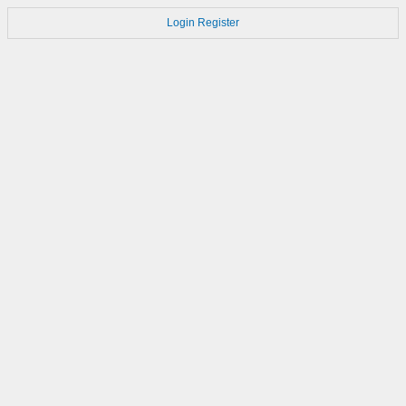
Login
Register