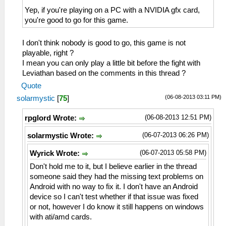
Yep, if you're playing on a PC with a NVIDIA gfx card,
you're good to go for this game.
I don't think nobody is good to go, this game is not
playable, right ?
I mean you can only play a little bit before the fight with
Leviathan based on the comments in this thread ?
Quote
(06-08-2013 03:11 PM)
solarmystic
[
75
]
(06-08-2013 12:51 PM)
rpglord Wrote:
(06-07-2013 06:26 PM)
solarmystic Wrote:
(06-07-2013 05:58 PM)
Wyrick Wrote:
Don't hold me to it, but I believe earlier in the thread
someone said they had the missing text problems on
Android with no way to fix it. I don't have an Android
device so I can't test whether if that issue was fixed
or not, however I do know it still happens on windows
with ati/amd cards.