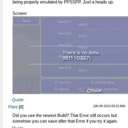
being properly emulated by PPSSPP. Just a heads up.
Screen:
Quote
(06-05-2013 05:22 AM)
Flare
[
0
]
Did you use the newest Build? That Error still occurs but
somehow you can save after that Error if you try it again.