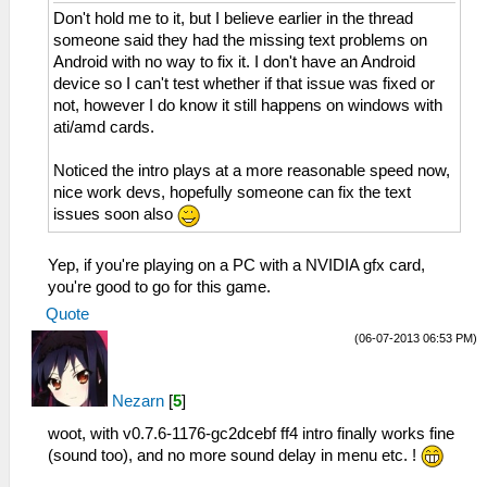
Don't hold me to it, but I believe earlier in the thread
someone said they had the missing text problems on
Android with no way to fix it. I don't have an Android
device so I can't test whether if that issue was fixed or
not, however I do know it still happens on windows with
ati/amd cards.
Noticed the intro plays at a more reasonable speed now,
nice work devs, hopefully someone can fix the text
issues soon also
Yep, if you're playing on a PC with a NVIDIA gfx card,
you're good to go for this game.
Quote
(06-07-2013 06:53 PM)
Nezarn
[
5
]
woot, with v0.7.6-1176-gc2dcebf ff4 intro finally works fine
(sound too), and no more sound delay in menu etc. !