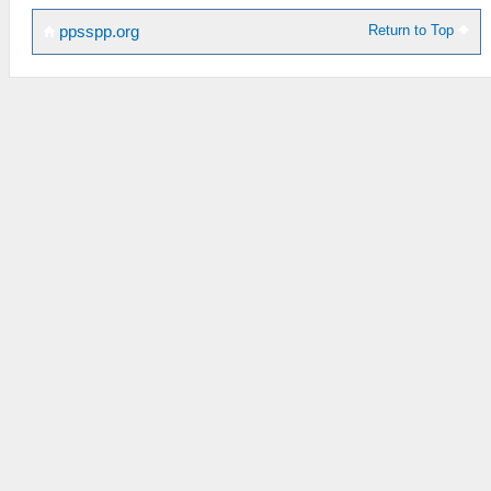
Return to Top
ppsspp.org