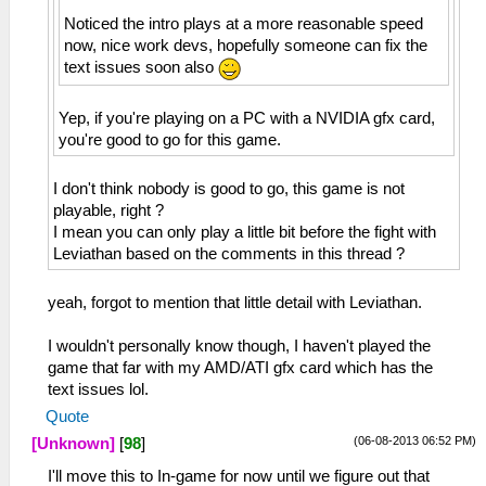
Noticed the intro plays at a more reasonable speed
now, nice work devs, hopefully someone can fix the
text issues soon also
Yep, if you're playing on a PC with a NVIDIA gfx card,
you're good to go for this game.
I don't think nobody is good to go, this game is not
playable, right ?
I mean you can only play a little bit before the fight with
Leviathan based on the comments in this thread ?
yeah, forgot to mention that little detail with Leviathan.
I wouldn't personally know though, I haven't played the
game that far with my AMD/ATI gfx card which has the
text issues lol.
Quote
(06-08-2013 06:52 PM)
[Unknown]
[
98
]
I'll move this to In-game for now until we figure out that