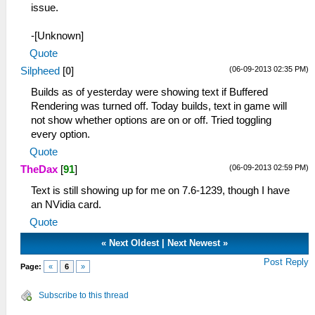
issue.
-[Unknown]
Quote
(06-09-2013 02:35 PM)
Silpheed
[
0
]
Builds as of yesterday were showing text if Buffered
Rendering was turned off. Today builds, text in game will
not show whether options are on or off. Tried toggling
every option.
Quote
(06-09-2013 02:59 PM)
TheDax
[
91
]
Text is still showing up for me on 7.6-1239, though I have
an NVidia card.
Quote
«
Next Oldest
|
Next Newest
»
Post Reply
Page:
«
6
»
Subscribe to this thread