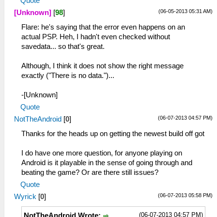
Quote
(06-05-2013 05:31 AM)
[Unknown]
[
98
]
Flare: he's saying that the error even happens on an
actual PSP. Heh, I hadn't even checked without
savedata... so that's great.
Although, I think it does not show the right message
exactly ("There is no data.")...
-[Unknown]
Quote
(06-07-2013 04:57 PM)
NotTheAndroid
[
0
]
Thanks for the heads up on getting the newest build off got
I do have one more question, for anyone playing on
Android is it playable in the sense of going through and
beating the game? Or are there still issues?
Quote
(06-07-2013 05:58 PM)
Wyrick
[
0
]
(06-07-2013 04:57 PM)
NotTheAndroid Wrote: