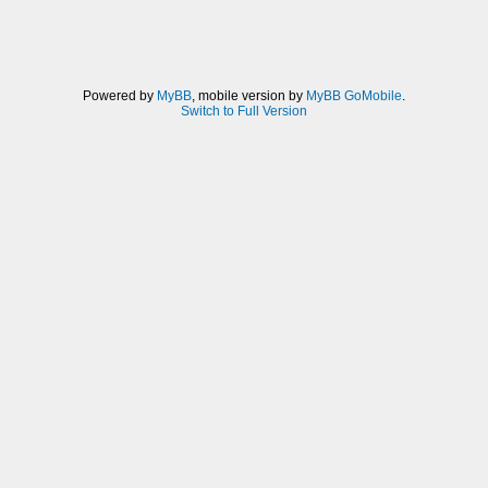
Powered by
MyBB
, mobile version by
MyBB GoMobile
.
Switch to Full Version