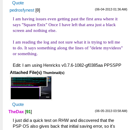
Quote
(06-04-2013 01:36 AM)
pedrosfynest
[
0
]
I am having issues even getting past the first area where it
says "Square Enix" Once I have left that area just a black
screen and nothing else.
I am reading the log and not sure what it is trying to tell me
to do. It says something along the lines of "delete myvideos"
or something.
Edit: I am using Henricks v0.7.6-1082-gf0385aa PPSSPP
Attached File(s)
Thumbnail(s)
Quote
(06-05-2013 03:58 AM)
TheDax
[
91
]
I just did a quick test on RHW and discovered that the
PSP OS also gives back that initial saving error, so it's