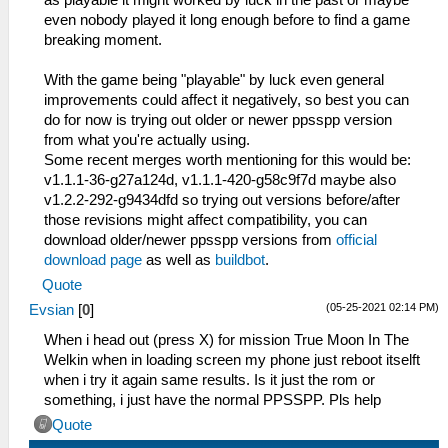
as playable it might worked by luck in the past or maybe
even nobody played it long enough before to find a game
breaking moment.
With the game being "playable" by luck even general
improvements could affect it negatively, so best you can
do for now is trying out older or newer ppsspp version
from what you're actually using.
Some recent merges worth mentioning for this would be:
v1.1.1-36-g27a124d, v1.1.1-420-g58c9f7d maybe also
v1.2.2-292-g9434dfd so trying out versions before/after
those revisions might affect compatibility, you can
download older/newer ppsspp versions from
official
download page
as well as
buildbot
.
Quote
(05-25-2021 02:14 PM)
Evsian
[
0
]
When i head out (press X) for mission True Moon In The
Welkin when in loading screen my phone just reboot itselft
when i try it again same results. Is it just the rom or
something, i just have the normal PPSSPP. Pls help
Quote