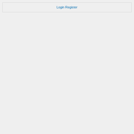
Login
Register