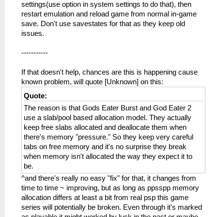
settings(use option in system settings to do that), then
restart emulation and reload game from normal in-game
save. Don't use savestates for that as they keep old
issues.
-----------
If that doesn't help, chances are this is happening cause
known problem, will quote [Unknown] on this:
Quote:
The reason is that Gods Eater Burst and God Eater 2
use a slab/pool based allocation model. They actually
keep free slabs allocated and deallocate them when
there's memory "pressure." So they keep very careful
tabs on free memory and it's no surprise they break
when memory isn't allocated the way they expect it to
be.
^and there's really no easy "fix" for that, it changes from
time to time ~ improving, but as long as ppsspp memory
allocation differs at least a bit from real psp this game
series will potentially be broken. Even through it's marked