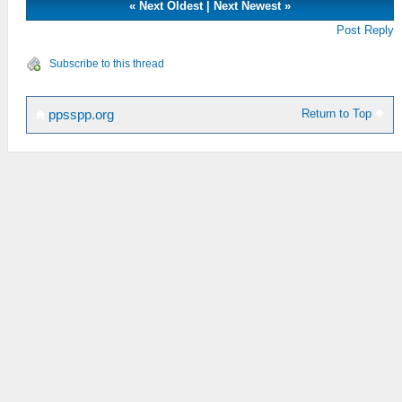
«
Next Oldest
|
Next Newest
»
Post Reply
Subscribe to this thread
Return to Top
ppsspp.org