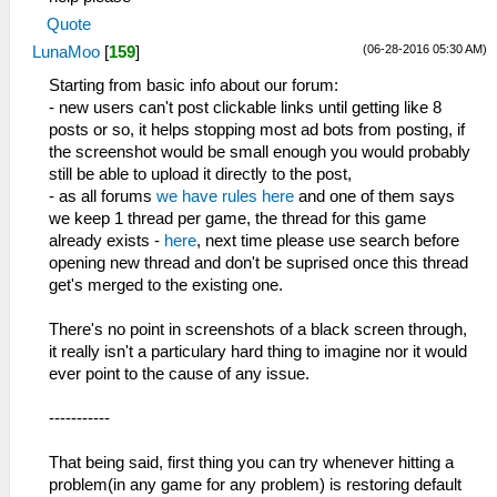
Quote
(06-28-2016 05:30 AM)
LunaMoo
[
159
]
Starting from basic info about our forum:
- new users can't post clickable links until getting like 8
posts or so, it helps stopping most ad bots from posting, if
the screenshot would be small enough you would probably
still be able to upload it directly to the post,
- as all forums
we have rules here
and one of them says
we keep 1 thread per game, the thread for this game
already exists -
here
, next time please use search before
opening new thread and don't be suprised once this thread
get's merged to the existing one.
There's no point in screenshots of a black screen through,
it really isn't a particulary hard thing to imagine nor it would
ever point to the cause of any issue.
-----------
That being said, first thing you can try whenever hitting a
problem(in any game for any problem) is restoring default