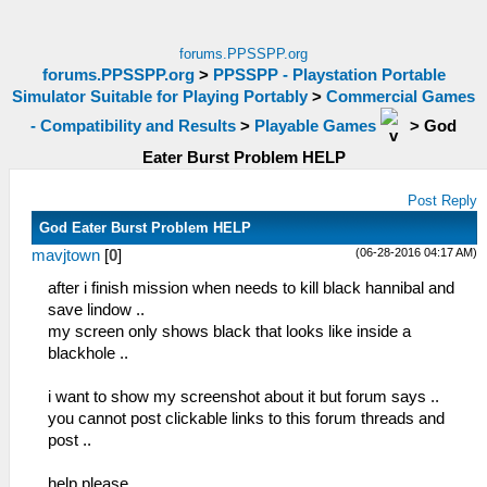
forums.PPSSPP.org
forums.PPSSPP.org
>
PPSSPP - Playstation Portable
Simulator Suitable for Playing Portably
>
Commercial Games
- Compatibility and Results
>
Playable Games
>
God
Eater Burst Problem HELP
Post Reply
God Eater Burst Problem HELP
(06-28-2016 04:17 AM)
mavjtown
[
0
]
after i finish mission when needs to kill black hannibal and
save lindow ..
my screen only shows black that looks like inside a
blackhole ..
i want to show my screenshot about it but forum says ..
you cannot post clickable links to this forum threads and
post ..
help please