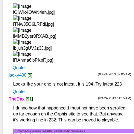
Quote
(03-24-2013 07:05 AM)
jacky400
[
5
]
Looks like your one is not latest , it is 194 .Try latest 223
Quote
(03-24-2013 11:15 AM)
TheDax
[
91
]
I dunno how that happened..I must not have been scrolled
up far enough on the Orphis site to see that. But anyway,
it's working fine in 232. This can be moved to playable.