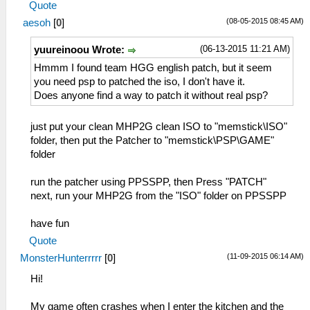
Quote
(08-05-2015 08:45 AM)
aesoh
[
0
]
(06-13-2015 11:21 AM)
yuureinoou Wrote:
Hmmm I found team HGG english patch, but it seem
you need psp to patched the iso, I don't have it.
Does anyone find a way to patch it without real psp?
just put your clean MHP2G clean ISO to "memstick\ISO"
folder, then put the Patcher to "memstick\PSP\GAME"
folder
run the patcher using PPSSPP, then Press "PATCH"
next, run your MHP2G from the "ISO" folder on PPSSPP
have fun
Quote
(11-09-2015 06:14 AM)
MonsterHunterrrrr
[
0
]
Hi!
My game often crashes when I enter the kitchen and the