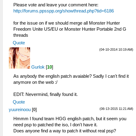
Please vote and leave your comment here:
http://forums.ppsspp.org/showthread.php?tid=6186
for the issue on if we should merge all Monster Hunter
Freedom Unite US/EU or Monster Hunter Portable 2nd G
threads
Quote
(04-10-2014 10:19 AM)
Gurlok
[
10
]
As anybody the english patch avaiable? Sadly I can't find it
anymore on the web :/
EDIT: Nevermind, finally found it.
Quote
(06-13-2015 11:21 AM)
yuureinoou
[
0
]
Hmmm I found team HGG english patch, but it seem you
need psp to patched the iso, I don't have it.
Does anyone find a way to patch it without real psp?