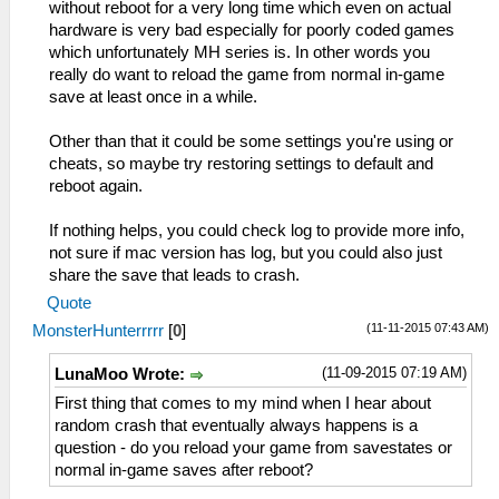
without reboot for a very long time which even on actual
hardware is very bad especially for poorly coded games
which unfortunately MH series is. In other words you
really do want to reload the game from normal in-game
save at least once in a while.
Other than that it could be some settings you're using or
cheats, so maybe try restoring settings to default and
reboot again.
If nothing helps, you could check log to provide more info,
not sure if mac version has log, but you could also just
share the save that leads to crash.
Quote
(11-11-2015 07:43 AM)
MonsterHunterrrrr
[
0
]
(11-09-2015 07:19 AM)
LunaMoo Wrote:
First thing that comes to my mind when I hear about
random crash that eventually always happens is a
question - do you reload your game from savestates or
normal in-game saves after reboot?