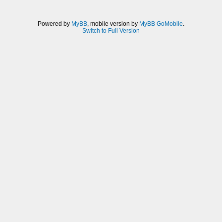
Powered by
MyBB
, mobile version by
MyBB GoMobile
.
Switch to Full Version