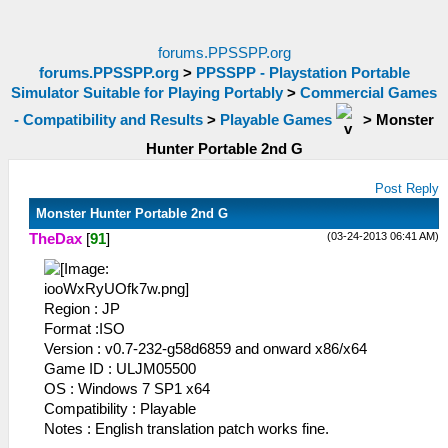
forums.PPSSPP.org
forums.PPSSPP.org
>
PPSSPP - Playstation Portable
Simulator Suitable for Playing Portably
>
Commercial Games
- Compatibility and Results
>
Playable Games
>
Monster
Hunter Portable 2nd G
Post Reply
Monster Hunter Portable 2nd G
(03-24-2013 06:41 AM)
TheDax
[
91
]
Region : JP
Format :ISO
Version : v0.7-232-g58d6859 and onward x86/x64
Game ID : ULJM05500
OS : Windows 7 SP1 x64
Compatibility : Playable
Notes : English translation patch works fine.