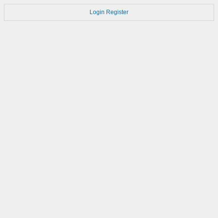
Login
Register