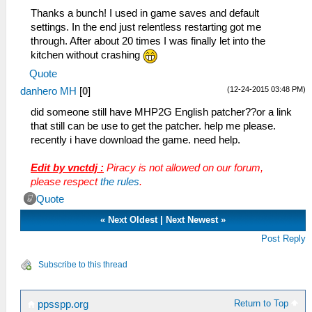
Thanks a bunch! I used in game saves and default
settings. In the end just relentless restarting got me
through. After about 20 times I was finally let into the
kitchen without crashing
Quote
(12-24-2015 03:48 PM)
danhero MH
[
0
]
did someone still have MHP2G English patcher??or a link
that still can be use to get the patcher. help me please.
recently i have download the game. need help.
Edit by vnctdj :
Piracy is not allowed on our forum,
please respect
the rules
.
Quote
«
Next Oldest
|
Next Newest
»
Post Reply
Subscribe to this thread
Return to Top
ppsspp.org