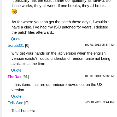
It basically has the exact same compatibility as MHFU, so
if one works, they all work. If one breaks, they all break.
As for where you can get the patch these days, I wouldn't
have a clue. I've had my ISO patched for years. I deleted
the patch files afterward..
Quote
(09-01-2013 05:37 PM)
Scrub301
[
0
]
why get your hands on the jap version when the english
version exists? i could understand freedom unite not being
available at the time
Quote
(09-01-2013 05:38 PM)
TheDax
[
91
]
It has items that are dummied/removed out on the US
version.
Quote
(09-10-2013 09:44 AM)
FelixWan
[
0
]
To all hunters: