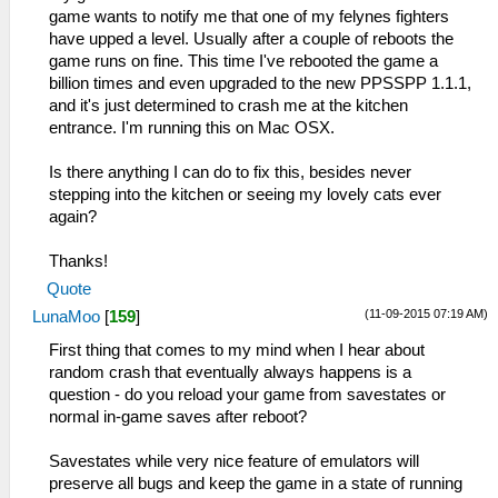
game wants to notify me that one of my felynes fighters
have upped a level. Usually after a couple of reboots the
game runs on fine. This time I've rebooted the game a
billion times and even upgraded to the new PPSSPP 1.1.1,
and it's just determined to crash me at the kitchen
entrance. I'm running this on Mac OSX.
Is there anything I can do to fix this, besides never
stepping into the kitchen or seeing my lovely cats ever
again?
Thanks!
Quote
(11-09-2015 07:19 AM)
LunaMoo
[
159
]
First thing that comes to my mind when I hear about
random crash that eventually always happens is a
question - do you reload your game from savestates or
normal in-game saves after reboot?
Savestates while very nice feature of emulators will
preserve all bugs and keep the game in a state of running