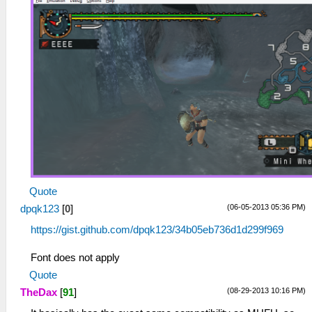
Quote
(06-05-2013 05:36 PM)
dpqk123
[
0
]
https://gist.github.com/dpqk123/34b05eb736d1d299f969
Font does not apply
Quote
(08-29-2013 10:16 PM)
TheDax
[
91
]