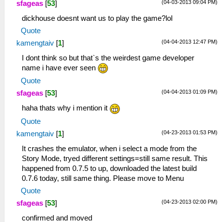
(04-03-2013 09:04 PM)
sfageas
[
53
]
dickhouse doesnt want us to play the game?lol
Quote
(04-04-2013 12:47 PM)
kamengtaiv
[
1
]
I dont think so but that`s the weirdest game developer
name i have ever seen
Quote
(04-04-2013 01:09 PM)
sfageas
[
53
]
haha thats why i mention it
Quote
(04-23-2013 01:53 PM)
kamengtaiv
[
1
]
It crashes the emulator, when i select a mode from the
Story Mode, tryed different settings=still same result. This
happened from 0.7.5 to up, downloaded the latest build
0.7.6 today, still same thing. Please move to Menu
Quote
(04-23-2013 02:00 PM)
sfageas
[
53
]
confirmed and moved