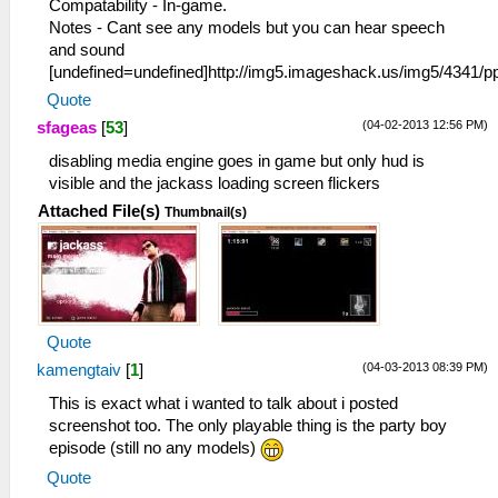
Compatability - In-game.
Notes - Cant see any models but you can hear speech
and sound
[undefined=undefined]http://img5.imageshack.us/img5/4341
Quote
(04-02-2013 12:56 PM)
sfageas
[
53
]
disabling media engine goes in game but only hud is
visible and the jackass loading screen flickers
Attached File(s)
Thumbnail(s)
Quote
(04-03-2013 08:39 PM)
kamengtaiv
[
1
]
This is exact what i wanted to talk about i posted
screenshot too. The only playable thing is the party boy
episode (still no any models)
Quote