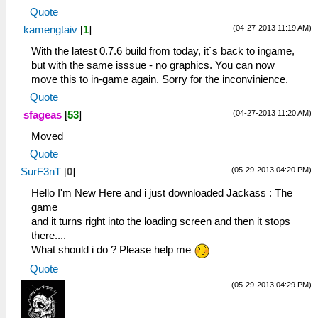
Quote
(04-27-2013 11:19 AM)
kamengtaiv
[
1
]
With the latest 0.7.6 build from today, it`s back to ingame,
but with the same isssue - no graphics. You can now
move this to in-game again. Sorry for the inconvinience.
Quote
(04-27-2013 11:20 AM)
sfageas
[
53
]
Moved
Quote
(05-29-2013 04:20 PM)
SurF3nT
[
0
]
Hello I'm New Here and i just downloaded Jackass : The
game
and it turns right into the loading screen and then it stops
there....
What should i do ? Please help me
Quote
(05-29-2013 04:29 PM)