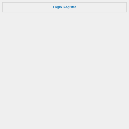
Login
Register