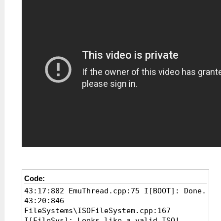
Code:
43:17:802 EmuThread.cpp:75 I[BOOT]: Done.
43:20:846
FileSystems\ISOFileSystem.cpp:167
I[FileSys]: Looks like a valid ISO!