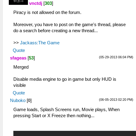
vnctdj
[
303
]
Piracy is not allowed on the forum.
Moreover, you have to post on the game's thread, please
do a search before creating a new thread...
>>
Jackass:The Game
Quote
(05-29-2013 06:04 PM)
sfageas
[
53
]
Merged
Disable media engine to go in game but only HUD is
visible
Quote
(06-05-2013 02:20 PM)
Nuboko
[
0
]
Game loads, Splash Screens run, Movie plays, When
pressing Start or X Freeze then nothing...