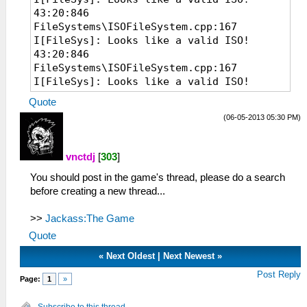
43:20:846
FileSystems\ISOFileSystem.cpp:167
I[FileSys]: Looks like a valid ISO!
43:20:846
FileSystems\ISOFileSystem.cpp:167
I[FileSys]: Looks like a valid ISO!
07:22:535 EmuScreen.cpp:54 I[BOOT]:
Quote
Starting up hardware.
(06-05-2013 05:30 PM)
07:22:535 System.cpp:70 I[HLE]: PPSSPP
v0.7.6-1107-g86c20e9
07:22:535 MemArena.cpp:369 I[MM]: Found
vnctdj
[
303
]
valid memory base at 0A800000 after 39
You should post in the game's thread, please do a search
tries.
before creating a new thread...
07:22:536 MemMap.cpp:82 I[MM]: Memory
system initialized. RAM at 10030000
>>
(mirror at 0 @ 12800000, uncached @
Jackass:The Game
12800000)
Quote
07:22:641 Loaders.cpp:103 I[LOAD]:
«
Next Oldest
|
Next Newest
»
Identifying file...
07:22:642
Post Reply
Page:
1
»
FileSystems\ISOFileSystem.cpp:167
I[FileSys]: Looks like a valid ISO!
Subscribe to this thread