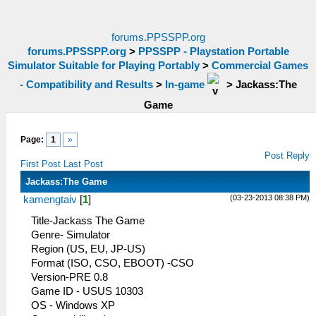
forums.PPSSPP.org
forums.PPSSPP.org
>
PPSSPP - Playstation Portable
Simulator Suitable for Playing Portably
>
Commercial Games
- Compatibility and Results
>
In-game
>
Jackass:The
Game
Page:
1
»
Post Reply
First Post
Last Post
Jackass:The Game
(03-23-2013 08:38 PM)
kamengtaiv
[
1
]
Title-Jackass The Game
Genre- Simulator
Region (US, EU, JP-US)
Format (ISO, CSO, EBOOT) -CSO
Version-PRE 0.8
Game ID - USUS 10303
OS - Windows XP