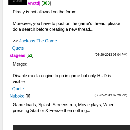
vnctdj
[
303
]
Piracy is not allowed on the forum.
Moreover, you have to post on the game's thread, please
do a search before creating a new thread...
>>
Jackass:The Game
Quote
(05-29-2013 06:04 PM)
sfageas
[
53
]
Merged
Disable media engine to go in game but only HUD is
visible
Quote
(06-05-2013 02:20 PM)
Nuboko
[
0
]
Game loads, Splash Screens run, Movie plays, When
pressing Start or X Freeze then nothing...