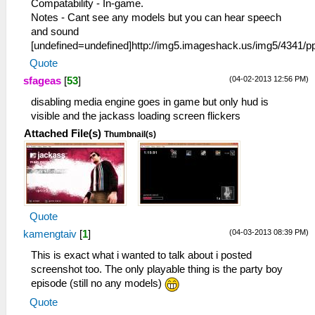
Compatability - In-game.
Notes - Cant see any models but you can hear speech
and sound
[undefined=undefined]http://img5.imageshack.us/img5/4341
Quote
(04-02-2013 12:56 PM)
sfageas
[
53
]
disabling media engine goes in game but only hud is
visible and the jackass loading screen flickers
Attached File(s)
Thumbnail(s)
Quote
(04-03-2013 08:39 PM)
kamengtaiv
[
1
]
This is exact what i wanted to talk about i posted
screenshot too. The only playable thing is the party boy
episode (still no any models)
Quote