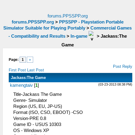
forums.PPSSPP.org
forums.PPSSPP.org
>
PPSSPP - Playstation Portable
Simulator Suitable for Playing Portably
>
Commercial Games
- Compatibility and Results
>
In-game
>
Jackass:The
Game
Page:
1
»
Post Reply
First Post
Last Post
Jackass:The Game
(03-23-2013 08:38 PM)
kamengtaiv
[
1
]
Title-Jackass The Game
Genre- Simulator
Region (US, EU, JP-US)
Format (ISO, CSO, EBOOT) -CSO
Version-PRE 0.8
Game ID - USUS 10303
OS - Windows XP