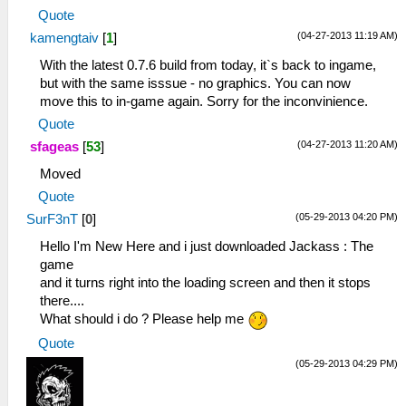
Quote
(04-27-2013 11:19 AM)
kamengtaiv
[
1
]
With the latest 0.7.6 build from today, it`s back to ingame,
but with the same isssue - no graphics. You can now
move this to in-game again. Sorry for the inconvinience.
Quote
(04-27-2013 11:20 AM)
sfageas
[
53
]
Moved
Quote
(05-29-2013 04:20 PM)
SurF3nT
[
0
]
Hello I'm New Here and i just downloaded Jackass : The
game
and it turns right into the loading screen and then it stops
there....
What should i do ? Please help me
Quote
(05-29-2013 04:29 PM)