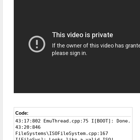
Code:
43:17:802 EmuThread.cpp:75 I[BOOT]: Done.
43:20:846
FileSystems\ISOFileSystem.cpp:167
I[FileSys]: Looks like a valid ISO!