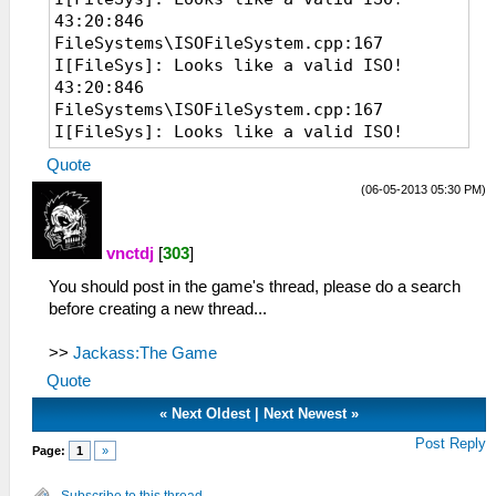
43:20:846
FileSystems\ISOFileSystem.cpp:167
I[FileSys]: Looks like a valid ISO!
43:20:846
FileSystems\ISOFileSystem.cpp:167
I[FileSys]: Looks like a valid ISO!
07:22:535 EmuScreen.cpp:54 I[BOOT]:
Quote
Starting up hardware.
(06-05-2013 05:30 PM)
07:22:535 System.cpp:70 I[HLE]: PPSSPP
v0.7.6-1107-g86c20e9
07:22:535 MemArena.cpp:369 I[MM]: Found
vnctdj
[
303
]
valid memory base at 0A800000 after 39
You should post in the game's thread, please do a search
tries.
before creating a new thread...
07:22:536 MemMap.cpp:82 I[MM]: Memory
system initialized. RAM at 10030000
>>
(mirror at 0 @ 12800000, uncached @
Jackass:The Game
12800000)
Quote
07:22:641 Loaders.cpp:103 I[LOAD]:
«
Next Oldest
|
Next Newest
»
Identifying file...
07:22:642
Post Reply
Page:
1
»
FileSystems\ISOFileSystem.cpp:167
I[FileSys]: Looks like a valid ISO!
Subscribe to this thread