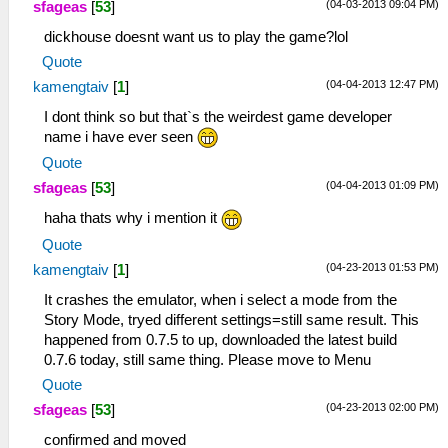
(04-03-2013 09:04 PM)
sfageas
[
53
]
dickhouse doesnt want us to play the game?lol
Quote
(04-04-2013 12:47 PM)
kamengtaiv
[
1
]
I dont think so but that`s the weirdest game developer
name i have ever seen
Quote
(04-04-2013 01:09 PM)
sfageas
[
53
]
haha thats why i mention it
Quote
(04-23-2013 01:53 PM)
kamengtaiv
[
1
]
It crashes the emulator, when i select a mode from the
Story Mode, tryed different settings=still same result. This
happened from 0.7.5 to up, downloaded the latest build
0.7.6 today, still same thing. Please move to Menu
Quote
(04-23-2013 02:00 PM)
sfageas
[
53
]
confirmed and moved