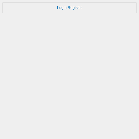
Login
Register