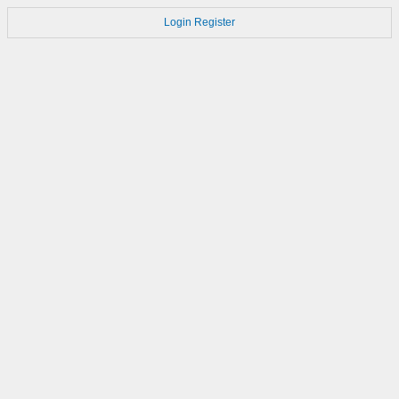
Login
Register