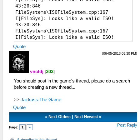
43:20:846
FileSystems\ISOFileSystem.cpp:167
I[FileSys]: Looks like a valid ISO!
43:20:846
FileSystems\ISOFileSystem.cpp:167
I[FileSys]: Looks like a valid ISO!
07:22:535 EmuScreen.cpp:54 I[BOOT]:
Quote
Starting up hardware.
(06-05-2013 05:30 PM)
07:22:535 System.cpp:70 I[HLE]: PPSSPP
v0.7.6-1107-g86c20e9
07:22:535 MemArena.cpp:369 I[MM]: Found
vnctdj
[
303
]
valid memory base at 0A800000 after 39
You should post in the game's thread, please do a search
tries.
before creating a new thread...
07:22:536 MemMap.cpp:82 I[MM]: Memory
system initialized. RAM at 10030000
>>
(mirror at 0 @ 12800000, uncached @
Jackass:The Game
12800000)
Quote
07:22:641 Loaders.cpp:103 I[LOAD]:
«
Next Oldest
|
Next Newest
»
Identifying file...
07:22:642
Post Reply
Page:
1
»
FileSystems\ISOFileSystem.cpp:167
I[FileSys]: Looks like a valid ISO!
Subscribe to this thread