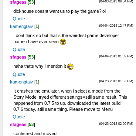
(04-03-2013 09:04 PM)
sfageas
[
53
]
dickhouse doesnt want us to play the game?lol
Quote
(04-04-2013 12:47 PM)
kamengtaiv
[
1
]
I dont think so but that`s the weirdest game developer
name i have ever seen
Quote
(04-04-2013 01:09 PM)
sfageas
[
53
]
haha thats why i mention it
Quote
(04-23-2013 01:53 PM)
kamengtaiv
[
1
]
It crashes the emulator, when i select a mode from the
Story Mode, tryed different settings=still same result. This
happened from 0.7.5 to up, downloaded the latest build
0.7.6 today, still same thing. Please move to Menu
Quote
(04-23-2013 02:00 PM)
sfageas
[
53
]
confirmed and moved