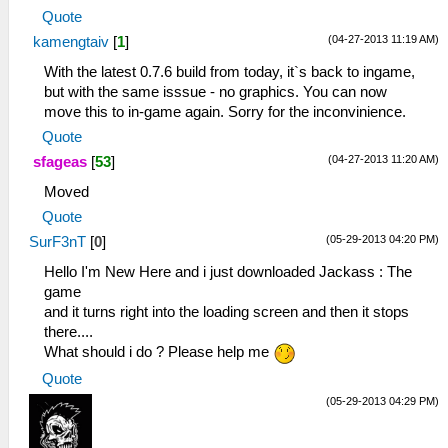
Quote
(04-27-2013 11:19 AM)
kamengtaiv
[
1
]
With the latest 0.7.6 build from today, it`s back to ingame,
but with the same isssue - no graphics. You can now
move this to in-game again. Sorry for the inconvinience.
Quote
(04-27-2013 11:20 AM)
sfageas
[
53
]
Moved
Quote
(05-29-2013 04:20 PM)
SurF3nT
[
0
]
Hello I'm New Here and i just downloaded Jackass : The
game
and it turns right into the loading screen and then it stops
there....
What should i do ? Please help me
Quote
(05-29-2013 04:29 PM)