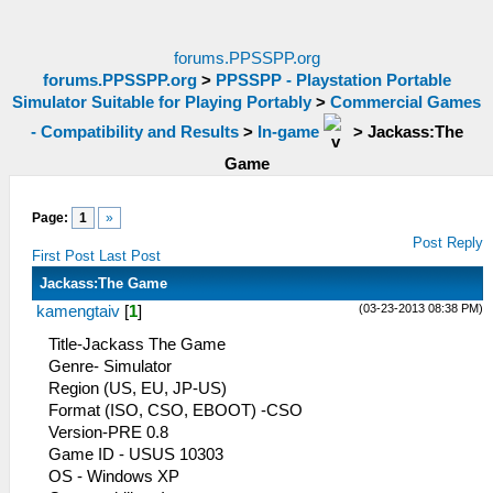
forums.PPSSPP.org
forums.PPSSPP.org
>
PPSSPP - Playstation Portable
Simulator Suitable for Playing Portably
>
Commercial Games
- Compatibility and Results
>
In-game
>
Jackass:The
Game
Page:
1
»
Post Reply
First Post
Last Post
Jackass:The Game
(03-23-2013 08:38 PM)
kamengtaiv
[
1
]
Title-Jackass The Game
Genre- Simulator
Region (US, EU, JP-US)
Format (ISO, CSO, EBOOT) -CSO
Version-PRE 0.8
Game ID - USUS 10303
OS - Windows XP