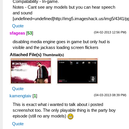
Compatability - In-game.
Notes - Cant see any models but you can hear speech
and sound
[undefined=undefined]http://img5.imageshack.us/img5/4341
Quote
(04-02-2013 12:56 PM)
sfageas
[
53
]
disabling media engine goes in game but only hud is
visible and the jackass loading screen flickers
Attached File(s)
Thumbnail(s)
Quote
(04-03-2013 08:39 PM)
kamengtaiv
[
1
]
This is exact what i wanted to talk about i posted
screenshot too. The only playable thing is the party boy
episode (still no any models)
Quote