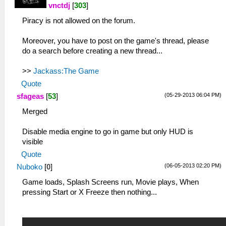
vnctdj
[
303
]
Piracy is not allowed on the forum.
Moreover, you have to post on the game's thread, please
do a search before creating a new thread...
>>
Jackass:The Game
Quote
(05-29-2013 06:04 PM)
sfageas
[
53
]
Merged
Disable media engine to go in game but only HUD is
visible
Quote
(06-05-2013 02:20 PM)
Nuboko
[
0
]
Game loads, Splash Screens run, Movie plays, When
pressing Start or X Freeze then nothing...