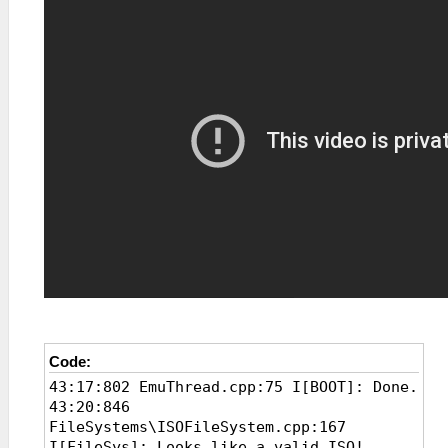
Code:
43:17:802 EmuThread.cpp:75 I[BOOT]: Done.
43:20:846
FileSystems\ISOFileSystem.cpp:167
I[FileSys]: Looks like a valid ISO!