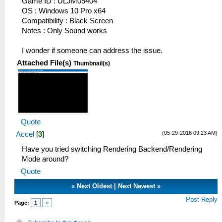
Game ID : ULJM05404
OS : Windows 10 Pro x64
Compatibility : Black Screen
Notes : Only Sound works
I wonder if someone can address the issue.
Attached File(s)
Thumbnail(s)
Quote
(05-29-2016 09:23 AM)
Accel
[
3
]
Have you tried switching Rendering Backend/Rendering
Mode around?
Quote
«
Next Oldest
|
Next Newest
»
Post Reply
Page:
1
»