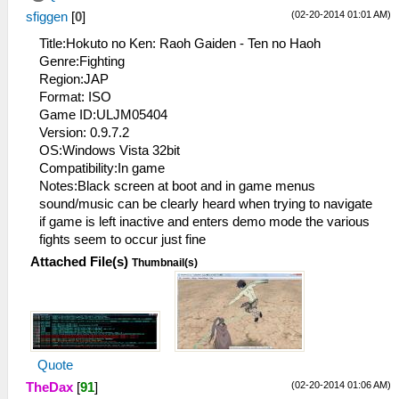
(02-20-2014 01:01 AM)
sfiggen
[
0
]
Title:Hokuto no Ken: Raoh Gaiden - Ten no Haoh
Genre:Fighting
Region:JAP
Format: ISO
Game ID:ULJM05404
Version: 0.9.7.2
OS:Windows Vista 32bit
Compatibility:In game
Notes:Black screen at boot and in game menus
sound/music can be clearly heard when trying to navigate
if game is left inactive and enters demo mode the various
fights seem to occur just fine
Attached File(s)
Thumbnail(s)
Quote
(02-20-2014 01:06 AM)
TheDax
[
91
]