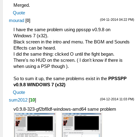
Merged.
Quote
(04-11-2014 04:22 PM)
mourad
[
0
]
I have the same problem using ppsspp v0.9.8 on
Windows 7 (x32).
Black screen in the intro and menu. The BGM and Sounds
Effects can be heard.
I did the same thing: clicked O until the fight began.
There's no HUD on the screen. ( I don't know if there is
when using a PSP though ).
So to sum it up, the same problems exist in the
PPSSPP
v0.9.8 WINDOWS 7 (x32)
Quote
(04-12-2014 11:03 PM)
sum2012
[
10
]
v0.9.8-323-gf2bf8df-windows-amd64 same problem