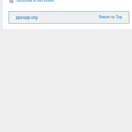
Subscribe to this thread
Return to Top
ppsspp.org