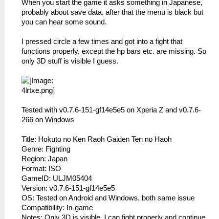
When you start the game it asks something in Japanese,
probably about save data, after that the menu is black but
you can hear some sound.
I pressed circle a few times and got into a fight that
functions properly, except the hp bars etc. are missing. So
only 3D stuff is visible I guess.
Tested with v0.7.6-151-gf14e5e5 on Xperia Z and v0.7.6-
266 on Windows
Title: Hokuto no Ken Raoh Gaiden Ten no Haoh
Genre: Fighting
Region: Japan
Format: ISO
GameID: ULJM05404
Version: v0.7.6-151-gf14e5e5
OS: Tested on Android and Windows, both same issue
Compatibility: In-game
Notes: Only 3D is visible, I can fight properly and continue