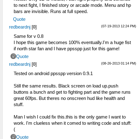
to next fight, I finished story or arcade mode. Menu and hp
bars are invisible. Runs at full speed.
Quote
(07-19-2013 12:24 PM)
redbeardnj
[
0
]
Same for v 0.8
I hope this game becomes 100% eventually.I'm a huge fist
if north star fan and I have ppsspp just for this game!
Quote
(08-26-2013 01:14 PM)
redbeardnj
[
0
]
Tested on android ppsspp version 0.9.1
Still the same results. Black screen on load up.push
buttons a bunch and get to fighting part and the game runs
great 60fps. But theres no onscreen hud like health and
stuff.
Man I wish I could fix this.this is the only game I want to
work. I'm clueless when it comed to writing code and stuff:
(
Quote