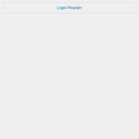
Login
Register