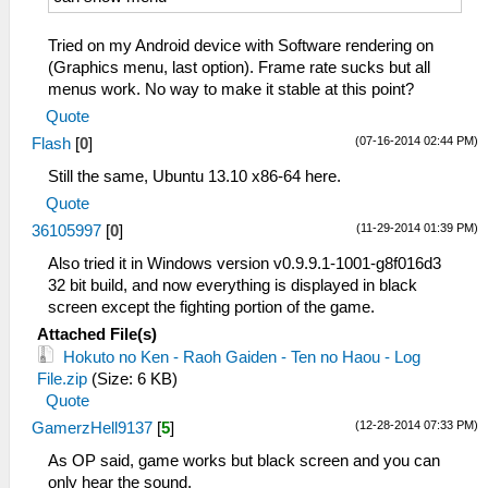
Tried on my Android device with Software rendering on
(Graphics menu, last option). Frame rate sucks but all
menus work. No way to make it stable at this point?
Quote
(07-16-2014 02:44 PM)
Flash
[
0
]
Still the same, Ubuntu 13.10 x86-64 here.
Quote
(11-29-2014 01:39 PM)
36105997
[
0
]
Also tried it in Windows version v0.9.9.1-1001-g8f016d3
32 bit build, and now everything is displayed in black
screen except the fighting portion of the game.
Attached File(s)
Hokuto no Ken - Raoh Gaiden - Ten no Haou - Log
File.zip
(Size: 6 KB)
Quote
(12-28-2014 07:33 PM)
GamerzHell9137
[
5
]
As OP said, game works but black screen and you can
only hear the sound.