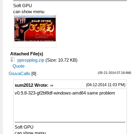
Soft GPU
can show menu
Attached File(s)
ppsspplog.zip
(Size: 10.72 KB)
Quote
(05-21-2014 07:18 AM)
GiuvaCallo
[
0
]
(04-12-2014 11:03 PM)
sum2012 Wrote:
v0.9.8-323-gf2bf8df-windows-amd64 same problem
Soft GPU
can show menu