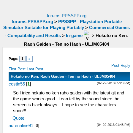
forums.PPSSPP.org
forums.PPSSPP.org
>
PPSSPP - Playstation Portable
Simulator Suitable for Playing Portably
>
Commercial Games
- Compatibility and Results
>
In-game
>
Hokuto no Ken:
Raoh Gaiden - Ten no Haoh - ULJM05404
Page:
1
»
Post Reply
First Post
Last Post
Hokuto no Ken: Raoh Gaiden - Ten no Haoh - ULJM05404
(02-22-2013 05:23 PM)
costin55
[
1
]
So I tried hokuto no ken raho gaiden with the latest git and
the game works good...I can tell by the sound since the
screen is black always....I hope to see the characters
soon!!!
Quote
(04-29-2013 01:48 PM)
adrenaline91
[
0
]