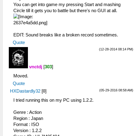
You can get into game my pressing Start and mashing
Circle till it gets you to battle but there's no GUI at all.
EDIT: Sound breaks like a broken record sometimes.
Quote
(12-28-2014 08:14 PM)
vnctdj
[
303
]
Moved.
Quote
(05-29-2016 08:58 AM)
HXDastardly32
[
0
]
I tried running this on my PC using 1.2.2.
Genre : Action
Region : Japan
Format : ISO
Version : 1.2.2