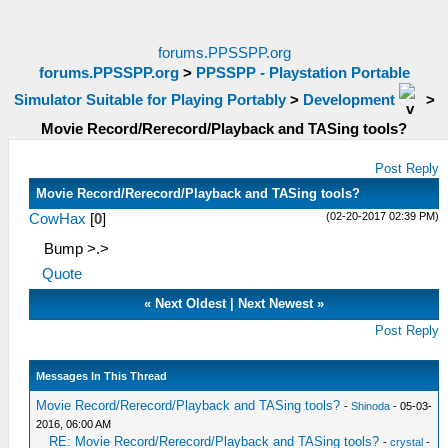
forums.PPSSPP.org
forums.PPSSPP.org
>
PPSSPP - Playstation Portable
Simulator Suitable for Playing Portably
>
Development
>
Movie Record/Rerecord/Playback and TASing tools?
Post Reply
Movie Record/Rerecord/Playback and TASing tools?
(02-20-2017 02:39 PM)
CowHax
[
0
]
Bump >.>
Quote
«
Next Oldest
|
Next Newest
»
Post Reply
Messages In This Thread
Movie Record/Rerecord/Playback and TASing tools?
-
Shinoda
- 05-03-
2016, 06:00 AM
RE: Movie Record/Rerecord/Playback and TASing tools?
-
crystal
-