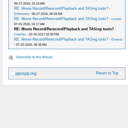
06-27-2016, 02:10 AM
RE: Movie Record/Rerecord/Playback and TASing tools?
-
[Unknown]
- 06-27-2016, 06:34 AM
RE: Movie Record/Rerecord/Playback and TASing tools?
-
crystal
-
07-01-2016, 01:17 AM
RE: Movie Record/Rerecord/Playback and TASing tools?
-
CowHax
- 02-20-2017 02:39 PM
RE: Movie Record/Rerecord/Playback and TASing tools?
-
Ernesta
- 07-20-2020, 06:38 AM
Subscribe to this thread
Return to Top
ppsspp.org