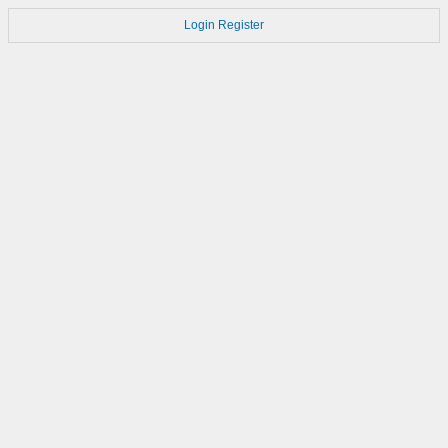
Login
Register