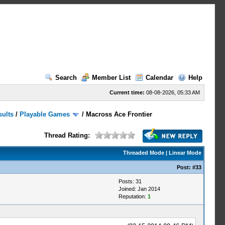
Search
Member List
Calendar
Help
Current time:
08-08-2026, 05:33 AM
sults
/
Playable Games
/
Macross Ace Frontier
Thread Rating:
Threaded Mode
|
Linear Mode
Post:
#33
Posts: 31
Joined: Jan 2014
Reputation:
1