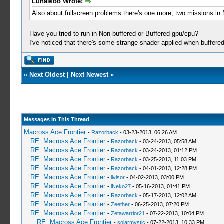
LunaMoo Wrote:
Also about fullscreen problems there's one more, two m
Have you tried to run in Non-buffered or Buffered gpu/cpu?
I've noticed that there's some strange shader applied when buffered
«
Next Oldest
|
Next Newest
»
Messages In This Thread
Macross Ace Frontier
-
Razorback
- 03-23-2013, 06:26 AM
RE: Macross Ace Frontier
-
Razorback
- 03-24-2013, 05:58 AM
RE: Macross Ace Frontier
-
Razorback
- 03-24-2013, 01:12 PM
RE: Macross Ace Frontier
-
Razorback
- 03-25-2013, 11:03 PM
RE: Macross Ace Frontier
-
Razorback
- 04-01-2013, 12:28 PM
RE: Macross Ace Frontier
-
livisor
- 04-02-2013, 03:00 PM
RE: Macross Ace Frontier
-
lNeko27
- 05-16-2013, 01:41 PM
RE: Macross Ace Frontier
-
Razorback
- 05-17-2013, 12:02 AM
RE: Macross Ace Frontier
-
Zeether
- 06-25-2013, 07:20 PM
RE: Macross Ace Frontier
-
Zetawarrior21
- 07-22-2013, 10:04 PM
RE: Macross Ace Frontier
-
solarmystic
- 07-22-2013, 10:33 PM