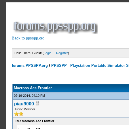
Back to ppsspp.org
Hello There, Guest! (
Login
—
Register
)
forums.PPSSPP.org
/
PPSSPP - Playstation Portable Simulator Su
0 Votes - 0 Average
1
2
3
4
5
Macross Ace Frontier
02-16-2014, 04:10 PM
piau9000
Junior Member
RE: Macross Ace Frontier