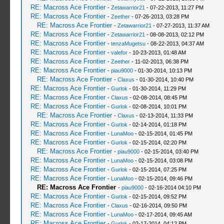
RE: Macross Ace Frontier
-
Zetawarrior21
- 07-22-2013, 11:27 PM
RE: Macross Ace Frontier
-
Zeether
- 07-26-2013, 03:28 PM
RE: Macross Ace Frontier
-
Zetawarrior21
- 07-27-2013, 11:37 AM
RE: Macross Ace Frontier
-
Zetawarrior21
- 08-08-2013, 02:12 PM
RE: Macross Ace Frontier
-
tenzaMugetsu
- 08-22-2013, 04:37 AM
RE: Macross Ace Frontier
-
valefor
- 10-23-2013, 01:48 AM
RE: Macross Ace Frontier
-
Zeether
- 11-02-2013, 06:38 PM
RE: Macross Ace Frontier
-
piau9000
- 01-30-2014, 10:13 PM
RE: Macross Ace Frontier
-
Claxus
- 01-30-2014, 10:40 PM
RE: Macross Ace Frontier
-
Gurlok
- 01-30-2014, 11:29 PM
RE: Macross Ace Frontier
-
Claxus
- 02-08-2014, 08:45 PM
RE: Macross Ace Frontier
-
Gurlok
- 02-08-2014, 10:01 PM
RE: Macross Ace Frontier
-
Claxus
- 02-13-2014, 11:33 PM
RE: Macross Ace Frontier
-
Gurlok
- 02-14-2014, 01:18 PM
RE: Macross Ace Frontier
-
LunaMoo
- 02-15-2014, 01:45 PM
RE: Macross Ace Frontier
-
Gurlok
- 02-15-2014, 02:20 PM
RE: Macross Ace Frontier
-
piau9000
- 02-15-2014, 03:40 PM
RE: Macross Ace Frontier
-
LunaMoo
- 02-15-2014, 03:08 PM
RE: Macross Ace Frontier
-
Gurlok
- 02-15-2014, 07:25 PM
RE: Macross Ace Frontier
-
LunaMoo
- 02-15-2014, 09:46 PM
RE: Macross Ace Frontier
-
piau9000
- 02-16-2014 04:10 PM
RE: Macross Ace Frontier
-
Gurlok
- 02-15-2014, 09:52 PM
RE: Macross Ace Frontier
-
Claxus
- 02-16-2014, 09:50 PM
RE: Macross Ace Frontier
-
LunaMoo
- 02-17-2014, 09:45 AM
RE: Macross Ace Frontier
-
Gurlok
- 02-17-2014, 04:12 PM