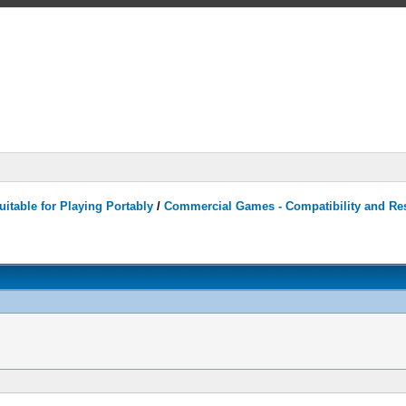
itable for Playing Portably
/
Commercial Games - Compatibility and Re