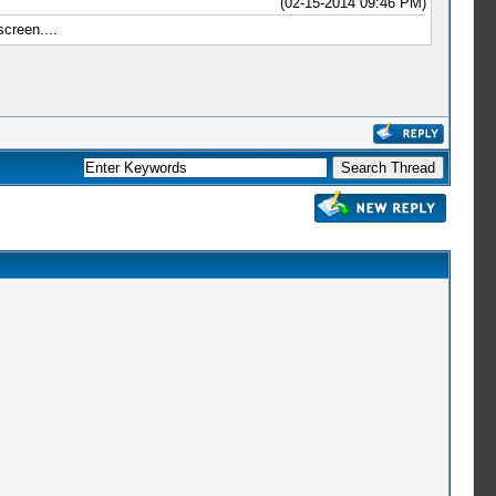
(02-15-2014 09:46 PM)
reen....