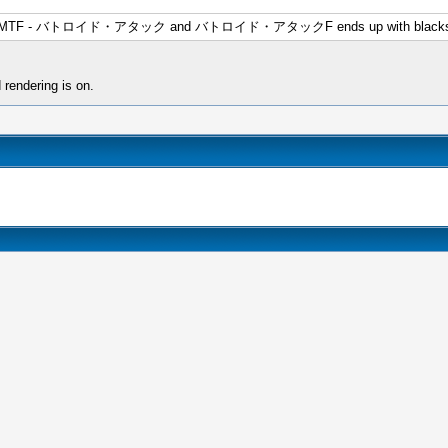
issions in MTF - バトロイド・アタック and バトロイド・アタックF ends up with blacksc
 rendering is on.