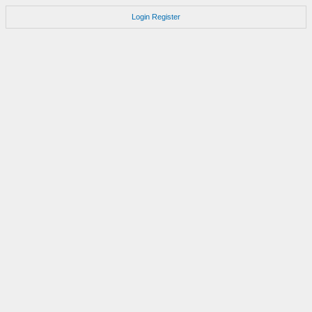
Login
Register