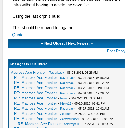
intro without having to delete the save file.
Using the last orphis build.
This should be moved to Ingame.
Quote
«
Next Oldest
|
Next Newest
»
Post Reply
Messages In This Thread
Macross Ace Frontier
-
Razorback
- 03-23-2013, 06:26 AM
RE: Macross Ace Frontier
-
Razorback
- 03-24-2013, 05:58 AM
RE: Macross Ace Frontier
-
Razorback
- 03-24-2013, 01:12 PM
RE: Macross Ace Frontier
-
Razorback
- 03-25-2013, 11:03 PM
RE: Macross Ace Frontier
-
Razorback
- 04-01-2013, 12:28 PM
RE: Macross Ace Frontier
-
livisor
- 04-02-2013, 03:00 PM
RE: Macross Ace Frontier
-
lNeko27
- 05-16-2013, 01:41 PM
RE: Macross Ace Frontier
-
Razorback
- 05-17-2013, 12:02 AM
RE: Macross Ace Frontier
-
Zeether
- 06-25-2013, 07:20 PM
RE: Macross Ace Frontier
-
Zetawarrior21
- 07-22-2013, 10:04 PM
RE: Macross Ace Frontier
-
solarmystic
- 07-22-2013, 10:33 PM