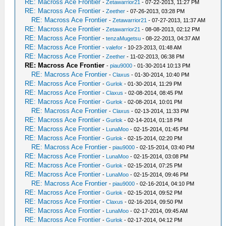
RE: Macross Ace Frontier
-
Zetawarrior21
- 07-22-2013, 11:27 PM
RE: Macross Ace Frontier
-
Zeether
- 07-26-2013, 03:28 PM
RE: Macross Ace Frontier
-
Zetawarrior21
- 07-27-2013, 11:37 AM
RE: Macross Ace Frontier
-
Zetawarrior21
- 08-08-2013, 02:12 PM
RE: Macross Ace Frontier
-
tenzaMugetsu
- 08-22-2013, 04:37 AM
RE: Macross Ace Frontier
-
valefor
- 10-23-2013, 01:48 AM
RE: Macross Ace Frontier
-
Zeether
- 11-02-2013, 06:38 PM
RE: Macross Ace Frontier
-
piau9000
- 01-30-2014 10:13 PM
RE: Macross Ace Frontier
-
Claxus
- 01-30-2014, 10:40 PM
RE: Macross Ace Frontier
-
Gurlok
- 01-30-2014, 11:29 PM
RE: Macross Ace Frontier
-
Claxus
- 02-08-2014, 08:45 PM
RE: Macross Ace Frontier
-
Gurlok
- 02-08-2014, 10:01 PM
RE: Macross Ace Frontier
-
Claxus
- 02-13-2014, 11:33 PM
RE: Macross Ace Frontier
-
Gurlok
- 02-14-2014, 01:18 PM
RE: Macross Ace Frontier
-
LunaMoo
- 02-15-2014, 01:45 PM
RE: Macross Ace Frontier
-
Gurlok
- 02-15-2014, 02:20 PM
RE: Macross Ace Frontier
-
piau9000
- 02-15-2014, 03:40 PM
RE: Macross Ace Frontier
-
LunaMoo
- 02-15-2014, 03:08 PM
RE: Macross Ace Frontier
-
Gurlok
- 02-15-2014, 07:25 PM
RE: Macross Ace Frontier
-
LunaMoo
- 02-15-2014, 09:46 PM
RE: Macross Ace Frontier
-
piau9000
- 02-16-2014, 04:10 PM
RE: Macross Ace Frontier
-
Gurlok
- 02-15-2014, 09:52 PM
RE: Macross Ace Frontier
-
Claxus
- 02-16-2014, 09:50 PM
RE: Macross Ace Frontier
-
LunaMoo
- 02-17-2014, 09:45 AM
RE: Macross Ace Frontier
-
Gurlok
- 02-17-2014, 04:12 PM