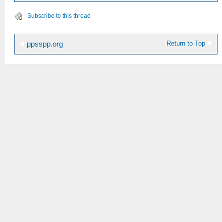
Subscribe to this thread
Return to Top
ppsspp.org