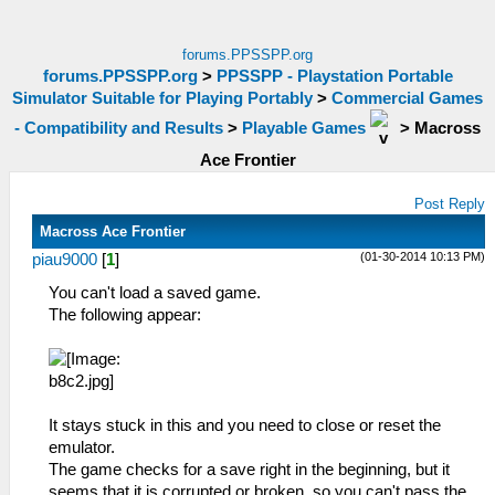
forums.PPSSPP.org
forums.PPSSPP.org
>
PPSSPP - Playstation Portable
Simulator Suitable for Playing Portably
>
Commercial Games
- Compatibility and Results
>
Playable Games
>
Macross
Ace Frontier
Post Reply
Macross Ace Frontier
(01-30-2014 10:13 PM)
piau9000
[
1
]
You can't load a saved game.
The following appear:
It stays stuck in this and you need to close or reset the
emulator.
The game checks for a save right in the beginning, but it
seems that it is corrupted or broken, so you can't pass the