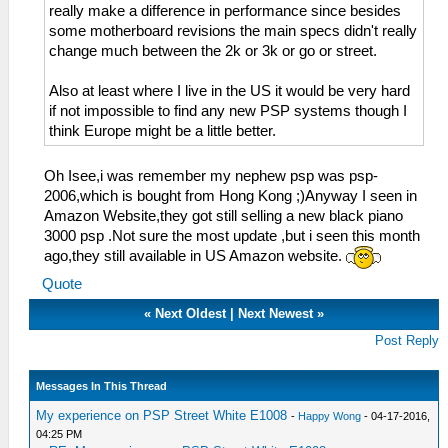
really make a difference in performance since besides
some motherboard revisions the main specs didn't really
change much between the 2k or 3k or go or street.
Also at least where I live in the US it would be very hard
if not impossible to find any new PSP systems though I
think Europe might be a little better.
Oh Isee,i was remember my nephew psp was psp-
2006,which is bought from Hong Kong ;)Anyway I seen in
Amazon Website,they got still selling a new black piano
3000 psp .Not sure the most update ,but i seen this month
ago,they still available in US Amazon website.
Quote
«
Next Oldest
|
Next Newest
»
Post Reply
Messages In This Thread
My experience on PSP Street White E1008
-
Happy Wong
- 04-17-2016,
04:25 PM