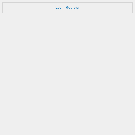
Login
Register