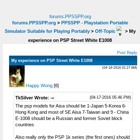
forums.PPSSPP.org
forums.PPSSPP.org
>
PPSSPP - Playstation Portable
Simulator Suitable for Playing Portably
>
Off-Topic
>
My
experience on PSP Street White E1008
Post Reply
My experience on PSP Street White E1008
(04-18-2016 01:27 AM)
Happy Wong
[
0
]
(04-17-2016 05:46 PM)
TkSilver Wrote:
The psp models for Aisa should be 1-Japan 5-Korea 6-
Hong Kong and most of SE Aisa 7-Taiwan and 9 - China
E-1008 should be a Russian and former Soviet block
countries
Also really only the PSP 1k series (the first ones) should