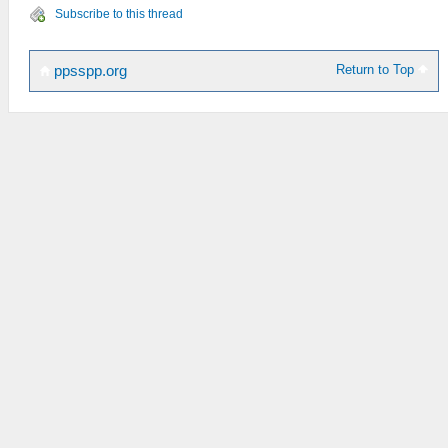
Subscribe to this thread
Return to Top
ppsspp.org