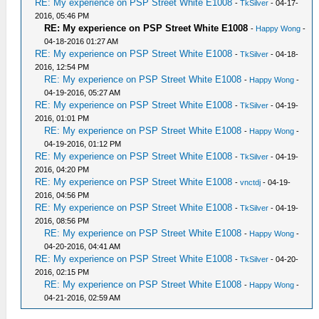
RE: My experience on PSP Street White E1008
-
TkSilver
- 04-17-
2016, 05:46 PM
RE: My experience on PSP Street White E1008
-
Happy Wong
-
04-18-2016 01:27 AM
RE: My experience on PSP Street White E1008
-
TkSilver
- 04-18-
2016, 12:54 PM
RE: My experience on PSP Street White E1008
-
Happy Wong
-
04-19-2016, 05:27 AM
RE: My experience on PSP Street White E1008
-
TkSilver
- 04-19-
2016, 01:01 PM
RE: My experience on PSP Street White E1008
-
Happy Wong
-
04-19-2016, 01:12 PM
RE: My experience on PSP Street White E1008
-
TkSilver
- 04-19-
2016, 04:20 PM
RE: My experience on PSP Street White E1008
-
vnctdj
- 04-19-
2016, 04:56 PM
RE: My experience on PSP Street White E1008
-
TkSilver
- 04-19-
2016, 08:56 PM
RE: My experience on PSP Street White E1008
-
Happy Wong
-
04-20-2016, 04:41 AM
RE: My experience on PSP Street White E1008
-
TkSilver
- 04-20-
2016, 02:15 PM
RE: My experience on PSP Street White E1008
-
Happy Wong
-
04-21-2016, 02:59 AM