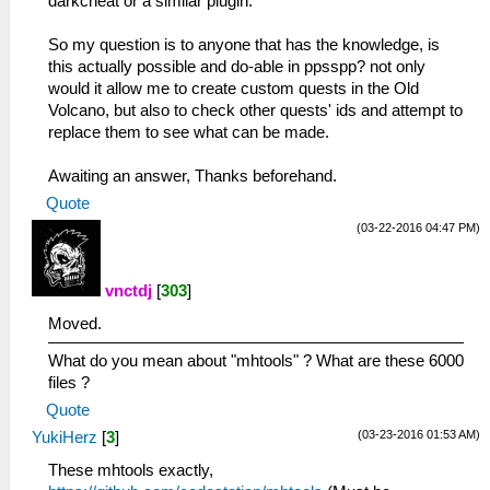
darkcheat or a similar plugin.
So my question is to anyone that has the knowledge, is
this actually possible and do-able in ppsspp? not only
would it allow me to create custom quests in the Old
Volcano, but also to check other quests' ids and attempt to
replace them to see what can be made.
Awaiting an answer, Thanks beforehand.
Quote
(03-22-2016 04:47 PM)
vnctdj
[
303
]
Moved.
What do you mean about "mhtools" ? What are these 6000
files ?
Quote
(03-23-2016 01:53 AM)
YukiHerz
[
3
]
These mhtools exactly,