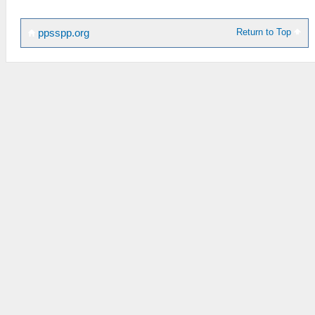
Return to Top
ppsspp.org