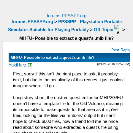
forums.PPSSPP.org
forums.PPSSPP.org
>
PPSSPP - Playstation Portable
Simulator Suitable for Playing Portably
>
Off-Topic
>
MHFU- Possible to extract a quest's .mib file?
Post Reply
MHFU- Possible to extract a quest's .mib file?
(03-21-2016 11:57 PM)
YukiHerz
[
3
]
First, sorry if this isn't the right place to ask, it probably
isn't, but due to the peculiarity of this request i just couldn't
imagine where it'd go.
Long story short, the custom quest editor for MHP2G/FU
doesn't have a template file for the Old Volcano, meaning
its impossible to make quests for that area as it is, i've
tried looking for the files via mhtools' output but i can't
hope to check 6000 files, now a friend told me he once
read about someone who extracted a quest's file using