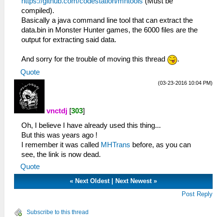
https://github.com/codestation/mhtools
(Must be
compiled).
Basically a java command line tool that can extract the
data.bin in Monster Hunter games, the 6000 files are the
output for extracting said data.
And sorry for the trouble of moving this thread
.
Quote
(03-23-2016 10:04 PM)
vnctdj
[
303
]
Oh, I believe I have already used this thing...
But this was years ago !
I remember it was called
MHTrans
before, as you can
see, the link is now dead.
Quote
«
Next Oldest
|
Next Newest
»
Post Reply
Subscribe to this thread