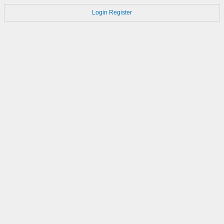
Login
Register