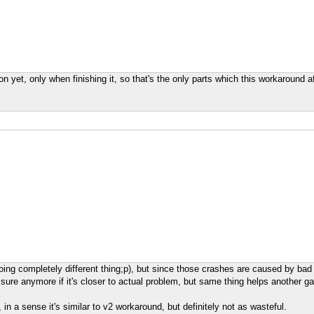
 yet, only when finishing it, so that's the only parts which this workaround a
doing completely different thing;p), but since those crashes are caused by bad
t sure anymore if it's closer to actual problem, but same thing helps another g
, in a sense it's similar to v2 workaround, but definitely not as wasteful.