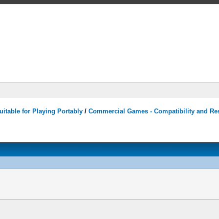
itable for Playing Portably
/
Commercial Games - Compatibility and Re