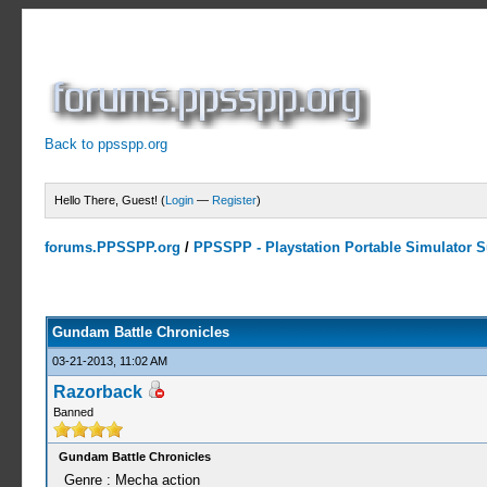
Back to ppsspp.org
Hello There, Guest! (
Login
—
Register
)
forums.PPSSPP.org
/
PPSSPP - Playstation Portable Simulator Su
0 Votes - 0 Average
1
2
3
4
5
Gundam Battle Chronicles
03-21-2013, 11:02 AM
Razorback
Banned
Gundam Battle Chronicles
Genre : Mecha action