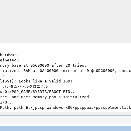
hardware.
gf6eaec0
mory base at 05C00000 after 20 tries.
tialized. RAM at 0A400000 (mirror at 0 @ 0DC00000, uncac
le...
leSys]: Looks like a valid ISO!
0122 : ガンダムバトルクロニクル
sc0:/PSP_GAME/SYSDIR/EBOOT.BIN...
rnel and user memory pools initialized
I/O...
Path: path E:\jpcsp-windows-x86\ppsppaaa\ppsspp\memstick
Path: path exists E:\jpcsp-windows-x86\ppsppaaa\ppsspp\m
Path: path E:\jpcsp-windows-x86\ppsppaaa\ppsspp\flash0\
Path: path exists E:\jpcsp-windows-x86\ppsppaaa\ppsspp\f
Path: path E:\jpcsp-windows-x86\ppsppaaa\ppsspp\memstick