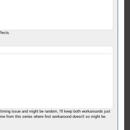
ffects.
 timing issue and might be random, I'll keep both workarounds just
ame from this series where first workaround doesn't so might be.