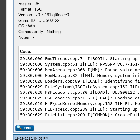
Region : JP
Format : ISO
Version : v0.7-161-gf6eaec0
Game ID : ULJS00122
OS : Win
Compatability : Nothing
Notes : -
Code:
59:30:606 EmuThread.cpp:74 I[BOOT]: Starting up 
59:30:606 System.cpp:51 I[HLE]: PPSSPP v0.7-161-
59:30:606 MemArena.cpp:366 I[MM]: Found valid me
59:30:606 MemMap.cpp:82 I[MM]: Memory system ini
59:30:628 Loaders.cpp:89 I[LOAD]: Identifying fi
59:30:629 FileSystems\ISOFileSystem.cpp:152 I[Fi
59:30:629 PSPLoaders.cpp:80 I[LOAD]: ULJS0
59:30:629 PSPLoaders.cpp:136 I[LOAD]: Loading di
59:30:629 HLE\sceKernelMemory.cpp:158 I[HLE]: Ke
59:30:629 HLE\sceIo.cpp:239 I[HLE]: Starting up 
59:30:629 FileUtil.cpp:200 I[COMMON]: CreateFull
59:30:629 FileUtil.cpp:204 I[COMMON]: CreateFull
59:30:629 FileUtil.cpp:200 I[COMMON]: CreateFull
59:30:630 FileUtil.cpp:204 I[COMMON]: CreateFull
59:30:631 FileUtil.cpp:200 I[COMMON]: CreateFull
11-22-2013, 04:57 PM