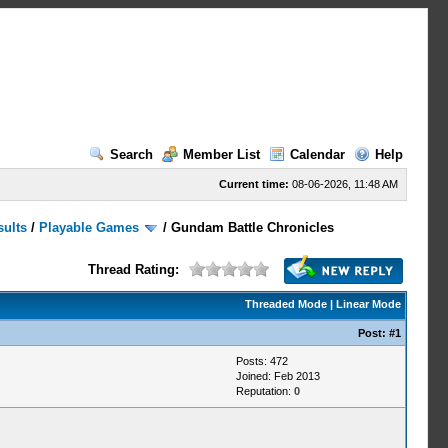
Search
Member List
Calendar
Help
Current time:
08-06-2026, 11:48 AM
sults
/
Playable Games
/
Gundam Battle Chronicles
Thread Rating:
Threaded Mode
|
Linear Mode
Post:
#1
Posts: 472
Joined: Feb 2013
Reputation:
0