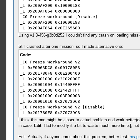
_L 0x200AF200 0x10000183
_L 0x200AF864 0x00000000
_C0 Freeze workaround [Disable]
_L 0x200AF200 0x10600183
_L 0x200AF864 0x0E26568D
Using v1.3-456-g3b0d252 I couldn't find any crash on loading mission
Still crashed after one mission, so I made alternative one:
Code:
_C0 Freeze Workaround v2
_L 0xE0063DC8 0x001780F8
_L 0x201780F8 0x0E200400
_L 0x20001000 0x3C02000F
_L 0x20001004 0x1440FFFF
_L 0x20001008 0x2442FFFF
_L 0x2000100C 0x03E00008
_L 0x20001010 0x27073DC8
_C0 Freeze Workaround v2 [Disable]
_L 0x201780F8 0x27073DC8
I think this one might be closer to actual problem and work better(
in case. Edit: Had to modify it a bit to waste much more time:|, no
Edit: Actually if anyone cares about this problem, better test
this pr