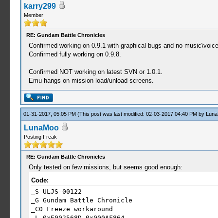
karry299
59:31:522 drawlogo thr W[HLE]: HLE\sceKernelThre
Member
59:31:522 drawlogo thr W[HLE]: HLE\sceKernelThre
59:31:522 drawlogo thr W[HLE]: HLE\sceKernelThre
59:31:522 drawlogo thr W[HLE]: HLE\sceKernelThre
RE: Gundam Battle Chronicles
59:31:522 drawlogo thr W[HLE]: HLE\sceKernelThre
Confirmed working on 0.9.1 with graphical bugs and no music\voice
59:31:522 drawlogo thr W[HLE]: HLE\sceKernelThre
Confirmed fully working on 0.9.8.
59:31:522 drawlogo thr W[HLE]: HLE\sceKernelThre
59:31:522 drawlogo thr W[HLE]: HLE\sceKernelThre
Confirmed NOT working on latest SVN or 1.0.1.
59:31:523 drawlogo thr W[HLE]: HLE\sceKernelThre
Emu hangs on mission load/unload screens.
59:31:523 drawlogo thr W[HLE]: HLE\sceKernelThre
59:31:523 drawlogo thr W[HLE]: HLE\sceKernelThre
59:31:523 drawlogo thr W[HLE]: HLE\sceKernelThre
59:31:523 drawlogo thr W[HLE]: HLE\sceKernelThre
01-31-2017, 05:05 PM
(This post was last modified: 02-03-2017 04:40 PM by
Lun
59:31:523 drawlogo thr W[HLE]: HLE\sceKernelThre
LunaMoo
Posting Freak
RE: Gundam Battle Chronicles
Only tested on few missions, but seems good enough:
Code:
_S ULJS-00122
_G Gundam Battle Chronicle
_C0 Freeze workaround
_L 0xE002568D 0x000AF864