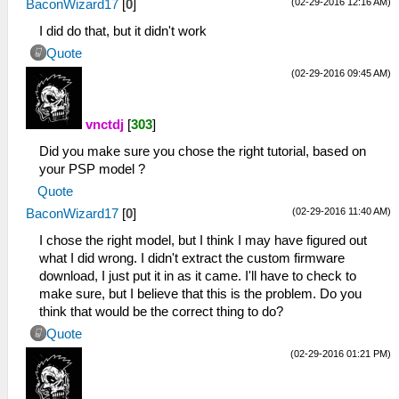
(02-29-2016 12:16 AM)
BaconWizard17
[
0
]
I did do that, but it didn't work
Quote
(02-29-2016 09:45 AM)
vnctdj
[
303
]
Did you make sure you chose the right tutorial, based on
your PSP model ?
Quote
(02-29-2016 11:40 AM)
BaconWizard17
[
0
]
I chose the right model, but I think I may have figured out
what I did wrong. I didn't extract the custom firmware
download, I just put it in as it came. I'll have to check to
make sure, but I believe that this is the problem. Do you
think that would be the correct thing to do?
Quote
(02-29-2016 01:21 PM)