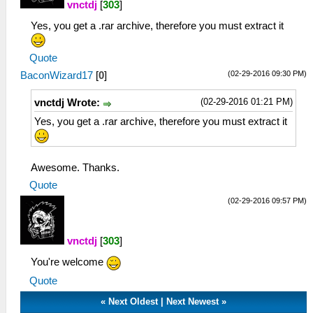
vnctdj
[
303
]
Yes, you get a .rar archive, therefore you must extract it
Quote
(02-29-2016 09:30 PM)
BaconWizard17
[
0
]
(02-29-2016 01:21 PM)
vnctdj Wrote:
Yes, you get a .rar archive, therefore you must extract it
Awesome. Thanks.
Quote
(02-29-2016 09:57 PM)
vnctdj
[
303
]
You're welcome
Quote
«
Next Oldest
|
Next Newest
»