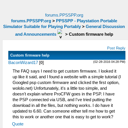
forums.PPSSPP.org
forums.PPSSPP.org
>
PPSSPP - Playstation Portable
Simulator Suitable for Playing Portably
>
General Discussion
and Announcements
>
Custom firmware help
Post Reply
Custom firmware help
(02-28-2016 04:28 PM)
BaconWizard17
[
0
]
The FAQ says I need to get custom firmware. I looked it
up like it said, and I found a website with a simple tutorial (I
Googled psp custom firmware and clicked the first option,
wololo.net) Unfortunately, it's a little too simple, and
doesn't explain where ProCFW goes in the PSP. I have
the PSP connected via USB, and I've tried putting the
download in all the files, but nothing works. I do have it
updated to 6.60. Can someone either tell me how to get
this to work or another one that is easy to get to work?
Quote