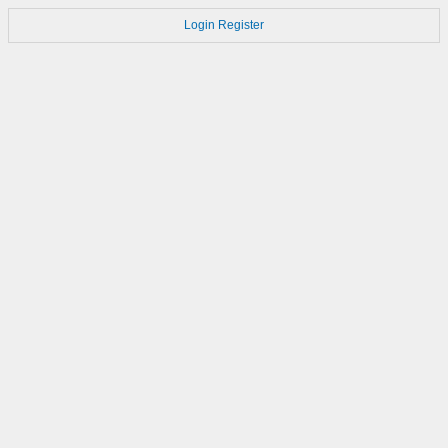
Login
Register