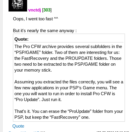
vnctdj
[
303
]
Oops, I went too fast ^^
But it's nearly the same anyway :
Quote:
The Pro CFW archive provides several subfolders in the
“PSP/GAME” folder. Two of them are interesting for us:
the FastRecovery and the PROUPDATE folders. Those
two need to be extracted to the PSP/GAME folder on
your memory stick.
Assuming you extracted the files correctly, you will see a
few new applications in your PSP’s Game menu. The
one you will want to run in order to install Pro CFW is
“Pro Update”. Just run it.
That’s it. You can erase the “ProUpdate” folder from your
PSP, but keep the “FastRecovery” one.
Quote