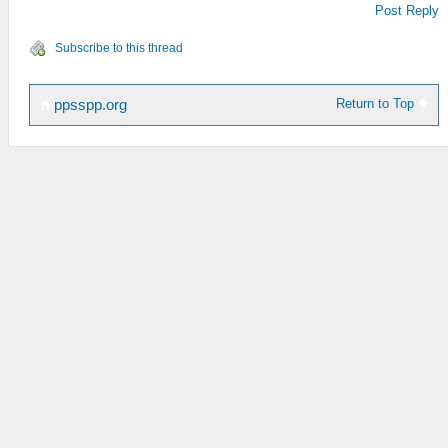
Post Reply
Subscribe to this thread
Return to Top
ppsspp.org