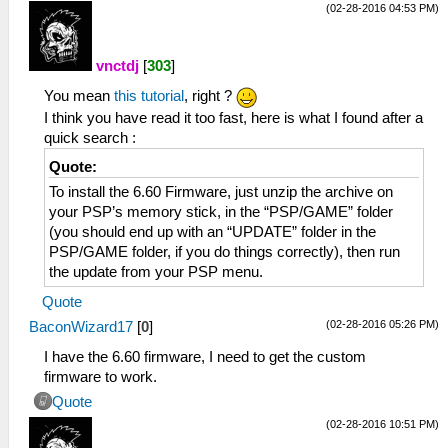
(02-28-2016 04:53 PM)
vnctdj
[
303
]
You mean
this tutorial
, right ?
I think you have read it too fast, here is what I found after a
quick search :
Quote:
To install the 6.60 Firmware, just unzip the archive on
your PSP’s memory stick, in the “PSP/GAME” folder
(you should end up with an “UPDATE” folder in the
PSP/GAME folder, if you do things correctly), then run
the update from your PSP menu.
Quote
(02-28-2016 05:26 PM)
BaconWizard17
[
0
]
I have the 6.60 firmware, I need to get the custom
firmware to work.
Quote
(02-28-2016 10:51 PM)