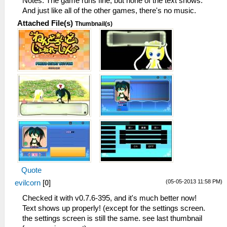
Notes: The game runs fine, but none of the text shows.
And just like all of the other games, there's no music.
Attached File(s)
Thumbnail(s)
Quote
(05-05-2013 11:58 PM)
evilcorn
[
0
]
Checked it with v0.7.6-395, and it's much better now!
Text shows up properly! (except for the settings screen.
the settings screen is still the same. see last thumbnail