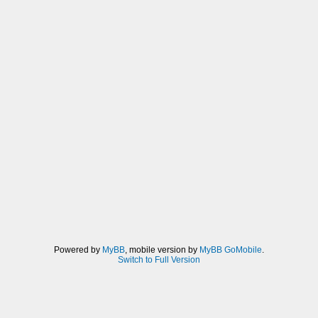
Powered by
MyBB
, mobile version by
MyBB GoMobile
.
Switch to Full Version