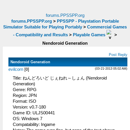
forums.PPSSPP.org
forums.PPSSPP.org
>
PPSSPP - Playstation Portable
Simulator Suitable for Playing Portably
>
Commercial Games
- Compatibility and Results
>
Playable Games
>
Nendoroid Generation
Post Reply
Nendoroid Generation
(03-21-2013 05:02 AM)
evilcorn
[
0
]
Title: ねんどろいど じぇねれ～しょん (Nendoroid
Generation)
Genre: RPG
Region: JPN
Format: ISO
Version: v0.7-180
Game ID: ULJS00441
OS: Windows 7
Compatability: Ingame