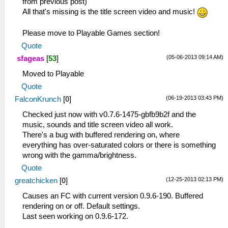
from previous post)
All that's missing is the title screen video and music!
Please move to Playable Games section!
Quote
(05-06-2013 09:14 AM)
sfageas
[
53
]
Moved to Playable
Quote
(06-19-2013 03:43 PM)
FalconKrunch
[
0
]
Checked just now with v0.7.6-1475-gbfb9b2f and the
music, sounds and title screen video all work.
There's a bug with buffered rendering on, where
everything has over-saturated colors or there is something
wrong with the gamma/brightness.
Quote
(12-25-2013 02:13 PM)
greatchicken
[
0
]
Causes an FC with current version 0.9.6-190. Buffered
rendering on or off. Default settings.
Last seen working on 0.9.6-172.