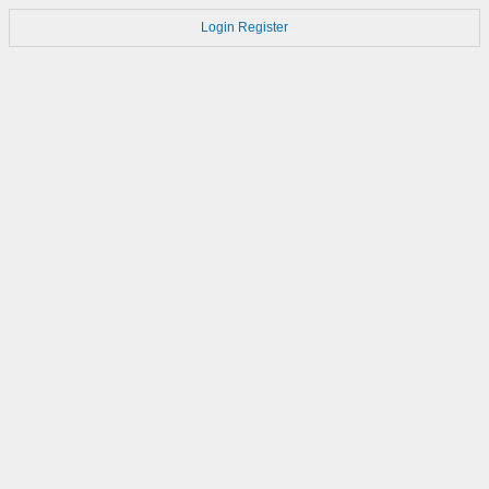
Login
Register