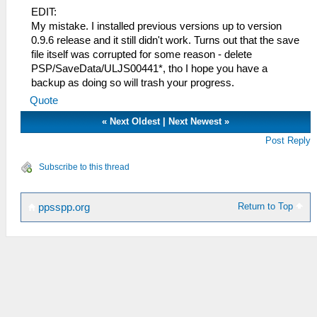
EDIT:
My mistake. I installed previous versions up to version
0.9.6 release and it still didn't work. Turns out that the save
file itself was corrupted for some reason - delete
PSP/SaveData/ULJS00441*, tho I hope you have a
backup as doing so will trash your progress.
Quote
«
Next Oldest
|
Next Newest
»
Post Reply
Subscribe to this thread
Return to Top
ppsspp.org