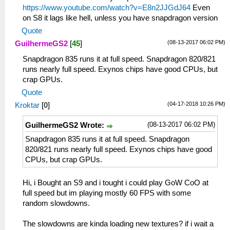
https://www.youtube.com/watch?v=E8n2JJGdJ64
Even
on S8 it lags like hell, unless you have snapdragon version
Quote
(08-13-2017 06:02 PM)
GuilhermeGS2
[
45
]
Snapdragon 835 runs it at full speed. Snapdragon 820/821
runs nearly full speed. Exynos chips have good CPUs, but
crap GPUs.
Quote
(04-17-2018 10:26 PM)
Kroktar
[
0
]
(08-13-2017 06:02 PM)
GuilhermeGS2 Wrote:
Snapdragon 835 runs it at full speed. Snapdragon
820/821 runs nearly full speed. Exynos chips have good
CPUs, but crap GPUs.
Hi, i Bought an S9 and i tought i could play GoW CoO at
full speed but im playing mostly 60 FPS with some
random slowdowns.
The slowdowns are kinda loading new textures? if i wait a