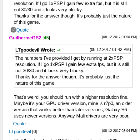
resolution. If I go 1xPSP I gain few extra fps, but it is still
not 30/30 and it looks very blocky.
Thanks for the answer though. It's probably just the nature
of this game.
Quote
(08-12-2017 01:50 PM)
GuilhermeGS2
[
45
]
(08-12-2017 01:42 PM)
LTgoodevil Wrote:
The numbers I've provided I get by running at 2xPSP
resolution. If I go 1xPSP I gain few extra fps, but it is still
not 30/30 and it looks very blocky.
Thanks for the answer though. It's probably just the
nature of this game.
That's weird, you should run with a higher resolution fine.
Maybe it's your GPU driver version, mine is r7p0, an older
version that works better than later versions, Galaxy S6
uses newer versions. Anyway Mali drivers are very poor.
Quote
(08-12-2017 03:04 PM)
LTgoodevil
[
0
]