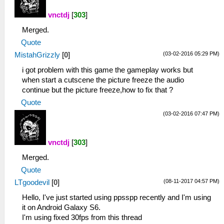
vnctdj
[
303
]
Merged.
Quote
(03-02-2016 05:29 PM)
MistahGrizzly
[
0
]
i got problem with this game the gameplay works but
when start a cutscene the picture freeze the audio
continue but the picture freeze,how to fix that ?
Quote
(03-02-2016 07:47 PM)
vnctdj
[
303
]
Merged.
Quote
(08-11-2017 04:57 PM)
LTgoodevil
[
0
]
Hello, I've just started using ppsspp recently and I'm using
it on Android Galaxy S6.
I'm using fixed 30fps from this thread