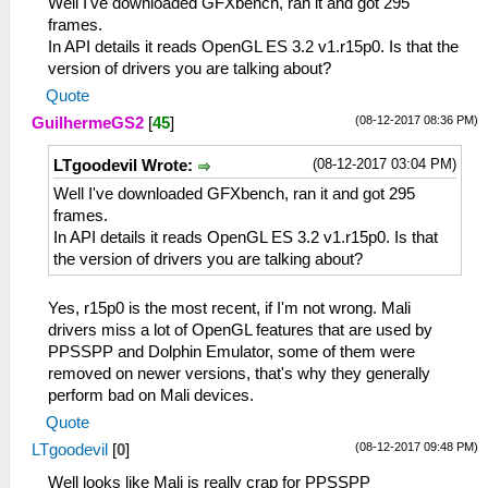
Well I've downloaded GFXbench, ran it and got 295
frames.
In API details it reads OpenGL ES 3.2 v1.r15p0. Is that the
version of drivers you are talking about?
Quote
(08-12-2017 08:36 PM)
GuilhermeGS2
[
45
]
(08-12-2017 03:04 PM)
LTgoodevil Wrote:
Well I've downloaded GFXbench, ran it and got 295
frames.
In API details it reads OpenGL ES 3.2 v1.r15p0. Is that
the version of drivers you are talking about?
Yes, r15p0 is the most recent, if I'm not wrong. Mali
drivers miss a lot of OpenGL features that are used by
PPSSPP and Dolphin Emulator, some of them were
removed on newer versions, that's why they generally
perform bad on Mali devices.
Quote
(08-12-2017 09:48 PM)
LTgoodevil
[
0
]
Well looks like Mali is really crap for PPSSPP