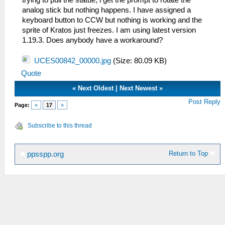
analog stick but nothing happens. I have assigned a
keyboard button to CCW but nothing is working and the
sprite of Kratos just freezes. I am using latest version
1.19.3. Does anybody have a workaround?
UCES00842_00000.jpg
(Size: 80.09 KB)
Quote
«
Next Oldest
|
Next Newest
»
Post Reply
Page:
«
17
»
Subscribe to this thread
Return to Top
ppsspp.org