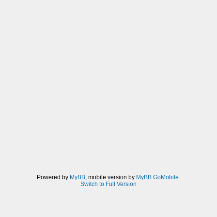
Powered by
MyBB
, mobile version by
MyBB GoMobile
.
Switch to Full Version