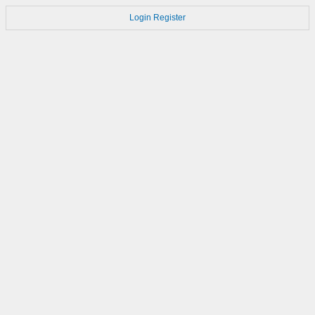
Login
Register