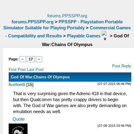
forums.PPSSPP.org
forums.PPSSPP.org
>
PPSSPP - Playstation Portable
Simulator Suitable for Playing Portably
>
Commercial Games
- Compatibility and Results
>
Playable Games
>
God Of
War:Chains Of Olympus
Page:
«
17
»
Post Reply
First Post
Last Post
God Of War:Chains Of Olympus
(07-07-2015 06:48 PM)
fivefeet8
[
15
]
That is very surprising given the Adreno 418 in that device,
but then Qualcomm has pretty crappy drivers to begin
with. The God of War games are also pretty demanding on
emulation needs as well.
Quote
(07-08-2015 03:46 PM)