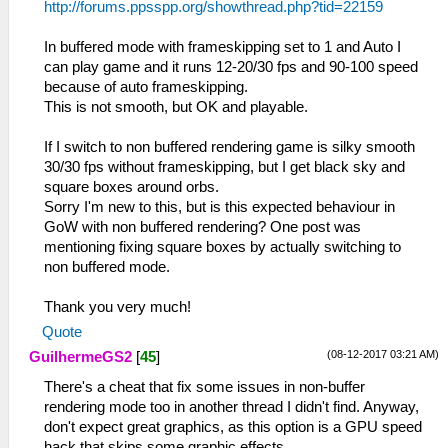
http://forums.ppsspp.org/showthread.php?tid=22159
In buffered mode with frameskipping set to 1 and Auto I
can play game and it runs 12-20/30 fps and 90-100 speed
because of auto frameskipping.
This is not smooth, but OK and playable.
If I switch to non buffered rendering game is silky smooth
30/30 fps without frameskipping, but I get black sky and
square boxes around orbs.
Sorry I'm new to this, but is this expected behaviour in
GoW with non buffered rendering? One post was
mentioning fixing square boxes by actually switching to
non buffered mode.
Thank you very much!
Quote
(08-12-2017 03:21 AM)
GuilhermeGS2
[
45
]
There's a cheat that fix some issues in non-buffer
rendering mode too in another thread I didn't find. Anyway,
don't expect great graphics, as this option is a GPU speed
hack that skips some graphic effects.