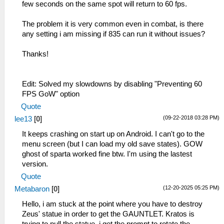
few seconds on the same spot will return to 60 fps.
The problem it is very common even in combat, is there
any setting i am missing if 835 can run it without issues?
Thanks!
Edit: Solved my slowdowns by disabling "Preventing 60
FPS GoW" option
Quote
(09-22-2018 03:28 PM)
lee13
[
0
]
It keeps crashing on start up on Android. I can't go to the
menu screen (but I can load my old save states). GOW
ghost of sparta worked fine btw. I'm using the lastest
version.
Quote
(12-20-2025 05:25 PM)
Metabaron
[
0
]
Hello, i am stuck at the point where you have to destroy
Zeus' statue in order to get the GAUNTLET. Kratos is
trying to pull the statue, i get the prompt to rotate the