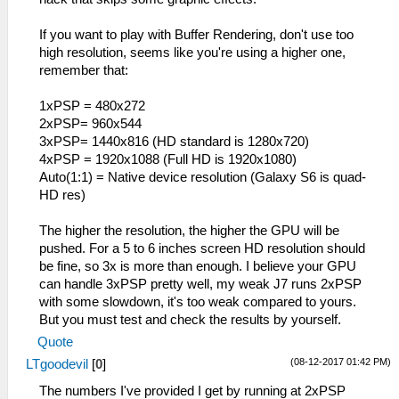
If you want to play with Buffer Rendering, don't use too
high resolution, seems like you're using a higher one,
remember that:
1xPSP = 480x272
2xPSP= 960x544
3xPSP= 1440x816 (HD standard is 1280x720)
4xPSP = 1920x1088 (Full HD is 1920x1080)
Auto(1:1) = Native device resolution (Galaxy S6 is quad-
HD res)
The higher the resolution, the higher the GPU will be
pushed. For a 5 to 6 inches screen HD resolution should
be fine, so 3x is more than enough. I believe your GPU
can handle 3xPSP pretty well, my weak J7 runs 2xPSP
with some slowdown, it's too weak compared to yours.
But you must test and check the results by yourself.
Quote
(08-12-2017 01:42 PM)
LTgoodevil
[
0
]
The numbers I've provided I get by running at 2xPSP