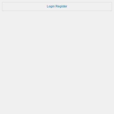
Login
Register