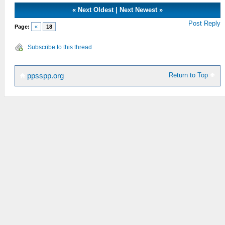
«
Next Oldest
|
Next Newest
»
Post Reply
Page:
«
18
Subscribe to this thread
Return to Top
ppsspp.org