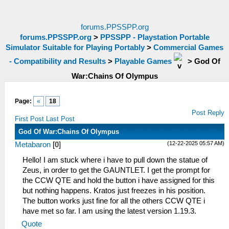
forums.PPSSPP.org
forums.PPSSPP.org
>
PPSSPP - Playstation Portable
Simulator Suitable for Playing Portably
>
Commercial Games
- Compatibility and Results
>
Playable Games
>
God Of
War:Chains Of Olympus
Page:
«
18
Post Reply
First Post
Last Post
God Of War:Chains Of Olympus
(12-22-2025 05:57 AM)
Metabaron
[
0
]
Hello! I am stuck where i have to pull down the statue of
Zeus, in order to get the GAUNTLET. I get the prompt for
the CCW QTE and hold the button i have assigned for this
but nothing happens. Kratos just freezes in his position.
The button works just fine for all the others CCW QTE i
have met so far. I am using the latest version 1.19.3.
Quote