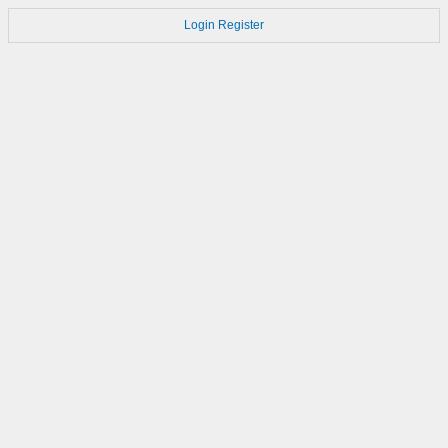
Login
Register