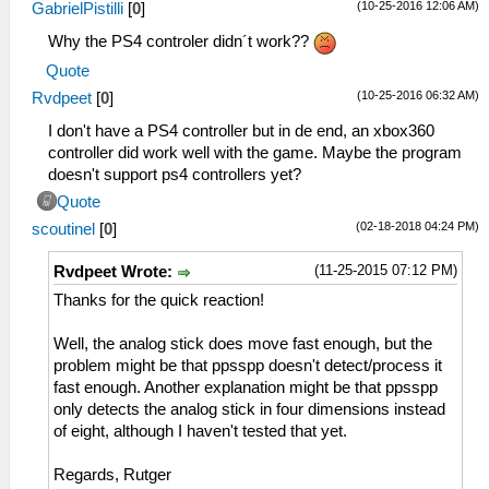
(10-25-2016 12:06 AM)
GabrielPistilli
[
0
]
Why the PS4 controler didn´t work??
Quote
(10-25-2016 06:32 AM)
Rvdpeet
[
0
]
I don't have a PS4 controller but in de end, an xbox360
controller did work well with the game. Maybe the program
doesn't support ps4 controllers yet?
Quote
(02-18-2018 04:24 PM)
scoutinel
[
0
]
(11-25-2015 07:12 PM)
Rvdpeet Wrote:
Thanks for the quick reaction!
Well, the analog stick does move fast enough, but the
problem might be that ppsspp doesn't detect/process it
fast enough. Another explanation might be that ppsspp
only detects the analog stick in four dimensions instead
of eight, although I haven't tested that yet.
Regards, Rutger