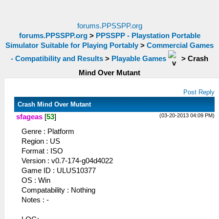
forums.PPSSPP.org
forums.PPSSPP.org
>
PPSSPP - Playstation Portable
Simulator Suitable for Playing Portably
>
Commercial Games
- Compatibility and Results
>
Playable Games
>
Crash
Mind Over Mutant
Post Reply
Crash Mind Over Mutant
(03-20-2013 04:09 PM)
sfageas
[
53
]
Genre : Platform
Region : US
Format : ISO
Version : v0.7-174-g04d4022
Game ID : ULUS10377
OS : Win
Compatability : Nothing
Notes : -