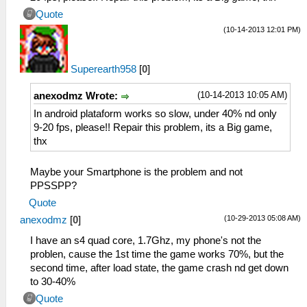
C:\psp\ppsspp\memstick\PSP\PPSSPP_STATE
Quote
32:32:123 HLE\sceKernel.cpp:119 I[HLE]:
(10-14-2013 12:01 PM)
Kernel initialized.
32:32:144 HLE\sceKernelModule.cpp:264
I[HLE]: Decrypting ~PSP file
Superearth958
[
0
]
32:32:301
(10-14-2013 10:05 AM)
c:\buildagent\work\acf56f986e98e7c9\core\hle
anexodmz Wrote:
I[LOAD]: ElfReader: 12E14020
In android plataform works so slow, under 40% nd only
32:32:307 Util\BlockAllocator.cpp:310
9-20 fps, please!! Repair this problem, its a Big game,
I[HLE]: -----------
thx
32:32:307 Util\BlockAllocator.cpp:314
I[HLE]: Block: 08800000 - 08804000 size
Maybe your Smartphone is the problem and not
00004000 taken=0 tag=(untitled)
PPSSPP?
32:32:307 Util\BlockAllocator.cpp:314
Quote
I[HLE]: Block: 08804000 - 08e8fa00 size
0068ba00 taken=1 tag=ELF
(10-29-2013 05:08 AM)
anexodmz
[
0
]
32:32:307 Util\BlockAllocator.cpp:314
I have an s4 quad core, 1.7Ghz, my phone's not the
I[HLE]: Block: 08e8fa00 - 0a000000 size
problen, cause the 1st time the game works 70%, but the
01170600 taken=0 tag=(untitled)
second time, after load state, the game crash nd get down
32:32:311 ELF\ElfReader.cpp:349 N[LOAD]:
to 30-40%
ELF loading completed successfully.
Quote
32:32:484 HLE\sceKernelModule.cpp:393