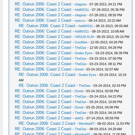
RE: Outrun 2006: Coast 2 Coast
-
sfageas
- 07-28-2013, 04:21 PM
RE: Outrun 2006: Coast 2 Coast
-
hdd60311
- 07-28-2013, 05:36 PM
RE: Outrun 2006: Coast 2 Coast
-
sfageas
- 07-28-2013, 08:50 PM
RE: Outrun 2006: Coast 2 Coast
-
nuexzz
- 08-14-2013, 10:22 AM
RE: Outrun 2006: Coast 2 Coast
-
hdd60311
- 08-15-2013, 09:05 AM
RE: Outrun 2006: Coast 2 Coast
-
hdd60311
- 08-15-2013, 10:08 AM
RE: Outrun 2006: Coast 2 Coast
-
VIRGIN KLM
- 09-25-2013, 05:10 PM
RE: Outrun 2006: Coast 2 Coast
-
GeoMan
- 12-05-2013, 04:26 PM
RE: Outrun 2006: Coast 2 Coast
-
TheDax
- 12-05-2013, 04:28 PM
RE: Outrun 2006: Coast 2 Coast
-
Snake Eyes
- 03-23-2014, 06:39 PM
RE: Outrun 2006: Coast 2 Coast
-
TheDax
- 03-23-2014, 07:00 PM
RE: Outrun 2006: Coast 2 Coast
-
TheDax
- 03-23-2014, 08:11 PM
RE: Outrun 2006: Coast 2 Coast
-
Donel
- 03-24-2014, 02:07 AM
RE: Outrun 2006: Coast 2 Coast
-
Snake Eyes
- 03-24-2014, 10:19
AM
RE: Outrun 2006: Coast 2 Coast
-
TheDax
- 03-24-2014, 02:43 PM
RE: Outrun 2006: Coast 2 Coast
-
Donel
- 03-24-2014, 03:58 PM
RE: Outrun 2006: Coast 2 Coast
-
TheDax
- 03-24-2014, 04:23 PM
RE: Outrun 2006: Coast 2 Coast
-
TheDax
- 03-24-2014, 10:00 PM
RE: Outrun 2006: Coast 2 Coast
-
Donel
- 03-25-2014, 04:08 PM
RE: Outrun 2006: Coast 2 Coast
-
TheDax
- 03-25-2014, 04:16 PM
RE: Outrun 2006: Coast 2 Coast
-
delt31
- 07-14-2014, 06:59 PM
RE: Outrun 2006: Coast 2 Coast
-
Wombat97
- 08-02-2014, 11:53 PM
RE: Outrun 2006: Coast 2 Coast
-
TheDax
- 08-03-2014, 04:29 AM
RE: Outrun 2006: Coast 2 Coast
-
Wombat97
- 08-06-2014, 11:00 PM