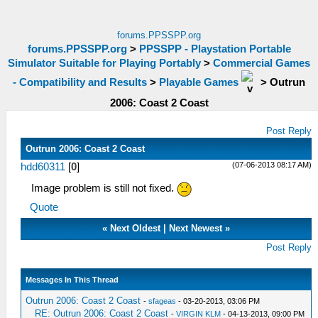
forums.PPSSPP.org
forums.PPSSPP.org
>
PPSSPP - Playstation Portable
Simulator Suitable for Playing Portably
>
Commercial Games
- Compatibility and Results
>
Playable Games
>
Outrun
2006: Coast 2 Coast
Post Reply
Outrun 2006: Coast 2 Coast
(07-06-2013 08:17 AM)
hdd60311
[
0
]
Image problem is still not fixed.
Quote
«
Next Oldest
|
Next Newest
»
Post Reply
Messages In This Thread
Outrun 2006: Coast 2 Coast
-
sfageas
- 03-20-2013, 03:06 PM
RE: Outrun 2006: Coast 2 Coast
-
VIRGIN KLM
- 04-13-2013, 09:00 PM