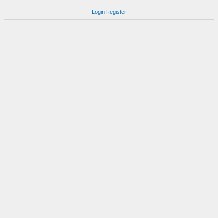
Login
Register