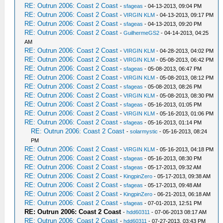
RE: Outrun 2006: Coast 2 Coast
-
sfageas
- 04-13-2013, 09:04 PM
RE: Outrun 2006: Coast 2 Coast
-
VIRGIN KLM
- 04-13-2013, 09:17 PM
RE: Outrun 2006: Coast 2 Coast
-
sfageas
- 04-13-2013, 09:20 PM
RE: Outrun 2006: Coast 2 Coast
-
GuilhermeGS2
- 04-14-2013, 04:25
AM
RE: Outrun 2006: Coast 2 Coast
-
VIRGIN KLM
- 04-28-2013, 04:02 PM
RE: Outrun 2006: Coast 2 Coast
-
VIRGIN KLM
- 05-08-2013, 06:42 PM
RE: Outrun 2006: Coast 2 Coast
-
sfageas
- 05-08-2013, 06:47 PM
RE: Outrun 2006: Coast 2 Coast
-
VIRGIN KLM
- 05-08-2013, 08:12 PM
RE: Outrun 2006: Coast 2 Coast
-
sfageas
- 05-08-2013, 08:26 PM
RE: Outrun 2006: Coast 2 Coast
-
VIRGIN KLM
- 05-08-2013, 08:30 PM
RE: Outrun 2006: Coast 2 Coast
-
sfageas
- 05-16-2013, 01:05 PM
RE: Outrun 2006: Coast 2 Coast
-
VIRGIN KLM
- 05-16-2013, 01:06 PM
RE: Outrun 2006: Coast 2 Coast
-
sfageas
- 05-16-2013, 01:14 PM
RE: Outrun 2006: Coast 2 Coast
-
solarmystic
- 05-16-2013, 08:24
PM
RE: Outrun 2006: Coast 2 Coast
-
VIRGIN KLM
- 05-16-2013, 04:18 PM
RE: Outrun 2006: Coast 2 Coast
-
sfageas
- 05-16-2013, 08:30 PM
RE: Outrun 2006: Coast 2 Coast
-
sfageas
- 05-17-2013, 09:32 AM
RE: Outrun 2006: Coast 2 Coast
-
KingpinZero
- 05-17-2013, 09:38 AM
RE: Outrun 2006: Coast 2 Coast
-
sfageas
- 05-17-2013, 09:48 AM
RE: Outrun 2006: Coast 2 Coast
-
KingpinZero
- 06-21-2013, 06:18 AM
RE: Outrun 2006: Coast 2 Coast
-
sfageas
- 07-01-2013, 12:51 PM
RE: Outrun 2006: Coast 2 Coast
-
hdd60311
- 07-06-2013 08:17 AM
RE: Outrun 2006: Coast 2 Coast
-
hdd60311
- 07-27-2013, 03:43 PM