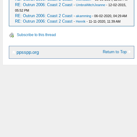
RE: Outrun 2006: Coast 2 Coast
-
UmbraWitchJeanne
- 12-02-2015,
05:52 PM
RE: Outrun 2006: Coast 2 Coast
-
akamming
- 06-02-2020, 04:29 AM
RE: Outrun 2006: Coast 2 Coast
-
Henrik
- 11-11-2020, 11:39 AM
Subscribe to this thread
Return to Top
ppsspp.org