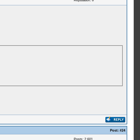
Reputation:
0
Post:
#24
Posts: 2,601