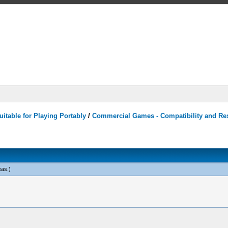
itable for Playing Portably
/
Commercial Games - Compatibility and Re
eas
.)