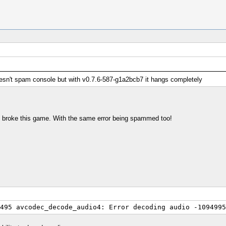
esn't spam console but with v0.7.6-587-g1a2bcb7 it hangs completely
so broke this game. With the same error being spammed too!
495 avcodec_decode_audio4: Error decoding audio -1094995