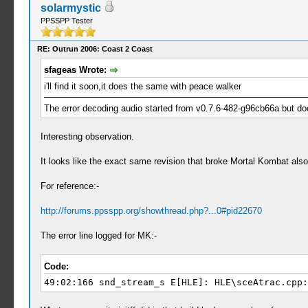
solarmystic
PPSSPP Tester
RE: Outrun 2006: Coast 2 Coast
sfageas Wrote:
i'll find it soon,it does the same with peace walker
The error decoding audio started from v0.7.6-482-g96cb66a but do
Interesting observation.
It looks like the exact same revision that broke Mortal Kombat al
For reference:-
http://forums.ppsspp.org/showthread.php?...0#pid22670
The error line logged for MK:-
Code:
49:02:166 snd_stream_s E[HLE]: HLE\sceAtrac.cpp: