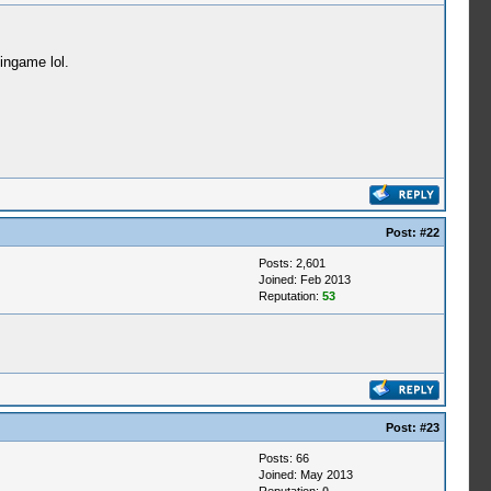
ingame lol.
Post:
#22
Posts: 2,601
Joined: Feb 2013
Reputation:
53
Post:
#23
Posts: 66
Joined: May 2013