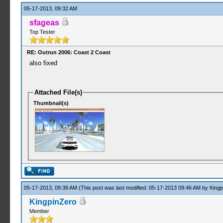
05-17-2013, 09:32 AM
sfageas
Top Tester
RE: Outrun 2006: Coast 2 Coast
also fixed
Attached File(s)
Thumbnail(s)
05-17-2013, 09:38 AM
(This post was last modified: 05-17-2013 09:46 AM by
Kingp
KingpinZero
Member