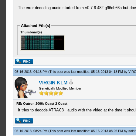
The error decoding audio started from v0.7.6-482-g96cb66a but do
Attached File(s)
Thumbnail(s)
05-16-2013, 04:18 PM
(This post was last modified: 05-16-2013 04:18 PM by
VIRG
VIRGIN KLM
Genetically Modified Member
RE: Outrun 2006: Coast 2 Coast
It tries to decode ATRAC3+ audio with the video at the time it sho
05-16-2013, 08:24 PM
(This post was last modified: 05-16-2013 08:26 PM by
solar