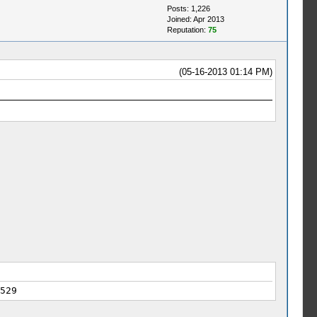
Posts: 1,226
Joined: Apr 2013
Reputation:
75
(05-16-2013 01:14 PM)
529