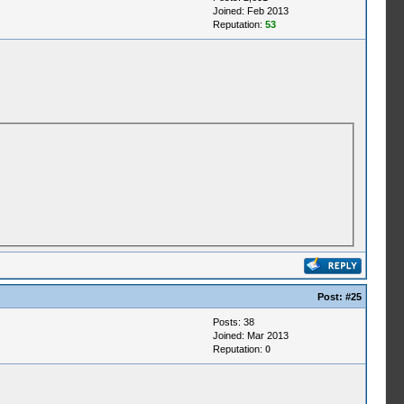
Joined: Feb 2013
Reputation:
53
Post:
#25
Posts: 38
Joined: Mar 2013
Reputation:
0