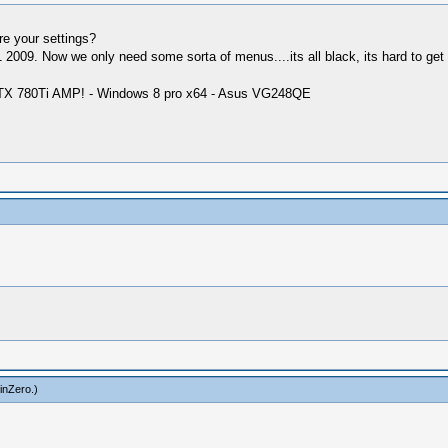
re your settings?
009. Now we only need some sorta of menus....its all black, its hard to get 
GTX 780Ti AMP! - Windows 8 pro x64 - Asus VG248QE
inZero
.)