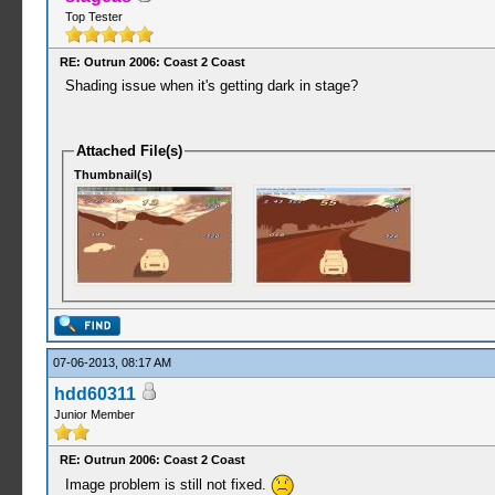
Top Tester
RE: Outrun 2006: Coast 2 Coast
Shading issue when it's getting dark in stage?
Attached File(s)
Thumbnail(s)
07-06-2013, 08:17 AM
hdd60311
Junior Member
RE: Outrun 2006: Coast 2 Coast
Image problem is still not fixed.