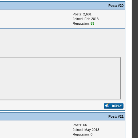
Post:
#20
Posts: 2,601
Joined: Feb 2013
Reputation:
53
Post:
#21
Posts: 66
Joined: May 2013
Reputation:
0