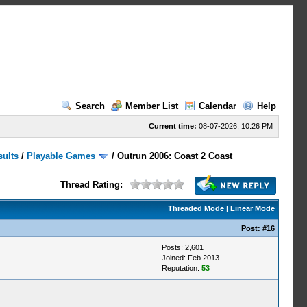
Search
Member List
Calendar
Help
Current time:
08-07-2026, 10:26 PM
sults
/
Playable Games
/
Outrun 2006: Coast 2 Coast
Thread Rating:
Threaded Mode
|
Linear Mode
Post:
#16
Posts: 2,601
Joined: Feb 2013
Reputation:
53