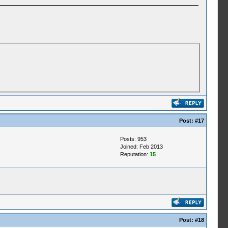
Post:
#17
Posts: 953
Joined: Feb 2013
Reputation:
15
Post:
#18