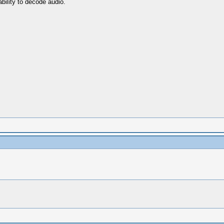
bility to decode audio.