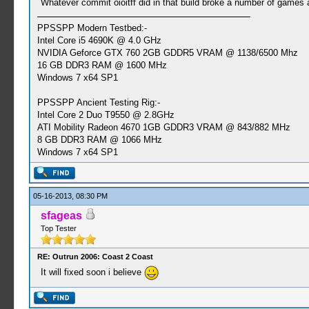
Whatever commit oioitff did in that build broke a number of games a
PPSSPP Modern Testbed:-
Intel Core i5 4690K @ 4.0 GHz
NVIDIA Geforce GTX 760 2GB GDDR5 VRAM @ 1138/6500 Mhz
16 GB DDR3 RAM @ 1600 MHz
Windows 7 x64 SP1
PPSSPP Ancient Testing Rig:-
Intel Core 2 Duo T9550 @ 2.8GHz
ATI Mobility Radeon 4670 1GB GDDR3 VRAM @ 843/882 MHz
8 GB DDR3 RAM @ 1066 MHz
Windows 7 x64 SP1
05-16-2013, 08:30 PM
sfageas
Top Tester
RE: Outrun 2006: Coast 2 Coast
It will fixed soon i believe