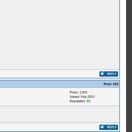
Post:
#19
Posts: 2,601
Joined: Feb 2013
Reputation:
53