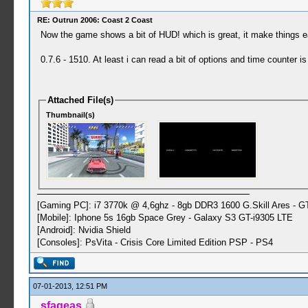
RE: Outrun 2006: Coast 2 Coast
Now the game shows a bit of HUD! which is great, it make things ea
0.7.6 - 1510. At least i can read a bit of options and time counter 
Attached File(s)
Thumbnail(s)
[Gaming PC]: i7 3770k @ 4,6ghz - 8gb DDR3 1600 G.Skill Ares - 
[Mobile]: Iphone 5s 16gb Space Grey - Galaxy S3 GT-i9305 LTE
[Android]: Nvidia Shield
[Consoles]: PsVita - Crisis Core Limited Edition PSP - PS4
07-01-2013, 12:51 PM
sfageas