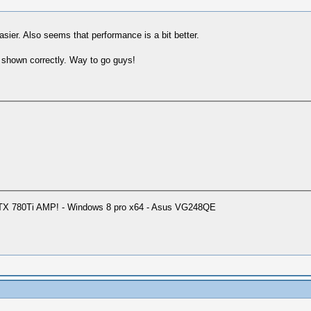
sier. Also seems that performance is a bit better.
is shown correctly. Way to go guys!
GTX 780Ti AMP! - Windows 8 pro x64 - Asus VG248QE