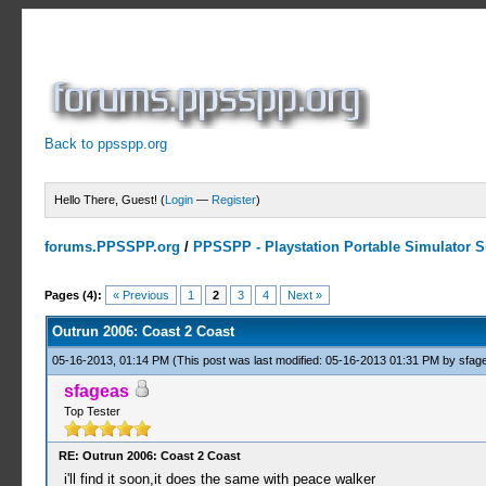
Back to ppsspp.org
Hello There, Guest! (
Login
—
Register
)
forums.PPSSPP.org
/
PPSSPP - Playstation Portable Simulator Su
0 Votes - 0 Average
1
2
3
4
5
Pages (4):
« Previous
1
2
3
4
Next »
Outrun 2006: Coast 2 Coast
05-16-2013, 01:14 PM
(This post was last modified: 05-16-2013 01:31 PM by
sfag
sfageas
Top Tester
RE: Outrun 2006: Coast 2 Coast
i'll find it soon,it does the same with peace walker