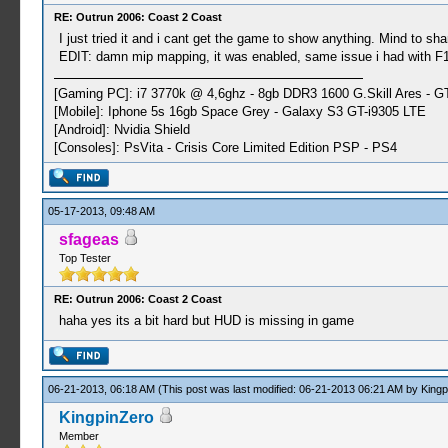
RE: Outrun 2006: Coast 2 Coast
I just tried it and i cant get the game to show anything. Mind to sha
EDIT: damn mip mapping, it was enabled, same issue i had with F1 2
[Gaming PC]: i7 3770k @ 4,6ghz - 8gb DDR3 1600 G.Skill Ares - 
[Mobile]: Iphone 5s 16gb Space Grey - Galaxy S3 GT-i9305 LTE
[Android]: Nvidia Shield
[Consoles]: PsVita - Crisis Core Limited Edition PSP - PS4
05-17-2013, 09:48 AM
sfageas
Top Tester
RE: Outrun 2006: Coast 2 Coast
haha yes its a bit hard but HUD is missing in game
06-21-2013, 06:18 AM
(This post was last modified: 06-21-2013 06:21 AM by
Kingp
KingpinZero
Member