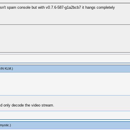
esn't spam console but with v0.7.6-587-g1a2bcb7 it hangs completely
IN KLM
.)
uld only decode the video stream.
mystic
.)