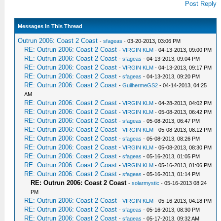
Post Reply
Messages In This Thread
Outrun 2006: Coast 2 Coast
-
sfageas
- 03-20-2013, 03:06 PM
RE: Outrun 2006: Coast 2 Coast
-
VIRGIN KLM
- 04-13-2013, 09:00 PM
RE: Outrun 2006: Coast 2 Coast
-
sfageas
- 04-13-2013, 09:04 PM
RE: Outrun 2006: Coast 2 Coast
-
VIRGIN KLM
- 04-13-2013, 09:17 PM
RE: Outrun 2006: Coast 2 Coast
-
sfageas
- 04-13-2013, 09:20 PM
RE: Outrun 2006: Coast 2 Coast
-
GuilhermeGS2
- 04-14-2013, 04:25
AM
RE: Outrun 2006: Coast 2 Coast
-
VIRGIN KLM
- 04-28-2013, 04:02 PM
RE: Outrun 2006: Coast 2 Coast
-
VIRGIN KLM
- 05-08-2013, 06:42 PM
RE: Outrun 2006: Coast 2 Coast
-
sfageas
- 05-08-2013, 06:47 PM
RE: Outrun 2006: Coast 2 Coast
-
VIRGIN KLM
- 05-08-2013, 08:12 PM
RE: Outrun 2006: Coast 2 Coast
-
sfageas
- 05-08-2013, 08:26 PM
RE: Outrun 2006: Coast 2 Coast
-
VIRGIN KLM
- 05-08-2013, 08:30 PM
RE: Outrun 2006: Coast 2 Coast
-
sfageas
- 05-16-2013, 01:05 PM
RE: Outrun 2006: Coast 2 Coast
-
VIRGIN KLM
- 05-16-2013, 01:06 PM
RE: Outrun 2006: Coast 2 Coast
-
sfageas
- 05-16-2013, 01:14 PM
RE: Outrun 2006: Coast 2 Coast
-
solarmystic
- 05-16-2013 08:24
PM
RE: Outrun 2006: Coast 2 Coast
-
VIRGIN KLM
- 05-16-2013, 04:18 PM
RE: Outrun 2006: Coast 2 Coast
-
sfageas
- 05-16-2013, 08:30 PM
RE: Outrun 2006: Coast 2 Coast
-
sfageas
- 05-17-2013, 09:32 AM