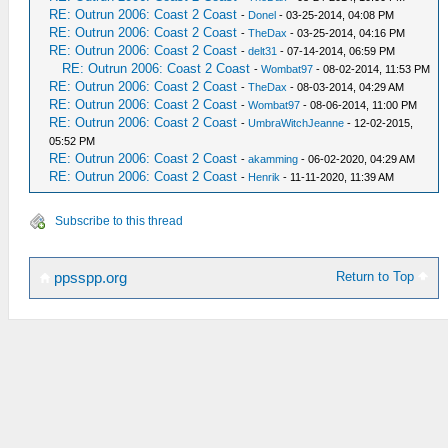
RE: Outrun 2006: Coast 2 Coast
-
Donel
- 03-25-2014, 04:08 PM
RE: Outrun 2006: Coast 2 Coast
-
TheDax
- 03-25-2014, 04:16 PM
RE: Outrun 2006: Coast 2 Coast
-
delt31
- 07-14-2014, 06:59 PM
RE: Outrun 2006: Coast 2 Coast
-
Wombat97
- 08-02-2014, 11:53 PM
RE: Outrun 2006: Coast 2 Coast
-
TheDax
- 08-03-2014, 04:29 AM
RE: Outrun 2006: Coast 2 Coast
-
Wombat97
- 08-06-2014, 11:00 PM
RE: Outrun 2006: Coast 2 Coast
-
UmbraWitchJeanne
- 12-02-2015,
05:52 PM
RE: Outrun 2006: Coast 2 Coast
-
akamming
- 06-02-2020, 04:29 AM
RE: Outrun 2006: Coast 2 Coast
-
Henrik
- 11-11-2020, 11:39 AM
Subscribe to this thread
Return to Top
ppsspp.org