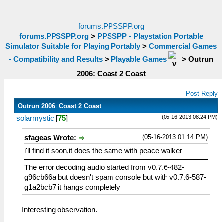
forums.PPSSPP.org
forums.PPSSPP.org
>
PPSSPP - Playstation Portable
Simulator Suitable for Playing Portably
>
Commercial Games
- Compatibility and Results
>
Playable Games
>
Outrun
2006: Coast 2 Coast
Post Reply
Outrun 2006: Coast 2 Coast
(05-16-2013 08:24 PM)
solarmystic
[
75
]
(05-16-2013 01:14 PM)
sfageas Wrote:
i'll find it soon,it does the same with peace walker
The error decoding audio started from v0.7.6-482-
g96cb66a but doesn't spam console but with v0.7.6-587-
g1a2bcb7 it hangs completely
Interesting observation.