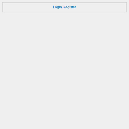
Login
Register