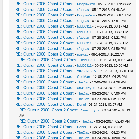
RE: Outrun 2006: Coast 2 Coast
-
KingpinZero
- 05-17-2013, 09:38 AM
RE: Outrun 2006: Coast 2 Coast
-
sfageas
- 05-17-2013, 09:48 AM
RE: Outrun 2006: Coast 2 Coast
-
KingpinZero
- 06-21-2013, 06:18 AM
RE: Outrun 2006: Coast 2 Coast
-
sfageas
- 07-01-2013, 12:51 PM
RE: Outrun 2006: Coast 2 Coast
-
hdd60311
- 07-06-2013, 08:17 AM
RE: Outrun 2006: Coast 2 Coast
-
hdd60311
- 07-27-2013, 03:43 PM
RE: Outrun 2006: Coast 2 Coast
-
sfageas
- 07-28-2013, 04:21 PM
RE: Outrun 2006: Coast 2 Coast
-
hdd60311
- 07-28-2013, 05:36 PM
RE: Outrun 2006: Coast 2 Coast
-
sfageas
- 07-28-2013, 08:50 PM
RE: Outrun 2006: Coast 2 Coast
-
nuexzz
- 08-14-2013, 10:22 AM
RE: Outrun 2006: Coast 2 Coast
-
hdd60311
- 08-15-2013, 09:05 AM
RE: Outrun 2006: Coast 2 Coast
-
hdd60311
- 08-15-2013, 10:08 AM
RE: Outrun 2006: Coast 2 Coast
-
VIRGIN KLM
- 09-25-2013, 05:10 PM
RE: Outrun 2006: Coast 2 Coast
-
GeoMan
- 12-05-2013, 04:26 PM
RE: Outrun 2006: Coast 2 Coast
-
TheDax
- 12-05-2013, 04:28 PM
RE: Outrun 2006: Coast 2 Coast
-
Snake Eyes
- 03-23-2014, 06:39 PM
RE: Outrun 2006: Coast 2 Coast
-
TheDax
- 03-23-2014, 07:00 PM
RE: Outrun 2006: Coast 2 Coast
-
TheDax
- 03-23-2014, 08:11 PM
RE: Outrun 2006: Coast 2 Coast
-
Donel
- 03-24-2014, 02:07 AM
RE: Outrun 2006: Coast 2 Coast
-
Snake Eyes
- 03-24-2014, 10:19
AM
RE: Outrun 2006: Coast 2 Coast
-
TheDax
- 03-24-2014, 02:43 PM
RE: Outrun 2006: Coast 2 Coast
-
Donel
- 03-24-2014, 03:58 PM
RE: Outrun 2006: Coast 2 Coast
-
TheDax
- 03-24-2014, 04:23 PM
RE: Outrun 2006: Coast 2 Coast
-
TheDax
- 03-24-2014, 10:00 PM