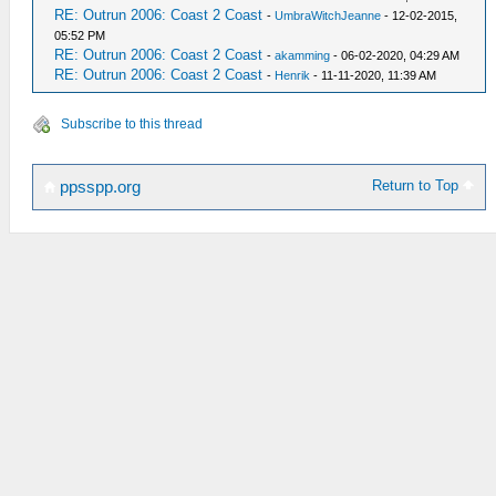
RE: Outrun 2006: Coast 2 Coast
-
UmbraWitchJeanne
- 12-02-2015,
05:52 PM
RE: Outrun 2006: Coast 2 Coast
-
akamming
- 06-02-2020, 04:29 AM
RE: Outrun 2006: Coast 2 Coast
-
Henrik
- 11-11-2020, 11:39 AM
Subscribe to this thread
Return to Top
ppsspp.org