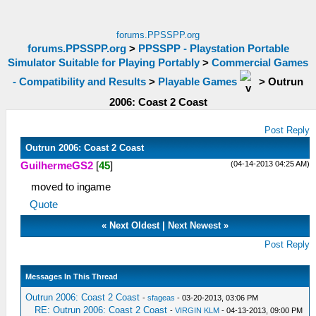
forums.PPSSPP.org
forums.PPSSPP.org
>
PPSSPP - Playstation Portable
Simulator Suitable for Playing Portably
>
Commercial Games
- Compatibility and Results
>
Playable Games
>
Outrun
2006: Coast 2 Coast
Post Reply
Outrun 2006: Coast 2 Coast
(04-14-2013 04:25 AM)
GuilhermeGS2
[
45
]
moved to ingame
Quote
«
Next Oldest
|
Next Newest
»
Post Reply
Messages In This Thread
Outrun 2006: Coast 2 Coast
-
sfageas
- 03-20-2013, 03:06 PM
RE: Outrun 2006: Coast 2 Coast
-
VIRGIN KLM
- 04-13-2013, 09:00 PM