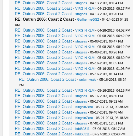
RE: Outrun 2006: Coast 2 Coast
-
sfageas
- 04-13-2013, 09:04 PM
RE: Outrun 2006: Coast 2 Coast
-
VIRGIN KLM
- 04-13-2013, 09:17 PM
RE: Outrun 2006: Coast 2 Coast
-
sfageas
- 04-13-2013, 09:20 PM
RE: Outrun 2006: Coast 2 Coast
-
GuilhermeGS2
- 04-14-2013 04:25
AM
RE: Outrun 2006: Coast 2 Coast
-
VIRGIN KLM
- 04-28-2013, 04:02 PM
RE: Outrun 2006: Coast 2 Coast
-
VIRGIN KLM
- 05-08-2013, 06:42 PM
RE: Outrun 2006: Coast 2 Coast
-
sfageas
- 05-08-2013, 06:47 PM
RE: Outrun 2006: Coast 2 Coast
-
VIRGIN KLM
- 05-08-2013, 08:12 PM
RE: Outrun 2006: Coast 2 Coast
-
sfageas
- 05-08-2013, 08:26 PM
RE: Outrun 2006: Coast 2 Coast
-
VIRGIN KLM
- 05-08-2013, 08:30 PM
RE: Outrun 2006: Coast 2 Coast
-
sfageas
- 05-16-2013, 01:05 PM
RE: Outrun 2006: Coast 2 Coast
-
VIRGIN KLM
- 05-16-2013, 01:06 PM
RE: Outrun 2006: Coast 2 Coast
-
sfageas
- 05-16-2013, 01:14 PM
RE: Outrun 2006: Coast 2 Coast
-
solarmystic
- 05-16-2013, 08:24
PM
RE: Outrun 2006: Coast 2 Coast
-
VIRGIN KLM
- 05-16-2013, 04:18 PM
RE: Outrun 2006: Coast 2 Coast
-
sfageas
- 05-16-2013, 08:30 PM
RE: Outrun 2006: Coast 2 Coast
-
sfageas
- 05-17-2013, 09:32 AM
RE: Outrun 2006: Coast 2 Coast
-
KingpinZero
- 05-17-2013, 09:38 AM
RE: Outrun 2006: Coast 2 Coast
-
sfageas
- 05-17-2013, 09:48 AM
RE: Outrun 2006: Coast 2 Coast
-
KingpinZero
- 06-21-2013, 06:18 AM
RE: Outrun 2006: Coast 2 Coast
-
sfageas
- 07-01-2013, 12:51 PM
RE: Outrun 2006: Coast 2 Coast
-
hdd60311
- 07-06-2013, 08:17 AM
RE: Outrun 2006: Coast 2 Coast
-
hdd60311
- 07-27-2013, 03:43 PM