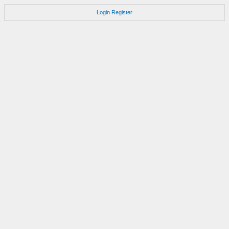
Login
Register