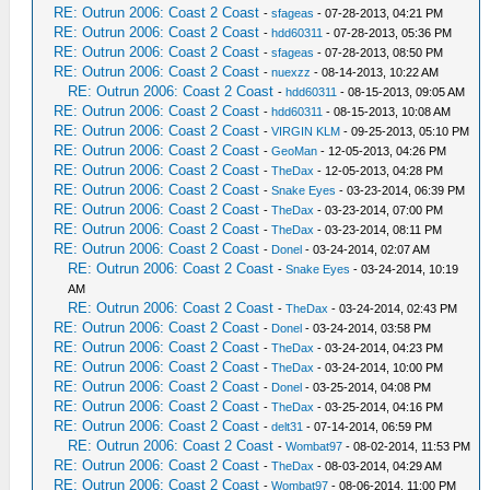
RE: Outrun 2006: Coast 2 Coast
-
sfageas
- 07-28-2013, 04:21 PM
RE: Outrun 2006: Coast 2 Coast
-
hdd60311
- 07-28-2013, 05:36 PM
RE: Outrun 2006: Coast 2 Coast
-
sfageas
- 07-28-2013, 08:50 PM
RE: Outrun 2006: Coast 2 Coast
-
nuexzz
- 08-14-2013, 10:22 AM
RE: Outrun 2006: Coast 2 Coast
-
hdd60311
- 08-15-2013, 09:05 AM
RE: Outrun 2006: Coast 2 Coast
-
hdd60311
- 08-15-2013, 10:08 AM
RE: Outrun 2006: Coast 2 Coast
-
VIRGIN KLM
- 09-25-2013, 05:10 PM
RE: Outrun 2006: Coast 2 Coast
-
GeoMan
- 12-05-2013, 04:26 PM
RE: Outrun 2006: Coast 2 Coast
-
TheDax
- 12-05-2013, 04:28 PM
RE: Outrun 2006: Coast 2 Coast
-
Snake Eyes
- 03-23-2014, 06:39 PM
RE: Outrun 2006: Coast 2 Coast
-
TheDax
- 03-23-2014, 07:00 PM
RE: Outrun 2006: Coast 2 Coast
-
TheDax
- 03-23-2014, 08:11 PM
RE: Outrun 2006: Coast 2 Coast
-
Donel
- 03-24-2014, 02:07 AM
RE: Outrun 2006: Coast 2 Coast
-
Snake Eyes
- 03-24-2014, 10:19
AM
RE: Outrun 2006: Coast 2 Coast
-
TheDax
- 03-24-2014, 02:43 PM
RE: Outrun 2006: Coast 2 Coast
-
Donel
- 03-24-2014, 03:58 PM
RE: Outrun 2006: Coast 2 Coast
-
TheDax
- 03-24-2014, 04:23 PM
RE: Outrun 2006: Coast 2 Coast
-
TheDax
- 03-24-2014, 10:00 PM
RE: Outrun 2006: Coast 2 Coast
-
Donel
- 03-25-2014, 04:08 PM
RE: Outrun 2006: Coast 2 Coast
-
TheDax
- 03-25-2014, 04:16 PM
RE: Outrun 2006: Coast 2 Coast
-
delt31
- 07-14-2014, 06:59 PM
RE: Outrun 2006: Coast 2 Coast
-
Wombat97
- 08-02-2014, 11:53 PM
RE: Outrun 2006: Coast 2 Coast
-
TheDax
- 08-03-2014, 04:29 AM
RE: Outrun 2006: Coast 2 Coast
-
Wombat97
- 08-06-2014, 11:00 PM