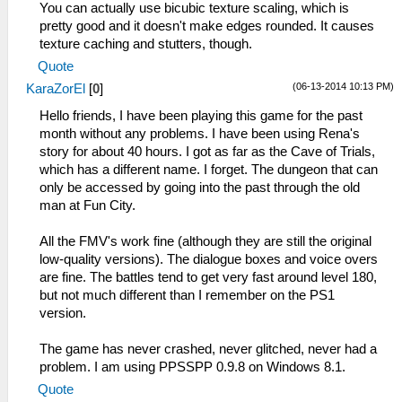
You can actually use bicubic texture scaling, which is
pretty good and it doesn't make edges rounded. It causes
texture caching and stutters, though.
Quote
(06-13-2014 10:13 PM)
KaraZorEl
[
0
]
Hello friends, I have been playing this game for the past
month without any problems. I have been using Rena's
story for about 40 hours. I got as far as the Cave of Trials,
which has a different name. I forget. The dungeon that can
only be accessed by going into the past through the old
man at Fun City.
All the FMV's work fine (although they are still the original
low-quality versions). The dialogue boxes and voice overs
are fine. The battles tend to get very fast around level 180,
but not much different than I remember on the PS1
version.
The game has never crashed, never glitched, never had a
problem. I am using PPSSPP 0.9.8 on Windows 8.1.
Quote