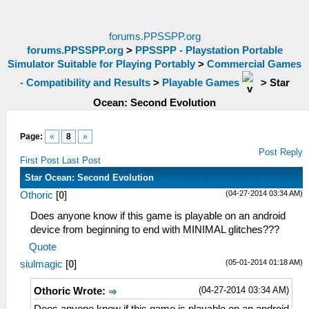
forums.PPSSPP.org
forums.PPSSPP.org
>
PPSSPP - Playstation Portable
Simulator Suitable for Playing Portably
>
Commercial Games
- Compatibility and Results
>
Playable Games
>
Star
Ocean: Second Evolution
Page:
«
8
»
Post Reply
First Post
Last Post
Star Ocean: Second Evolution
(04-27-2014 03:34 AM)
Othoric
[
0
]
Does anyone know if this game is playable on an android
device from beginning to end with MINIMAL glitches???
Quote
(05-01-2014 01:18 AM)
siulmagic
[
0
]
(04-27-2014 03:34 AM)
Othoric Wrote: