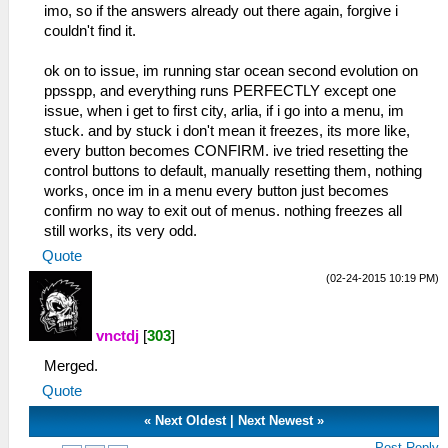
imo, so if the answers already out there again, forgive i
couldn't find it.
ok on to issue, im running star ocean second evolution on
ppsspp, and everything runs PERFECTLY except one
issue, when i get to first city, arlia, if i go into a menu, im
stuck. and by stuck i don't mean it freezes, its more like,
every button becomes CONFIRM. ive tried resetting the
control buttons to default, manually resetting them, nothing
works, once im in a menu every button just becomes
confirm no way to exit out of menus. nothing freezes all
still works, its very odd.
Quote
(02-24-2015 10:19 PM)
vnctdj
[
303
]
Merged.
Quote
«
Next Oldest
|
Next Newest
»
Post Reply