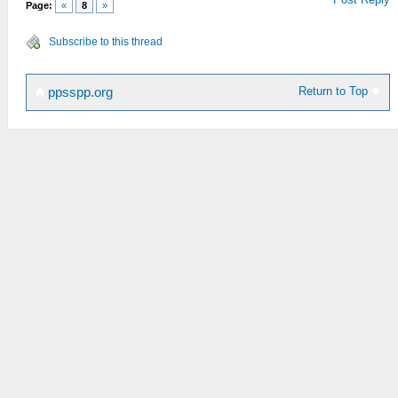
Page:
«
8
»
Subscribe to this thread
Return to Top
ppsspp.org