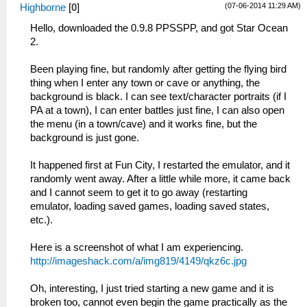
(07-06-2014 11:29 AM)
Highborne
[
0
]
Hello, downloaded the 0.9.8 PPSSPP, and got Star Ocean
2.
Been playing fine, but randomly after getting the flying bird
thing when I enter any town or cave or anything, the
background is black. I can see text/character portraits (if I
PA at a town), I can enter battles just fine, I can also open
the menu (in a town/cave) and it works fine, but the
background is just gone.
It happened first at Fun City, I restarted the emulator, and it
randomly went away. After a little while more, it came back
and I cannot seem to get it to go away (restarting
emulator, loading saved games, loading saved states,
etc.).
Here is a screenshot of what I am experiencing.
http://imageshack.com/a/img819/4149/qkz6c.jpg
Oh, interesting, I just tried starting a new game and it is
broken too, cannot even begin the game practically as the