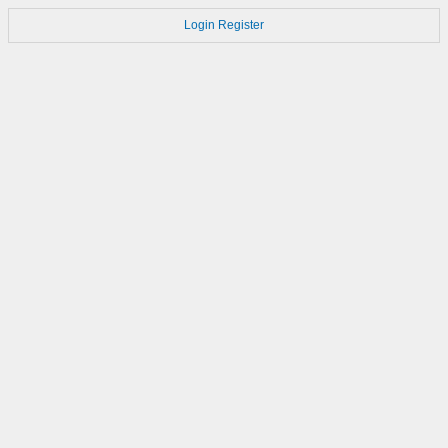
Login
Register