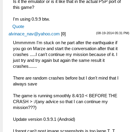
Is it the emulator or is it like that in the actual PSP port of
this game?
I'm using 0.9.9 btw.
Quote
(08-19-2014 05:31 PM)
alvinace_nav@yahoo.com
[
0
]
Ummmmm I'm stuck on he part after the earthquake if
you go on Marze and start the conversation after that it
crashes .....I can't continue my mission because of it. I
just try and try again but again the same result it
crashes.......
There are random crashes before but I don't mind that I
always save
The game is running smoothly 8.4/10 < BEFORE THE
CRASH > :/(any advice so that I can continue my
mission???)
Update version 0.9.9.1 (Android)
I forgot can't post image screenshots is too large T_T.