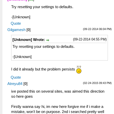
Try resetting your settings to defaults.
-[Unknown]
Quote
(09-22-2014 06:04 PM)
Gilgamesh
[
0
]
(09-22-2014 04:55 PM)
[Unknown] Wrote:
Try resetting your settings to defaults.
-[Unknown]
I did it already but the problem persists
Quote
(02-24-2015 09:43 PM)
Atreyu84
[
0
]
ive posted this on several sites, was aimed this direction
so here goes
Firstly wanna say hi, im new here forgive me if i make a
mistake, won't be on purpose. 2nd i searched pretty well