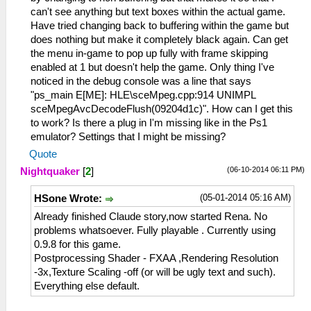
can't see anything but text boxes within the actual game.
Have tried changing back to buffering within the game but
does nothing but make it completely black again. Can get
the menu in-game to pop up fully with frame skipping
enabled at 1 but doesn't help the game. Only thing I've
noticed in the debug console was a line that says
"ps_main E[ME]: HLE\sceMpeg.cpp:914 UNIMPL
sceMpegAvcDecodeFlush(09204d1c)". How can I get this
to work? Is there a plug in I'm missing like in the Ps1
emulator? Settings that I might be missing?
Quote
(06-10-2014 06:11 PM)
Nightquaker
[
2
]
(05-01-2014 05:16 AM)
HSone Wrote:
Already finished Claude story,now started Rena. No
problems whatsoever. Fully playable . Currently using
0.9.8 for this game.
Postprocessing Shader - FXAA ,Rendering Resolution
-3x,Texture Scaling -off (or will be ugly text and such).
Everything else default.