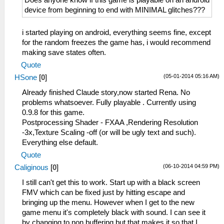
Does anyone know if this game is playable on an android
device from beginning to end with MINIMAL glitches???
i started playing on android, everything seems fine, except
for the random freezes the game has, i would recommend
making save states often.
Quote
(05-01-2014 05:16 AM)
HSone
[
0
]
Already finished Claude story,now started Rena. No
problems whatsoever. Fully playable . Currently using
0.9.8 for this game.
Postprocessing Shader - FXAA ,Rendering Resolution
-3x,Texture Scaling -off (or will be ugly text and such).
Everything else default.
Quote
(06-10-2014 04:59 PM)
Caliginous
[
0
]
I still can't get this to work. Start up with a black screen
FMV which can be fixed just by hitting escape and
bringing up the menu. However when I get to the new
game menu it's completely black with sound. I can see it
by changing to non buffering but that makes it so that I