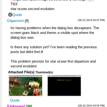
TNX
star ocean second evolution
Quote
(09-22-2014 04:07 PM)
Gilgamesh
[
0
]
Im having problems when the dialog box dissapears. The
screen goes black and theres a visible spot where the
dialog box was.
Is there any solution yet? I've been reading the previous
posts but didnt find it!
This problem persists for star ocean first departure and
second evolution
Attached File(s)
Thumbnail(s)
Quote
(09-22-2014 04:55 PM)
[Unknown]
[
98
]