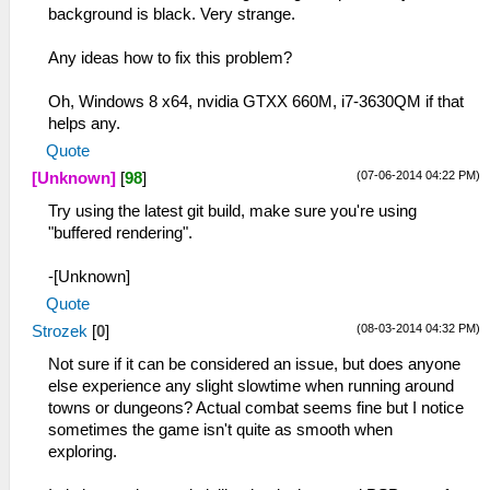
background is black. Very strange.
Any ideas how to fix this problem?
Oh, Windows 8 x64, nvidia GTXX 660M, i7-3630QM if that
helps any.
Quote
(07-06-2014 04:22 PM)
[Unknown]
[
98
]
Try using the latest git build, make sure you're using
"buffered rendering".
-[Unknown]
Quote
(08-03-2014 04:32 PM)
Strozek
[
0
]
Not sure if it can be considered an issue, but does anyone
else experience any slight slowtime when running around
towns or dungeons? Actual combat seems fine but I notice
sometimes the game isn't quite as smooth when
exploring.