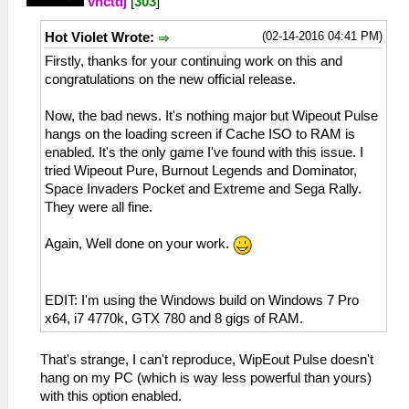
vnctdj
[
303
]
(02-14-2016 04:41 PM)
Hot Violet Wrote:
Firstly, thanks for your continuing work on this and
congratulations on the new official release.
Now, the bad news. It's nothing major but Wipeout Pulse
hangs on the loading screen if Cache ISO to RAM is
enabled. It's the only game I've found with this issue. I
tried Wipeout Pure, Burnout Legends and Dominator,
Space Invaders Pocket and Extreme and Sega Rally.
They were all fine.
Again, Well done on your work.
EDIT: I'm using the Windows build on Windows 7 Pro
x64, i7 4770k, GTX 780 and 8 gigs of RAM.
That's strange, I can't reproduce, WipEout Pulse doesn't
hang on my PC (which is way less powerful than yours)
with this option enabled.