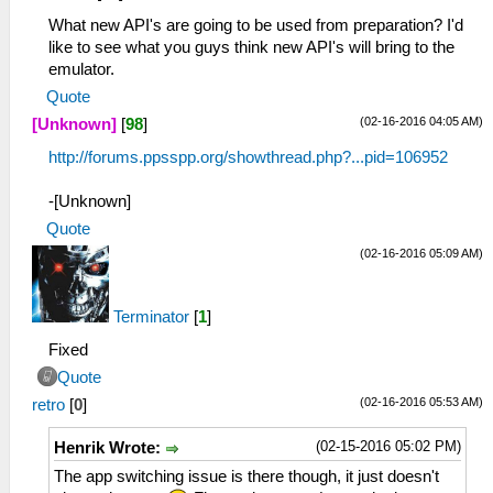
What new API's are going to be used from preparation? I'd
like to see what you guys think new API's will bring to the
emulator.
Quote
(02-16-2016 04:05 AM)
[Unknown]
[
98
]
http://forums.ppsspp.org/showthread.php?...pid=106952
-[Unknown]
Quote
(02-16-2016 05:09 AM)
Terminator
[
1
]
Fixed
Quote
(02-16-2016 05:53 AM)
retro
[
0
]
(02-15-2016 05:02 PM)
Henrik Wrote:
The app switching issue is there though, it just doesn't