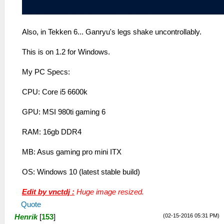
Also, in Tekken 6... Ganryu's legs shake uncontrollably.
This is on 1.2 for Windows.
My PC Specs:
CPU: Core i5 6600k
GPU: MSI 980ti gaming 6
RAM: 16gb DDR4
MB: Asus gaming pro mini ITX
OS: Windows 10 (latest stable build)
Edit by vnctdj :
Huge image resized.
Quote
(02-15-2016 05:31 PM)
Henrik
[
153
]