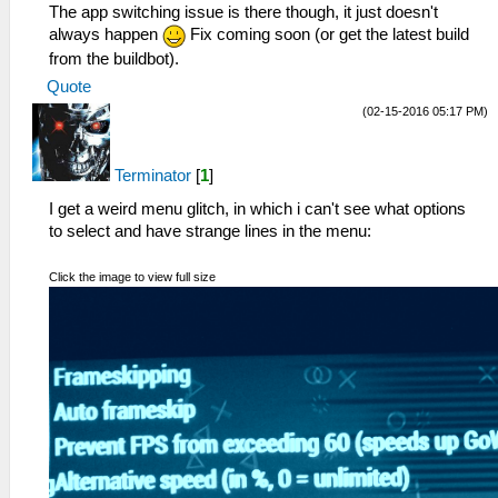
The app switching issue is there though, it just doesn't
always happen
Fix coming soon (or get the latest build
from the buildbot).
Quote
(02-15-2016 05:17 PM)
Terminator
[
1
]
I get a weird menu glitch, in which i can't see what options
to select and have strange lines in the menu:
Click the image to view full size