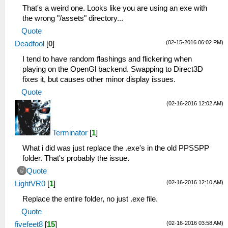
That's a weird one. Looks like you are using an exe with
the wrong "/assets" directory...
Quote
(02-15-2016 06:02 PM)
Deadfool
[
0
]
I tend to have random flashings and flickering when
playing on the OpenGl backend. Swapping to Direct3D
fixes it, but causes other minor display issues.
Quote
(02-16-2016 12:02 AM)
Terminator
[
1
]
What i did was just replace the .exe's in the old PPSSPP
folder. That's probably the issue.
Quote
(02-16-2016 12:10 AM)
LightVR0
[
1
]
Replace the entire folder, no just .exe file.
Quote
(02-16-2016 03:58 AM)
fivefeet8
[
15
]