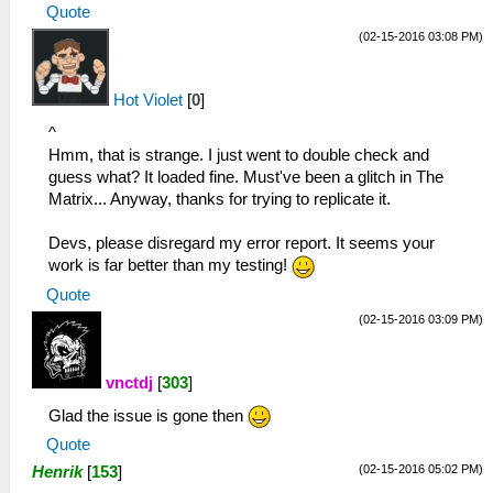
Quote
(02-15-2016 03:08 PM)
Hot Violet
[
0
]
^
Hmm, that is strange. I just went to double check and
guess what? It loaded fine. Must've been a glitch in The
Matrix... Anyway, thanks for trying to replicate it.
Devs, please disregard my error report. It seems your
work is far better than my testing!
Quote
(02-15-2016 03:09 PM)
vnctdj
[
303
]
Glad the issue is gone then
Quote
(02-15-2016 05:02 PM)
Henrik
[
153
]