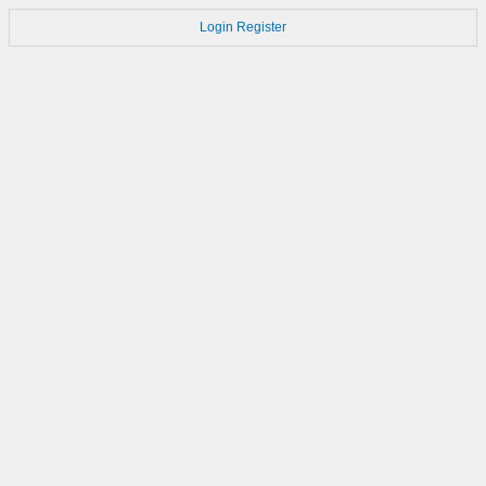
Login
Register