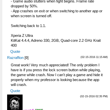
- Game audio stutters when fight begins. Frame rate
dropped by 50%.
- App crashes on exit or when switching to another app or
when screen is turned off.
Switching back to 1.1.
Xperia Z Ultra
KitKat 4.4.4, Adreno 330, 2GB, Quad-core 2.2 GHz Krait
400
Quote
(02-15-2016 11:15 AM)
Razraffion
[
0
]
Great work! Very much appreciated! The only problem I
have is if you press the lock screen button while playing,
the game while crash. Now I can't play a game and hide it
properly when my professor is looking because the app
will crash.
Quote
(02-15-2016 02:35 PM)