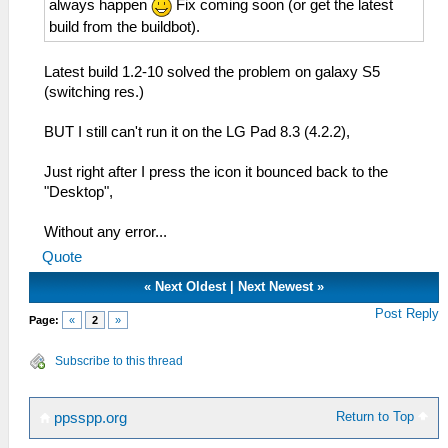
always happen
Fix coming soon (or get the latest
build from the buildbot).
Latest build 1.2-10 solved the problem on galaxy S5
(switching res.)
BUT I still can't run it on the LG Pad 8.3 (4.2.2),
Just right after I press the icon it bounced back to the
"Desktop",
Without any error...
Quote
«
Next Oldest
|
Next Newest
»
Post Reply
Page:
«
2
»
Subscribe to this thread
Return to Top
ppsspp.org