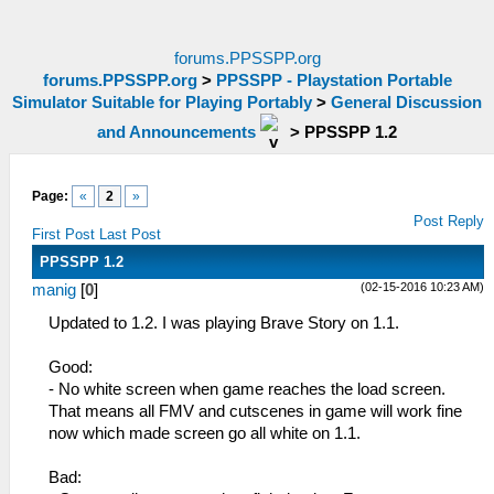
forums.PPSSPP.org
forums.PPSSPP.org
>
PPSSPP - Playstation Portable
Simulator Suitable for Playing Portably
>
General Discussion
and Announcements
>
PPSSPP 1.2
Page:
«
2
»
Post Reply
First Post
Last Post
PPSSPP 1.2
(02-15-2016 10:23 AM)
manig
[
0
]
Updated to 1.2. I was playing Brave Story on 1.1.
Good:
- No white screen when game reaches the load screen.
That means all FMV and cutscenes in game will work fine
now which made screen go all white on 1.1.
Bad: