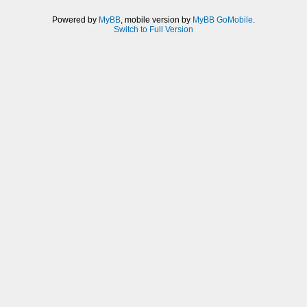
Powered by
MyBB
, mobile version by
MyBB GoMobile
.
Switch to Full Version