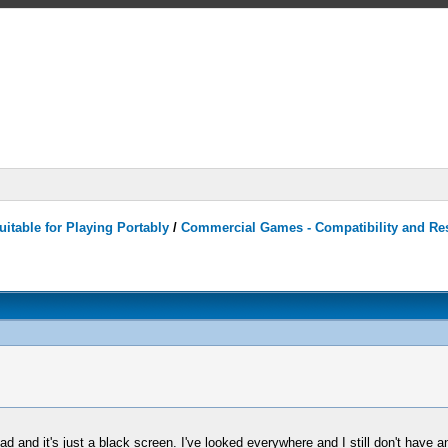
itable for Playing Portably
/
Commercial Games - Compatibility and Re
and it's just a black screen. I've looked everywhere and I still don't have 