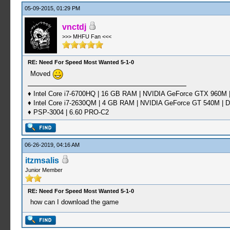
05-09-2015, 01:29 PM
vnctdj
>>> MHFU Fan <<<
RE: Need For Speed Most Wanted 5-1-0
Moved
♦ Intel Core i7-6700HQ | 16 GB RAM | NVIDIA GeForce GTX 960M |
♦ Intel Core i7-2630QM | 4 GB RAM | NVIDIA GeForce GT 540M | D
♦ PSP-3004 | 6.60 PRO-C2
06-26-2019, 04:16 AM
itzmsalis
Junior Member
RE: Need For Speed Most Wanted 5-1-0
how can I download the game