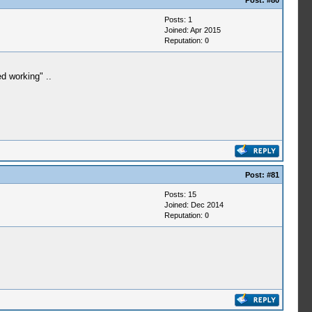
Post:
#80
Posts: 1
Joined: Apr 2015
Reputation:
0
d working" ..
Post:
#81
Posts: 15
Joined: Dec 2014
Reputation:
0