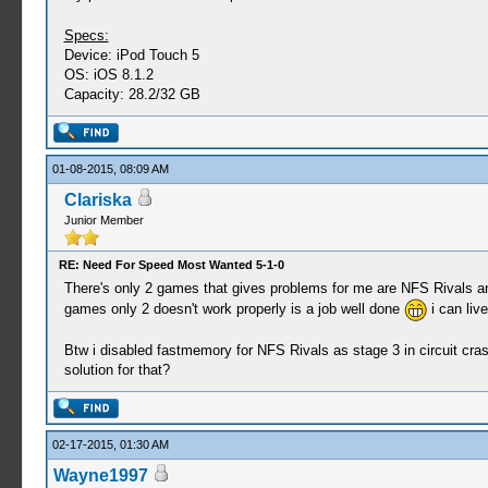
Specs:
Device: iPod Touch 5
OS: iOS 8.1.2
Capacity: 28.2/32 GB
01-08-2015, 08:09 AM
Clariska
Junior Member
RE: Need For Speed Most Wanted 5-1-0
There's only 2 games that gives problems for me are NFS Rivals an
games only 2 doesn't work properly is a job well done
i can live
Btw i disabled fastmemory for NFS Rivals as stage 3 in circuit cras
solution for that?
02-17-2015, 01:30 AM
Wayne1997