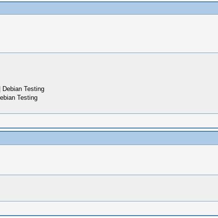
 Debian Testing
ebian Testing