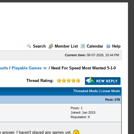
Search
Member List
Calendar
Help
Current time:
08-07-2026, 10:44 PM
sults
/
Playable Games
/
Need For Speed Most Wanted 5-1-0
Thread Rating:
Threaded Mode
|
Linear Mode
Post:
#76
Posts: 1
Joined: Jan 2015
Reputation:
0
an answer, I haven't played any games yet.