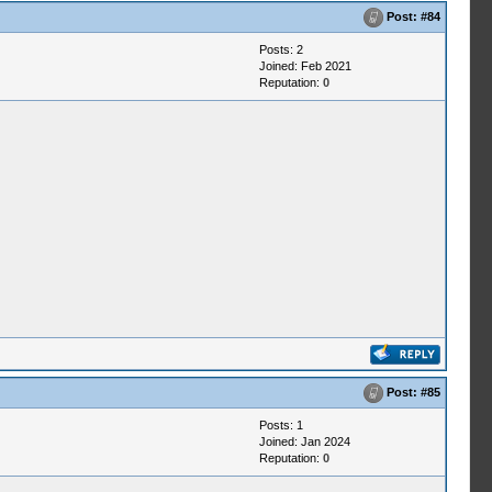
Post:
#84
Posts: 2
Joined: Feb 2021
Reputation:
0
Post:
#85
Posts: 1
Joined: Jan 2024
Reputation:
0