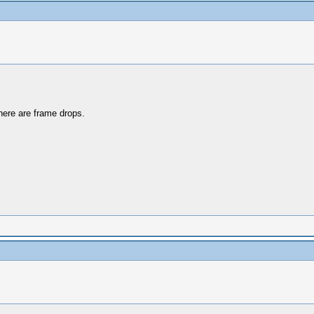
there are frame drops.