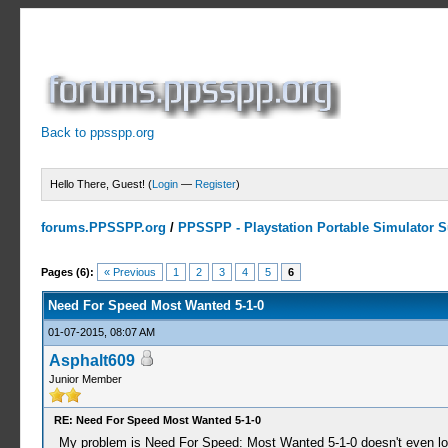
Back to ppsspp.org
Hello There, Guest! (
Login
—
Register
)
forums.PPSSPP.org
/
PPSSPP - Playstation Portable Simulator Su
2 Votes - 4.5 Average
1
2
3
4
5
Pages (6):
« Previous
1
2
3
4
5
6
Need For Speed Most Wanted 5-1-0
01-07-2015, 08:07 AM
Asphalt609
Junior Member
RE: Need For Speed Most Wanted 5-1-0
My problem is Need For Speed: Most Wanted 5-1-0 doesn't even load 