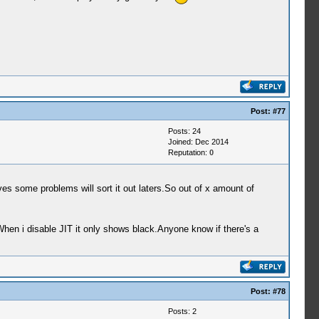
Post:
#77
Posts: 24
Joined: Dec 2014
Reputation:
0
 some problems will sort it out laters.So out of x amount of
When i disable JIT it only shows black.Anyone know if there's a
Post:
#78
Posts: 2