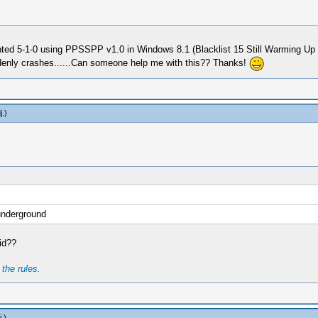
d 5-1-0 using PPSSPP v1.0 in Windows 8.1 (Blacklist 15 Still Warming Up Cir
denly crashes......Can someone help me with this?? Thanks!
j
.)
underground
id??
t
the rules
.
j
.)