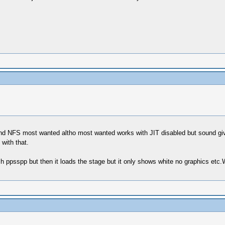
d NFS most wanted altho most wanted works with JIT disabled but sound gives
 with that.
h ppsspp but then it loads the stage but it only shows white no graphics etc.