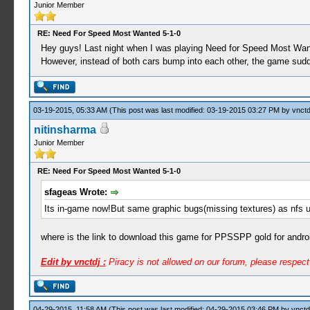
Junior Member
RE: Need For Speed Most Wanted 5-1-0
Hey guys! Last night when I was playing Need for Speed Most Wante
However, instead of both cars bump into each other, the game sud
03-19-2015, 05:33 AM
(This post was last modified: 03-19-2015 03:27 PM by
vnctd
nitinsharma
Junior Member
RE: Need For Speed Most Wanted 5-1-0
sfageas Wrote:
Its in-game now!But same graphic bugs(missing textures) as nfs 
where is the link to download this game for PPSSPP gold for andro
Edit by vnctdj :
Piracy is not allowed on our forum, please respec
04-29-2015, 11:58 AM
(This post was last modified: 04-29-2015 03:46 PM by
vnctd