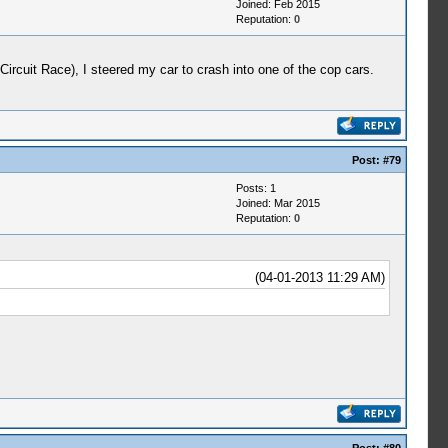
Joined: Feb 2015
Reputation:
0
cuit Race), I steered my car to crash into one of the cop cars.
Post:
#79
Posts: 1
Joined: Mar 2015
Reputation:
0
(04-01-2013 11:29 AM)