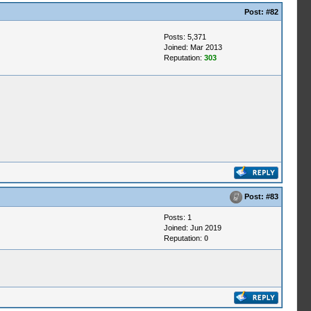
Post:
#82
Posts: 5,371
Joined: Mar 2013
Reputation:
303
Post:
#83
Posts: 1
Joined: Jun 2019
Reputation:
0