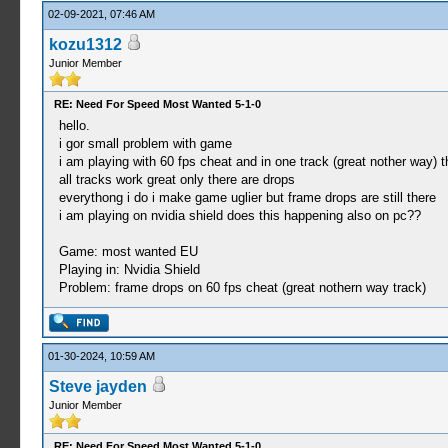
02-09-2021, 07:46 AM
kozu1312
Junior Member
RE: Need For Speed Most Wanted 5-1-0
hello.
i gor small problem with game
i am playing with 60 fps cheat and in one track (great nother way) 
all tracks work great only there are drops
everythong i do i make game uglier but frame drops are still there
i am playing on nvidia shield does this happening also on pc??
Game: most wanted EU
Playing in: Nvidia Shield
Problem: frame drops on 60 fps cheat (great nothern way track)
01-30-2024, 10:59 AM
Steve jayden
Junior Member
RE: Need For Speed Most Wanted 5-1-0