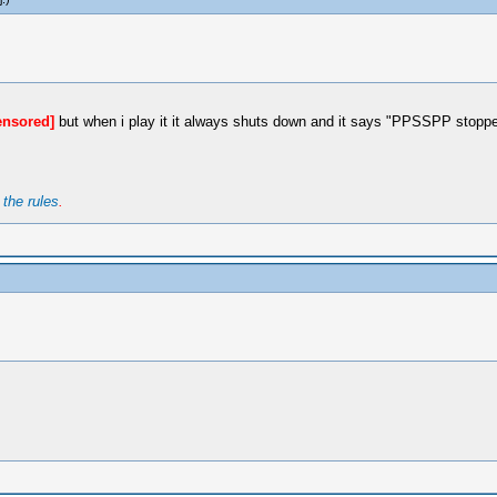
ensored]
but when i play it it always shuts down and it says "PPSSPP stoppe
t
the rules
.