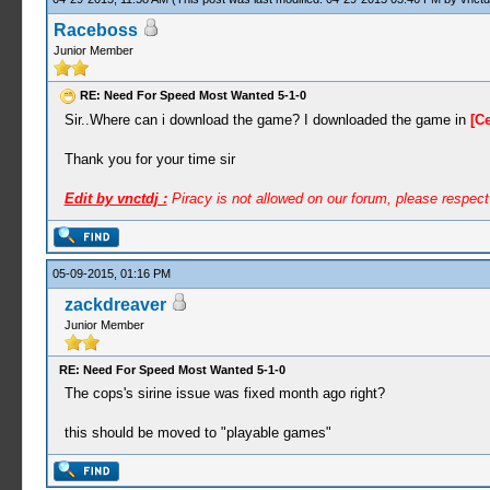
Raceboss
Junior Member
RE: Need For Speed Most Wanted 5-1-0
Sir..Where can i download the game? I downloaded the game in
[C
Thank you for your time sir
Edit by vnctdj :
Piracy is not allowed on our forum, please respec
05-09-2015, 01:16 PM
zackdreaver
Junior Member
RE: Need For Speed Most Wanted 5-1-0
The cops's sirine issue was fixed month ago right?
this should be moved to "playable games"