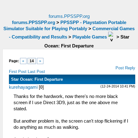
forums.PPSSPP.org
forums.PPSSPP.org
>
PPSSPP - Playstation Portable
Simulator Suitable for Playing Portably
>
Commercial Games
- Compatibility and Results
>
Playable Games
>
Star
Ocean: First Departure
Page:
«
14
»
Post Reply
First Post
Last Post
Star Ocean: First Departure
(12-24-2014 10:41 PM)
kurehayagami
[
0
]
Thanks for the hardwork, now there's no more black
screen if I use Direct 3D9, just as the one above me
stated.
But another problem is, the screen can't stop flickering if I
do anything as much as walking.