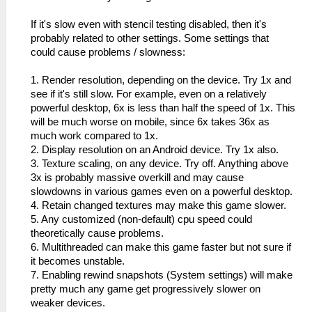
If it's slow even with stencil testing disabled, then it's
probably related to other settings. Some settings that
could cause problems / slowness:
1. Render resolution, depending on the device. Try 1x and
see if it's still slow. For example, even on a relatively
powerful desktop, 6x is less than half the speed of 1x. This
will be much worse on mobile, since 6x takes 36x as
much work compared to 1x.
2. Display resolution on an Android device. Try 1x also.
3. Texture scaling, on any device. Try off. Anything above
3x is probably massive overkill and may cause
slowdowns in various games even on a powerful desktop.
4. Retain changed textures may make this game slower.
5. Any customized (non-default) cpu speed could
theoretically cause problems.
6. Multithreaded can make this game faster but not sure if
it becomes unstable.
7. Enabling rewind snapshots (System settings) will make
pretty much any game get progressively slower on
weaker devices.