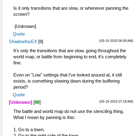
Is it only transitions that are slow, or whenever panning the
screen?
-[Unknown]
Quote
(03-15-2015 06:58 AM)
ShadowfoxEX
[
0
]
It's only the transitions that are slow, going throughout the
world map, or battle from beginning to end, it's completely
fine.
Even on "Low" settings that I've looked around at, it still
exists, is something slowing down during the buffering
period?
Quote
(03-15-2015 07:18 AM)
[Unknown]
[
98
]
The battle and world map do not use the stenciling thing.
What I mean by panning is this:
1. Go to a town.
2. Go to the right side of the town.