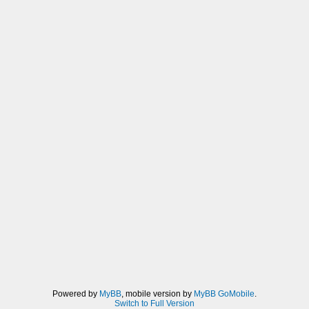
Powered by
MyBB
, mobile version by
MyBB GoMobile
.
Switch to Full Version