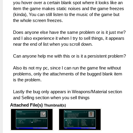
you hover over a certain blank spot where it looks like an
item the game makes static noises and the game freezes
(kinda), You can still listen to the music of the game but
the whole screen freezes.
Does anyone else have the same problem or is it just me?
and I also experience it when I try to sell things, it appears
near the end of list when you scroll down.
Can anyone help me with this or is it a persistent problem?
Also its not my pc, since I can run the game fine without
problems, only the attachments of the bugged blank item
is the problem.
Lastly the bug only appears in Weapons/Material section
and Selling section when you sell things
Attached File(s)
Thumbnail(s)