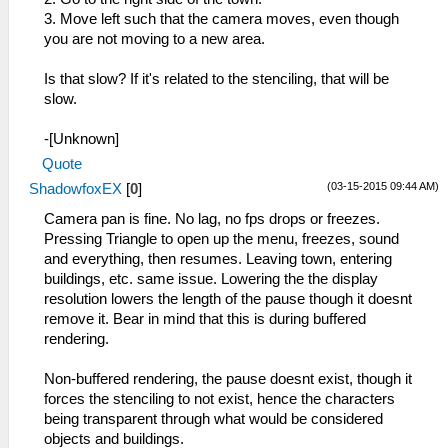
3. Move left such that the camera moves, even though
you are not moving to a new area.
Is that slow? If it's related to the stenciling, that will be
slow.
-[Unknown]
Quote
(03-15-2015 09:44 AM)
ShadowfoxEX
[
0
]
Camera pan is fine. No lag, no fps drops or freezes.
Pressing Triangle to open up the menu, freezes, sound
and everything, then resumes. Leaving town, entering
buildings, etc. same issue. Lowering the the display
resolution lowers the length of the pause though it doesnt
remove it. Bear in mind that this is during buffered
rendering.
Non-buffered rendering, the pause doesnt exist, though it
forces the stenciling to not exist, hence the characters
being transparent through what would be considered
objects and buildings.