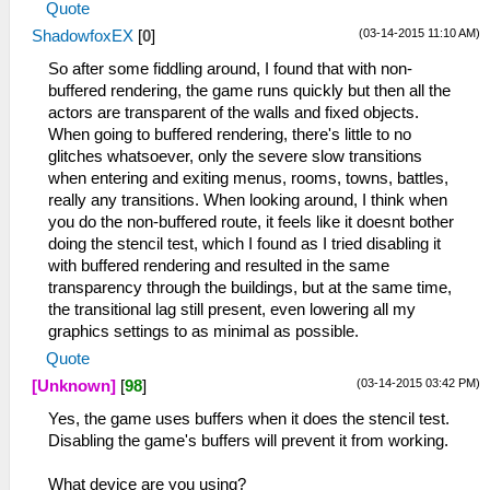
Quote
(03-14-2015 11:10 AM)
ShadowfoxEX
[
0
]
So after some fiddling around, I found that with non-
buffered rendering, the game runs quickly but then all the
actors are transparent of the walls and fixed objects.
When going to buffered rendering, there's little to no
glitches whatsoever, only the severe slow transitions
when entering and exiting menus, rooms, towns, battles,
really any transitions. When looking around, I think when
you do the non-buffered route, it feels like it doesnt bother
doing the stencil test, which I found as I tried disabling it
with buffered rendering and resulted in the same
transparency through the buildings, but at the same time,
the transitional lag still present, even lowering all my
graphics settings to as minimal as possible.
Quote
(03-14-2015 03:42 PM)
[Unknown]
[
98
]
Yes, the game uses buffers when it does the stencil test.
Disabling the game's buffers will prevent it from working.
What device are you using?