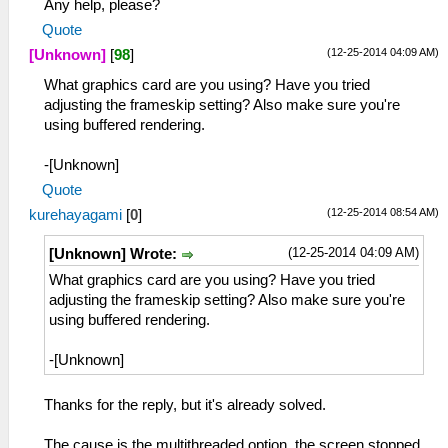
Any help, please?
Quote
(12-25-2014 04:09 AM)
[Unknown]
[
98
]
What graphics card are you using? Have you tried
adjusting the frameskip setting? Also make sure you're
using buffered rendering.
-[Unknown]
Quote
(12-25-2014 08:54 AM)
kurehayagami
[
0
]
(12-25-2014 04:09 AM)
[Unknown] Wrote:
What graphics card are you using? Have you tried
adjusting the frameskip setting? Also make sure you're
using buffered rendering.
-[Unknown]
Thanks for the reply, but it's already solved.
The cause is the multithreaded option, the screen stopped