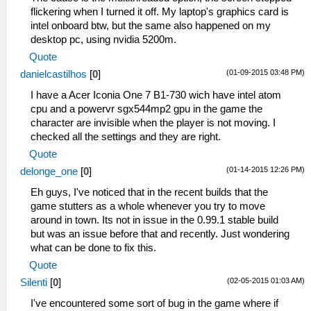
flickering when I turned it off. My laptop's graphics card is
intel onboard btw, but the same also happened on my
desktop pc, using nvidia 5200m.
Quote
(01-09-2015 03:48 PM)
danielcastilhos
[
0
]
I have a Acer Iconia One 7 B1-730 wich have intel atom
cpu and a powervr sgx544mp2 gpu in the game the
character are invisible when the player is not moving. I
checked all the settings and they are right.
Quote
(01-14-2015 12:26 PM)
delonge_one
[
0
]
Eh guys, I've noticed that in the recent builds that the
game stutters as a whole whenever you try to move
around in town. Its not in issue in the 0.99.1 stable build
but was an issue before that and recently. Just wondering
what can be done to fix this.
Quote
(02-05-2015 01:03 AM)
Silenti
[
0
]
I've encountered some sort of bug in the game where if