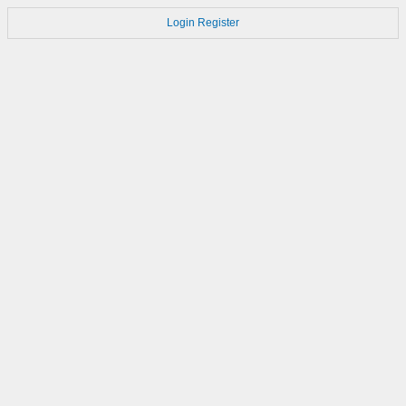
Login
Register