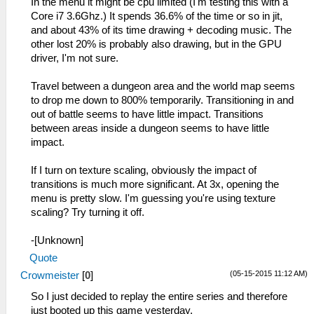
In the menu it might be cpu limited (I'm testing this with a
Core i7 3.6Ghz.) It spends 36.6% of the time or so in jit,
and about 43% of its time drawing + decoding music. The
other lost 20% is probably also drawing, but in the GPU
driver, I'm not sure.
Travel between a dungeon area and the world map seems
to drop me down to 800% temporarily. Transitioning in and
out of battle seems to have little impact. Transitions
between areas inside a dungeon seems to have little
impact.
If I turn on texture scaling, obviously the impact of
transitions is much more significant. At 3x, opening the
menu is pretty slow. I'm guessing you're using texture
scaling? Try turning it off.
-[Unknown]
Quote
(05-15-2015 11:12 AM)
Crowmeister
[
0
]
So I just decided to replay the entire series and therefore
just booted up this game yesterday.