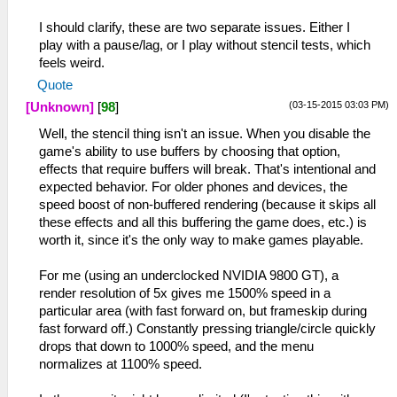
I should clarify, these are two separate issues. Either I
play with a pause/lag, or I play without stencil tests, which
feels weird.
Quote
(03-15-2015 03:03 PM)
[Unknown]
[
98
]
Well, the stencil thing isn't an issue. When you disable the
game's ability to use buffers by choosing that option,
effects that require buffers will break. That's intentional and
expected behavior. For older phones and devices, the
speed boost of non-buffered rendering (because it skips all
these effects and all this buffering the game does, etc.) is
worth it, since it's the only way to make games playable.
For me (using an underclocked NVIDIA 9800 GT), a
render resolution of 5x gives me 1500% speed in a
particular area (with fast forward on, but frameskip during
fast forward off.) Constantly pressing triangle/circle quickly
drops that down to 1000% speed, and the menu
normalizes at 1100% speed.