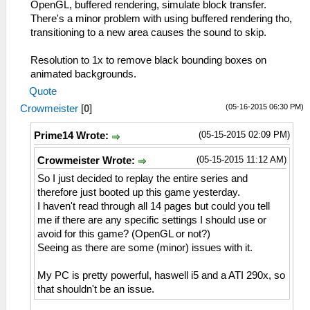
OpenGL, buffered rendering, simulate block transfer.
There's a minor problem with using buffered rendering tho,
transitioning to a new area causes the sound to skip.
Resolution to 1x to remove black bounding boxes on
animated backgrounds.
Quote
(05-16-2015 06:30 PM)
Crowmeister
[
0
]
(05-15-2015 02:09 PM)
Prime14 Wrote:
(05-15-2015 11:12 AM)
Crowmeister Wrote:
So I just decided to replay the entire series and
therefore just booted up this game yesterday.
I haven't read through all 14 pages but could you tell
me if there are any specific settings I should use or
avoid for this game? (OpenGL or not?)
Seeing as there are some (minor) issues with it.
My PC is pretty powerful, haswell i5 and a ATI 290x, so
that shouldn't be an issue.