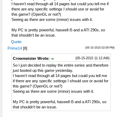
I haven't read through all 14 pages but could you tell me if
there are any specific settings I should use or avoid for
this game? (OpenGL or not?)
Seeing as there are some (minor) issues with it.
My PC is pretty powerful, haswell i5 and a ATI 290x, so
that shouldn't be an issue.
Quote
(05-15-2015 02:09 PM)
Prime14
[
0
]
(05-15-2015 11:12 AM)
Crowmeister Wrote:
So I just decided to replay the entire series and therefore
just booted up this game yesterday.
I haven't read through all 14 pages but could you tell me
if there are any specific settings I should use or avoid for
this game? (OpenGL or not?)
Seeing as there are some (minor) issues with it.
My PC is pretty powerful, haswell i5 and a ATI 290x, so
that shouldn't be an issue.