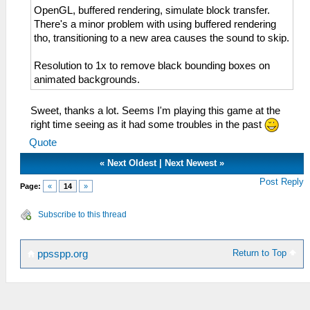
OpenGL, buffered rendering, simulate block transfer.
There's a minor problem with using buffered rendering
tho, transitioning to a new area causes the sound to skip.
Resolution to 1x to remove black bounding boxes on
animated backgrounds.
Sweet, thanks a lot. Seems I'm playing this game at the
right time seeing as it had some troubles in the past
Quote
«
Next Oldest
|
Next Newest
»
Post Reply
Page:
«
14
»
Subscribe to this thread
Return to Top
ppsspp.org