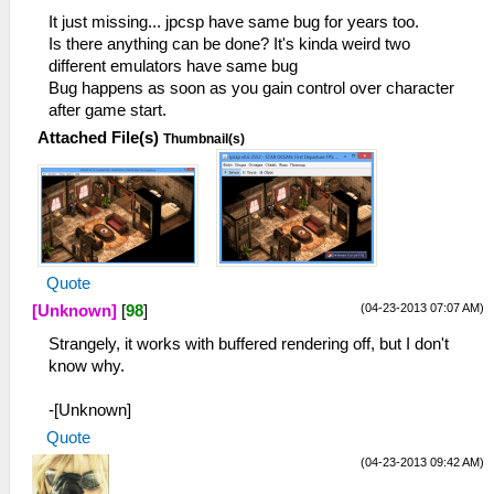
ELF loading completed successfully.
It just missing... jpcsp have same bug for years too.
21:14:399 HLE\sceKernelModule.cpp:393
Is there anything can be done? It's kinda weird two
I[LOAD]: Module sopsp: 08a2a800 089f1e24
different emulators have same bug
089f1e3c
Bug happens as soon as you gain control over character
21:14:399 HLE\sceKernelModule.cpp:482
after game start.
I[HLE]: Exporting ent 0 named sopsp, 2
Attached File(s)
Thumbnail(s)
funcs, 4 vars, resident 089f217c
21:14:399 HLE\sceKernelModule.cpp:704
I[LOAD]: Module entry: 089d388c
21:14:399 root I[BOOT]:
EmuThread.cpp:99 Done.
21:14:948 root I[HLE]:
HLE\sceKernelThread.cpp:1501 276 =
Quote
sceKernelCreateThread(name="user_main",
(04-23-2013 07:07 AM)
[Unknown]
[
98
]
entry=089d39a0, prio=20,
Strangely, it works with buffered rendering off, but I don't
stacksize=262144)
know why.
21:14:948 root I[HLE]:
HLE\sceKernelThread.cpp:1537
-[Unknown]
sceKernelStartThread(thread=276,
argSize=33, argPtr= 09fffd00 )
Quote
21:14:948 root I[HLE]:
(04-23-2013 09:42 AM)
HLE\sceKernelThread.cpp:1618