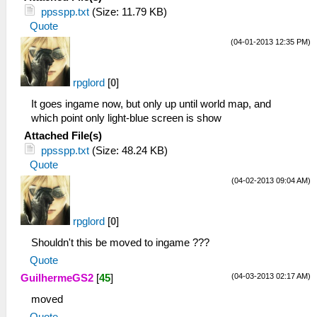
21:14:283 PSPLoaders.cpp:136 I[LOAD]:
ppsspp.txt
(Size: 11.79 KB)
Loading
Quote
disc0:/PSP_GAME/SYSDIR/EBOOT.BIN...
(04-01-2013 12:35 PM)
21:14:283 HLE\sceKernelMemory.cpp:158
I[HLE]: Kernel and user memory pools
initialized
rpglord
[
0
]
21:14:283 HLE\sceIo.cpp:241 I[HLE]:
It goes ingame now, but only up until world map, and
Starting up I/O...
which point only light-blue screen is show
21:14:283 FileUtil.cpp:200 I[COMMON]:
CreateFullPath: path
Attached File(s)
C:\psp\ppsspp\memstick\
ppsspp.txt
(Size: 48.24 KB)
21:14:284 FileUtil.cpp:204 I[COMMON]:
Quote
CreateFullPath: path exists
(04-02-2013 09:04 AM)
C:\psp\ppsspp\memstick\
21:14:284 FileUtil.cpp:200 I[COMMON]:
CreateFullPath: path
rpglord
[
0
]
C:\psp\ppsspp\flash0\
Shouldn't this be moved to ingame ???
21:14:284 FileUtil.cpp:204 I[COMMON]:
Quote
CreateFullPath: path exists
C:\psp\ppsspp\flash0\
(04-03-2013 02:17 AM)
GuilhermeGS2
[
45
]
21:14:285 FileUtil.cpp:200 I[COMMON]:
moved
CreateFullPath: path