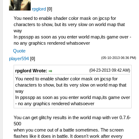
__KernelReturnFromThread : root
21:14:948 user_main I[HLE]:
rpglord
[
0
]
Util\BlockAllocator.cpp:310 -----------
You need to enable shader color mask on jpcsp for
21:14:948 user_main I[HLE]:
characters to show, but its very slow on world map that
Util\BlockAllocator.cpp:314 Block:
way
08800000 - 08804000 size 00004000 taken=0
In ppsspp as soon as you enter world map,its game over -
tag=(untitled)
no any graphics rendered whatsoever
21:14:948 user_main I[HLE]:
Quote
Util\BlockAllocator.cpp:314 Block:
08804000 - 09137d00 size 00933d00 taken=1
(05-10-2013 06:36 PM)
player594
[
0
]
tag=ELF
21:14:948 user_main I[HLE]:
(04-23-2013 09:42 AM)
rpglord Wrote:
Util\BlockAllocator.cpp:314 Block:
You need to enable shader color mask on jpcsp for
09137d00 - 09151000 size 00019300 taken=1
characters to show, but its very slow on world map that
tag=UserSbrk
way
21:14:948 user_main I[HLE]:
In ppsspp as soon as you enter world map,its game over
Util\BlockAllocator.cpp:314 Block:
- no any graphics rendered whatsoever
09151000 - 09fbfc00 size 00e6ec00 taken=0
tag=(untitled)
You can get glitchy results in the world map with ver 0.7.6-
21:14:948 user_main I[HLE]:
500
Util\BlockAllocator.cpp:314 Block:
when you come out of a battle sometimes. The screen
09fbfc00 - 09fffc00 size 00040000 taken=1
flashes like it does in battle. It doesn't work after every
tag=stack/user_main