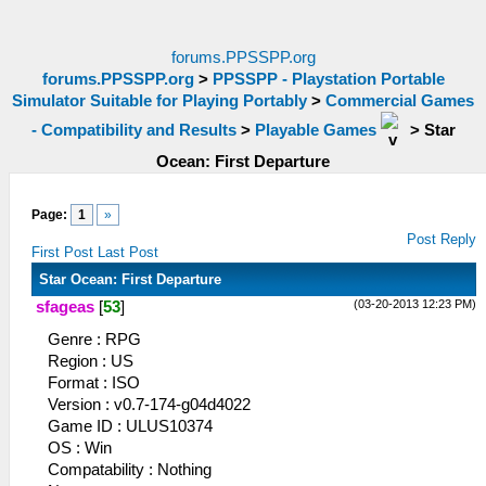
forums.PPSSPP.org
forums.PPSSPP.org
>
PPSSPP - Playstation Portable
Simulator Suitable for Playing Portably
>
Commercial Games
- Compatibility and Results
>
Playable Games
>
Star
Ocean: First Departure
Page:
1
»
Post Reply
First Post
Last Post
Star Ocean: First Departure
(03-20-2013 12:23 PM)
sfageas
[
53
]
Genre : RPG
Region : US
Format : ISO
Version : v0.7-174-g04d4022
Game ID : ULUS10374
OS : Win
Compatability : Nothing