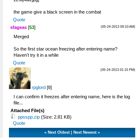
HLE\sceKernelThread.cpp:1501 290 =
sceKernelCreateThread(name="pspGarbage::Thre
the game give a black screen in the combat
entry=089e2e10, prio=26, stacksize=4096)
21:15:043 user_main I[HLE]:
Quote
HLE\sceKernelThread.cpp:1537
(05-24-2013 09:10 AM)
sfageas
[
53
]
sceKernelStartThread(thread=290,
Merged
argSize=4, argPtr= 09fff5dc )
21:15:043 user_main I[HLE]:
So the first star ocean freezing after entering name?
HLE\sceKernelThread.cpp:1501 292 =
Haven't try it in a while
sceKernelCreateThread(name="pspGarbage::Coll
entry=089e37bc, prio=65, stacksize=4096)
Quote
21:15:043 user_main I[HLE]:
(05-24-2013 01:15 PM)
HLE\sceKernelThread.cpp:1537
sceKernelStartThread(thread=292,
argSize=4, argPtr= 08a29800 )
rpglord
[
0
]
21:15:043 user_main I[HLE]:
I can confirm it freezes after entering name, here is the log
HLE\sceKernelThread.cpp:1501 293 =
file...
sceKernelCreateThread(name="pspAt3Player",
Attached File(s)
entry=089dfe8c, prio=11, stacksize=32768)
ppsspp.zip
(Size: 2.81 KB)
21:15:043 user_main I[HLE]:
Quote
HLE\sceKernelThread.cpp:1537
sceKernelStartThread(thread=287,
«
Next Oldest
|
Next Newest
»
argSize=4, argPtr= 08a297f4 )