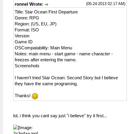
21:15:027 user_main I[HLE]:
(05-24-2013 02:17 AM)
ronnel Wrote:
HLE\sceKernelThread.cpp:1501 286 =
Title: Star Ocean First Departure
sceKernelCreateThread(name="VSync",
Genre: RPG
entry=0886053c, prio=6f, stacksize=4096)
Region: (US, EU, JP)
21:15:027 user_main I[HLE]:
Format: ISO
HLE\sceKernelThread.cpp:1537
Version
sceKernelStartThread(thread=285,
Game ID
argSize=4, argPtr= 08a297f8 )
OSCompatability: Main Menu
21:15:027 user_main I[HLE]:
Notes: main menu - start game - name character -
HLE\sceKernelThread.cpp:1537
freezes after entering the name.
sceKernelStartThread(thread=286,
Screenshots
argSize=4, argPtr= 08a297f8 )
21:15:028 user_main I[HLE]:
I haven't tried Star Ocean: Second Story but I believe
HLE\sceKernelThread.cpp:1501 287 =
they have the same programing.
sceKernelCreateThread(name="pspThreadSelecto
entry=088608c8, prio=25, stacksize=4096)
Thanks!
21:15:028 user_main I[HLE]:
HLE\sceKernelThread.cpp:1501 288 =
sceKernelCreateThread(name="ps_main",
lol, i think you cant say just "i believe" try it first...
entry=088605d4, prio=64,
stacksize=262144)
21:15:043 user_main I[HLE]: