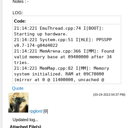
Notes : -
LOG:
Code:
21:14:221 EmuThread.cpp:74 I[BOOT]:
Starting up hardware.
21:14:221 System.cpp:51 I[HLE]: PPSSPP
v0.7-174-g04d4022
21:14:221 MemArena.cpp:366 I[MM]: Found
valid memory base at 09400000 after 34
tries.
21:14:221 MemMap.cpp:82 I[MM]: Memory
system initialized. RAM at 09C70000
(mirror at 0 @ 11400000, uncached @
11400000)
Quote
21:14:282 Loaders.cpp:89 I[LOAD]:
(03-24-2013 04:37 PM)
Identifying file...
21:14:282
FileSystems\ISOFileSystem.cpp:152
rpglord
[
0
]
I[FileSys]: Looks like a valid ISO!
Updated log...
21:14:282 PSPLoaders.cpp:80 I[LOAD]:
ULUS10374 : STAR OCEAN: First Departure
Attached File(s)