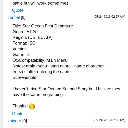
battle but will work sometimes.
21:14:948 user_main I[HLE]:
Quote
Util\BlockAllocator.cpp:314 Block:
09fffc00 - 0a000000 size 00000400 taken=0
(05-24-2013 02:17 AM)
ronnel
[
0
]
tag=stack/root
Title: Star Ocean First Departure
21:14:948 user_main E[HLE]:
Genre: RPG
HLE\sceKernelModule.cpp:900 HACKIMPL
Region: (US, EU, JP)
sceKernelGetModuleIdByAddress(089d388c)
Format: ISO
21:14:951 user_main I[HLE]:
Version
HLE\sceKernelThread.cpp:1501 282 =
Game ID
sceKernelCreateThread(name="xpLibSpu",
OSCompatability: Main Menu
entry=089782a0, prio=10, stacksize=16384)
Notes: main menu - start game - name character -
21:14:951 user_main I[HLE]:
freezes after entering the name.
HLE\sceKernelThread.cpp:1537
Screenshots
sceKernelStartThread(thread=282,
argSize=4, argPtr= 09fff5fc )
I haven't tried Star Ocean: Second Story but I believe they
21:14:977 xpLibSpu I[HLE]:
have the same programing.
HLE\sceSas.cpp:66 sceSasInit(08a25e00,
256, 32, 0, 44100)
Thanks!
21:15:027 user_main I[HLE]:
Quote
HLE\sceKernelThread.cpp:1501 285 =
sceKernelCreateThread(name="Pad",
(05-24-2013 07:36 AM)
migcar
[
0
]
entry=08860314, prio=12, stacksize=4096)