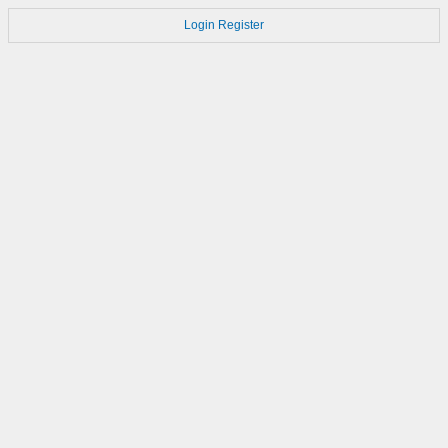
Login
Register