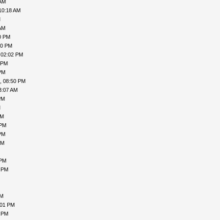
 AM
10:18 AM
M
AM
0 PM
50 PM
 02:02 PM
 PM
PM
, 08:50 PM
3:07 AM
PM
M
AM
 PM
PM
PM
 PM
5 PM
AM
:01 PM
4 PM