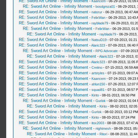
RE: Sword Art Online - Infinity Moment
-
Kaancem
- 06-29-2013, 01:09
RE: Sword Art Online - Infinity Moment
-
bosdgmza01
- 06-29-2013, 
RE: Sword Art Online - Infinity Moment
-
natorur
- 06-29-2013, 06:47 A
RE: Sword Art Online - Infinity Moment
-
FelixWan
- 06-29-2013, 10:43 
RE: Sword Art Online - Infinity Moment
-
rayblade79
- 06-29-2013, 01:2
RE: Sword Art Online - Infinity Moment
-
FelixWan
- 06-29-2013, 01:
RE: Sword Art Online - Infinity Moment
-
rayblade79
- 06-29-2013,
RE: Sword Art Online - Infinity Moment
-
NatsuD19
- 07-03-2013, 01:21
RE: Sword Art Online - Infinity Moment
-
Alaric323
- 07-09-2013, 06:40 
RE: Sword Art Online - Infinity Moment
-
RPG Advocate
- 07-09-2013
RE: Sword Art Online - Infinity Moment
-
Alaric323
- 07-18-2013, 0
RE: Sword Art Online - Infinity Moment
-
Alaric323
- 07-09-2013, 11:05 
RE: Sword Art Online - Infinity Moment
-
Cretino
- 07-15-2013, 06:59 A
RE: Sword Art Online - Infinity Moment
-
artstyles
- 07-15-2013, 09:07 
RE: Sword Art Online - Infinity Moment
-
Kaancem
- 07-24-2013, 09:23
RE: Sword Art Online - Infinity Moment
-
ahlun150
- 07-26-2013, 12:07 
RE: Sword Art Online - Infinity Moment
-
squad81
- 07-31-2013, 08:57 
RE: Sword Art Online - Infinity Moment
-
Kirito
- 08-01-2013, 06:50 PM
RE: Sword Art Online - Infinity Moment
-
Gurlok
- 08-02-2013, 01:04
RE: Sword Art Online - Infinity Moment
-
Kirito
- 08-02-2013, 02:0
RE: Sword Art Online - Infinity Moment
-
Gurlok
- 08-02-2013, 03:12 PM
RE: Sword Art Online - Infinity Moment
-
Kirito
- 08-03-2013, 07:24 PM
RE: Sword Art Online - Infinity Moment
-
itox2003
- 08-08-2013, 07:47 
RE: Sword Art Online - Infinity Moment
-
nightmesh
- 08-08-2013, 05
RE: Sword Art Online - Infinity Moment
-
Ritori
- 08-08-2013, 11:4