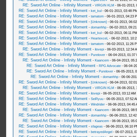
RE: Sword Art Online - Infinity Moment
-
VIRGIN KLM
- 06-01-2013, 
RE: Sword Art Online - Infinity Moment
-
ket_kul
- 06-01-2013, 03:48 P
RE: Sword Art Online - Infinity Moment
-
tamatom
- 06-01-2013, 04:23 
RE: Sword Art Online - Infinity Moment
-
[Unknown]
- 06-01-2013, 06:0
RE: Sword Art Online - Infinity Moment
-
domanhhp
- 06-02-2013, 09:2
RE: Sword Art Online - Infinity Moment
-
ket_kul
- 06-02-2013, 06:11 P
RE: Sword Art Online - Infinity Moment
-
HeartexceL
- 06-02-2013, 10:
RE: Sword Art Online - Infinity Moment
-
tamatom
- 06-02-2013, 11:26 
RE: Sword Art Online - Infinity Moment
-
ilovepi
- 06-03-2013, 12:34 
RE: Sword Art Online - Infinity Moment
-
Purelover
- 06-04-2013, 01:37
RE: Sword Art Online - Infinity Moment
-
Kaancem
- 06-04-2013, 05:
RE: Sword Art Online - Infinity Moment
-
RPG Advocate
- 06-04-2
RE: Sword Art Online - Infinity Moment
-
Purelover
- 06-05-2013, 
RE: Sword Art Online - Infinity Moment
-
domanhhp
- 06-06-201
RE: Sword Art Online - Infinity Moment
-
[Unknown]
- 06-04-2013, 02:0
RE: Sword Art Online - Infinity Moment
-
VIRGIN KLM
- 06-06-2013, 
RE: Sword Art Online - Infinity Moment
-
ilovepi
- 06-05-2013, 03:12 AM
RE: Sword Art Online - Infinity Moment
-
SeiRyuu
- 06-05-2013, 07:52 
RE: Sword Art Online - Infinity Moment
-
Windrider
- 06-06-2013, 04:45
RE: Sword Art Online - Infinity Moment
-
Kaancem
- 06-06-2013, 08:
RE: Sword Art Online - Infinity Moment
-
domanhhp
- 06-06-2013, 12:4
RE: Sword Art Online - Infinity Moment
-
Kaancem
- 06-06-2013, 05:
RE: Sword Art Online - Infinity Moment
-
sfageas
- 06-06-2013, 06:10 
RE: Sword Art Online - Infinity Moment
-
betrayedAngel
- 06-07-2013, 0