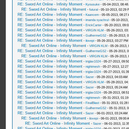
RE: Sword Art Online - Infinity Moment
-
Kyousuke
- 05-04-2013, 08:48
RE: Sword Art Online - Infinity Moment
-
futural
- 05-10-2013, 02:29 
RE: Sword Art Online - Infinity Moment
-
Kaancem
- 05-05-2013, 08:27
RE: Sword Art Online - Infinity Moment
-
imanda syachrul
- 05-10-2013,
RE: Sword Art Online - Infinity Moment
-
ErickCarter
- 05-20-2013, 09:
RE: Sword Art Online - Infinity Moment
-
VIRGIN KLM
- 05-26-2013, 03
RE: Sword Art Online - Infinity Moment
-
GuilhermeGS2
- 05-26-2013, 
RE: Sword Art Online - Infinity Moment
-
ilovepi
- 05-26-2013, 03:27 PM
RE: Sword Art Online - Infinity Moment
-
VIRGIN KLM
- 05-26-2013, 
RE: Sword Art Online - Infinity Moment
-
GuilhermeGS2
- 05-26-2013, 
RE: Sword Art Online - Infinity Moment
-
VIRGIN KLM
- 05-26-2013, 
RE: Sword Art Online - Infinity Moment
-
triglav1024
- 05-27-2013, 09:5
RE: Sword Art Online - Infinity Moment
-
nightmesh
- 05-27-2013, 12:2
RE: Sword Art Online - Infinity Moment
-
triglav1024
- 05-27-2013, 01:3
RE: Sword Art Online - Infinity Moment
-
Sazer
- 05-28-2013, 04:03 AM
RE: Sword Art Online - Infinity Moment
-
VIRGIN KLM
- 05-28-2013, 04
RE: Sword Art Online - Infinity Moment
-
Sazer
- 05-28-2013, 05:24 AM
RE: Sword Art Online - Infinity Moment
-
triglav1024
- 05-28-2013, 08:5
RE: Sword Art Online - Infinity Moment
-
nightmesh
- 05-31-2013, 01:1
RE: Sword Art Online - Infinity Moment
-
FinalBlast
- 05-31-2013, 01:28
RE: Sword Art Online - Infinity Moment
-
GuilhermeGS2
- 05-31-2013, 
RE: Sword Art Online - Infinity Moment
-
Sazer
- 06-01-2013, 03:24 AM
RE: Sword Art Online - Infinity Moment
-
ilovepi
- 06-01-2013, 09:00 
RE: Sword Art Online - Infinity Moment
-
Sazer
- 06-01-2013, 11:3
RE: Sword Art Online - Infinity Moment
-
triglav1024
- 06-01-2013, 07:4