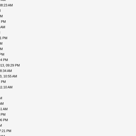
08:23 AM
M
PM
2 PM
1 AM
M
21 PM
PM
AM
 PM
24 PM
013, 09:29 PM
08:34 AM
3, 10:55 AM
1 PM
11:10 AM
AM
 AM
51 AM
2 PM
06 PM
PM
7:21 PM