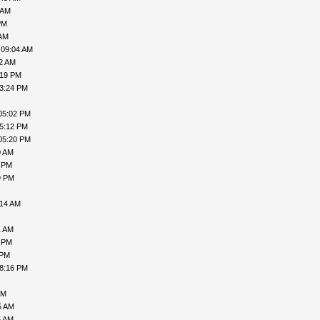
 AM
PM
 AM
 09:04 AM
02 AM
:19 PM
03:24 PM
05:02 PM
05:12 PM
05:20 PM
0 AM
7 PM
9 PM
:14 AM
1 AM
9 PM
 PM
08:16 PM
AM
5 AM
5 AM