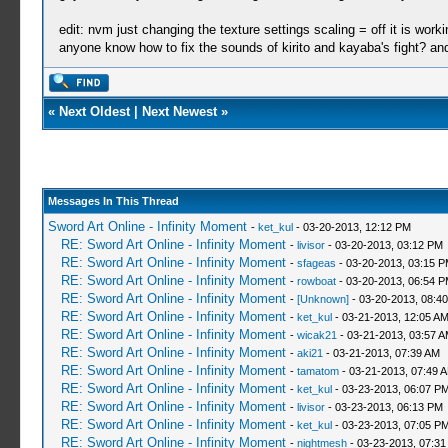
edit: nvm just changing the texture settings scaling = off it is work
anyone know how to fix the sounds of kirito and kayaba's fight? a
«
Next Oldest
|
Next Newest
»
Messages In This Thread
Sword Art Online - Infinity Moment
-
ket_kul
- 03-20-2013, 12:12 PM
RE: Sword Art Online - Infinity Moment
-
livisor
- 03-20-2013, 03:12 PM
RE: Sword Art Online - Infinity Moment
-
sfageas
- 03-20-2013, 03:15 
RE: Sword Art Online - Infinity Moment
-
rowboat
- 03-20-2013, 06:54 
RE: Sword Art Online - Infinity Moment
-
[Unknown]
- 03-20-2013, 08:4
RE: Sword Art Online - Infinity Moment
-
ket_kul
- 03-21-2013, 12:05 A
RE: Sword Art Online - Infinity Moment
-
wicak21
- 03-21-2013, 03:57 
RE: Sword Art Online - Infinity Moment
-
aki21
- 03-21-2013, 07:39 AM
RE: Sword Art Online - Infinity Moment
-
tamatom
- 03-21-2013, 07:49 
RE: Sword Art Online - Infinity Moment
-
ket_kul
- 03-23-2013, 06:07 P
RE: Sword Art Online - Infinity Moment
-
livisor
- 03-23-2013, 06:13 PM
RE: Sword Art Online - Infinity Moment
-
ket_kul
- 03-23-2013, 07:05 P
RE: Sword Art Online - Infinity Moment
-
nightmesh
- 03-23-2013, 07:3