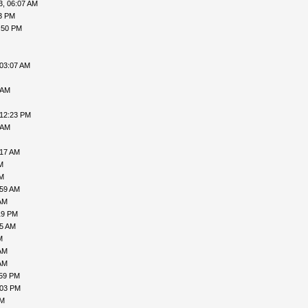
3, 06:07 AM
33 PM
:50 PM
 03:07 AM
 AM
 12:23 PM
 AM
:17 AM
M
AM
:59 AM
AM
19 PM
45 AM
M
AM
AM
:59 PM
:03 PM
AM