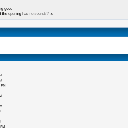
ing good
nd the opening has no sounds? :x
PM
PM
0 PM
M
AM
AM
M
M
1 PM