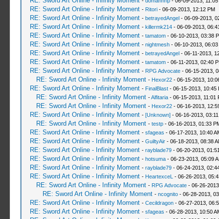
RE: Sword Art Online - Infinity Moment
-
domanhhp
- 06-09-2013, 11:05
RE: Sword Art Online - Infinity Moment
-
Ritori
- 06-09-2013, 12:12 PM
RE: Sword Art Online - Infinity Moment
-
betrayedAngel
- 06-09-2013, 0
RE: Sword Art Online - Infinity Moment
-
killermk214
- 06-09-2013, 06:
RE: Sword Art Online - Infinity Moment
-
tamatom
- 06-10-2013, 03:38 
RE: Sword Art Online - Infinity Moment
-
nightmesh
- 06-10-2013, 06:0
RE: Sword Art Online - Infinity Moment
-
betrayedAngel
- 06-11-2013, 1
RE: Sword Art Online - Infinity Moment
-
tamatom
- 06-11-2013, 02:40 
RE: Sword Art Online - Infinity Moment
-
RPG Advocate
- 06-15-2013, 
RE: Sword Art Online - Infinity Moment
-
Hexor22
- 06-15-2013, 10:
RE: Sword Art Online - Infinity Moment
-
FinalBlast
- 06-15-2013, 10:45
RE: Sword Art Online - Infinity Moment
-
Alfitaria
- 06-15-2013, 11:01
RE: Sword Art Online - Infinity Moment
-
Hexor22
- 06-16-2013, 12:5
RE: Sword Art Online - Infinity Moment
-
[Unknown]
- 06-16-2013, 03:1
RE: Sword Art Online - Infinity Moment
-
testp
- 06-16-2013, 01:33 P
RE: Sword Art Online - Infinity Moment
-
sfageas
- 06-17-2013, 10:40 A
RE: Sword Art Online - Infinity Moment
-
GuiltyAir
- 06-18-2013, 08:38 
RE: Sword Art Online - Infinity Moment
-
rayblade79
- 06-20-2013, 01:5
RE: Sword Art Online - Infinity Moment
-
hotsuma
- 06-23-2013, 05:09 
RE: Sword Art Online - Infinity Moment
-
rayblade79
- 06-24-2013, 02:4
RE: Sword Art Online - Infinity Moment
-
HeartexceL
- 06-26-2013, 05:
RE: Sword Art Online - Infinity Moment
-
RPG Advocate
- 06-26-2013
RE: Sword Art Online - Infinity Moment
-
ncognito
- 06-28-2013, 0
RE: Sword Art Online - Infinity Moment
-
Cecildragon
- 06-27-2013, 06:
RE: Sword Art Online - Infinity Moment
-
sfageas
- 06-28-2013, 10:50 A