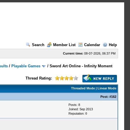
Search
Member List
Calendar
Help
Current time:
08-07-2026, 06:37 PM
sults
/
Playable Games
/
Sword Art Online - Infinity Moment
Thread Rating:
Threaded Mode
|
Linear Mode
Post:
#162
Posts: 8
Joined: Sep 2013
Reputation:
0