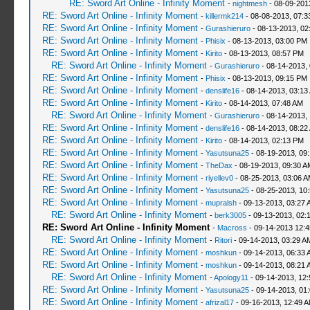
RE: Sword Art Online - Infinity Moment
-
nightmesh
- 08-09-201
RE: Sword Art Online - Infinity Moment
-
killermk214
- 08-08-2013, 07:
RE: Sword Art Online - Infinity Moment
-
Gurashieruro
- 08-13-2013, 02
RE: Sword Art Online - Infinity Moment
-
Phisix
- 08-13-2013, 03:00 PM
RE: Sword Art Online - Infinity Moment
-
Kirito
- 08-13-2013, 08:57 PM
RE: Sword Art Online - Infinity Moment
-
Gurashieruro
- 08-14-2013,
RE: Sword Art Online - Infinity Moment
-
Phisix
- 08-13-2013, 09:15 PM
RE: Sword Art Online - Infinity Moment
-
denslife16
- 08-14-2013, 03:13
RE: Sword Art Online - Infinity Moment
-
Kirito
- 08-14-2013, 07:48 AM
RE: Sword Art Online - Infinity Moment
-
Gurashieruro
- 08-14-2013,
RE: Sword Art Online - Infinity Moment
-
denslife16
- 08-14-2013, 08:22
RE: Sword Art Online - Infinity Moment
-
Kirito
- 08-14-2013, 02:13 PM
RE: Sword Art Online - Infinity Moment
-
Yasutsuna25
- 08-19-2013, 09
RE: Sword Art Online - Infinity Moment
-
TheDax
- 08-19-2013, 09:30 A
RE: Sword Art Online - Infinity Moment
-
riyellev0
- 08-25-2013, 03:06 
RE: Sword Art Online - Infinity Moment
-
Yasutsuna25
- 08-25-2013, 10
RE: Sword Art Online - Infinity Moment
-
mupralsh
- 09-13-2013, 03:27 
RE: Sword Art Online - Infinity Moment
-
berk3005
- 09-13-2013, 02:
RE: Sword Art Online - Infinity Moment
-
Macross
- 09-14-2013 12:
RE: Sword Art Online - Infinity Moment
-
Ritori
- 09-14-2013, 03:29 A
RE: Sword Art Online - Infinity Moment
-
moshkun
- 09-14-2013, 06:33 
RE: Sword Art Online - Infinity Moment
-
moshkun
- 09-14-2013, 08:21 
RE: Sword Art Online - Infinity Moment
-
Apology11
- 09-14-2013, 12
RE: Sword Art Online - Infinity Moment
-
Yasutsuna25
- 09-14-2013, 01
RE: Sword Art Online - Infinity Moment
-
afrizal17
- 09-16-2013, 12:49 