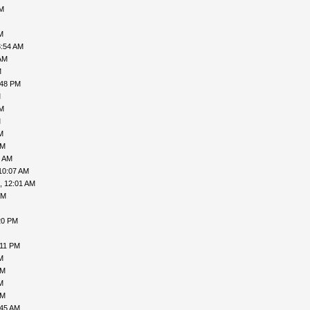
PM
M
3:54 AM
AM
M
:48 PM
M
PM
M
M
AM
9 AM
10:07 AM
, 12:01 AM
PM
20 PM
:11 PM
M
AM
M
AM
:45 AM