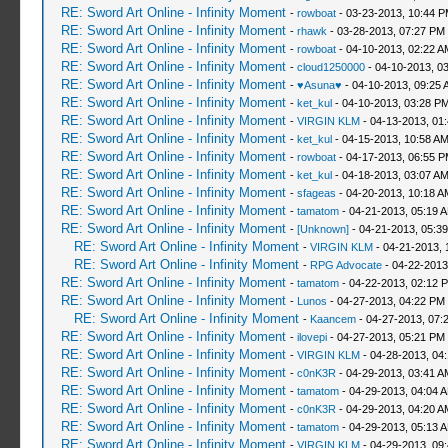
RE: Sword Art Online - Infinity Moment
-
rowboat
- 03-23-2013, 10:44 
RE: Sword Art Online - Infinity Moment
-
rhawk
- 03-28-2013, 07:27 PM
RE: Sword Art Online - Infinity Moment
-
rowboat
- 04-10-2013, 02:22 A
RE: Sword Art Online - Infinity Moment
-
cloud1250000
- 04-10-2013, 0
RE: Sword Art Online - Infinity Moment
-
♥Asuna♥
- 04-10-2013, 09:25 
RE: Sword Art Online - Infinity Moment
-
ket_kul
- 04-10-2013, 03:28 P
RE: Sword Art Online - Infinity Moment
-
VIRGIN KLM
- 04-13-2013, 01
RE: Sword Art Online - Infinity Moment
-
ket_kul
- 04-15-2013, 10:58 A
RE: Sword Art Online - Infinity Moment
-
rowboat
- 04-17-2013, 06:55 
RE: Sword Art Online - Infinity Moment
-
ket_kul
- 04-18-2013, 03:07 A
RE: Sword Art Online - Infinity Moment
-
sfageas
- 04-20-2013, 10:18 A
RE: Sword Art Online - Infinity Moment
-
tamatom
- 04-21-2013, 05:19 
RE: Sword Art Online - Infinity Moment
-
[Unknown]
- 04-21-2013, 05:3
RE: Sword Art Online - Infinity Moment
-
VIRGIN KLM
- 04-21-2013, 
RE: Sword Art Online - Infinity Moment
-
RPG Advocate
- 04-22-2013
RE: Sword Art Online - Infinity Moment
-
tamatom
- 04-22-2013, 02:12 
RE: Sword Art Online - Infinity Moment
-
Lunos
- 04-27-2013, 04:22 PM
RE: Sword Art Online - Infinity Moment
-
Kaancem
- 04-27-2013, 07:
RE: Sword Art Online - Infinity Moment
-
ilovepi
- 04-27-2013, 05:21 PM
RE: Sword Art Online - Infinity Moment
-
VIRGIN KLM
- 04-28-2013, 04
RE: Sword Art Online - Infinity Moment
-
c0nK3R
- 04-29-2013, 03:41 A
RE: Sword Art Online - Infinity Moment
-
tamatom
- 04-29-2013, 04:04 
RE: Sword Art Online - Infinity Moment
-
c0nK3R
- 04-29-2013, 04:20 A
RE: Sword Art Online - Infinity Moment
-
tamatom
- 04-29-2013, 05:13 
RE: Sword Art Online - Infinity Moment
-
VIRGIN KLM
- 04-29-2013, 09