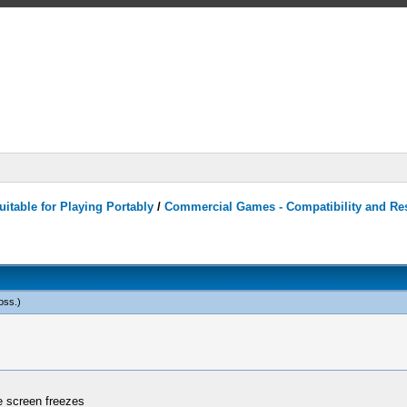
itable for Playing Portably
/
Commercial Games - Compatibility and Re
oss
.)
he screen freezes