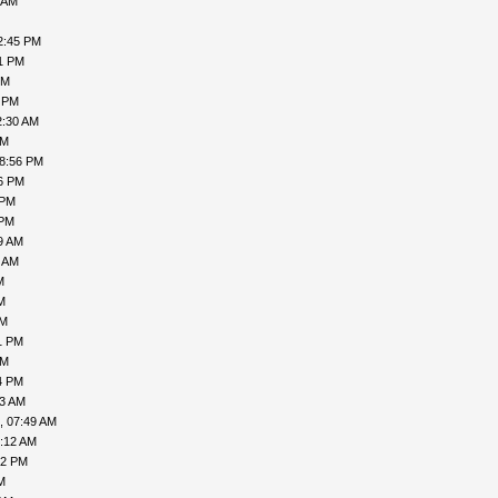
 AM
2:45 PM
41 PM
PM
3 PM
2:30 AM
PM
08:56 PM
06 PM
 PM
 PM
9 AM
1 AM
M
M
AM
1 PM
AM
4 PM
43 AM
, 07:49 AM
3:12 AM
52 PM
M