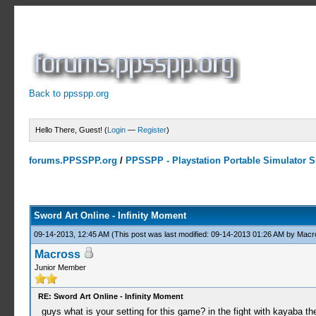
Back to ppsspp.org
Hello There, Guest! (
Login
—
Register
)
forums.PPSSPP.org
/
PPSSPP - Playstation Portable Simulator Su
7 Votes - 4.43 Average
1
2
3
4
5
Sword Art Online - Infinity Moment
09-14-2013, 12:45 AM
(This post was last modified: 09-14-2013 01:26 AM by
Macr
Macross
Junior Member
RE: Sword Art Online - Infinity Moment
guys what is your setting for this game? in the fight with kayaba t