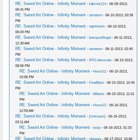
RE: Sword Art Online - Infinity Moment
-
killermk214
- 06-09-2013,
06:41 PM
RE: Sword Art Online - Infinity Moment
-
tamatom
- 06-10-2013, 03:38
PM
RE: Sword Art Online - Infinity Moment
-
nightmesh
- 06-10-2013,
06:03 PM
RE: Sword Art Online - Infinity Moment
-
betrayedAngel
- 06-11-2013,
12:30 AM
RE: Sword Art Online - Infinity Moment
-
tamatom
- 06-11-2013, 02:40
PM
RE: Sword Art Online - Infinity Moment
-
RPG Advocate
- 06-15-2013,
08:56 PM
RE: Sword Art Online - Infinity Moment
-
Hexor22
- 06-15-2013,
10:06 PM
RE: Sword Art Online - Infinity Moment
-
FinalBlast
- 06-15-2013, 10:45
PM
RE: Sword Art Online - Infinity Moment
-
Alfitaria
- 06-15-2013, 11:01
PM
RE: Sword Art Online - Infinity Moment
-
Hexor22
- 06-16-2013,
12:59 AM
RE: Sword Art Online - Infinity Moment
-
[Unknown]
- 06-16-2013,
03:11 AM
RE: Sword Art Online - Infinity Moment
-
testp
- 06-16-2013, 01:33
PM
RE: Sword Art Online - Infinity Moment
-
sfageas
- 06-17-2013, 10:40