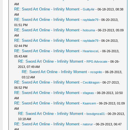
AM
RE: Sword Art Online - Infinity Moment
-
GuiltyAir
- 06-18-2013, 08:38
AM
RE: Sword Art Online - Infinity Moment
-
rayblade79
- 06-20-2013,
01:51 PM
RE: Sword Art Online - Infinity Moment
-
hotsuma
- 06-23-2013, 05:09
AM
RE: Sword Art Online - Infinity Moment
-
rayblade79
- 06-24-2013,
02:44 PM
RE: Sword Art Online - Infinity Moment
-
HeartexceL
- 06-26-2013,
05:43 AM
RE: Sword Art Online - Infinity Moment
-
RPG Advocate
- 06-26-
2013, 07:49 AM
RE: Sword Art Online - Infinity Moment
-
ncognito
- 06-28-2013,
03:12 AM
RE: Sword Art Online - Infinity Moment
-
Cecildragon
- 06-27-2013,
06:52 PM
RE: Sword Art Online - Infinity Moment
-
sfageas
- 06-28-2013, 10:50
AM
RE: Sword Art Online - Infinity Moment
-
Kaancem
- 06-29-2013, 01:09
AM
RE: Sword Art Online - Infinity Moment
-
bosdgmza01
- 06-29-2013,
10:18 AM
RE: Sword Art Online - Infinity Moment
-
natorur
- 06-29-2013, 06:47
AM