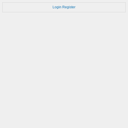
Login
Register