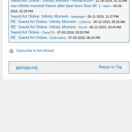
Sword Art Online - Infinity Moment
-
lmnhat2002vn
- 12-18-2014, 01:32 AM
sao infinite moment freeze after beat boss floor 84 :(
-
takki
- 03-26-
2015, 02:29 PM
Sword Art Online: Infinity Moment
-
twinangel
- 05-11-2015, 11:37 PM
RE: Sword Art Online: Infinity Moment
-
cybercjt
- 05-12-2015, 05:32 AM
RE: Sword Art Online: Infinity Moment
-
Accel
- 05-12-2015, 10:44 AM
Sword Art Online
-
DanyTK
- 07-03-2016, 03:02 PM
RE: Sword Art Online
-
[Unknown]
- 07-03-2016, 06:15 PM
Subscribe to this thread
Return to Top
ppsspp.org