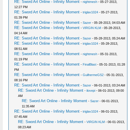
RE: Sword Art Online - Infinity Moment
-
nightmesh
- 05-27-2013,
12:27 PM
RE: Sword Art Online - Infinity Moment
-
triglav1024
- 05-27-2013,
01:39 PM
RE: Sword Art Online - Infinity Moment
-
Sazer
- 05-28-2013, 04:03 AM
RE: Sword Art Online - Infinity Moment
-
VIRGIN KLM
- 05-28-2013,
04:14 AM
RE: Sword Art Online - Infinity Moment
-
Sazer
- 05-28-2013, 05:24 AM
RE: Sword Art Online - Infinity Moment
-
triglav1024
- 05-28-2013,
08:51 AM
RE: Sword Art Online - Infinity Moment
-
nightmesh
- 05-31-2013,
01:19 PM
RE: Sword Art Online - Infinity Moment
-
FinalBlast
- 05-31-2013, 01:28
PM
RE: Sword Art Online - Infinity Moment
-
GuilhermeGS2
- 05-31-2013,
08:16 PM
RE: Sword Art Online - Infinity Moment
-
Sazer
- 06-01-2013, 03:24 AM
RE: Sword Art Online - Infinity Moment
-
ilovepi
- 06-01-2013, 09:00
AM
RE: Sword Art Online - Infinity Moment
-
Sazer
- 06-01-2013,
11:35 AM
RE: Sword Art Online - Infinity Moment
-
triglav1024
- 06-01-2013,
07:45 AM
RE: Sword Art Online - Infinity Moment
-
VIRGIN KLM
- 06-01-2013,
08:23 AM