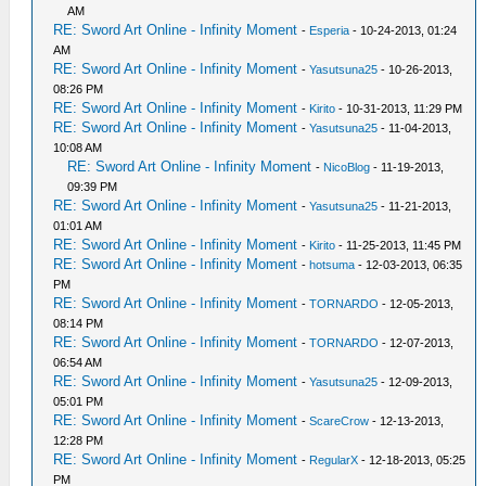
AM
RE: Sword Art Online - Infinity Moment
-
Esperia
- 10-24-2013, 01:24
AM
RE: Sword Art Online - Infinity Moment
-
Yasutsuna25
- 10-26-2013,
08:26 PM
RE: Sword Art Online - Infinity Moment
-
Kirito
- 10-31-2013, 11:29 PM
RE: Sword Art Online - Infinity Moment
-
Yasutsuna25
- 11-04-2013,
10:08 AM
RE: Sword Art Online - Infinity Moment
-
NicoBlog
- 11-19-2013,
09:39 PM
RE: Sword Art Online - Infinity Moment
-
Yasutsuna25
- 11-21-2013,
01:01 AM
RE: Sword Art Online - Infinity Moment
-
Kirito
- 11-25-2013, 11:45 PM
RE: Sword Art Online - Infinity Moment
-
hotsuma
- 12-03-2013, 06:35
PM
RE: Sword Art Online - Infinity Moment
-
TORNARDO
- 12-05-2013,
08:14 PM
RE: Sword Art Online - Infinity Moment
-
TORNARDO
- 12-07-2013,
06:54 AM
RE: Sword Art Online - Infinity Moment
-
Yasutsuna25
- 12-09-2013,
05:01 PM
RE: Sword Art Online - Infinity Moment
-
ScareCrow
- 12-13-2013,
12:28 PM
RE: Sword Art Online - Infinity Moment
-
RegularX
- 12-18-2013, 05:25
PM