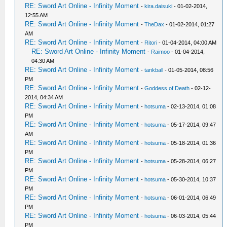
RE: Sword Art Online - Infinity Moment
-
kira.daisuki
- 01-02-2014,
12:55 AM
RE: Sword Art Online - Infinity Moment
-
TheDax
- 01-02-2014, 01:27
AM
RE: Sword Art Online - Infinity Moment
-
Ritori
- 01-04-2014, 04:00 AM
RE: Sword Art Online - Infinity Moment
-
Raimoo
- 01-04-2014,
04:30 AM
RE: Sword Art Online - Infinity Moment
-
tankball
- 01-05-2014, 08:56
PM
RE: Sword Art Online - Infinity Moment
-
Goddess of Death
- 02-12-
2014, 04:34 AM
RE: Sword Art Online - Infinity Moment
-
hotsuma
- 02-13-2014, 01:08
PM
RE: Sword Art Online - Infinity Moment
-
hotsuma
- 05-17-2014, 09:47
AM
RE: Sword Art Online - Infinity Moment
-
hotsuma
- 05-18-2014, 01:36
PM
RE: Sword Art Online - Infinity Moment
-
hotsuma
- 05-28-2014, 06:27
PM
RE: Sword Art Online - Infinity Moment
-
hotsuma
- 05-30-2014, 10:37
PM
RE: Sword Art Online - Infinity Moment
-
hotsuma
- 06-01-2014, 06:49
PM
RE: Sword Art Online - Infinity Moment
-
hotsuma
- 06-03-2014, 05:44
PM