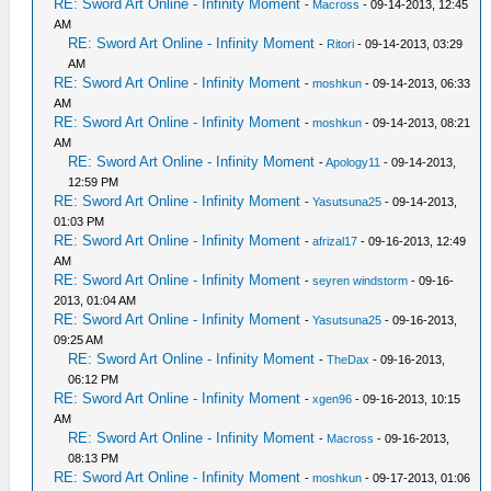
RE: Sword Art Online - Infinity Moment
-
Macross
- 09-14-2013, 12:45
AM
RE: Sword Art Online - Infinity Moment
-
Ritori
- 09-14-2013, 03:29
AM
RE: Sword Art Online - Infinity Moment
-
moshkun
- 09-14-2013, 06:33
AM
RE: Sword Art Online - Infinity Moment
-
moshkun
- 09-14-2013, 08:21
AM
RE: Sword Art Online - Infinity Moment
-
Apology11
- 09-14-2013,
12:59 PM
RE: Sword Art Online - Infinity Moment
-
Yasutsuna25
- 09-14-2013,
01:03 PM
RE: Sword Art Online - Infinity Moment
-
afrizal17
- 09-16-2013, 12:49
AM
RE: Sword Art Online - Infinity Moment
-
seyren windstorm
- 09-16-
2013, 01:04 AM
RE: Sword Art Online - Infinity Moment
-
Yasutsuna25
- 09-16-2013,
09:25 AM
RE: Sword Art Online - Infinity Moment
-
TheDax
- 09-16-2013,
06:12 PM
RE: Sword Art Online - Infinity Moment
-
xgen96
- 09-16-2013, 10:15
AM
RE: Sword Art Online - Infinity Moment
-
Macross
- 09-16-2013,
08:13 PM
RE: Sword Art Online - Infinity Moment
-
moshkun
- 09-17-2013, 01:06