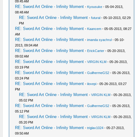
09:45 AM
RE: Sword Art Online - Infinity Moment
-
Kyousuke
- 05-04-2013,
08:48 AM
RE: Sword Art Online - Infinity Moment
-
futural
- 05-10-2013, 02:29
PM
RE: Sword Art Online - Infinity Moment
-
Kaancem
- 05-05-2013, 08:27
AM
RE: Sword Art Online - Infinity Moment
-
imanda syachrul
- 05-10-
2013, 09:04 AM
RE: Sword Art Online - Infinity Moment
-
ErickCarter
- 05-20-2013,
09:02 AM
RE: Sword Art Online - Infinity Moment
-
VIRGIN KLM
- 05-26-2013,
03:19 PM
RE: Sword Art Online - Infinity Moment
-
GuilhermeGS2
- 05-26-2013,
03:24 PM
RE: Sword Art Online - Infinity Moment
-
ilovepi
- 05-26-2013, 03:27
PM
RE: Sword Art Online - Infinity Moment
-
VIRGIN KLM
- 05-26-2013,
05:02 PM
RE: Sword Art Online - Infinity Moment
-
GuilhermeGS2
- 05-26-2013,
05:12 PM
RE: Sword Art Online - Infinity Moment
-
VIRGIN KLM
- 05-26-2013,
05:20 PM
RE: Sword Art Online - Infinity Moment
-
triglav1024
- 05-27-2013,
09:50 AM