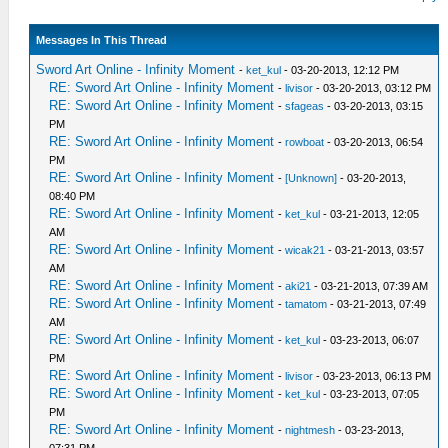
Messages In This Thread
Sword Art Online - Infinity Moment
-
ket_kul
- 03-20-2013, 12:12 PM
RE: Sword Art Online - Infinity Moment
-
livisor
- 03-20-2013, 03:12 PM
RE: Sword Art Online - Infinity Moment
-
sfageas
- 03-20-2013, 03:15
PM
RE: Sword Art Online - Infinity Moment
-
rowboat
- 03-20-2013, 06:54
PM
RE: Sword Art Online - Infinity Moment
-
[Unknown]
- 03-20-2013,
08:40 PM
RE: Sword Art Online - Infinity Moment
-
ket_kul
- 03-21-2013, 12:05
AM
RE: Sword Art Online - Infinity Moment
-
wicak21
- 03-21-2013, 03:57
AM
RE: Sword Art Online - Infinity Moment
-
aki21
- 03-21-2013, 07:39 AM
RE: Sword Art Online - Infinity Moment
-
tamatom
- 03-21-2013, 07:49
AM
RE: Sword Art Online - Infinity Moment
-
ket_kul
- 03-23-2013, 06:07
PM
RE: Sword Art Online - Infinity Moment
-
livisor
- 03-23-2013, 06:13 PM
RE: Sword Art Online - Infinity Moment
-
ket_kul
- 03-23-2013, 07:05
PM
RE: Sword Art Online - Infinity Moment
-
nightmesh
- 03-23-2013,