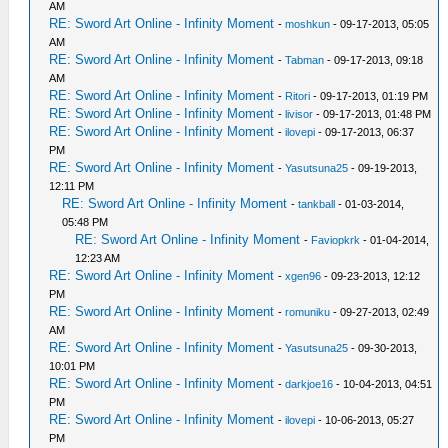
AM
RE: Sword Art Online - Infinity Moment
-
moshkun
- 09-17-2013, 05:05
AM
RE: Sword Art Online - Infinity Moment
-
Tabman
- 09-17-2013, 09:18
AM
RE: Sword Art Online - Infinity Moment
-
Ritori
- 09-17-2013, 01:19 PM
RE: Sword Art Online - Infinity Moment
-
livisor
- 09-17-2013, 01:48 PM
RE: Sword Art Online - Infinity Moment
-
ilovepi
- 09-17-2013, 06:37
PM
RE: Sword Art Online - Infinity Moment
-
Yasutsuna25
- 09-19-2013,
12:11 PM
RE: Sword Art Online - Infinity Moment
-
tankball
- 01-03-2014,
05:48 PM
RE: Sword Art Online - Infinity Moment
-
Faviopkrk
- 01-04-2014,
12:23 AM
RE: Sword Art Online - Infinity Moment
-
xgen96
- 09-23-2013, 12:12
PM
RE: Sword Art Online - Infinity Moment
-
romuniku
- 09-27-2013, 02:49
AM
RE: Sword Art Online - Infinity Moment
-
Yasutsuna25
- 09-30-2013,
10:01 PM
RE: Sword Art Online - Infinity Moment
-
darkjoe16
- 10-04-2013, 04:51
PM
RE: Sword Art Online - Infinity Moment
-
ilovepi
- 10-06-2013, 05:27
PM