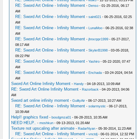
-
keiko
- 12-12-2015, 03:29 PM
RE: Sword Art Online - Infinity Moment
-
Denso
- 01-25-2016, 06:17
AM
RE: Sword Art Online - Infinity Moment
-
saint021
- 06-25-2016, 02:25
AM
RE: Sword Art Online - Infinity Moment
-
LunaMoo
- 06-25-2016, 02:38
AM
RE: Sword Art Online - Infinity Moment
-
jhnxrppr1999
- 05-27-2017,
08:17 AM
RE: Sword Art Online - Infinity Moment
-
SkylerB1998
- 03-05-2018,
09:22 PM
RE: Sword Art Online - Infinity Moment
-
Yashiro
- 05-22-2020, 07:47
AM
RE: Sword Art Online - Infinity Moment
-
Enchada
- 03-24-2024, 04:54
AM
Sword Art Online Infinity Moment
-
Handy
- 04-18-2013, 10:09 AM
RE: Sword Art Online Infinity Moment
-
Razorback
- 04-20-2013, 04:06
AM
Sword art online infinity moment
-
GuiltyAir
- 06-17-2013, 10:27 AM
RE: Sword Art Online - Infinity Moment
-
solarmystic
- 06-17-2013,
10:39 AM
Help!! graphics fixed
-
bosdgmza01
- 06-28-2013, 10:35 AM
NEED HELP..
-
moshkun
- 09-13-2013, 01:20 AM
Texture not upscaling after animate
-
RadarNyan
- 05-30-2014, 11:23 AM
RE: Sword Art Online - Infinity Moment
-
vnctdj
- 06-01-2014, 12:32 PM