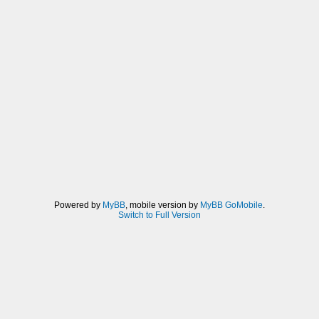
Powered by
MyBB
, mobile version by
MyBB GoMobile
.
Switch to Full Version