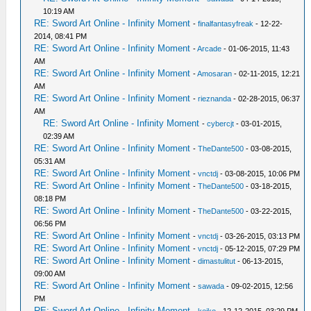
10:19 AM
RE: Sword Art Online - Infinity Moment
-
finalfantasyfreak
- 12-22-
2014, 08:41 PM
RE: Sword Art Online - Infinity Moment
-
Arcade
- 01-06-2015, 11:43
AM
RE: Sword Art Online - Infinity Moment
-
Amosaran
- 02-11-2015, 12:21
AM
RE: Sword Art Online - Infinity Moment
-
rieznanda
- 02-28-2015, 06:37
AM
RE: Sword Art Online - Infinity Moment
-
cybercjt
- 03-01-2015,
02:39 AM
RE: Sword Art Online - Infinity Moment
-
TheDante500
- 03-08-2015,
05:31 AM
RE: Sword Art Online - Infinity Moment
-
vnctdj
- 03-08-2015, 10:06 PM
RE: Sword Art Online - Infinity Moment
-
TheDante500
- 03-18-2015,
08:18 PM
RE: Sword Art Online - Infinity Moment
-
TheDante500
- 03-22-2015,
06:56 PM
RE: Sword Art Online - Infinity Moment
-
vnctdj
- 03-26-2015, 03:13 PM
RE: Sword Art Online - Infinity Moment
-
vnctdj
- 05-12-2015, 07:29 PM
RE: Sword Art Online - Infinity Moment
-
dimastulitut
- 06-13-2015,
09:00 AM
RE: Sword Art Online - Infinity Moment
-
sawada
- 09-02-2015, 12:56
PM
RE: Sword Art Online - Infinity Moment