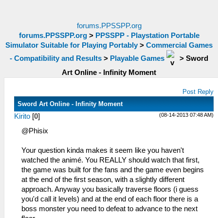
forums.PPSSPP.org
forums.PPSSPP.org
>
PPSSPP - Playstation Portable
Simulator Suitable for Playing Portably
>
Commercial Games
- Compatibility and Results
>
Playable Games
>
Sword
Art Online - Infinity Moment
Post Reply
Sword Art Online - Infinity Moment
(08-14-2013 07:48 AM)
Kirito
[
0
]
@Phisix
Your question kinda makes it seem like you haven't
watched the animé. You REALLY should watch that first,
the game was built for the fans and the game even begins
at the end of the first season, with a slightly different
approach. Anyway you basically traverse floors (i guess
you'd call it levels) and at the end of each floor there is a
boss monster you need to defeat to advance to the next