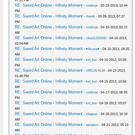
07:31 PM
RE: Sword Art Online - Infinity Moment
-
rowboat
- 03-23-2013, 10:44
PM
RE: Sword Art Online - Infinity Moment
-
rhawk
- 03-28-2013, 07:27
PM
RE: Sword Art Online - Infinity Moment
-
rowboat
- 04-10-2013, 02:22
AM
RE: Sword Art Online - Infinity Moment
-
cloud1250000
- 04-10-2013,
03:54 AM
RE: Sword Art Online - Infinity Moment
-
♥Asuna♥
- 04-10-2013, 09:25
AM
RE: Sword Art Online - Infinity Moment
-
ket_kul
- 04-10-2013, 03:28
PM
RE: Sword Art Online - Infinity Moment
-
VIRGIN KLM
- 04-13-2013,
01:48 PM
RE: Sword Art Online - Infinity Moment
-
ket_kul
- 04-15-2013, 10:58
AM
RE: Sword Art Online - Infinity Moment
-
rowboat
- 04-17-2013, 06:55
PM
RE: Sword Art Online - Infinity Moment
-
ket_kul
- 04-18-2013, 03:07
AM
RE: Sword Art Online - Infinity Moment
-
sfageas
- 04-20-2013, 10:18
AM
RE: Sword Art Online - Infinity Moment
-
tamatom
- 04-21-2013, 05:19
AM