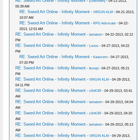
RE: Sword Art Online - Infinity Moment
-
[Unknown]
- 04-21-2013,
05:39 AM
RE: Sword Art Online - Infinity Moment
-
VIRGIN KLM
- 04-21-2013,
10:07 AM
RE: Sword Art Online - Infinity Moment
-
RPG Advocate
- 04-22-
2013, 12:01 AM
RE: Sword Art Online - Infinity Moment
-
tamatom
- 04-22-2013, 02:12
PM
RE: Sword Art Online - Infinity Moment
-
Lunos
- 04-27-2013, 04:22
PM
RE: Sword Art Online - Infinity Moment
-
Kaancem
- 04-27-2013,
07:20 PM
RE: Sword Art Online - Infinity Moment
-
ilovepi
- 04-27-2013, 05:21
PM
RE: Sword Art Online - Infinity Moment
-
VIRGIN KLM
- 04-28-2013,
04:11 PM
RE: Sword Art Online - Infinity Moment
-
c0nK3R
- 04-29-2013, 03:41
AM
RE: Sword Art Online - Infinity Moment
-
tamatom
- 04-29-2013, 04:04
AM
RE: Sword Art Online - Infinity Moment
-
c0nK3R
- 04-29-2013, 04:20
AM
RE: Sword Art Online - Infinity Moment
-
tamatom
- 04-29-2013, 05:13
AM
RE: Sword Art Online - Infinity Moment
-
VIRGIN KLM
- 04-29-2013,