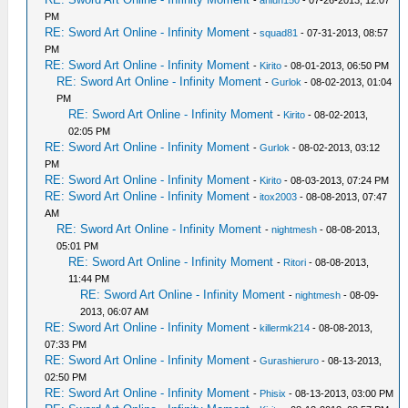
-
ahlun150
- 07-26-2013, 12:07
PM
RE: Sword Art Online - Infinity Moment
-
squad81
- 07-31-2013, 08:57
PM
RE: Sword Art Online - Infinity Moment
-
Kirito
- 08-01-2013, 06:50 PM
RE: Sword Art Online - Infinity Moment
-
Gurlok
- 08-02-2013, 01:04
PM
RE: Sword Art Online - Infinity Moment
-
Kirito
- 08-02-2013,
02:05 PM
RE: Sword Art Online - Infinity Moment
-
Gurlok
- 08-02-2013, 03:12
PM
RE: Sword Art Online - Infinity Moment
-
Kirito
- 08-03-2013, 07:24 PM
RE: Sword Art Online - Infinity Moment
-
itox2003
- 08-08-2013, 07:47
AM
RE: Sword Art Online - Infinity Moment
-
nightmesh
- 08-08-2013,
05:01 PM
RE: Sword Art Online - Infinity Moment
-
Ritori
- 08-08-2013,
11:44 PM
RE: Sword Art Online - Infinity Moment
-
nightmesh
- 08-09-
2013, 06:07 AM
RE: Sword Art Online - Infinity Moment
-
killermk214
- 08-08-2013,
07:33 PM
RE: Sword Art Online - Infinity Moment
-
Gurashieruro
- 08-13-2013,
02:50 PM
RE: Sword Art Online - Infinity Moment
-
Phisix
- 08-13-2013, 03:00 PM