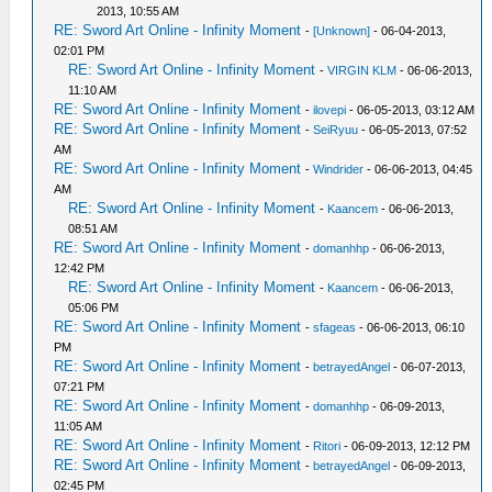
2013, 10:55 AM
RE: Sword Art Online - Infinity Moment
-
[Unknown]
- 06-04-2013,
02:01 PM
RE: Sword Art Online - Infinity Moment
-
VIRGIN KLM
- 06-06-2013,
11:10 AM
RE: Sword Art Online - Infinity Moment
-
ilovepi
- 06-05-2013, 03:12 AM
RE: Sword Art Online - Infinity Moment
-
SeiRyuu
- 06-05-2013, 07:52
AM
RE: Sword Art Online - Infinity Moment
-
Windrider
- 06-06-2013, 04:45
AM
RE: Sword Art Online - Infinity Moment
-
Kaancem
- 06-06-2013,
08:51 AM
RE: Sword Art Online - Infinity Moment
-
domanhhp
- 06-06-2013,
12:42 PM
RE: Sword Art Online - Infinity Moment
-
Kaancem
- 06-06-2013,
05:06 PM
RE: Sword Art Online - Infinity Moment
-
sfageas
- 06-06-2013, 06:10
PM
RE: Sword Art Online - Infinity Moment
-
betrayedAngel
- 06-07-2013,
07:21 PM
RE: Sword Art Online - Infinity Moment
-
domanhhp
- 06-09-2013,
11:05 AM
RE: Sword Art Online - Infinity Moment
-
Ritori
- 06-09-2013, 12:12 PM
RE: Sword Art Online - Infinity Moment
-
betrayedAngel
- 06-09-2013,
02:45 PM