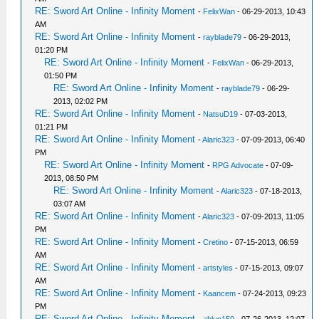
RE: Sword Art Online - Infinity Moment
-
FelixWan
- 06-29-2013, 10:43
AM
RE: Sword Art Online - Infinity Moment
-
rayblade79
- 06-29-2013,
01:20 PM
RE: Sword Art Online - Infinity Moment
-
FelixWan
- 06-29-2013,
01:50 PM
RE: Sword Art Online - Infinity Moment
-
rayblade79
- 06-29-
2013, 02:02 PM
RE: Sword Art Online - Infinity Moment
-
NatsuD19
- 07-03-2013,
01:21 PM
RE: Sword Art Online - Infinity Moment
-
Alaric323
- 07-09-2013, 06:40
PM
RE: Sword Art Online - Infinity Moment
-
RPG Advocate
- 07-09-
2013, 08:50 PM
RE: Sword Art Online - Infinity Moment
-
Alaric323
- 07-18-2013,
03:07 AM
RE: Sword Art Online - Infinity Moment
-
Alaric323
- 07-09-2013, 11:05
PM
RE: Sword Art Online - Infinity Moment
-
Cretino
- 07-15-2013, 06:59
AM
RE: Sword Art Online - Infinity Moment
-
artstyles
- 07-15-2013, 09:07
AM
RE: Sword Art Online - Infinity Moment
-
Kaancem
- 07-24-2013, 09:23
PM
RE: Sword Art Online - Infinity Moment