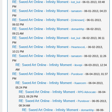
RE: Sword Art Online - Infinity Moment
-
ket_kul
- 06-01-2013, 03:48
PM
RE: Sword Art Online - Infinity Moment
-
tamatom
- 06-01-2013, 04:23
PM
RE: Sword Art Online - Infinity Moment
-
[Unknown]
- 06-01-2013,
06:02 PM
RE: Sword Art Online - Infinity Moment
-
domanhhp
- 06-02-2013,
09:21 AM
RE: Sword Art Online - Infinity Moment
-
ket_kul
- 06-02-2013, 06:11
PM
RE: Sword Art Online - Infinity Moment
-
HeartexceL
- 06-02-2013,
10:21 PM
RE: Sword Art Online - Infinity Moment
-
tamatom
- 06-02-2013, 11:26
PM
RE: Sword Art Online - Infinity Moment
-
ilovepi
- 06-03-2013, 12:34
AM
RE: Sword Art Online - Infinity Moment
-
Purelover
- 06-04-2013, 01:37
PM
RE: Sword Art Online - Infinity Moment
-
Kaancem
- 06-04-2013,
05:24 PM
RE: Sword Art Online - Infinity Moment
-
RPG Advocate
- 06-04-
2013, 09:29 PM
RE: Sword Art Online - Infinity Moment
-
Purelover
- 06-05-2013,
08:34 AM
RE: Sword Art Online - Infinity Moment
-
domanhhp
- 06-06-