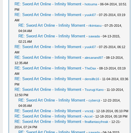
RE: Sword Art Online - Infinity Moment
-
hotsuma
- 06-04-2014, 10:51
PM
RE: Sword Art Online - Infinity Moment
-
yuuki07
- 07-25-2014, 03:19
AM
RE: Sword Art Online - Infinity Moment
-
rikimtasu
- 07-25-2014,
04:04 AM
RE: Sword Art Online - Infinity Moment
-
sawada
- 04-13-2015,
02:21 AM
RE: Sword Art Online - Infinity Moment
-
yuuki07
- 07-25-2014, 06:12
AM
RE: Sword Art Online - Infinity Moment
-
alesanand97
- 08-13-2014,
12:35 AM
RE: Sword Art Online - Infinity Moment
-
TheDax
- 08-13-2014, 03:19
AM
RE: Sword Art Online - Infinity Moment
-
denslife16
- 11-04-2014, 03:36
PM
RE: Sword Art Online - Infinity Moment
-
Tsurugi Kano
- 11-10-2014,
12:50 PM
RE: Sword Art Online - Infinity Moment
-
cybercjt
- 12-22-2014,
04:05 AM
RE: Sword Art Online - Infinity Moment
-
vnctdj
- 12-18-2014, 05:10 PM
RE: Sword Art Online - Infinity Moment
-
Accel
- 12-18-2014, 05:18 PM
RE: Sword Art Online - Infinity Moment
-
finalfantasyfreak
- 12-21-
2014, 07:24 PM
RE: Sword Art Online - Infinity Moment
-
sawada
- 04-14-2015,