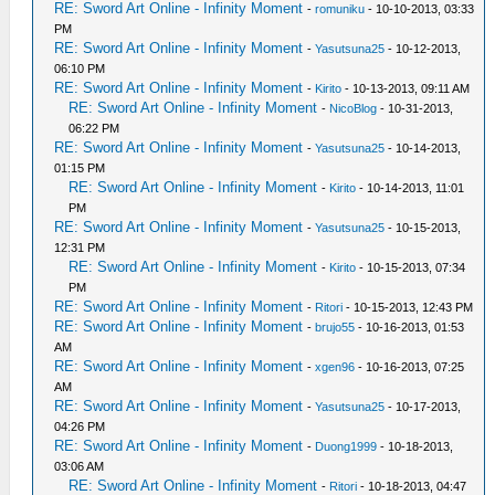
RE: Sword Art Online - Infinity Moment
-
romuniku
- 10-10-2013, 03:33
PM
RE: Sword Art Online - Infinity Moment
-
Yasutsuna25
- 10-12-2013,
06:10 PM
RE: Sword Art Online - Infinity Moment
-
Kirito
- 10-13-2013, 09:11 AM
RE: Sword Art Online - Infinity Moment
-
NicoBlog
- 10-31-2013,
06:22 PM
RE: Sword Art Online - Infinity Moment
-
Yasutsuna25
- 10-14-2013,
01:15 PM
RE: Sword Art Online - Infinity Moment
-
Kirito
- 10-14-2013, 11:01
PM
RE: Sword Art Online - Infinity Moment
-
Yasutsuna25
- 10-15-2013,
12:31 PM
RE: Sword Art Online - Infinity Moment
-
Kirito
- 10-15-2013, 07:34
PM
RE: Sword Art Online - Infinity Moment
-
Ritori
- 10-15-2013, 12:43 PM
RE: Sword Art Online - Infinity Moment
-
brujo55
- 10-16-2013, 01:53
AM
RE: Sword Art Online - Infinity Moment
-
xgen96
- 10-16-2013, 07:25
AM
RE: Sword Art Online - Infinity Moment
-
Yasutsuna25
- 10-17-2013,
04:26 PM
RE: Sword Art Online - Infinity Moment
-
Duong1999
- 10-18-2013,
03:06 AM
RE: Sword Art Online - Infinity Moment
-
Ritori
- 10-18-2013, 04:47