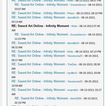
RE: Sword Art Online - Infinity Moment
-
Kirito
- 08-13-2013, 08:57 PM
RE: Sword Art Online - Infinity Moment
-
Gurashieruro
- 08-14-2013,
03:07 AM
RE: Sword Art Online - Infinity Moment
-
Phisix
- 08-13-2013, 09:15 PM
RE: Sword Art Online - Infinity Moment
-
denslife16
- 08-14-2013,
03:13 AM
RE: Sword Art Online - Infinity Moment
-
Kirito
- 08-14-2013 07:48
AM
RE: Sword Art Online - Infinity Moment
-
Gurashieruro
- 08-14-2013,
12:23 PM
RE: Sword Art Online - Infinity Moment
-
denslife16
- 08-14-2013,
08:22 AM
RE: Sword Art Online - Infinity Moment
-
Kirito
- 08-14-2013, 02:13 PM
RE: Sword Art Online - Infinity Moment
-
Yasutsuna25
- 08-19-2013,
09:17 AM
RE: Sword Art Online - Infinity Moment
-
TheDax
- 08-19-2013, 09:30
AM
RE: Sword Art Online - Infinity Moment
-
riyellev0
- 08-25-2013, 03:06
AM
RE: Sword Art Online - Infinity Moment
-
Yasutsuna25
- 08-25-2013,
10:59 AM
RE: Sword Art Online - Infinity Moment
-
mupralsh
- 09-13-2013, 03:27
AM
RE: Sword Art Online - Infinity Moment
-
berk3005
- 09-13-2013,
02:19 PM