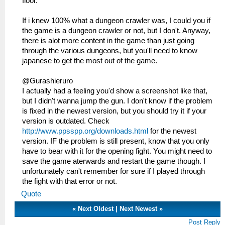
floor.
If i knew 100% what a dungeon crawler was, I could you if
the game is a dungeon crawler or not, but I don't. Anyway,
there is alot more content in the game than just going
through the various dungeons, but you'll need to know
japanese to get the most out of the game.
@Gurashieruro
I actually had a feeling you'd show a screenshot like that,
but I didn't wanna jump the gun. I don't know if the problem
is fixed in the newest version, but you should try it if your
version is outdated. Check
http://www.ppsspp.org/downloads.html
for the newest
version. IF the problem is still present, know that you only
have to bear with it for the opening fight. You might need to
save the game aterwards and restart the game though. I
unfortunately can't remember for sure if I played through
the fight with that error or not.
Quote
«
Next Oldest
|
Next Newest
»
Post Reply