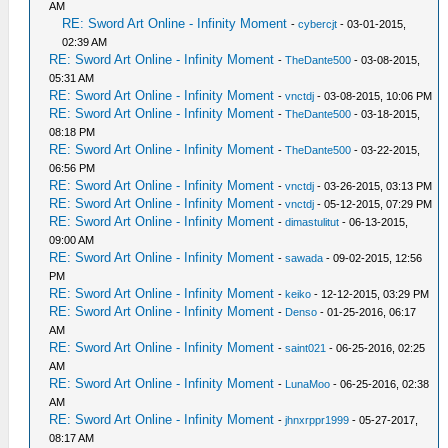
AM
RE: Sword Art Online - Infinity Moment
-
cybercjt
- 03-01-2015,
02:39 AM
RE: Sword Art Online - Infinity Moment
-
TheDante500
- 03-08-2015,
05:31 AM
RE: Sword Art Online - Infinity Moment
-
vnctdj
- 03-08-2015, 10:06 PM
RE: Sword Art Online - Infinity Moment
-
TheDante500
- 03-18-2015,
08:18 PM
RE: Sword Art Online - Infinity Moment
-
TheDante500
- 03-22-2015,
06:56 PM
RE: Sword Art Online - Infinity Moment
-
vnctdj
- 03-26-2015, 03:13 PM
RE: Sword Art Online - Infinity Moment
-
vnctdj
- 05-12-2015, 07:29 PM
RE: Sword Art Online - Infinity Moment
-
dimastulitut
- 06-13-2015,
09:00 AM
RE: Sword Art Online - Infinity Moment
-
sawada
- 09-02-2015, 12:56
PM
RE: Sword Art Online - Infinity Moment
-
keiko
- 12-12-2015, 03:29 PM
RE: Sword Art Online - Infinity Moment
-
Denso
- 01-25-2016, 06:17
AM
RE: Sword Art Online - Infinity Moment
-
saint021
- 06-25-2016, 02:25
AM
RE: Sword Art Online - Infinity Moment
-
LunaMoo
- 06-25-2016, 02:38
AM
RE: Sword Art Online - Infinity Moment
-
jhnxrppr1999
- 05-27-2017,
08:17 AM