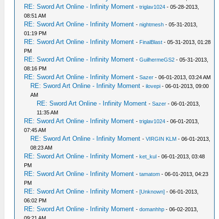
RE: Sword Art Online - Infinity Moment
-
triglav1024
- 05-28-2013,
08:51 AM
RE: Sword Art Online - Infinity Moment
-
nightmesh
- 05-31-2013,
01:19 PM
RE: Sword Art Online - Infinity Moment
-
FinalBlast
- 05-31-2013, 01:28
PM
RE: Sword Art Online - Infinity Moment
-
GuilhermeGS2
- 05-31-2013,
08:16 PM
RE: Sword Art Online - Infinity Moment
-
Sazer
- 06-01-2013, 03:24 AM
RE: Sword Art Online - Infinity Moment
-
ilovepi
- 06-01-2013, 09:00
AM
RE: Sword Art Online - Infinity Moment
-
Sazer
- 06-01-2013,
11:35 AM
RE: Sword Art Online - Infinity Moment
-
triglav1024
- 06-01-2013,
07:45 AM
RE: Sword Art Online - Infinity Moment
-
VIRGIN KLM
- 06-01-2013,
08:23 AM
RE: Sword Art Online - Infinity Moment
-
ket_kul
- 06-01-2013, 03:48
PM
RE: Sword Art Online - Infinity Moment
-
tamatom
- 06-01-2013, 04:23
PM
RE: Sword Art Online - Infinity Moment
-
[Unknown]
- 06-01-2013,
06:02 PM
RE: Sword Art Online - Infinity Moment
-
domanhhp
- 06-02-2013,
09:21 AM