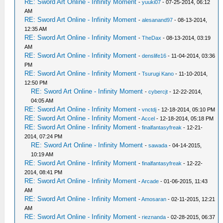
RE: Sword Art Online - Infinity Moment
-
yuuki07
- 07-25-2014, 06:12
AM
RE: Sword Art Online - Infinity Moment
-
alesanand97
- 08-13-2014,
12:35 AM
RE: Sword Art Online - Infinity Moment
-
TheDax
- 08-13-2014, 03:19
AM
RE: Sword Art Online - Infinity Moment
-
denslife16
- 11-04-2014, 03:36
PM
RE: Sword Art Online - Infinity Moment
-
Tsurugi Kano
- 11-10-2014,
12:50 PM
RE: Sword Art Online - Infinity Moment
-
cybercjt
- 12-22-2014,
04:05 AM
RE: Sword Art Online - Infinity Moment
-
vnctdj
- 12-18-2014, 05:10 PM
RE: Sword Art Online - Infinity Moment
-
Accel
- 12-18-2014, 05:18 PM
RE: Sword Art Online - Infinity Moment
-
finalfantasyfreak
- 12-21-
2014, 07:24 PM
RE: Sword Art Online - Infinity Moment
-
sawada
- 04-14-2015,
10:19 AM
RE: Sword Art Online - Infinity Moment
-
finalfantasyfreak
- 12-22-
2014, 08:41 PM
RE: Sword Art Online - Infinity Moment
-
Arcade
- 01-06-2015, 11:43
AM
RE: Sword Art Online - Infinity Moment
-
Amosaran
- 02-11-2015, 12:21
AM
RE: Sword Art Online - Infinity Moment
-
rieznanda
- 02-28-2015, 06:37