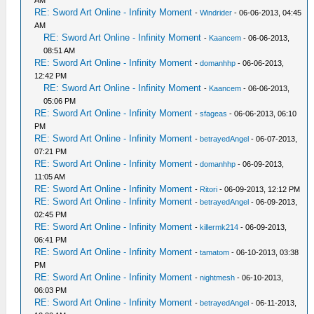
RE: Sword Art Online - Infinity Moment
-
Windrider
- 06-06-2013, 04:45
AM
RE: Sword Art Online - Infinity Moment
-
Kaancem
- 06-06-2013,
08:51 AM
RE: Sword Art Online - Infinity Moment
-
domanhhp
- 06-06-2013,
12:42 PM
RE: Sword Art Online - Infinity Moment
-
Kaancem
- 06-06-2013,
05:06 PM
RE: Sword Art Online - Infinity Moment
-
sfageas
- 06-06-2013, 06:10
PM
RE: Sword Art Online - Infinity Moment
-
betrayedAngel
- 06-07-2013,
07:21 PM
RE: Sword Art Online - Infinity Moment
-
domanhhp
- 06-09-2013,
11:05 AM
RE: Sword Art Online - Infinity Moment
-
Ritori
- 06-09-2013, 12:12 PM
RE: Sword Art Online - Infinity Moment
-
betrayedAngel
- 06-09-2013,
02:45 PM
RE: Sword Art Online - Infinity Moment
-
killermk214
- 06-09-2013,
06:41 PM
RE: Sword Art Online - Infinity Moment
-
tamatom
- 06-10-2013, 03:38
PM
RE: Sword Art Online - Infinity Moment
-
nightmesh
- 06-10-2013,
06:03 PM
RE: Sword Art Online - Infinity Moment
-
betrayedAngel
- 06-11-2013,