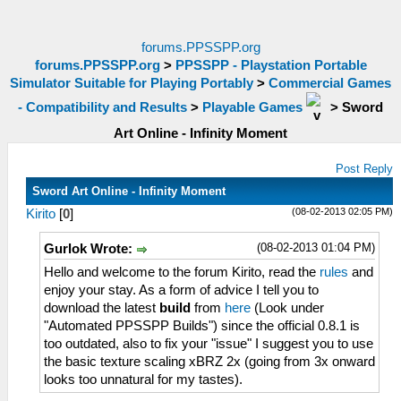
forums.PPSSPP.org
forums.PPSSPP.org
>
PPSSPP - Playstation Portable
Simulator Suitable for Playing Portably
>
Commercial Games
- Compatibility and Results
>
Playable Games
>
Sword
Art Online - Infinity Moment
Post Reply
Sword Art Online - Infinity Moment
(08-02-2013 02:05 PM)
Kirito
[
0
]
(08-02-2013 01:04 PM)
Gurlok Wrote:
Hello and welcome to the forum Kirito, read the
rules
and
enjoy your stay. As a form of advice I tell you to
download the latest
build
from
here
(Look under
"Automated PPSSPP Builds") since the official 0.8.1 is
too outdated, also to fix your "issue" I suggest you to use
the basic texture scaling xBRZ 2x (going from 3x onward
looks too unnatural for my tastes).