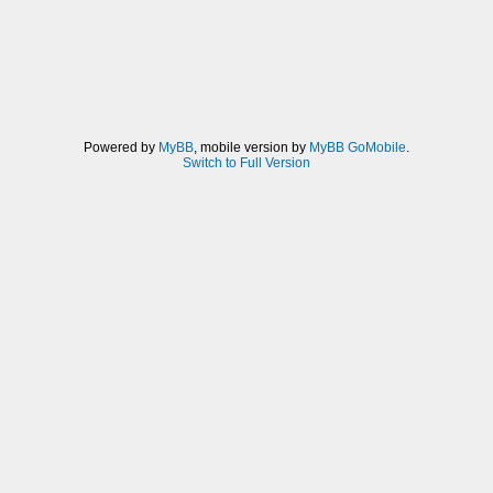
Powered by
MyBB
, mobile version by
MyBB GoMobile
.
Switch to Full Version