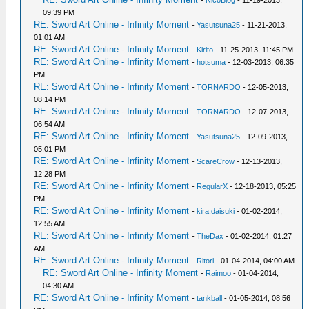
09:39 PM
RE: Sword Art Online - Infinity Moment
-
Yasutsuna25
- 11-21-2013,
01:01 AM
RE: Sword Art Online - Infinity Moment
-
Kirito
- 11-25-2013, 11:45 PM
RE: Sword Art Online - Infinity Moment
-
hotsuma
- 12-03-2013, 06:35
PM
RE: Sword Art Online - Infinity Moment
-
TORNARDO
- 12-05-2013,
08:14 PM
RE: Sword Art Online - Infinity Moment
-
TORNARDO
- 12-07-2013,
06:54 AM
RE: Sword Art Online - Infinity Moment
-
Yasutsuna25
- 12-09-2013,
05:01 PM
RE: Sword Art Online - Infinity Moment
-
ScareCrow
- 12-13-2013,
12:28 PM
RE: Sword Art Online - Infinity Moment
-
RegularX
- 12-18-2013, 05:25
PM
RE: Sword Art Online - Infinity Moment
-
kira.daisuki
- 01-02-2014,
12:55 AM
RE: Sword Art Online - Infinity Moment
-
TheDax
- 01-02-2014, 01:27
AM
RE: Sword Art Online - Infinity Moment
-
Ritori
- 01-04-2014, 04:00 AM
RE: Sword Art Online - Infinity Moment
-
Raimoo
- 01-04-2014,
04:30 AM
RE: Sword Art Online - Infinity Moment
-
tankball
- 01-05-2014, 08:56