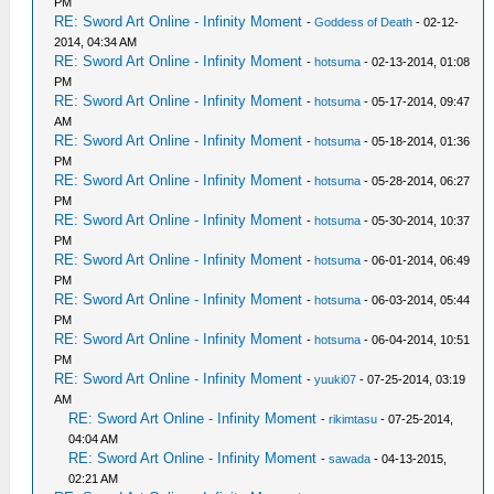
PM
RE: Sword Art Online - Infinity Moment
-
Goddess of Death
- 02-12-
2014, 04:34 AM
RE: Sword Art Online - Infinity Moment
-
hotsuma
- 02-13-2014, 01:08
PM
RE: Sword Art Online - Infinity Moment
-
hotsuma
- 05-17-2014, 09:47
AM
RE: Sword Art Online - Infinity Moment
-
hotsuma
- 05-18-2014, 01:36
PM
RE: Sword Art Online - Infinity Moment
-
hotsuma
- 05-28-2014, 06:27
PM
RE: Sword Art Online - Infinity Moment
-
hotsuma
- 05-30-2014, 10:37
PM
RE: Sword Art Online - Infinity Moment
-
hotsuma
- 06-01-2014, 06:49
PM
RE: Sword Art Online - Infinity Moment
-
hotsuma
- 06-03-2014, 05:44
PM
RE: Sword Art Online - Infinity Moment
-
hotsuma
- 06-04-2014, 10:51
PM
RE: Sword Art Online - Infinity Moment
-
yuuki07
- 07-25-2014, 03:19
AM
RE: Sword Art Online - Infinity Moment
-
rikimtasu
- 07-25-2014,
04:04 AM
RE: Sword Art Online - Infinity Moment
-
sawada
- 04-13-2015,
02:21 AM