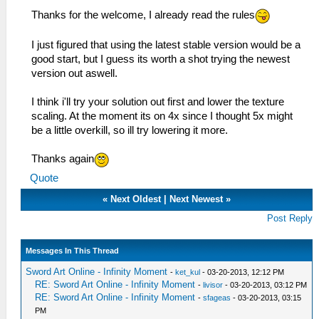
Thanks for the welcome, I already read the rules
I just figured that using the latest stable version would be a
good start, but I guess its worth a shot trying the newest
version out aswell.
I think i'll try your solution out first and lower the texture
scaling. At the moment its on 4x since I thought 5x might
be a little overkill, so ill try lowering it more.
Thanks again
Quote
«
Next Oldest
|
Next Newest
»
Post Reply
Messages In This Thread
Sword Art Online - Infinity Moment
-
ket_kul
- 03-20-2013, 12:12 PM
RE: Sword Art Online - Infinity Moment
-
livisor
- 03-20-2013, 03:12 PM
RE: Sword Art Online - Infinity Moment
-
sfageas
- 03-20-2013, 03:15
PM