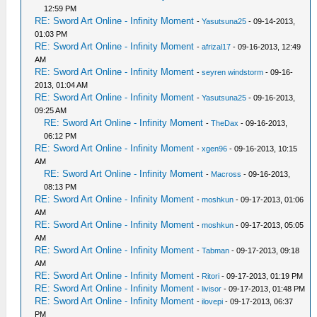
12:59 PM
RE: Sword Art Online - Infinity Moment
-
Yasutsuna25
- 09-14-2013,
01:03 PM
RE: Sword Art Online - Infinity Moment
-
afrizal17
- 09-16-2013, 12:49
AM
RE: Sword Art Online - Infinity Moment
-
seyren windstorm
- 09-16-
2013, 01:04 AM
RE: Sword Art Online - Infinity Moment
-
Yasutsuna25
- 09-16-2013,
09:25 AM
RE: Sword Art Online - Infinity Moment
-
TheDax
- 09-16-2013,
06:12 PM
RE: Sword Art Online - Infinity Moment
-
xgen96
- 09-16-2013, 10:15
AM
RE: Sword Art Online - Infinity Moment
-
Macross
- 09-16-2013,
08:13 PM
RE: Sword Art Online - Infinity Moment
-
moshkun
- 09-17-2013, 01:06
AM
RE: Sword Art Online - Infinity Moment
-
moshkun
- 09-17-2013, 05:05
AM
RE: Sword Art Online - Infinity Moment
-
Tabman
- 09-17-2013, 09:18
AM
RE: Sword Art Online - Infinity Moment
-
Ritori
- 09-17-2013, 01:19 PM
RE: Sword Art Online - Infinity Moment
-
livisor
- 09-17-2013, 01:48 PM
RE: Sword Art Online - Infinity Moment
-
ilovepi
- 09-17-2013, 06:37
PM