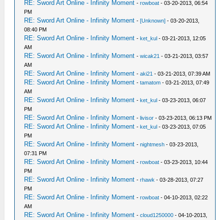
RE: Sword Art Online - Infinity Moment
-
rowboat
- 03-20-2013, 06:54
PM
RE: Sword Art Online - Infinity Moment
-
[Unknown]
- 03-20-2013,
08:40 PM
RE: Sword Art Online - Infinity Moment
-
ket_kul
- 03-21-2013, 12:05
AM
RE: Sword Art Online - Infinity Moment
-
wicak21
- 03-21-2013, 03:57
AM
RE: Sword Art Online - Infinity Moment
-
aki21
- 03-21-2013, 07:39 AM
RE: Sword Art Online - Infinity Moment
-
tamatom
- 03-21-2013, 07:49
AM
RE: Sword Art Online - Infinity Moment
-
ket_kul
- 03-23-2013, 06:07
PM
RE: Sword Art Online - Infinity Moment
-
livisor
- 03-23-2013, 06:13 PM
RE: Sword Art Online - Infinity Moment
-
ket_kul
- 03-23-2013, 07:05
PM
RE: Sword Art Online - Infinity Moment
-
nightmesh
- 03-23-2013,
07:31 PM
RE: Sword Art Online - Infinity Moment
-
rowboat
- 03-23-2013, 10:44
PM
RE: Sword Art Online - Infinity Moment
-
rhawk
- 03-28-2013, 07:27
PM
RE: Sword Art Online - Infinity Moment
-
rowboat
- 04-10-2013, 02:22
AM
RE: Sword Art Online - Infinity Moment
-
cloud1250000
- 04-10-2013,