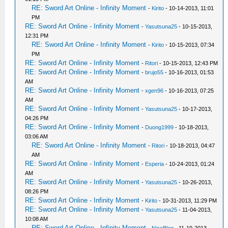
RE: Sword Art Online - Infinity Moment
-
Kirito
- 10-14-2013, 11:01
PM
RE: Sword Art Online - Infinity Moment
-
Yasutsuna25
- 10-15-2013,
12:31 PM
RE: Sword Art Online - Infinity Moment
-
Kirito
- 10-15-2013, 07:34
PM
RE: Sword Art Online - Infinity Moment
-
Ritori
- 10-15-2013, 12:43 PM
RE: Sword Art Online - Infinity Moment
-
brujo55
- 10-16-2013, 01:53
AM
RE: Sword Art Online - Infinity Moment
-
xgen96
- 10-16-2013, 07:25
AM
RE: Sword Art Online - Infinity Moment
-
Yasutsuna25
- 10-17-2013,
04:26 PM
RE: Sword Art Online - Infinity Moment
-
Duong1999
- 10-18-2013,
03:06 AM
RE: Sword Art Online - Infinity Moment
-
Ritori
- 10-18-2013, 04:47
AM
RE: Sword Art Online - Infinity Moment
-
Esperia
- 10-24-2013, 01:24
AM
RE: Sword Art Online - Infinity Moment
-
Yasutsuna25
- 10-26-2013,
08:26 PM
RE: Sword Art Online - Infinity Moment
-
Kirito
- 10-31-2013, 11:29 PM
RE: Sword Art Online - Infinity Moment
-
Yasutsuna25
- 11-04-2013,
10:08 AM
RE: Sword Art Online - Infinity Moment
-
NicoBlog
- 11-19-2013,