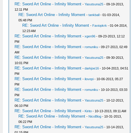
RE: Sword Art Online - Infinity Moment
-
Yasutsuna25
- 09-19-2013,
12:11 PM
RE: Sword Art Online - Infinity Moment
-
tankball
- 01-03-2014,
05:48 PM
RE: Sword Art Online - Infinity Moment
-
Faviopkrk
- 01-04-2014,
12:23 AM
RE: Sword Art Online - Infinity Moment
-
xgen96
- 09-23-2013, 12:12
PM
RE: Sword Art Online - Infinity Moment
-
romuniku
- 09-27-2013, 02:49
AM
RE: Sword Art Online - Infinity Moment
-
Yasutsuna25
- 09-30-2013,
10:01 PM
RE: Sword Art Online - Infinity Moment
-
darkjoe16
- 10-04-2013, 04:51
PM
RE: Sword Art Online - Infinity Moment
-
ilovepi
- 10-06-2013, 05:27
PM
RE: Sword Art Online - Infinity Moment
-
romuniku
- 10-10-2013, 03:33
PM
RE: Sword Art Online - Infinity Moment
-
Yasutsuna25
- 10-12-2013,
06:10 PM
RE: Sword Art Online - Infinity Moment
-
Kirito
- 10-13-2013, 09:11 AM
RE: Sword Art Online - Infinity Moment
-
NicoBlog
- 10-31-2013,
06:22 PM
RE: Sword Art Online - Infinity Moment
-
Yasutsuna25
- 10-14-2013,
01:15 PM