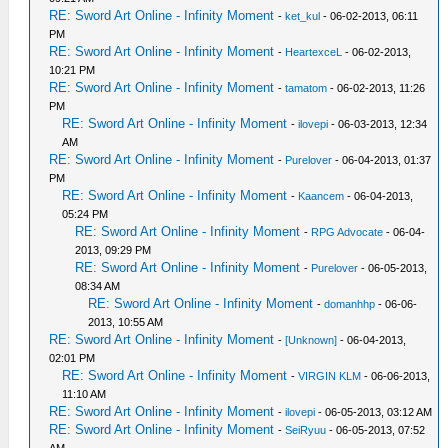
RE: Sword Art Online - Infinity Moment
-
ket_kul
- 06-02-2013, 06:11
PM
RE: Sword Art Online - Infinity Moment
-
HeartexceL
- 06-02-2013,
10:21 PM
RE: Sword Art Online - Infinity Moment
-
tamatom
- 06-02-2013, 11:26
PM
RE: Sword Art Online - Infinity Moment
-
ilovepi
- 06-03-2013, 12:34
AM
RE: Sword Art Online - Infinity Moment
-
Purelover
- 06-04-2013, 01:37
PM
RE: Sword Art Online - Infinity Moment
-
Kaancem
- 06-04-2013,
05:24 PM
RE: Sword Art Online - Infinity Moment
-
RPG Advocate
- 06-04-
2013, 09:29 PM
RE: Sword Art Online - Infinity Moment
-
Purelover
- 06-05-2013,
08:34 AM
RE: Sword Art Online - Infinity Moment
-
domanhhp
- 06-06-
2013, 10:55 AM
RE: Sword Art Online - Infinity Moment
-
[Unknown]
- 06-04-2013,
02:01 PM
RE: Sword Art Online - Infinity Moment
-
VIRGIN KLM
- 06-06-2013,
11:10 AM
RE: Sword Art Online - Infinity Moment
-
ilovepi
- 06-05-2013, 03:12 AM
RE: Sword Art Online - Infinity Moment
-
SeiRyuu
- 06-05-2013, 07:52
AM