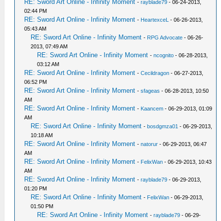
RE: Sword Art Online - Infinity Moment
-
rayblade79
- 06-24-2013,
02:44 PM
RE: Sword Art Online - Infinity Moment
-
HeartexceL
- 06-26-2013,
05:43 AM
RE: Sword Art Online - Infinity Moment
-
RPG Advocate
- 06-26-
2013, 07:49 AM
RE: Sword Art Online - Infinity Moment
-
ncognito
- 06-28-2013,
03:12 AM
RE: Sword Art Online - Infinity Moment
-
Cecildragon
- 06-27-2013,
06:52 PM
RE: Sword Art Online - Infinity Moment
-
sfageas
- 06-28-2013, 10:50
AM
RE: Sword Art Online - Infinity Moment
-
Kaancem
- 06-29-2013, 01:09
AM
RE: Sword Art Online - Infinity Moment
-
bosdgmza01
- 06-29-2013,
10:18 AM
RE: Sword Art Online - Infinity Moment
-
natorur
- 06-29-2013, 06:47
AM
RE: Sword Art Online - Infinity Moment
-
FelixWan
- 06-29-2013, 10:43
AM
RE: Sword Art Online - Infinity Moment
-
rayblade79
- 06-29-2013,
01:20 PM
RE: Sword Art Online - Infinity Moment
-
FelixWan
- 06-29-2013,
01:50 PM
RE: Sword Art Online - Infinity Moment
-
rayblade79
- 06-29-