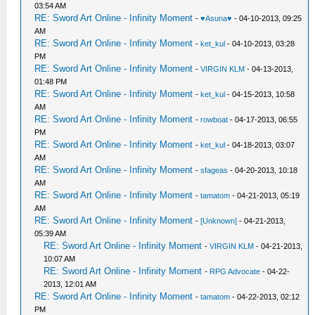
03:54 AM
RE: Sword Art Online - Infinity Moment
-
♥Asuna♥
- 04-10-2013, 09:25
AM
RE: Sword Art Online - Infinity Moment
-
ket_kul
- 04-10-2013, 03:28
PM
RE: Sword Art Online - Infinity Moment
-
VIRGIN KLM
- 04-13-2013,
01:48 PM
RE: Sword Art Online - Infinity Moment
-
ket_kul
- 04-15-2013, 10:58
AM
RE: Sword Art Online - Infinity Moment
-
rowboat
- 04-17-2013, 06:55
PM
RE: Sword Art Online - Infinity Moment
-
ket_kul
- 04-18-2013, 03:07
AM
RE: Sword Art Online - Infinity Moment
-
sfageas
- 04-20-2013, 10:18
AM
RE: Sword Art Online - Infinity Moment
-
tamatom
- 04-21-2013, 05:19
AM
RE: Sword Art Online - Infinity Moment
-
[Unknown]
- 04-21-2013,
05:39 AM
RE: Sword Art Online - Infinity Moment
-
VIRGIN KLM
- 04-21-2013,
10:07 AM
RE: Sword Art Online - Infinity Moment
-
RPG Advocate
- 04-22-
2013, 12:01 AM
RE: Sword Art Online - Infinity Moment
-
tamatom
- 04-22-2013, 02:12
PM