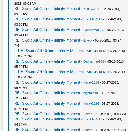
2013, 09:04 AM
RE: Sword Art Online - Infinity Moment
-
ErickCarter
- 05-20-2013,
09:02 AM
RE: Sword Art Online - Infinity Moment
-
VIRGIN KLM
- 05-26-2013,
03:19 PM
RE: Sword Art Online - Infinity Moment
-
GuilhermeGS2
- 05-26-2013,
03:24 PM
RE: Sword Art Online - Infinity Moment
-
ilovepi
- 05-26-2013, 03:27
PM
RE: Sword Art Online - Infinity Moment
-
VIRGIN KLM
- 05-26-2013,
05:02 PM
RE: Sword Art Online - Infinity Moment
-
GuilhermeGS2
- 05-26-2013,
05:12 PM
RE: Sword Art Online - Infinity Moment
-
VIRGIN KLM
- 05-26-2013,
05:20 PM
RE: Sword Art Online - Infinity Moment
-
triglav1024
- 05-27-2013,
09:50 AM
RE: Sword Art Online - Infinity Moment
-
nightmesh
- 05-27-2013,
12:27 PM
RE: Sword Art Online - Infinity Moment
-
triglav1024
- 05-27-2013,
01:39 PM
RE: Sword Art Online - Infinity Moment
-
Sazer
- 05-28-2013, 04:03 AM
RE: Sword Art Online - Infinity Moment
-
VIRGIN KLM
- 05-28-2013,
04:14 AM
RE: Sword Art Online - Infinity Moment
-
Sazer
- 05-28-2013, 05:24 AM