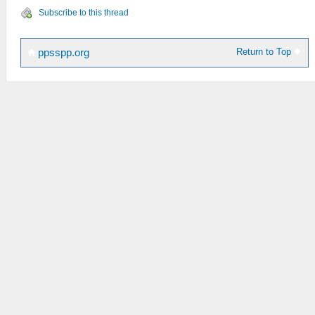
Subscribe to this thread
Return to Top
ppsspp.org