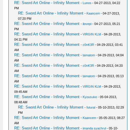
RE: Sword Art Online - Infinity Moment
-
Lunos
- 04-27-2013, 04:22
PM
RE: Sword Art Online - Infinity Moment
-
Kaancem
- 04-27-2013,
07:20 PM
RE: Sword Art Online - Infinity Moment
-
ilovepi
- 04-27-2013, 05:21
PM
RE: Sword Art Online - Infinity Moment
-
VIRGIN KLM
- 04-28-2013,
04:11 PM
RE: Sword Art Online - Infinity Moment
-
c0nK3R
- 04-29-2013, 03:41
AM
RE: Sword Art Online - Infinity Moment
-
tamatom
- 04-29-2013, 04:04
AM
RE: Sword Art Online - Infinity Moment
-
c0nK3R
- 04-29-2013, 04:20
AM
RE: Sword Art Online - Infinity Moment
-
tamatom
- 04-29-2013, 05:13
AM
RE: Sword Art Online - Infinity Moment
-
VIRGIN KLM
- 04-29-2013,
09:45 AM
RE: Sword Art Online - Infinity Moment
-
Kyousuke
- 05-04-2013,
08:48 AM
RE: Sword Art Online - Infinity Moment
-
futural
- 05-10-2013, 02:29
PM
RE: Sword Art Online - Infinity Moment
-
Kaancem
- 05-05-2013, 08:27
AM
RE: Sword Art Online - Infinity Moment
-
imanda syachrul
- 05-10-