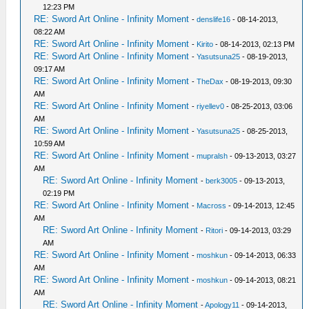
12:23 PM
RE: Sword Art Online - Infinity Moment
-
denslife16
- 08-14-2013,
08:22 AM
RE: Sword Art Online - Infinity Moment
-
Kirito
- 08-14-2013, 02:13 PM
RE: Sword Art Online - Infinity Moment
-
Yasutsuna25
- 08-19-2013,
09:17 AM
RE: Sword Art Online - Infinity Moment
-
TheDax
- 08-19-2013, 09:30
AM
RE: Sword Art Online - Infinity Moment
-
riyellev0
- 08-25-2013, 03:06
AM
RE: Sword Art Online - Infinity Moment
-
Yasutsuna25
- 08-25-2013,
10:59 AM
RE: Sword Art Online - Infinity Moment
-
mupralsh
- 09-13-2013, 03:27
AM
RE: Sword Art Online - Infinity Moment
-
berk3005
- 09-13-2013,
02:19 PM
RE: Sword Art Online - Infinity Moment
-
Macross
- 09-14-2013, 12:45
AM
RE: Sword Art Online - Infinity Moment
-
Ritori
- 09-14-2013, 03:29
AM
RE: Sword Art Online - Infinity Moment
-
moshkun
- 09-14-2013, 06:33
AM
RE: Sword Art Online - Infinity Moment
-
moshkun
- 09-14-2013, 08:21
AM
RE: Sword Art Online - Infinity Moment
-
Apology11
- 09-14-2013,