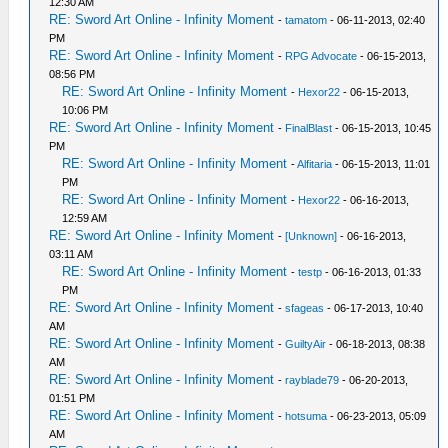
12:30 AM
RE: Sword Art Online - Infinity Moment
-
tamatom
- 06-11-2013, 02:40
PM
RE: Sword Art Online - Infinity Moment
-
RPG Advocate
- 06-15-2013,
08:56 PM
RE: Sword Art Online - Infinity Moment
-
Hexor22
- 06-15-2013,
10:06 PM
RE: Sword Art Online - Infinity Moment
-
FinalBlast
- 06-15-2013, 10:45
PM
RE: Sword Art Online - Infinity Moment
-
Alfitaria
- 06-15-2013, 11:01
PM
RE: Sword Art Online - Infinity Moment
-
Hexor22
- 06-16-2013,
12:59 AM
RE: Sword Art Online - Infinity Moment
-
[Unknown]
- 06-16-2013,
03:11 AM
RE: Sword Art Online - Infinity Moment
-
testp
- 06-16-2013, 01:33
PM
RE: Sword Art Online - Infinity Moment
-
sfageas
- 06-17-2013, 10:40
AM
RE: Sword Art Online - Infinity Moment
-
GuiltyAir
- 06-18-2013, 08:38
AM
RE: Sword Art Online - Infinity Moment
-
rayblade79
- 06-20-2013,
01:51 PM
RE: Sword Art Online - Infinity Moment
-
hotsuma
- 06-23-2013, 05:09
AM