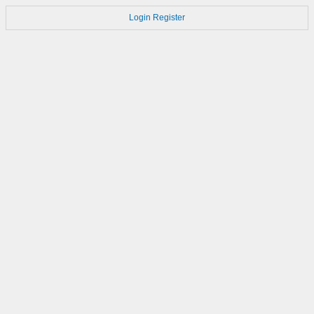
Login
Register