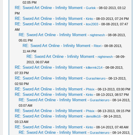
02:05 PM
RE: Sword Art Online - Infinity Moment
-
Gurlok
- 08-02-2013, 03:12
PM
RE: Sword Art Online - Infinity Moment
-
Kirito
- 08-03-2013, 07:24 PM
RE: Sword Art Online - Infinity Moment
-
itox2003
- 08-08-2013, 07:47
AM
RE: Sword Art Online - Infinity Moment
-
nightmesh
- 08-08-2013,
05:01 PM
RE: Sword Art Online - Infinity Moment
-
Ritori
- 08-08-2013,
11:44 PM
RE: Sword Art Online - Infinity Moment
-
nightmesh
- 08-09-
2013, 06:07 AM
RE: Sword Art Online - Infinity Moment
-
killermk214
- 08-08-2013,
07:33 PM
RE: Sword Art Online - Infinity Moment
-
Gurashieruro
- 08-13-2013,
02:50 PM
RE: Sword Art Online - Infinity Moment
-
Phisix
- 08-13-2013, 03:00 PM
RE: Sword Art Online - Infinity Moment
-
Kirito
- 08-13-2013, 08:57 PM
RE: Sword Art Online - Infinity Moment
-
Gurashieruro
- 08-14-2013,
03:07 AM
RE: Sword Art Online - Infinity Moment
-
Phisix
- 08-13-2013, 09:15 PM
RE: Sword Art Online - Infinity Moment
-
denslife16
- 08-14-2013,
03:13 AM
RE: Sword Art Online - Infinity Moment
-
Kirito
- 08-14-2013, 07:48 AM
RE: Sword Art Online - Infinity Moment
-
Gurashieruro
- 08-14-2013,