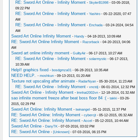
RE: Sword Art Online - Infinity Moment
-
SkylerB1998
- 03-05-2018,
09:22 PM
RE: Sword Art Online - Infinity Moment
-
Yashiro
- 05-22-2020, 07:47
AM
RE: Sword Art Online - Infinity Moment
-
Enchada
- 03-24-2024, 04:54
AM
Sword Art Online Infinity Moment
-
Handy
- 04-18-2013, 10:09 AM
RE: Sword Art Online Infinity Moment
-
Razorback
- 04-20-2013, 04:06
AM
Sword art online infinity moment
-
GuiltyAir
- 06-17-2013, 10:27 AM
RE: Sword Art Online - Infinity Moment
-
solarmystic
- 06-17-2013,
10:39 AM
Help!! graphics fixed
-
bosdgmza01
- 06-28-2013, 10:35 AM
NEED HELP..
-
moshkun
- 09-13-2013, 01:20 AM
Texture not upscaling after animate
-
RadarNyan
- 05-30-2014, 11:23 AM
RE: Sword Art Online - Infinity Moment
-
vnctdj
- 06-01-2014, 12:32 PM
Sword Art Online - Infinity Moment
-
lmnhat2002vn
- 12-18-2014, 01:32 AM
sao infinite moment freeze after beat boss floor 84 :(
-
takki
- 03-26-
2015, 02:29 PM
Sword Art Online: Infinity Moment
-
twinangel
- 05-11-2015, 11:37 PM
RE: Sword Art Online: Infinity Moment
-
cybercjt
- 05-12-2015, 05:32 AM
RE: Sword Art Online: Infinity Moment
-
Accel
- 05-12-2015, 10:44 AM
Sword Art Online
-
DanyTK
- 07-03-2016, 03:02 PM
RE: Sword Art Online
-
[Unknown]
- 07-03-2016, 06:15 PM