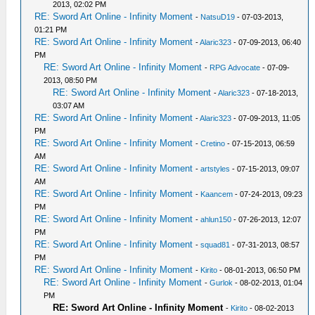
2013, 02:02 PM
RE: Sword Art Online - Infinity Moment
-
NatsuD19
- 07-03-2013,
01:21 PM
RE: Sword Art Online - Infinity Moment
-
Alaric323
- 07-09-2013, 06:40
PM
RE: Sword Art Online - Infinity Moment
-
RPG Advocate
- 07-09-
2013, 08:50 PM
RE: Sword Art Online - Infinity Moment
-
Alaric323
- 07-18-2013,
03:07 AM
RE: Sword Art Online - Infinity Moment
-
Alaric323
- 07-09-2013, 11:05
PM
RE: Sword Art Online - Infinity Moment
-
Cretino
- 07-15-2013, 06:59
AM
RE: Sword Art Online - Infinity Moment
-
artstyles
- 07-15-2013, 09:07
AM
RE: Sword Art Online - Infinity Moment
-
Kaancem
- 07-24-2013, 09:23
PM
RE: Sword Art Online - Infinity Moment
-
ahlun150
- 07-26-2013, 12:07
PM
RE: Sword Art Online - Infinity Moment
-
squad81
- 07-31-2013, 08:57
PM
RE: Sword Art Online - Infinity Moment
-
Kirito
- 08-01-2013, 06:50 PM
RE: Sword Art Online - Infinity Moment
-
Gurlok
- 08-02-2013, 01:04
PM
RE: Sword Art Online - Infinity Moment
-
Kirito
- 08-02-2013