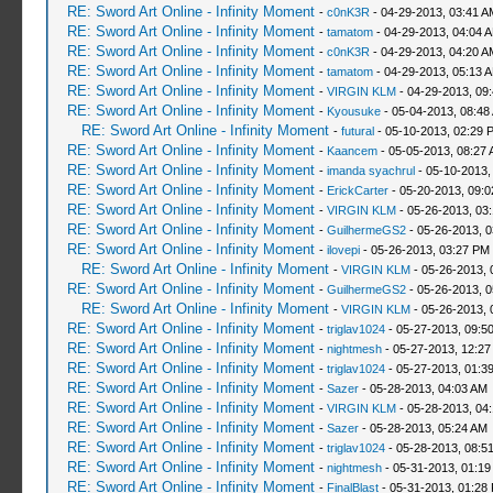
RE: Sword Art Online - Infinity Moment
-
c0nK3R
- 04-29-2013, 03:41 A
RE: Sword Art Online - Infinity Moment
-
tamatom
- 04-29-2013, 04:04 
RE: Sword Art Online - Infinity Moment
-
c0nK3R
- 04-29-2013, 04:20 A
RE: Sword Art Online - Infinity Moment
-
tamatom
- 04-29-2013, 05:13 
RE: Sword Art Online - Infinity Moment
-
VIRGIN KLM
- 04-29-2013, 09
RE: Sword Art Online - Infinity Moment
-
Kyousuke
- 05-04-2013, 08:48
RE: Sword Art Online - Infinity Moment
-
futural
- 05-10-2013, 02:29 
RE: Sword Art Online - Infinity Moment
-
Kaancem
- 05-05-2013, 08:27
RE: Sword Art Online - Infinity Moment
-
imanda syachrul
- 05-10-2013,
RE: Sword Art Online - Infinity Moment
-
ErickCarter
- 05-20-2013, 09:
RE: Sword Art Online - Infinity Moment
-
VIRGIN KLM
- 05-26-2013, 03
RE: Sword Art Online - Infinity Moment
-
GuilhermeGS2
- 05-26-2013, 
RE: Sword Art Online - Infinity Moment
-
ilovepi
- 05-26-2013, 03:27 PM
RE: Sword Art Online - Infinity Moment
-
VIRGIN KLM
- 05-26-2013, 
RE: Sword Art Online - Infinity Moment
-
GuilhermeGS2
- 05-26-2013, 
RE: Sword Art Online - Infinity Moment
-
VIRGIN KLM
- 05-26-2013, 
RE: Sword Art Online - Infinity Moment
-
triglav1024
- 05-27-2013, 09:5
RE: Sword Art Online - Infinity Moment
-
nightmesh
- 05-27-2013, 12:2
RE: Sword Art Online - Infinity Moment
-
triglav1024
- 05-27-2013, 01:3
RE: Sword Art Online - Infinity Moment
-
Sazer
- 05-28-2013, 04:03 AM
RE: Sword Art Online - Infinity Moment
-
VIRGIN KLM
- 05-28-2013, 04
RE: Sword Art Online - Infinity Moment
-
Sazer
- 05-28-2013, 05:24 AM
RE: Sword Art Online - Infinity Moment
-
triglav1024
- 05-28-2013, 08:5
RE: Sword Art Online - Infinity Moment
-
nightmesh
- 05-31-2013, 01:1
RE: Sword Art Online - Infinity Moment
-
FinalBlast
- 05-31-2013, 01:28