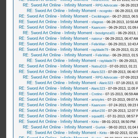
RE: Sword Art Online - Infinity Moment
-
RPG Advocate
- 06-26-2013
RE: Sword Art Online - Infinity Moment
-
ncognito
- 06-28-2013, 0
RE: Sword Art Online - Infinity Moment
-
Cecildragon
- 06-27-2013, 06:
RE: Sword Art Online - Infinity Moment
-
sfageas
- 06-28-2013, 10:50 A
RE: Sword Art Online - Infinity Moment
-
Kaancem
- 06-29-2013, 01:09
RE: Sword Art Online - Infinity Moment
-
bosdgmza01
- 06-29-2013, 
RE: Sword Art Online - Infinity Moment
-
natorur
- 06-29-2013, 06:47 A
RE: Sword Art Online - Infinity Moment
-
FelixWan
- 06-29-2013, 10:43 
RE: Sword Art Online - Infinity Moment
-
rayblade79
- 06-29-2013, 01:2
RE: Sword Art Online - Infinity Moment
-
FelixWan
- 06-29-2013, 01:
RE: Sword Art Online - Infinity Moment
-
rayblade79
- 06-29-2013,
RE: Sword Art Online - Infinity Moment
-
NatsuD19
- 07-03-2013, 01:21
RE: Sword Art Online - Infinity Moment
-
Alaric323
- 07-09-2013, 06:40 
RE: Sword Art Online - Infinity Moment
-
RPG Advocate
- 07-09-2013
RE: Sword Art Online - Infinity Moment
-
Alaric323
- 07-18-2013, 0
RE: Sword Art Online - Infinity Moment
-
Alaric323
- 07-09-2013, 11:05 
RE: Sword Art Online - Infinity Moment
-
Cretino
- 07-15-2013, 06:59 A
RE: Sword Art Online - Infinity Moment
-
artstyles
- 07-15-2013, 09:07 
RE: Sword Art Online - Infinity Moment
-
Kaancem
- 07-24-2013, 09:23
RE: Sword Art Online - Infinity Moment
-
ahlun150
- 07-26-2013, 12:07 
RE: Sword Art Online - Infinity Moment
-
squad81
- 07-31-2013, 08:57 
RE: Sword Art Online - Infinity Moment
-
Kirito
- 08-01-2013, 06:50 PM
RE: Sword Art Online - Infinity Moment
-
Gurlok
- 08-02-2013, 01:04
RE: Sword Art Online - Infinity Moment
-
Kirito
- 08-02-2013, 02:0