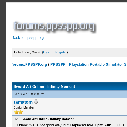
Back to ppsspp.org
Hello There, Guest! (
Login
—
Register
)
forums.PPSSPP.org
/
PPSSPP - Playstation Portable Simulator Su
7 Votes - 4.43 Average
1
2
3
4
5
Sword Art Online - Infinity Moment
06-10-2013, 03:38 PM
tamatom
Junior Member
RE: Sword Art Online - Infinity Moment
I know this is not good way, but I replaced mv01.pmf with FFCC's