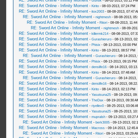
RE: Sword Art Online - Infinity Moment
-
Gurlok
- 08-02-2013, 03:12 PM
RE: Sword Art Online - Infinity Moment
-
Kirito
- 08-03-2013, 07:24 PM
RE: Sword Art Online - Infinity Moment
-
itox2003
- 08-08-2013, 07:47 
RE: Sword Art Online - Infinity Moment
-
nightmesh
- 08-08-2013, 05
RE: Sword Art Online - Infinity Moment
-
Ritori
- 08-08-2013, 11:4
RE: Sword Art Online - Infinity Moment
-
nightmesh
- 08-09-201
RE: Sword Art Online - Infinity Moment
-
killermk214
- 08-08-2013, 07:
RE: Sword Art Online - Infinity Moment
-
Gurashieruro
- 08-13-2013, 02
RE: Sword Art Online - Infinity Moment
-
Phisix
- 08-13-2013, 03:00 PM
RE: Sword Art Online - Infinity Moment
-
Kirito
- 08-13-2013, 08:57 PM
RE: Sword Art Online - Infinity Moment
-
Gurashieruro
- 08-14-2013,
RE: Sword Art Online - Infinity Moment
-
Phisix
- 08-13-2013, 09:15 PM
RE: Sword Art Online - Infinity Moment
-
denslife16
- 08-14-2013, 03:13
RE: Sword Art Online - Infinity Moment
-
Kirito
- 08-14-2013, 07:48 AM
RE: Sword Art Online - Infinity Moment
-
Gurashieruro
- 08-14-2013,
RE: Sword Art Online - Infinity Moment
-
denslife16
- 08-14-2013, 08:22
RE: Sword Art Online - Infinity Moment
-
Kirito
- 08-14-2013, 02:13 PM
RE: Sword Art Online - Infinity Moment
-
Yasutsuna25
- 08-19-2013, 09
RE: Sword Art Online - Infinity Moment
-
TheDax
- 08-19-2013, 09:30 A
RE: Sword Art Online - Infinity Moment
-
riyellev0
- 08-25-2013, 03:06 
RE: Sword Art Online - Infinity Moment
-
Yasutsuna25
- 08-25-2013, 10
RE: Sword Art Online - Infinity Moment
-
mupralsh
- 09-13-2013, 03:27 
RE: Sword Art Online - Infinity Moment
-
berk3005
- 09-13-2013, 02:
RE: Sword Art Online - Infinity Moment
-
Macross
- 09-14-2013, 12:45 
RE: Sword Art Online - Infinity Moment
-
Ritori
- 09-14-2013, 03:29 A