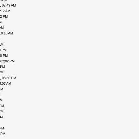
, 07:49 AM
3:12 AM
52 PM
M
 AM
10:18 AM
M
AM
0 PM
50 PM
 02:02 PM
 PM
PM
, 08:50 PM
3:07 AM
PM
M
AM
 PM
PM
PM
 PM
5 PM