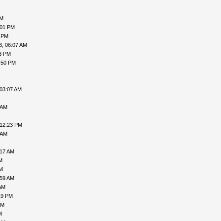
AM
:01 PM
4 PM
3, 06:07 AM
33 PM
:50 PM
 03:07 AM
 AM
 12:23 PM
 AM
:17 AM
M
AM
:59 AM
AM
19 PM
AM
M