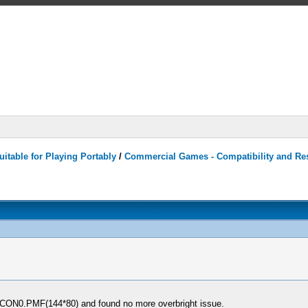
itable for Playing Portably
/
Commercial Games - Compatibility and Re
 ICON0.PMF(144*80) and found no more overbright issue.