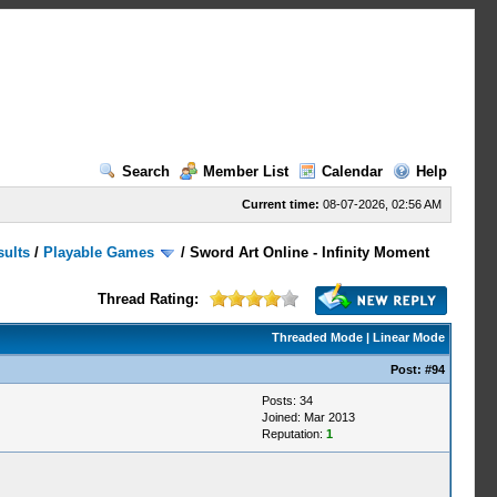
Search
Member List
Calendar
Help
Current time:
08-07-2026, 02:56 AM
sults
/
Playable Games
/
Sword Art Online - Infinity Moment
Thread Rating:
Threaded Mode
|
Linear Mode
Post:
#94
Posts: 34
Joined: Mar 2013
Reputation:
1