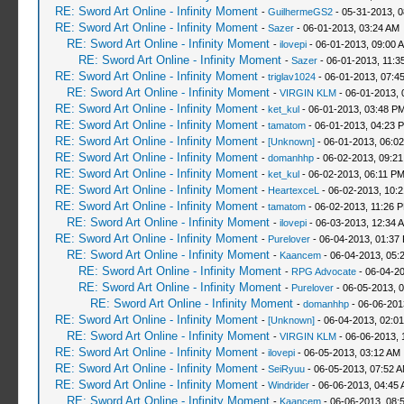
RE: Sword Art Online - Infinity Moment
-
GuilhermeGS2
- 05-31-2013, 
RE: Sword Art Online - Infinity Moment
-
Sazer
- 06-01-2013, 03:24 AM
RE: Sword Art Online - Infinity Moment
-
ilovepi
- 06-01-2013, 09:00 
RE: Sword Art Online - Infinity Moment
-
Sazer
- 06-01-2013, 11:3
RE: Sword Art Online - Infinity Moment
-
triglav1024
- 06-01-2013, 07:4
RE: Sword Art Online - Infinity Moment
-
VIRGIN KLM
- 06-01-2013, 
RE: Sword Art Online - Infinity Moment
-
ket_kul
- 06-01-2013, 03:48 P
RE: Sword Art Online - Infinity Moment
-
tamatom
- 06-01-2013, 04:23 
RE: Sword Art Online - Infinity Moment
-
[Unknown]
- 06-01-2013, 06:0
RE: Sword Art Online - Infinity Moment
-
domanhhp
- 06-02-2013, 09:2
RE: Sword Art Online - Infinity Moment
-
ket_kul
- 06-02-2013, 06:11 P
RE: Sword Art Online - Infinity Moment
-
HeartexceL
- 06-02-2013, 10:
RE: Sword Art Online - Infinity Moment
-
tamatom
- 06-02-2013, 11:26 
RE: Sword Art Online - Infinity Moment
-
ilovepi
- 06-03-2013, 12:34 
RE: Sword Art Online - Infinity Moment
-
Purelover
- 06-04-2013, 01:37
RE: Sword Art Online - Infinity Moment
-
Kaancem
- 06-04-2013, 05:
RE: Sword Art Online - Infinity Moment
-
RPG Advocate
- 06-04-2
RE: Sword Art Online - Infinity Moment
-
Purelover
- 06-05-2013, 
RE: Sword Art Online - Infinity Moment
-
domanhhp
- 06-06-201
RE: Sword Art Online - Infinity Moment
-
[Unknown]
- 06-04-2013, 02:0
RE: Sword Art Online - Infinity Moment
-
VIRGIN KLM
- 06-06-2013, 
RE: Sword Art Online - Infinity Moment
-
ilovepi
- 06-05-2013, 03:12 AM
RE: Sword Art Online - Infinity Moment
-
SeiRyuu
- 06-05-2013, 07:52 
RE: Sword Art Online - Infinity Moment
-
Windrider
- 06-06-2013, 04:45
RE: Sword Art Online - Infinity Moment
-
Kaancem
- 06-06-2013, 08: