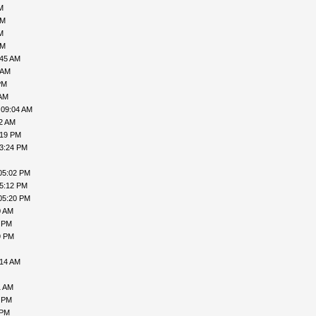
M
AM
M
AM
:45 AM
 AM
PM
 AM
 09:04 AM
02 AM
:19 PM
03:24 PM
05:02 PM
05:12 PM
05:20 PM
0 AM
7 PM
9 PM
:14 AM
1 AM
9 PM
 PM