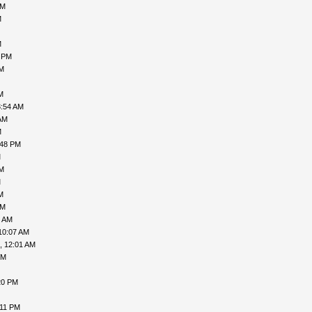
AM
M
M
1 PM
PM
M
3:54 AM
AM
M
:48 PM
M
PM
M
M
AM
9 AM
10:07 AM
, 12:01 AM
PM
20 PM
:11 PM