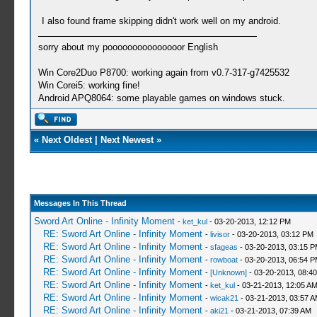
I also found frame skipping didn't work well on my android.
sorry about my pooooooooooooooor English
Win Core2Duo P8700: working again from v0.7-317-g7425532
Win Corei5: working fine!
Android APQ8064: some playable games on windows stuck.
«
Next Oldest
|
Next Newest
»
Messages In This Thread
Sword Art Online - Infinity Moment
-
ket_kul
- 03-20-2013, 12:12 PM
RE: Sword Art Online - Infinity Moment
-
livisor
- 03-20-2013, 03:12 PM
RE: Sword Art Online - Infinity Moment
-
sfageas
- 03-20-2013, 03:15 
RE: Sword Art Online - Infinity Moment
-
rowboat
- 03-20-2013, 06:54 
RE: Sword Art Online - Infinity Moment
-
[Unknown]
- 03-20-2013, 08:4
RE: Sword Art Online - Infinity Moment
-
ket_kul
- 03-21-2013, 12:05 A
RE: Sword Art Online - Infinity Moment
-
wicak21
- 03-21-2013, 03:57 
RE: Sword Art Online - Infinity Moment
-
aki21
- 03-21-2013, 07:39 AM