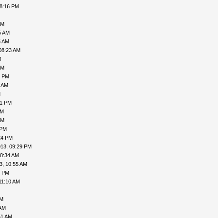
08:16 PM
AM
5 AM
5 AM
08:23 AM
M
PM
2 PM
1 AM
M
21 PM
PM
AM
 PM
24 PM
013, 09:29 PM
08:34 AM
3, 10:55 AM
1 PM
11:10 AM
AM
 AM
51 AM