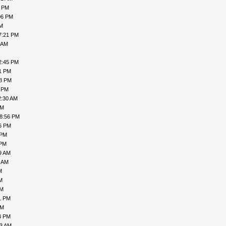
2 PM
06 PM
PM
7:21 PM
 AM
2:45 PM
41 PM
38 PM
3 PM
2:30 AM
PM
08:56 PM
06 PM
 PM
 PM
9 AM
1 AM
M
M
AM
1 PM
AM
4 PM
43 AM