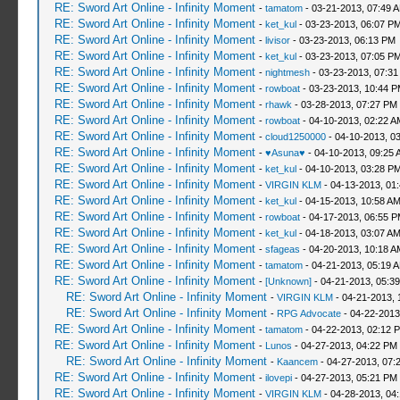
RE: Sword Art Online - Infinity Moment
-
tamatom
- 03-21-2013, 07:49 
RE: Sword Art Online - Infinity Moment
-
ket_kul
- 03-23-2013, 06:07 P
RE: Sword Art Online - Infinity Moment
-
livisor
- 03-23-2013, 06:13 PM
RE: Sword Art Online - Infinity Moment
-
ket_kul
- 03-23-2013, 07:05 P
RE: Sword Art Online - Infinity Moment
-
nightmesh
- 03-23-2013, 07:3
RE: Sword Art Online - Infinity Moment
-
rowboat
- 03-23-2013, 10:44 
RE: Sword Art Online - Infinity Moment
-
rhawk
- 03-28-2013, 07:27 PM
RE: Sword Art Online - Infinity Moment
-
rowboat
- 04-10-2013, 02:22 A
RE: Sword Art Online - Infinity Moment
-
cloud1250000
- 04-10-2013, 0
RE: Sword Art Online - Infinity Moment
-
♥Asuna♥
- 04-10-2013, 09:25 
RE: Sword Art Online - Infinity Moment
-
ket_kul
- 04-10-2013, 03:28 P
RE: Sword Art Online - Infinity Moment
-
VIRGIN KLM
- 04-13-2013, 01
RE: Sword Art Online - Infinity Moment
-
ket_kul
- 04-15-2013, 10:58 A
RE: Sword Art Online - Infinity Moment
-
rowboat
- 04-17-2013, 06:55 
RE: Sword Art Online - Infinity Moment
-
ket_kul
- 04-18-2013, 03:07 A
RE: Sword Art Online - Infinity Moment
-
sfageas
- 04-20-2013, 10:18 A
RE: Sword Art Online - Infinity Moment
-
tamatom
- 04-21-2013, 05:19 
RE: Sword Art Online - Infinity Moment
-
[Unknown]
- 04-21-2013, 05:3
RE: Sword Art Online - Infinity Moment
-
VIRGIN KLM
- 04-21-2013, 
RE: Sword Art Online - Infinity Moment
-
RPG Advocate
- 04-22-2013
RE: Sword Art Online - Infinity Moment
-
tamatom
- 04-22-2013, 02:12 
RE: Sword Art Online - Infinity Moment
-
Lunos
- 04-27-2013, 04:22 PM
RE: Sword Art Online - Infinity Moment
-
Kaancem
- 04-27-2013, 07:
RE: Sword Art Online - Infinity Moment
-
ilovepi
- 04-27-2013, 05:21 PM
RE: Sword Art Online - Infinity Moment
-
VIRGIN KLM
- 04-28-2013, 04