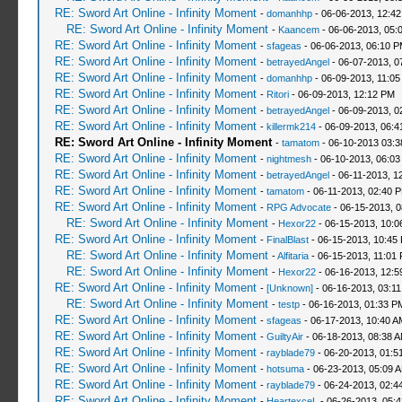
RE: Sword Art Online - Infinity Moment
-
domanhhp
- 06-06-2013, 12:4
RE: Sword Art Online - Infinity Moment
-
Kaancem
- 06-06-2013, 05:
RE: Sword Art Online - Infinity Moment
-
sfageas
- 06-06-2013, 06:10 
RE: Sword Art Online - Infinity Moment
-
betrayedAngel
- 06-07-2013, 0
RE: Sword Art Online - Infinity Moment
-
domanhhp
- 06-09-2013, 11:05
RE: Sword Art Online - Infinity Moment
-
Ritori
- 06-09-2013, 12:12 PM
RE: Sword Art Online - Infinity Moment
-
betrayedAngel
- 06-09-2013, 0
RE: Sword Art Online - Infinity Moment
-
killermk214
- 06-09-2013, 06:
RE: Sword Art Online - Infinity Moment
-
tamatom
- 06-10-2013 03:
RE: Sword Art Online - Infinity Moment
-
nightmesh
- 06-10-2013, 06:0
RE: Sword Art Online - Infinity Moment
-
betrayedAngel
- 06-11-2013, 1
RE: Sword Art Online - Infinity Moment
-
tamatom
- 06-11-2013, 02:40 
RE: Sword Art Online - Infinity Moment
-
RPG Advocate
- 06-15-2013, 
RE: Sword Art Online - Infinity Moment
-
Hexor22
- 06-15-2013, 10:
RE: Sword Art Online - Infinity Moment
-
FinalBlast
- 06-15-2013, 10:45
RE: Sword Art Online - Infinity Moment
-
Alfitaria
- 06-15-2013, 11:01
RE: Sword Art Online - Infinity Moment
-
Hexor22
- 06-16-2013, 12:5
RE: Sword Art Online - Infinity Moment
-
[Unknown]
- 06-16-2013, 03:1
RE: Sword Art Online - Infinity Moment
-
testp
- 06-16-2013, 01:33 P
RE: Sword Art Online - Infinity Moment
-
sfageas
- 06-17-2013, 10:40 A
RE: Sword Art Online - Infinity Moment
-
GuiltyAir
- 06-18-2013, 08:38 
RE: Sword Art Online - Infinity Moment
-
rayblade79
- 06-20-2013, 01:5
RE: Sword Art Online - Infinity Moment
-
hotsuma
- 06-23-2013, 05:09 
RE: Sword Art Online - Infinity Moment
-
rayblade79
- 06-24-2013, 02:4
RE: Sword Art Online - Infinity Moment
-
HeartexceL
- 06-26-2013, 05: