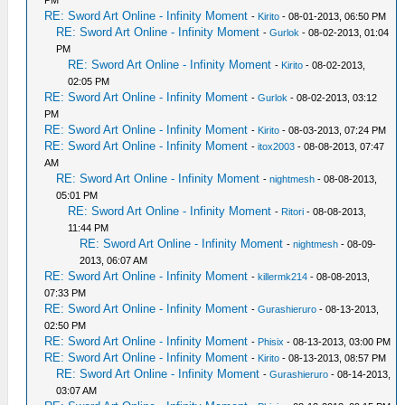
PM
RE: Sword Art Online - Infinity Moment
-
Kirito
- 08-01-2013, 06:50 PM
RE: Sword Art Online - Infinity Moment
-
Gurlok
- 08-02-2013, 01:04
PM
RE: Sword Art Online - Infinity Moment
-
Kirito
- 08-02-2013,
02:05 PM
RE: Sword Art Online - Infinity Moment
-
Gurlok
- 08-02-2013, 03:12
PM
RE: Sword Art Online - Infinity Moment
-
Kirito
- 08-03-2013, 07:24 PM
RE: Sword Art Online - Infinity Moment
-
itox2003
- 08-08-2013, 07:47
AM
RE: Sword Art Online - Infinity Moment
-
nightmesh
- 08-08-2013,
05:01 PM
RE: Sword Art Online - Infinity Moment
-
Ritori
- 08-08-2013,
11:44 PM
RE: Sword Art Online - Infinity Moment
-
nightmesh
- 08-09-
2013, 06:07 AM
RE: Sword Art Online - Infinity Moment
-
killermk214
- 08-08-2013,
07:33 PM
RE: Sword Art Online - Infinity Moment
-
Gurashieruro
- 08-13-2013,
02:50 PM
RE: Sword Art Online - Infinity Moment
-
Phisix
- 08-13-2013, 03:00 PM
RE: Sword Art Online - Infinity Moment
-
Kirito
- 08-13-2013, 08:57 PM
RE: Sword Art Online - Infinity Moment
-
Gurashieruro
- 08-14-2013,
03:07 AM