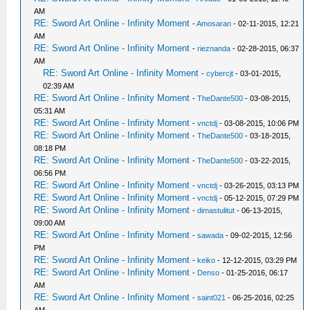
AM
RE: Sword Art Online - Infinity Moment
-
Amosaran
- 02-11-2015, 12:21
AM
RE: Sword Art Online - Infinity Moment
-
rieznanda
- 02-28-2015, 06:37
AM
RE: Sword Art Online - Infinity Moment
-
cybercjt
- 03-01-2015,
02:39 AM
RE: Sword Art Online - Infinity Moment
-
TheDante500
- 03-08-2015,
05:31 AM
RE: Sword Art Online - Infinity Moment
-
vnctdj
- 03-08-2015, 10:06 PM
RE: Sword Art Online - Infinity Moment
-
TheDante500
- 03-18-2015,
08:18 PM
RE: Sword Art Online - Infinity Moment
-
TheDante500
- 03-22-2015,
06:56 PM
RE: Sword Art Online - Infinity Moment
-
vnctdj
- 03-26-2015, 03:13 PM
RE: Sword Art Online - Infinity Moment
-
vnctdj
- 05-12-2015, 07:29 PM
RE: Sword Art Online - Infinity Moment
-
dimastulitut
- 06-13-2015,
09:00 AM
RE: Sword Art Online - Infinity Moment
-
sawada
- 09-02-2015, 12:56
PM
RE: Sword Art Online - Infinity Moment
-
keiko
- 12-12-2015, 03:29 PM
RE: Sword Art Online - Infinity Moment
-
Denso
- 01-25-2016, 06:17
AM
RE: Sword Art Online - Infinity Moment
-
saint021
- 06-25-2016, 02:25