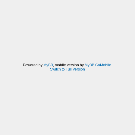
Powered by
MyBB
, mobile version by
MyBB GoMobile
.
Switch to Full Version