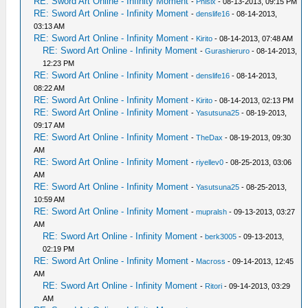
RE: Sword Art Online - Infinity Moment
-
Phisix
- 08-13-2013, 09:15 PM
RE: Sword Art Online - Infinity Moment
-
denslife16
- 08-14-2013,
03:13 AM
RE: Sword Art Online - Infinity Moment
-
Kirito
- 08-14-2013, 07:48 AM
RE: Sword Art Online - Infinity Moment
-
Gurashieruro
- 08-14-2013,
12:23 PM
RE: Sword Art Online - Infinity Moment
-
denslife16
- 08-14-2013,
08:22 AM
RE: Sword Art Online - Infinity Moment
-
Kirito
- 08-14-2013, 02:13 PM
RE: Sword Art Online - Infinity Moment
-
Yasutsuna25
- 08-19-2013,
09:17 AM
RE: Sword Art Online - Infinity Moment
-
TheDax
- 08-19-2013, 09:30
AM
RE: Sword Art Online - Infinity Moment
-
riyellev0
- 08-25-2013, 03:06
AM
RE: Sword Art Online - Infinity Moment
-
Yasutsuna25
- 08-25-2013,
10:59 AM
RE: Sword Art Online - Infinity Moment
-
mupralsh
- 09-13-2013, 03:27
AM
RE: Sword Art Online - Infinity Moment
-
berk3005
- 09-13-2013,
02:19 PM
RE: Sword Art Online - Infinity Moment
-
Macross
- 09-14-2013, 12:45
AM
RE: Sword Art Online - Infinity Moment
-
Ritori
- 09-14-2013, 03:29
AM