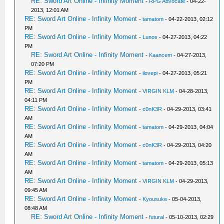
RE: Sword Art Online - Infinity Moment
-
RPG Advocate
- 04-22-
2013, 12:01 AM
RE: Sword Art Online - Infinity Moment
-
tamatom
- 04-22-2013, 02:12
PM
RE: Sword Art Online - Infinity Moment
-
Lunos
- 04-27-2013, 04:22
PM
RE: Sword Art Online - Infinity Moment
-
Kaancem
- 04-27-2013,
07:20 PM
RE: Sword Art Online - Infinity Moment
-
ilovepi
- 04-27-2013, 05:21
PM
RE: Sword Art Online - Infinity Moment
-
VIRGIN KLM
- 04-28-2013,
04:11 PM
RE: Sword Art Online - Infinity Moment
-
c0nK3R
- 04-29-2013, 03:41
AM
RE: Sword Art Online - Infinity Moment
-
tamatom
- 04-29-2013, 04:04
AM
RE: Sword Art Online - Infinity Moment
-
c0nK3R
- 04-29-2013, 04:20
AM
RE: Sword Art Online - Infinity Moment
-
tamatom
- 04-29-2013, 05:13
AM
RE: Sword Art Online - Infinity Moment
-
VIRGIN KLM
- 04-29-2013,
09:45 AM
RE: Sword Art Online - Infinity Moment
-
Kyousuke
- 05-04-2013,
08:48 AM
RE: Sword Art Online - Infinity Moment
-
futural
- 05-10-2013, 02:29