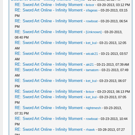
RE: Sword Art Online - Infinity Moment
-
livisor
- 03-20-2013, 03:12 PM
RE: Sword Art Online - Infinity Moment
-
sfageas
- 03-20-2013, 03:15
PM
RE: Sword Art Online - Infinity Moment
-
rowboat
- 03-20-2013, 06:54
PM
RE: Sword Art Online - Infinity Moment
-
[Unknown]
- 03-20-2013,
08:40 PM
RE: Sword Art Online - Infinity Moment
-
ket_kul
- 03-21-2013, 12:05
AM
RE: Sword Art Online - Infinity Moment
-
wicak21
- 03-21-2013, 03:57
AM
RE: Sword Art Online - Infinity Moment
-
aki21
- 03-21-2013, 07:39 AM
RE: Sword Art Online - Infinity Moment
-
tamatom
- 03-21-2013, 07:49
AM
RE: Sword Art Online - Infinity Moment
-
ket_kul
- 03-23-2013, 06:07
PM
RE: Sword Art Online - Infinity Moment
-
livisor
- 03-23-2013, 06:13 PM
RE: Sword Art Online - Infinity Moment
-
ket_kul
- 03-23-2013, 07:05
PM
RE: Sword Art Online - Infinity Moment
-
nightmesh
- 03-23-2013,
07:31 PM
RE: Sword Art Online - Infinity Moment
-
rowboat
- 03-23-2013, 10:44
PM
RE: Sword Art Online - Infinity Moment
-
rhawk
- 03-28-2013, 07:27