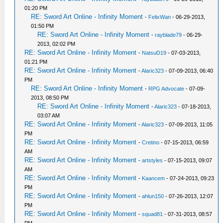
01:20 PM
RE: Sword Art Online - Infinity Moment
-
FelixWan
- 06-29-2013,
01:50 PM
RE: Sword Art Online - Infinity Moment
-
rayblade79
- 06-29-
2013, 02:02 PM
RE: Sword Art Online - Infinity Moment
-
NatsuD19
- 07-03-2013,
01:21 PM
RE: Sword Art Online - Infinity Moment
-
Alaric323
- 07-09-2013, 06:40
PM
RE: Sword Art Online - Infinity Moment
-
RPG Advocate
- 07-09-
2013, 08:50 PM
RE: Sword Art Online - Infinity Moment
-
Alaric323
- 07-18-2013,
03:07 AM
RE: Sword Art Online - Infinity Moment
-
Alaric323
- 07-09-2013, 11:05
PM
RE: Sword Art Online - Infinity Moment
-
Cretino
- 07-15-2013, 06:59
AM
RE: Sword Art Online - Infinity Moment
-
artstyles
- 07-15-2013, 09:07
AM
RE: Sword Art Online - Infinity Moment
-
Kaancem
- 07-24-2013, 09:23
PM
RE: Sword Art Online - Infinity Moment
-
ahlun150
- 07-26-2013, 12:07
PM
RE: Sword Art Online - Infinity Moment
-
squad81
- 07-31-2013, 08:57