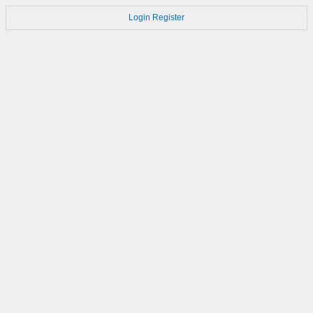
Login
Register