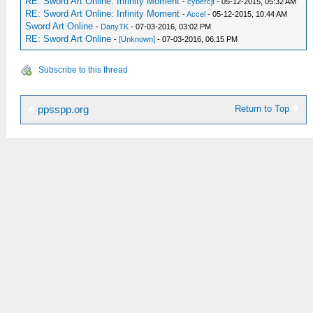
RE: Sword Art Online: Infinity Moment
-
cybercjt
- 05-12-2015, 05:32 AM
RE: Sword Art Online: Infinity Moment
-
Accel
- 05-12-2015, 10:44 AM
Sword Art Online
-
DanyTK
- 07-03-2016, 03:02 PM
RE: Sword Art Online
-
[Unknown]
- 07-03-2016, 06:15 PM
Subscribe to this thread
Return to Top
ppsspp.org