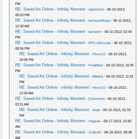
PM
RE: Sword Art Online - Infinity Moment
-
nightmesh
- 06-10-2013,
06:03 PM
RE: Sword Art Online - Infinity Moment
-
betrayedAngel
- 06-11-2013,
12:30 AM
RE: Sword Art Online - Infinity Moment
-
tamatom
- 06-11-2013, 02:40
PM
RE: Sword Art Online - Infinity Moment
-
RPG Advocate
- 06-15-2013,
08:56 PM
RE: Sword Art Online - Infinity Moment
-
Hexor22
- 06-15-2013,
10:06 PM
RE: Sword Art Online - Infinity Moment
-
FinalBlast
- 06-15-2013, 10:45
PM
RE: Sword Art Online - Infinity Moment
-
Alfitaria
- 06-15-2013, 11:01
PM
RE: Sword Art Online - Infinity Moment
-
Hexor22
- 06-16-2013,
12:59 AM
RE: Sword Art Online - Infinity Moment
-
[Unknown]
- 06-16-2013,
03:11 AM
RE: Sword Art Online - Infinity Moment
-
testp
- 06-16-2013, 01:33
PM
RE: Sword Art Online - Infinity Moment
-
sfageas
- 06-17-2013, 10:40
AM
RE: Sword Art Online - Infinity Moment
-
GuiltyAir
- 06-18-2013, 08:38
AM