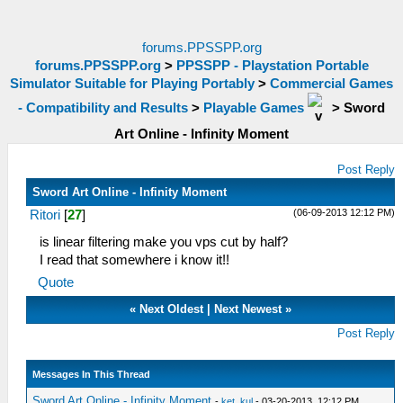
forums.PPSSPP.org
forums.PPSSPP.org
>
PPSSPP - Playstation Portable
Simulator Suitable for Playing Portably
>
Commercial Games
- Compatibility and Results
>
Playable Games
>
Sword
Art Online - Infinity Moment
Post Reply
Sword Art Online - Infinity Moment
(06-09-2013 12:12 PM)
Ritori
[
27
]
is linear filtering make you vps cut by half?
I read that somewhere i know it!!
Quote
«
Next Oldest
|
Next Newest
»
Post Reply
Messages In This Thread
Sword Art Online - Infinity Moment
-
ket_kul
- 03-20-2013, 12:12 PM