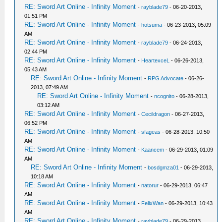
RE: Sword Art Online - Infinity Moment
-
rayblade79
- 06-20-2013,
01:51 PM
RE: Sword Art Online - Infinity Moment
-
hotsuma
- 06-23-2013, 05:09
AM
RE: Sword Art Online - Infinity Moment
-
rayblade79
- 06-24-2013,
02:44 PM
RE: Sword Art Online - Infinity Moment
-
HeartexceL
- 06-26-2013,
05:43 AM
RE: Sword Art Online - Infinity Moment
-
RPG Advocate
- 06-26-
2013, 07:49 AM
RE: Sword Art Online - Infinity Moment
-
ncognito
- 06-28-2013,
03:12 AM
RE: Sword Art Online - Infinity Moment
-
Cecildragon
- 06-27-2013,
06:52 PM
RE: Sword Art Online - Infinity Moment
-
sfageas
- 06-28-2013, 10:50
AM
RE: Sword Art Online - Infinity Moment
-
Kaancem
- 06-29-2013, 01:09
AM
RE: Sword Art Online - Infinity Moment
-
bosdgmza01
- 06-29-2013,
10:18 AM
RE: Sword Art Online - Infinity Moment
-
natorur
- 06-29-2013, 06:47
AM
RE: Sword Art Online - Infinity Moment
-
FelixWan
- 06-29-2013, 10:43
AM
RE: Sword Art Online - Infinity Moment
-
rayblade79
- 06-29-2013,