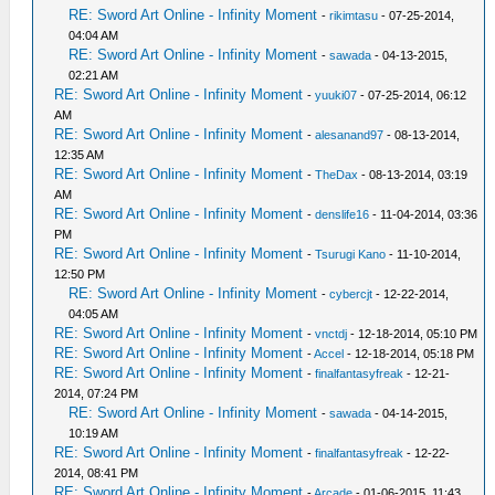
RE: Sword Art Online - Infinity Moment
-
rikimtasu
- 07-25-2014,
04:04 AM
RE: Sword Art Online - Infinity Moment
-
sawada
- 04-13-2015,
02:21 AM
RE: Sword Art Online - Infinity Moment
-
yuuki07
- 07-25-2014, 06:12
AM
RE: Sword Art Online - Infinity Moment
-
alesanand97
- 08-13-2014,
12:35 AM
RE: Sword Art Online - Infinity Moment
-
TheDax
- 08-13-2014, 03:19
AM
RE: Sword Art Online - Infinity Moment
-
denslife16
- 11-04-2014, 03:36
PM
RE: Sword Art Online - Infinity Moment
-
Tsurugi Kano
- 11-10-2014,
12:50 PM
RE: Sword Art Online - Infinity Moment
-
cybercjt
- 12-22-2014,
04:05 AM
RE: Sword Art Online - Infinity Moment
-
vnctdj
- 12-18-2014, 05:10 PM
RE: Sword Art Online - Infinity Moment
-
Accel
- 12-18-2014, 05:18 PM
RE: Sword Art Online - Infinity Moment
-
finalfantasyfreak
- 12-21-
2014, 07:24 PM
RE: Sword Art Online - Infinity Moment
-
sawada
- 04-14-2015,
10:19 AM
RE: Sword Art Online - Infinity Moment
-
finalfantasyfreak
- 12-22-
2014, 08:41 PM
RE: Sword Art Online - Infinity Moment
-
Arcade
- 01-06-2015, 11:43