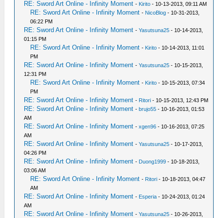
RE: Sword Art Online - Infinity Moment
-
Kirito
- 10-13-2013, 09:11 AM
RE: Sword Art Online - Infinity Moment
-
NicoBlog
- 10-31-2013,
06:22 PM
RE: Sword Art Online - Infinity Moment
-
Yasutsuna25
- 10-14-2013,
01:15 PM
RE: Sword Art Online - Infinity Moment
-
Kirito
- 10-14-2013, 11:01
PM
RE: Sword Art Online - Infinity Moment
-
Yasutsuna25
- 10-15-2013,
12:31 PM
RE: Sword Art Online - Infinity Moment
-
Kirito
- 10-15-2013, 07:34
PM
RE: Sword Art Online - Infinity Moment
-
Ritori
- 10-15-2013, 12:43 PM
RE: Sword Art Online - Infinity Moment
-
brujo55
- 10-16-2013, 01:53
AM
RE: Sword Art Online - Infinity Moment
-
xgen96
- 10-16-2013, 07:25
AM
RE: Sword Art Online - Infinity Moment
-
Yasutsuna25
- 10-17-2013,
04:26 PM
RE: Sword Art Online - Infinity Moment
-
Duong1999
- 10-18-2013,
03:06 AM
RE: Sword Art Online - Infinity Moment
-
Ritori
- 10-18-2013, 04:47
AM
RE: Sword Art Online - Infinity Moment
-
Esperia
- 10-24-2013, 01:24
AM
RE: Sword Art Online - Infinity Moment
-
Yasutsuna25
- 10-26-2013,