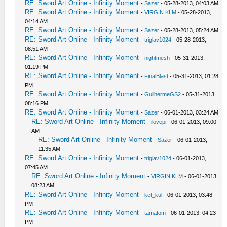
RE: Sword Art Online - Infinity Moment
-
Sazer
- 05-28-2013, 04:03 AM
RE: Sword Art Online - Infinity Moment
-
VIRGIN KLM
- 05-28-2013,
04:14 AM
RE: Sword Art Online - Infinity Moment
-
Sazer
- 05-28-2013, 05:24 AM
RE: Sword Art Online - Infinity Moment
-
triglav1024
- 05-28-2013,
08:51 AM
RE: Sword Art Online - Infinity Moment
-
nightmesh
- 05-31-2013,
01:19 PM
RE: Sword Art Online - Infinity Moment
-
FinalBlast
- 05-31-2013, 01:28
PM
RE: Sword Art Online - Infinity Moment
-
GuilhermeGS2
- 05-31-2013,
08:16 PM
RE: Sword Art Online - Infinity Moment
-
Sazer
- 06-01-2013, 03:24 AM
RE: Sword Art Online - Infinity Moment
-
ilovepi
- 06-01-2013, 09:00
AM
RE: Sword Art Online - Infinity Moment
-
Sazer
- 06-01-2013,
11:35 AM
RE: Sword Art Online - Infinity Moment
-
triglav1024
- 06-01-2013,
07:45 AM
RE: Sword Art Online - Infinity Moment
-
VIRGIN KLM
- 06-01-2013,
08:23 AM
RE: Sword Art Online - Infinity Moment
-
ket_kul
- 06-01-2013, 03:48
PM
RE: Sword Art Online - Infinity Moment
-
tamatom
- 06-01-2013, 04:23
PM