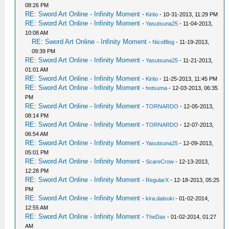
08:26 PM
RE: Sword Art Online - Infinity Moment
-
Kirito
- 10-31-2013, 11:29 PM
RE: Sword Art Online - Infinity Moment
-
Yasutsuna25
- 11-04-2013,
10:08 AM
RE: Sword Art Online - Infinity Moment
-
NicoBlog
- 11-19-2013,
09:39 PM
RE: Sword Art Online - Infinity Moment
-
Yasutsuna25
- 11-21-2013,
01:01 AM
RE: Sword Art Online - Infinity Moment
-
Kirito
- 11-25-2013, 11:45 PM
RE: Sword Art Online - Infinity Moment
-
hotsuma
- 12-03-2013, 06:35
PM
RE: Sword Art Online - Infinity Moment
-
TORNARDO
- 12-05-2013,
08:14 PM
RE: Sword Art Online - Infinity Moment
-
TORNARDO
- 12-07-2013,
06:54 AM
RE: Sword Art Online - Infinity Moment
-
Yasutsuna25
- 12-09-2013,
05:01 PM
RE: Sword Art Online - Infinity Moment
-
ScareCrow
- 12-13-2013,
12:28 PM
RE: Sword Art Online - Infinity Moment
-
RegularX
- 12-18-2013, 05:25
PM
RE: Sword Art Online - Infinity Moment
-
kira.daisuki
- 01-02-2014,
12:55 AM
RE: Sword Art Online - Infinity Moment
-
TheDax
- 01-02-2014, 01:27
AM