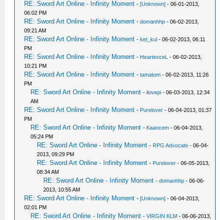
RE: Sword Art Online - Infinity Moment
-
[Unknown]
- 06-01-2013,
06:02 PM
RE: Sword Art Online - Infinity Moment
-
domanhhp
- 06-02-2013,
09:21 AM
RE: Sword Art Online - Infinity Moment
-
ket_kul
- 06-02-2013, 06:11
PM
RE: Sword Art Online - Infinity Moment
-
HeartexceL
- 06-02-2013,
10:21 PM
RE: Sword Art Online - Infinity Moment
-
tamatom
- 06-02-2013, 11:26
PM
RE: Sword Art Online - Infinity Moment
-
ilovepi
- 06-03-2013, 12:34
AM
RE: Sword Art Online - Infinity Moment
-
Purelover
- 06-04-2013, 01:37
PM
RE: Sword Art Online - Infinity Moment
-
Kaancem
- 06-04-2013,
05:24 PM
RE: Sword Art Online - Infinity Moment
-
RPG Advocate
- 06-04-
2013, 09:29 PM
RE: Sword Art Online - Infinity Moment
-
Purelover
- 06-05-2013,
08:34 AM
RE: Sword Art Online - Infinity Moment
-
domanhhp
- 06-06-
2013, 10:55 AM
RE: Sword Art Online - Infinity Moment
-
[Unknown]
- 06-04-2013,
02:01 PM
RE: Sword Art Online - Infinity Moment
-
VIRGIN KLM
- 06-06-2013,