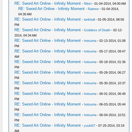
RE: Sword Art Online - Infinity Moment
-
Ritori
- 01-04-2014, 04:00 AM
RE: Sword Art Online - Infinity Moment
-
Raimoo
- 01-04-2014,
04:30 AM
RE: Sword Art Online - Infinity Moment
-
tankball
- 01-05-2014, 08:56
PM
RE: Sword Art Online - Infinity Moment
-
Goddess of Death
- 02-12-
2014, 04:34 AM
RE: Sword Art Online - Infinity Moment
-
hotsuma
- 02-13-2014, 01:08
PM
RE: Sword Art Online - Infinity Moment
-
hotsuma
- 05-17-2014, 09:47
AM
RE: Sword Art Online - Infinity Moment
-
hotsuma
- 05-18-2014, 01:36
PM
RE: Sword Art Online - Infinity Moment
-
hotsuma
- 05-28-2014, 06:27
PM
RE: Sword Art Online - Infinity Moment
-
hotsuma
- 05-30-2014, 10:37
PM
RE: Sword Art Online - Infinity Moment
-
hotsuma
- 06-01-2014, 06:49
PM
RE: Sword Art Online - Infinity Moment
-
hotsuma
- 06-03-2014, 05:44
PM
RE: Sword Art Online - Infinity Moment
-
hotsuma
- 06-04-2014, 10:51
PM
RE: Sword Art Online - Infinity Moment
-
yuuki07
- 07-25-2014, 03:19
AM