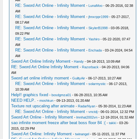
AM
RE: Sword Art Online - Infinity Moment
-
LunaMoo
- 06-25-2016, 02:38
AM
RE: Sword Art Online - Infinity Moment
-
jhnxrppr1999
- 05-27-2017,
08:17 AM
RE: Sword Art Online - Infinity Moment
-
SkylerB1998
- 03-05-2018,
09:22 PM
RE: Sword Art Online - Infinity Moment
-
Yashiro
- 05-22-2020, 07:47
AM
RE: Sword Art Online - Infinity Moment
-
Enchada
- 03-24-2024, 04:54
AM
Sword Art Online Infinity Moment
-
Handy
- 04-18-2013, 10:09 AM
RE: Sword Art Online Infinity Moment
-
Razorback
- 04-20-2013, 04:06
AM
Sword art online infinity moment
-
GuiltyAir
- 06-17-2013, 10:27 AM
RE: Sword Art Online - Infinity Moment
-
solarmystic
- 06-17-2013,
10:39 AM
Help!! graphics fixed
-
bosdgmza01
- 06-28-2013, 10:35 AM
NEED HELP..
-
moshkun
- 09-13-2013, 01:20 AM
Texture not upscaling after animate
-
RadarNyan
- 05-30-2014, 11:23 AM
RE: Sword Art Online - Infinity Moment
-
vnctdj
- 06-01-2014, 12:32 PM
Sword Art Online - Infinity Moment
-
lmnhat2002vn
- 12-18-2014, 01:32 AM
sao infinite moment freeze after beat boss floor 84 :(
-
takki
- 03-26-
2015, 02:29 PM
Sword Art Online: Infinity Moment
-
twinangel
- 05-11-2015, 11:37 PM