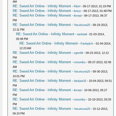
AM
RE: Sword Art Online - Infinity Moment
-
Ritori
- 09-17-2013, 01:19 PM
RE: Sword Art Online - Infinity Moment
-
livisor
- 09-17-2013, 01:48 PM
RE: Sword Art Online - Infinity Moment
-
ilovepi
- 09-17-2013, 06:37
PM
RE: Sword Art Online - Infinity Moment
-
Yasutsuna25
- 09-19-2013,
12:11 PM
RE: Sword Art Online - Infinity Moment
-
tankball
- 01-03-2014,
05:48 PM
RE: Sword Art Online - Infinity Moment
-
Faviopkrk
- 01-04-2014,
12:23 AM
RE: Sword Art Online - Infinity Moment
-
xgen96
- 09-23-2013, 12:12
PM
RE: Sword Art Online - Infinity Moment
-
romuniku
- 09-27-2013, 02:49
AM
RE: Sword Art Online - Infinity Moment
-
Yasutsuna25
- 09-30-2013,
10:01 PM
RE: Sword Art Online - Infinity Moment
-
darkjoe16
- 10-04-2013, 04:51
PM
RE: Sword Art Online - Infinity Moment
-
ilovepi
- 10-06-2013, 05:27
PM
RE: Sword Art Online - Infinity Moment
-
romuniku
- 10-10-2013, 03:33
PM
RE: Sword Art Online - Infinity Moment
-
Yasutsuna25
- 10-12-2013,
06:10 PM