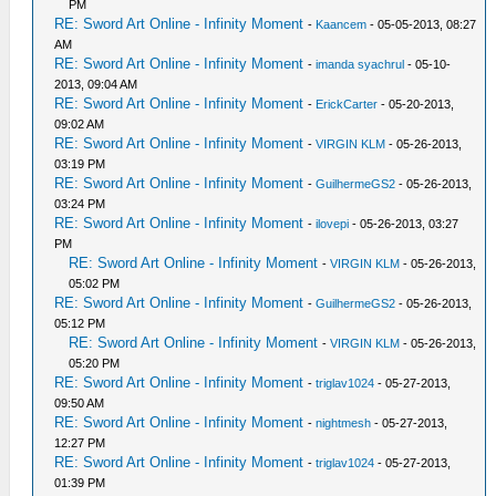
PM
RE: Sword Art Online - Infinity Moment
-
Kaancem
- 05-05-2013, 08:27
AM
RE: Sword Art Online - Infinity Moment
-
imanda syachrul
- 05-10-
2013, 09:04 AM
RE: Sword Art Online - Infinity Moment
-
ErickCarter
- 05-20-2013,
09:02 AM
RE: Sword Art Online - Infinity Moment
-
VIRGIN KLM
- 05-26-2013,
03:19 PM
RE: Sword Art Online - Infinity Moment
-
GuilhermeGS2
- 05-26-2013,
03:24 PM
RE: Sword Art Online - Infinity Moment
-
ilovepi
- 05-26-2013, 03:27
PM
RE: Sword Art Online - Infinity Moment
-
VIRGIN KLM
- 05-26-2013,
05:02 PM
RE: Sword Art Online - Infinity Moment
-
GuilhermeGS2
- 05-26-2013,
05:12 PM
RE: Sword Art Online - Infinity Moment
-
VIRGIN KLM
- 05-26-2013,
05:20 PM
RE: Sword Art Online - Infinity Moment
-
triglav1024
- 05-27-2013,
09:50 AM
RE: Sword Art Online - Infinity Moment
-
nightmesh
- 05-27-2013,
12:27 PM
RE: Sword Art Online - Infinity Moment
-
triglav1024
- 05-27-2013,
01:39 PM