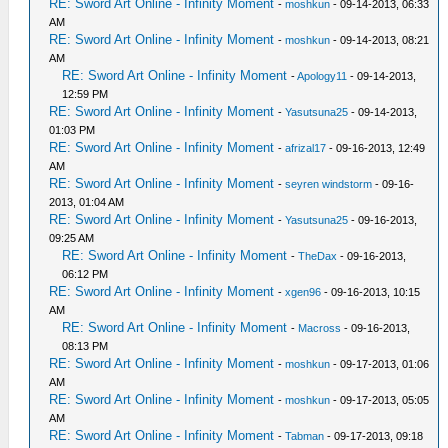
RE: Sword Art Online - Infinity Moment
-
moshkun
- 09-14-2013, 06:33
AM
RE: Sword Art Online - Infinity Moment
-
moshkun
- 09-14-2013, 08:21
AM
RE: Sword Art Online - Infinity Moment
-
Apology11
- 09-14-2013,
12:59 PM
RE: Sword Art Online - Infinity Moment
-
Yasutsuna25
- 09-14-2013,
01:03 PM
RE: Sword Art Online - Infinity Moment
-
afrizal17
- 09-16-2013, 12:49
AM
RE: Sword Art Online - Infinity Moment
-
seyren windstorm
- 09-16-
2013, 01:04 AM
RE: Sword Art Online - Infinity Moment
-
Yasutsuna25
- 09-16-2013,
09:25 AM
RE: Sword Art Online - Infinity Moment
-
TheDax
- 09-16-2013,
06:12 PM
RE: Sword Art Online - Infinity Moment
-
xgen96
- 09-16-2013, 10:15
AM
RE: Sword Art Online - Infinity Moment
-
Macross
- 09-16-2013,
08:13 PM
RE: Sword Art Online - Infinity Moment
-
moshkun
- 09-17-2013, 01:06
AM
RE: Sword Art Online - Infinity Moment
-
moshkun
- 09-17-2013, 05:05
AM
RE: Sword Art Online - Infinity Moment
-
Tabman
- 09-17-2013, 09:18