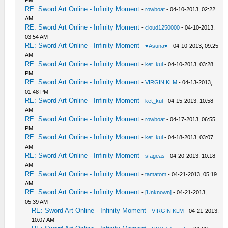
PM
RE: Sword Art Online - Infinity Moment
-
rowboat
- 04-10-2013, 02:22
AM
RE: Sword Art Online - Infinity Moment
-
cloud1250000
- 04-10-2013,
03:54 AM
RE: Sword Art Online - Infinity Moment
-
♥Asuna♥
- 04-10-2013, 09:25
AM
RE: Sword Art Online - Infinity Moment
-
ket_kul
- 04-10-2013, 03:28
PM
RE: Sword Art Online - Infinity Moment
-
VIRGIN KLM
- 04-13-2013,
01:48 PM
RE: Sword Art Online - Infinity Moment
-
ket_kul
- 04-15-2013, 10:58
AM
RE: Sword Art Online - Infinity Moment
-
rowboat
- 04-17-2013, 06:55
PM
RE: Sword Art Online - Infinity Moment
-
ket_kul
- 04-18-2013, 03:07
AM
RE: Sword Art Online - Infinity Moment
-
sfageas
- 04-20-2013, 10:18
AM
RE: Sword Art Online - Infinity Moment
-
tamatom
- 04-21-2013, 05:19
AM
RE: Sword Art Online - Infinity Moment
-
[Unknown]
- 04-21-2013,
05:39 AM
RE: Sword Art Online - Infinity Moment
-
VIRGIN KLM
- 04-21-2013,
10:07 AM