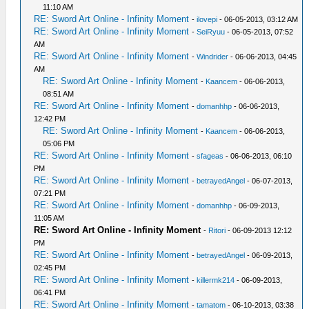
11:10 AM
RE: Sword Art Online - Infinity Moment
-
ilovepi
- 06-05-2013, 03:12 AM
RE: Sword Art Online - Infinity Moment
-
SeiRyuu
- 06-05-2013, 07:52
AM
RE: Sword Art Online - Infinity Moment
-
Windrider
- 06-06-2013, 04:45
AM
RE: Sword Art Online - Infinity Moment
-
Kaancem
- 06-06-2013,
08:51 AM
RE: Sword Art Online - Infinity Moment
-
domanhhp
- 06-06-2013,
12:42 PM
RE: Sword Art Online - Infinity Moment
-
Kaancem
- 06-06-2013,
05:06 PM
RE: Sword Art Online - Infinity Moment
-
sfageas
- 06-06-2013, 06:10
PM
RE: Sword Art Online - Infinity Moment
-
betrayedAngel
- 06-07-2013,
07:21 PM
RE: Sword Art Online - Infinity Moment
-
domanhhp
- 06-09-2013,
11:05 AM
RE: Sword Art Online - Infinity Moment
-
Ritori
- 06-09-2013 12:12
PM
RE: Sword Art Online - Infinity Moment
-
betrayedAngel
- 06-09-2013,
02:45 PM
RE: Sword Art Online - Infinity Moment
-
killermk214
- 06-09-2013,
06:41 PM
RE: Sword Art Online - Infinity Moment
-
tamatom
- 06-10-2013, 03:38