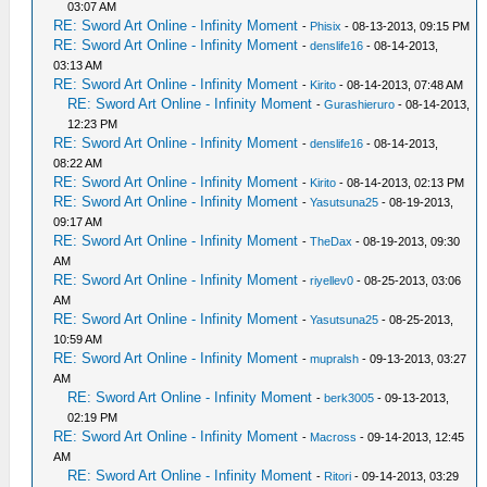
03:07 AM
RE: Sword Art Online - Infinity Moment
-
Phisix
- 08-13-2013, 09:15 PM
RE: Sword Art Online - Infinity Moment
-
denslife16
- 08-14-2013,
03:13 AM
RE: Sword Art Online - Infinity Moment
-
Kirito
- 08-14-2013, 07:48 AM
RE: Sword Art Online - Infinity Moment
-
Gurashieruro
- 08-14-2013,
12:23 PM
RE: Sword Art Online - Infinity Moment
-
denslife16
- 08-14-2013,
08:22 AM
RE: Sword Art Online - Infinity Moment
-
Kirito
- 08-14-2013, 02:13 PM
RE: Sword Art Online - Infinity Moment
-
Yasutsuna25
- 08-19-2013,
09:17 AM
RE: Sword Art Online - Infinity Moment
-
TheDax
- 08-19-2013, 09:30
AM
RE: Sword Art Online - Infinity Moment
-
riyellev0
- 08-25-2013, 03:06
AM
RE: Sword Art Online - Infinity Moment
-
Yasutsuna25
- 08-25-2013,
10:59 AM
RE: Sword Art Online - Infinity Moment
-
mupralsh
- 09-13-2013, 03:27
AM
RE: Sword Art Online - Infinity Moment
-
berk3005
- 09-13-2013,
02:19 PM
RE: Sword Art Online - Infinity Moment
-
Macross
- 09-14-2013, 12:45
AM
RE: Sword Art Online - Infinity Moment
-
Ritori
- 09-14-2013, 03:29