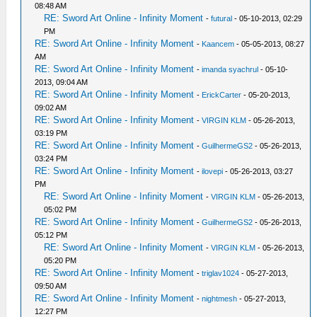
08:48 AM
RE: Sword Art Online - Infinity Moment
-
futural
- 05-10-2013, 02:29
PM
RE: Sword Art Online - Infinity Moment
-
Kaancem
- 05-05-2013, 08:27
AM
RE: Sword Art Online - Infinity Moment
-
imanda syachrul
- 05-10-
2013, 09:04 AM
RE: Sword Art Online - Infinity Moment
-
ErickCarter
- 05-20-2013,
09:02 AM
RE: Sword Art Online - Infinity Moment
-
VIRGIN KLM
- 05-26-2013,
03:19 PM
RE: Sword Art Online - Infinity Moment
-
GuilhermeGS2
- 05-26-2013,
03:24 PM
RE: Sword Art Online - Infinity Moment
-
ilovepi
- 05-26-2013, 03:27
PM
RE: Sword Art Online - Infinity Moment
-
VIRGIN KLM
- 05-26-2013,
05:02 PM
RE: Sword Art Online - Infinity Moment
-
GuilhermeGS2
- 05-26-2013,
05:12 PM
RE: Sword Art Online - Infinity Moment
-
VIRGIN KLM
- 05-26-2013,
05:20 PM
RE: Sword Art Online - Infinity Moment
-
triglav1024
- 05-27-2013,
09:50 AM
RE: Sword Art Online - Infinity Moment
-
nightmesh
- 05-27-2013,
12:27 PM