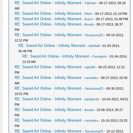
RE: Sword Art Online - Infinity Moment
-
Tabman
- 09-17-2013, 09:18
AM
RE: Sword Art Online - Infinity Moment
-
Ritori
- 09-17-2013, 01:19 PM
RE: Sword Art Online - Infinity Moment
-
livisor
- 09-17-2013, 01:48 PM
RE: Sword Art Online - Infinity Moment
-
ilovepi
- 09-17-2013, 06:37
PM
RE: Sword Art Online - Infinity Moment
-
Yasutsuna25
- 09-19-2013,
12:11 PM
RE: Sword Art Online - Infinity Moment
-
tankball
- 01-03-2014,
05:48 PM
RE: Sword Art Online - Infinity Moment
-
Faviopkrk
- 01-04-2014,
12:23 AM
RE: Sword Art Online - Infinity Moment
-
xgen96
- 09-23-2013, 12:12
PM
RE: Sword Art Online - Infinity Moment
-
romuniku
- 09-27-2013, 02:49
AM
RE: Sword Art Online - Infinity Moment
-
Yasutsuna25
- 09-30-2013,
10:01 PM
RE: Sword Art Online - Infinity Moment
-
darkjoe16
- 10-04-2013, 04:51
PM
RE: Sword Art Online - Infinity Moment
-
ilovepi
- 10-06-2013, 05:27
PM
RE: Sword Art Online - Infinity Moment
-
romuniku
- 10-10-2013, 03:33
PM
RE: Sword Art Online - Infinity Moment
-
Yasutsuna25
- 10-12-2013,