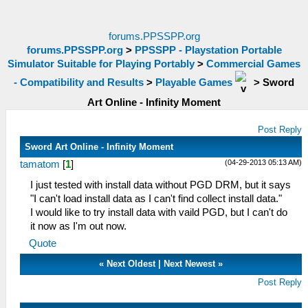
forums.PPSSPP.org
forums.PPSSPP.org
>
PPSSPP - Playstation Portable
Simulator Suitable for Playing Portably
>
Commercial Games
- Compatibility and Results
>
Playable Games
>
Sword
Art Online - Infinity Moment
Post Reply
Sword Art Online - Infinity Moment
(04-29-2013 05:13 AM)
tamatom
[
1
]
I just tested with install data without PGD DRM, but it says
"I can't load install data as I can't find collect install data."
I would like to try install data with vaild PGD, but I can't do
it now as I'm out now.
Quote
«
Next Oldest
|
Next Newest
»
Post Reply