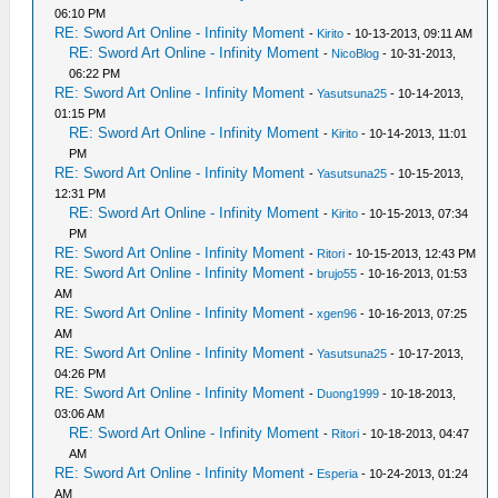
06:10 PM
RE: Sword Art Online - Infinity Moment
-
Kirito
- 10-13-2013, 09:11 AM
RE: Sword Art Online - Infinity Moment
-
NicoBlog
- 10-31-2013,
06:22 PM
RE: Sword Art Online - Infinity Moment
-
Yasutsuna25
- 10-14-2013,
01:15 PM
RE: Sword Art Online - Infinity Moment
-
Kirito
- 10-14-2013, 11:01
PM
RE: Sword Art Online - Infinity Moment
-
Yasutsuna25
- 10-15-2013,
12:31 PM
RE: Sword Art Online - Infinity Moment
-
Kirito
- 10-15-2013, 07:34
PM
RE: Sword Art Online - Infinity Moment
-
Ritori
- 10-15-2013, 12:43 PM
RE: Sword Art Online - Infinity Moment
-
brujo55
- 10-16-2013, 01:53
AM
RE: Sword Art Online - Infinity Moment
-
xgen96
- 10-16-2013, 07:25
AM
RE: Sword Art Online - Infinity Moment
-
Yasutsuna25
- 10-17-2013,
04:26 PM
RE: Sword Art Online - Infinity Moment
-
Duong1999
- 10-18-2013,
03:06 AM
RE: Sword Art Online - Infinity Moment
-
Ritori
- 10-18-2013, 04:47
AM
RE: Sword Art Online - Infinity Moment
-
Esperia
- 10-24-2013, 01:24
AM