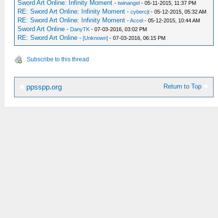
Sword Art Online: Infinity Moment
-
twinangel
- 05-11-2015, 11:37 PM
RE: Sword Art Online: Infinity Moment
-
cybercjt
- 05-12-2015, 05:32 AM
RE: Sword Art Online: Infinity Moment
-
Accel
- 05-12-2015, 10:44 AM
Sword Art Online
-
DanyTK
- 07-03-2016, 03:02 PM
RE: Sword Art Online
-
[Unknown]
- 07-03-2016, 06:15 PM
Subscribe to this thread
Return to Top
ppsspp.org