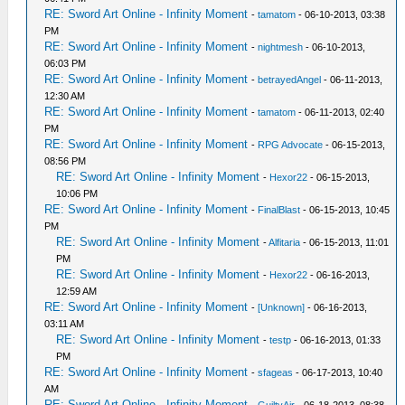
RE: Sword Art Online - Infinity Moment
-
tamatom
- 06-10-2013, 03:38
PM
RE: Sword Art Online - Infinity Moment
-
nightmesh
- 06-10-2013,
06:03 PM
RE: Sword Art Online - Infinity Moment
-
betrayedAngel
- 06-11-2013,
12:30 AM
RE: Sword Art Online - Infinity Moment
-
tamatom
- 06-11-2013, 02:40
PM
RE: Sword Art Online - Infinity Moment
-
RPG Advocate
- 06-15-2013,
08:56 PM
RE: Sword Art Online - Infinity Moment
-
Hexor22
- 06-15-2013,
10:06 PM
RE: Sword Art Online - Infinity Moment
-
FinalBlast
- 06-15-2013, 10:45
PM
RE: Sword Art Online - Infinity Moment
-
Alfitaria
- 06-15-2013, 11:01
PM
RE: Sword Art Online - Infinity Moment
-
Hexor22
- 06-16-2013,
12:59 AM
RE: Sword Art Online - Infinity Moment
-
[Unknown]
- 06-16-2013,
03:11 AM
RE: Sword Art Online - Infinity Moment
-
testp
- 06-16-2013, 01:33
PM
RE: Sword Art Online - Infinity Moment
-
sfageas
- 06-17-2013, 10:40
AM
RE: Sword Art Online - Infinity Moment