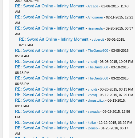
2014, 08:41 PM
RE: Sword Art Online - Infinity Moment
-
Arcade
- 01-06-2015, 11:43
AM
RE: Sword Art Online - Infinity Moment
-
Amosaran
- 02-11-2015, 12:21
AM
RE: Sword Art Online - Infinity Moment
-
rieznanda
- 02-28-2015, 06:37
AM
RE: Sword Art Online - Infinity Moment
-
cybercjt
- 03-01-2015,
02:39 AM
RE: Sword Art Online - Infinity Moment
-
TheDante500
- 03-08-2015,
05:31 AM
RE: Sword Art Online - Infinity Moment
-
vnctdj
- 03-08-2015, 10:06 PM
RE: Sword Art Online - Infinity Moment
-
TheDante500
- 03-18-2015,
08:18 PM
RE: Sword Art Online - Infinity Moment
-
TheDante500
- 03-22-2015,
06:56 PM
RE: Sword Art Online - Infinity Moment
-
vnctdj
- 03-26-2015, 03:13 PM
RE: Sword Art Online - Infinity Moment
-
vnctdj
- 05-12-2015, 07:29 PM
RE: Sword Art Online - Infinity Moment
-
dimastulitut
- 06-13-2015,
09:00 AM
RE: Sword Art Online - Infinity Moment
-
sawada
- 09-02-2015, 12:56
PM
RE: Sword Art Online - Infinity Moment
-
keiko
- 12-12-2015, 03:29 PM
RE: Sword Art Online - Infinity Moment
-
Denso
- 01-25-2016, 06:17
AM