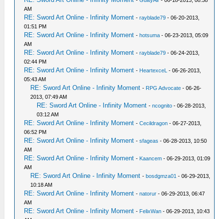
-
GuiltyAir
- 06-18-2013, 08:38
AM
RE: Sword Art Online - Infinity Moment
-
rayblade79
- 06-20-2013,
01:51 PM
RE: Sword Art Online - Infinity Moment
-
hotsuma
- 06-23-2013, 05:09
AM
RE: Sword Art Online - Infinity Moment
-
rayblade79
- 06-24-2013,
02:44 PM
RE: Sword Art Online - Infinity Moment
-
HeartexceL
- 06-26-2013,
05:43 AM
RE: Sword Art Online - Infinity Moment
-
RPG Advocate
- 06-26-
2013, 07:49 AM
RE: Sword Art Online - Infinity Moment
-
ncognito
- 06-28-2013,
03:12 AM
RE: Sword Art Online - Infinity Moment
-
Cecildragon
- 06-27-2013,
06:52 PM
RE: Sword Art Online - Infinity Moment
-
sfageas
- 06-28-2013, 10:50
AM
RE: Sword Art Online - Infinity Moment
-
Kaancem
- 06-29-2013, 01:09
AM
RE: Sword Art Online - Infinity Moment
-
bosdgmza01
- 06-29-2013,
10:18 AM
RE: Sword Art Online - Infinity Moment
-
natorur
- 06-29-2013, 06:47
AM
RE: Sword Art Online - Infinity Moment
-
FelixWan
- 06-29-2013, 10:43