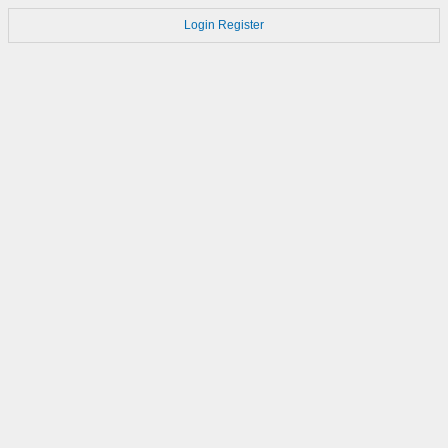
Login
Register