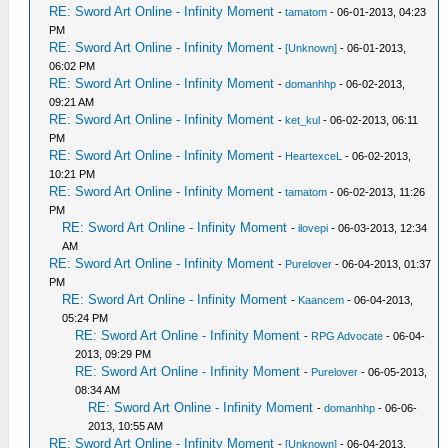
RE: Sword Art Online - Infinity Moment
-
tamatom
- 06-01-2013, 04:23
PM
RE: Sword Art Online - Infinity Moment
-
[Unknown]
- 06-01-2013,
06:02 PM
RE: Sword Art Online - Infinity Moment
-
domanhhp
- 06-02-2013,
09:21 AM
RE: Sword Art Online - Infinity Moment
-
ket_kul
- 06-02-2013, 06:11
PM
RE: Sword Art Online - Infinity Moment
-
HeartexceL
- 06-02-2013,
10:21 PM
RE: Sword Art Online - Infinity Moment
-
tamatom
- 06-02-2013, 11:26
PM
RE: Sword Art Online - Infinity Moment
-
ilovepi
- 06-03-2013, 12:34
AM
RE: Sword Art Online - Infinity Moment
-
Purelover
- 06-04-2013, 01:37
PM
RE: Sword Art Online - Infinity Moment
-
Kaancem
- 06-04-2013,
05:24 PM
RE: Sword Art Online - Infinity Moment
-
RPG Advocate
- 06-04-
2013, 09:29 PM
RE: Sword Art Online - Infinity Moment
-
Purelover
- 06-05-2013,
08:34 AM
RE: Sword Art Online - Infinity Moment
-
domanhhp
- 06-06-
2013, 10:55 AM
RE: Sword Art Online - Infinity Moment
-
[Unknown]
- 06-04-2013,