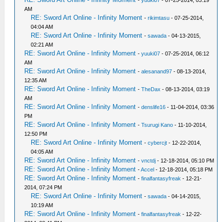
-
yuuki07
- 07-25-2014, 03:19
AM
RE: Sword Art Online - Infinity Moment
-
rikimtasu
- 07-25-2014,
04:04 AM
RE: Sword Art Online - Infinity Moment
-
sawada
- 04-13-2015,
02:21 AM
RE: Sword Art Online - Infinity Moment
-
yuuki07
- 07-25-2014, 06:12
AM
RE: Sword Art Online - Infinity Moment
-
alesanand97
- 08-13-2014,
12:35 AM
RE: Sword Art Online - Infinity Moment
-
TheDax
- 08-13-2014, 03:19
AM
RE: Sword Art Online - Infinity Moment
-
denslife16
- 11-04-2014, 03:36
PM
RE: Sword Art Online - Infinity Moment
-
Tsurugi Kano
- 11-10-2014,
12:50 PM
RE: Sword Art Online - Infinity Moment
-
cybercjt
- 12-22-2014,
04:05 AM
RE: Sword Art Online - Infinity Moment
-
vnctdj
- 12-18-2014, 05:10 PM
RE: Sword Art Online - Infinity Moment
-
Accel
- 12-18-2014, 05:18 PM
RE: Sword Art Online - Infinity Moment
-
finalfantasyfreak
- 12-21-
2014, 07:24 PM
RE: Sword Art Online - Infinity Moment
-
sawada
- 04-14-2015,
10:19 AM
RE: Sword Art Online - Infinity Moment
-
finalfantasyfreak
- 12-22-