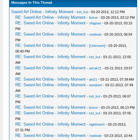
Messages In This Thread
Sword Art Online - Infinity Moment
-
ket_kul
- 03-20-2013, 12:12 PM
RE: Sword Art Online - Infinity Moment
-
livisor
- 03-20-2013, 03:12 PM
RE: Sword Art Online - Infinity Moment
-
sfageas
- 03-20-2013, 03:15
PM
RE: Sword Art Online - Infinity Moment
-
rowboat
- 03-20-2013, 06:54
PM
RE: Sword Art Online - Infinity Moment
-
[Unknown]
- 03-20-2013,
08:40 PM
RE: Sword Art Online - Infinity Moment
-
ket_kul
- 03-21-2013, 12:05
AM
RE: Sword Art Online - Infinity Moment
-
wicak21
- 03-21-2013, 03:57
AM
RE: Sword Art Online - Infinity Moment
-
aki21
- 03-21-2013, 07:39 AM
RE: Sword Art Online - Infinity Moment
-
tamatom
- 03-21-2013, 07:49
AM
RE: Sword Art Online - Infinity Moment
-
ket_kul
- 03-23-2013, 06:07
PM
RE: Sword Art Online - Infinity Moment
-
livisor
- 03-23-2013, 06:13 PM
RE: Sword Art Online - Infinity Moment
-
ket_kul
- 03-23-2013, 07:05
PM
RE: Sword Art Online - Infinity Moment
-
nightmesh
- 03-23-2013,
07:31 PM
RE: Sword Art Online - Infinity Moment
-
rowboat
- 03-23-2013, 10:44