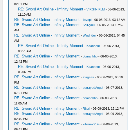
02:01 PM
RE: Sword Art Online - Infinity Moment
-
VIRGIN KLM
- 06-06-2013,
11:10 AM
RE: Sword Art Online - Infinity Moment
-
ilovepi
- 06-05-2013, 03:12 AM
RE: Sword Art Online - Infinity Moment
-
SeiRyuu
- 06-05-2013, 07:52
AM
RE: Sword Art Online - Infinity Moment
-
Windrider
- 06-06-2013, 04:45
AM
RE: Sword Art Online - Infinity Moment
-
Kaancem
- 06-06-2013,
08:51 AM
RE: Sword Art Online - Infinity Moment
-
domanhhp
- 06-06-2013,
12:42 PM
RE: Sword Art Online - Infinity Moment
-
Kaancem
- 06-06-2013,
05:06 PM
RE: Sword Art Online - Infinity Moment
-
sfageas
- 06-06-2013, 06:10
PM
RE: Sword Art Online - Infinity Moment
-
betrayedAngel
- 06-07-2013,
07:21 PM
RE: Sword Art Online - Infinity Moment
-
domanhhp
- 06-09-2013,
11:05 AM
RE: Sword Art Online - Infinity Moment
-
Ritori
- 06-09-2013, 12:12 PM
RE: Sword Art Online - Infinity Moment
-
betrayedAngel
- 06-09-2013,
02:45 PM
RE: Sword Art Online - Infinity Moment
-
killermk214
- 06-09-2013,
06:41 PM