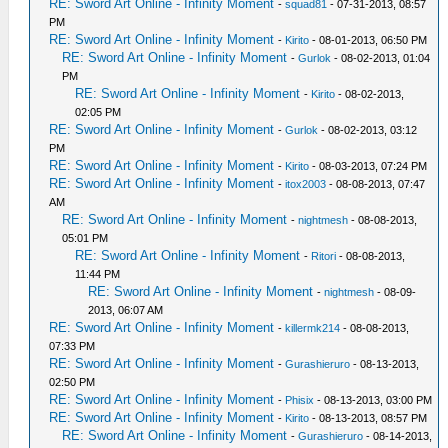
RE: Sword Art Online - Infinity Moment
-
squad81
- 07-31-2013, 08:57
PM
RE: Sword Art Online - Infinity Moment
-
Kirito
- 08-01-2013, 06:50 PM
RE: Sword Art Online - Infinity Moment
-
Gurlok
- 08-02-2013, 01:04
PM
RE: Sword Art Online - Infinity Moment
-
Kirito
- 08-02-2013,
02:05 PM
RE: Sword Art Online - Infinity Moment
-
Gurlok
- 08-02-2013, 03:12
PM
RE: Sword Art Online - Infinity Moment
-
Kirito
- 08-03-2013, 07:24 PM
RE: Sword Art Online - Infinity Moment
-
itox2003
- 08-08-2013, 07:47
AM
RE: Sword Art Online - Infinity Moment
-
nightmesh
- 08-08-2013,
05:01 PM
RE: Sword Art Online - Infinity Moment
-
Ritori
- 08-08-2013,
11:44 PM
RE: Sword Art Online - Infinity Moment
-
nightmesh
- 08-09-
2013, 06:07 AM
RE: Sword Art Online - Infinity Moment
-
killermk214
- 08-08-2013,
07:33 PM
RE: Sword Art Online - Infinity Moment
-
Gurashieruro
- 08-13-2013,
02:50 PM
RE: Sword Art Online - Infinity Moment
-
Phisix
- 08-13-2013, 03:00 PM
RE: Sword Art Online - Infinity Moment
-
Kirito
- 08-13-2013, 08:57 PM
RE: Sword Art Online - Infinity Moment
-
Gurashieruro
- 08-14-2013,