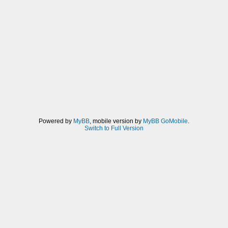
Powered by
MyBB
, mobile version by
MyBB GoMobile
.
Switch to Full Version