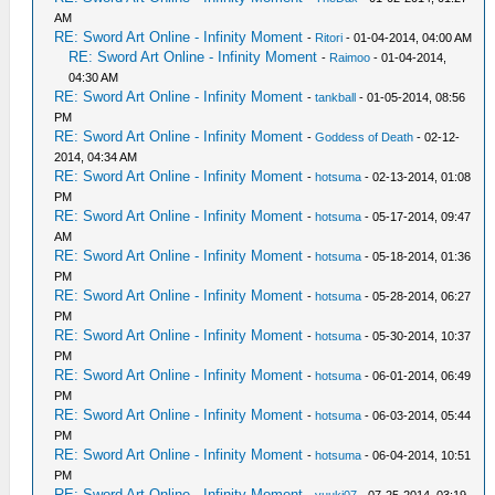
AM
RE: Sword Art Online - Infinity Moment
-
Ritori
- 01-04-2014, 04:00 AM
RE: Sword Art Online - Infinity Moment
-
Raimoo
- 01-04-2014,
04:30 AM
RE: Sword Art Online - Infinity Moment
-
tankball
- 01-05-2014, 08:56
PM
RE: Sword Art Online - Infinity Moment
-
Goddess of Death
- 02-12-
2014, 04:34 AM
RE: Sword Art Online - Infinity Moment
-
hotsuma
- 02-13-2014, 01:08
PM
RE: Sword Art Online - Infinity Moment
-
hotsuma
- 05-17-2014, 09:47
AM
RE: Sword Art Online - Infinity Moment
-
hotsuma
- 05-18-2014, 01:36
PM
RE: Sword Art Online - Infinity Moment
-
hotsuma
- 05-28-2014, 06:27
PM
RE: Sword Art Online - Infinity Moment
-
hotsuma
- 05-30-2014, 10:37
PM
RE: Sword Art Online - Infinity Moment
-
hotsuma
- 06-01-2014, 06:49
PM
RE: Sword Art Online - Infinity Moment
-
hotsuma
- 06-03-2014, 05:44
PM
RE: Sword Art Online - Infinity Moment
-
hotsuma
- 06-04-2014, 10:51
PM
RE: Sword Art Online - Infinity Moment