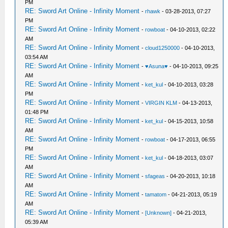
PM
RE: Sword Art Online - Infinity Moment
-
rhawk
- 03-28-2013, 07:27
PM
RE: Sword Art Online - Infinity Moment
-
rowboat
- 04-10-2013, 02:22
AM
RE: Sword Art Online - Infinity Moment
-
cloud1250000
- 04-10-2013,
03:54 AM
RE: Sword Art Online - Infinity Moment
-
♥Asuna♥
- 04-10-2013, 09:25
AM
RE: Sword Art Online - Infinity Moment
-
ket_kul
- 04-10-2013, 03:28
PM
RE: Sword Art Online - Infinity Moment
-
VIRGIN KLM
- 04-13-2013,
01:48 PM
RE: Sword Art Online - Infinity Moment
-
ket_kul
- 04-15-2013, 10:58
AM
RE: Sword Art Online - Infinity Moment
-
rowboat
- 04-17-2013, 06:55
PM
RE: Sword Art Online - Infinity Moment
-
ket_kul
- 04-18-2013, 03:07
AM
RE: Sword Art Online - Infinity Moment
-
sfageas
- 04-20-2013, 10:18
AM
RE: Sword Art Online - Infinity Moment
-
tamatom
- 04-21-2013, 05:19
AM
RE: Sword Art Online - Infinity Moment
-
[Unknown]
- 04-21-2013,
05:39 AM