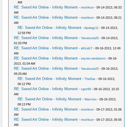
AM
RE: Sword Art Online - Infinity Moment
-
moshkun
- 09-14-2013, 06:33
AM
RE: Sword Art Online - Infinity Moment
-
moshkun
- 09-14-2013, 08:21
AM
RE: Sword Art Online - Infinity Moment
-
Apology11
- 09-14-2013,
12:59 PM
RE: Sword Art Online - Infinity Moment
-
Yasutsuna25
- 09-14-2013,
01:03 PM
RE: Sword Art Online - Infinity Moment
-
afrizal17
- 09-16-2013, 12:49
AM
RE: Sword Art Online - Infinity Moment
-
seyren windstorm
- 09-16-
2013, 01:04 AM
RE: Sword Art Online - Infinity Moment
-
Yasutsuna25
- 09-16-2013,
09:25 AM
RE: Sword Art Online - Infinity Moment
-
TheDax
- 09-16-2013,
06:12 PM
RE: Sword Art Online - Infinity Moment
-
xgen96
- 09-16-2013, 10:15
AM
RE: Sword Art Online - Infinity Moment
-
Macross
- 09-16-2013,
08:13 PM
RE: Sword Art Online - Infinity Moment
-
moshkun
- 09-17-2013, 01:06
AM
RE: Sword Art Online - Infinity Moment
-
moshkun
- 09-17-2013, 05:05
AM