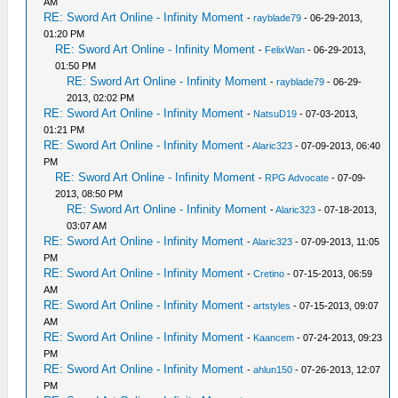
AM
RE: Sword Art Online - Infinity Moment
-
rayblade79
- 06-29-2013,
01:20 PM
RE: Sword Art Online - Infinity Moment
-
FelixWan
- 06-29-2013,
01:50 PM
RE: Sword Art Online - Infinity Moment
-
rayblade79
- 06-29-
2013, 02:02 PM
RE: Sword Art Online - Infinity Moment
-
NatsuD19
- 07-03-2013,
01:21 PM
RE: Sword Art Online - Infinity Moment
-
Alaric323
- 07-09-2013, 06:40
PM
RE: Sword Art Online - Infinity Moment
-
RPG Advocate
- 07-09-
2013, 08:50 PM
RE: Sword Art Online - Infinity Moment
-
Alaric323
- 07-18-2013,
03:07 AM
RE: Sword Art Online - Infinity Moment
-
Alaric323
- 07-09-2013, 11:05
PM
RE: Sword Art Online - Infinity Moment
-
Cretino
- 07-15-2013, 06:59
AM
RE: Sword Art Online - Infinity Moment
-
artstyles
- 07-15-2013, 09:07
AM
RE: Sword Art Online - Infinity Moment
-
Kaancem
- 07-24-2013, 09:23
PM
RE: Sword Art Online - Infinity Moment
-
ahlun150
- 07-26-2013, 12:07
PM