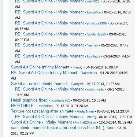
RE: Sword Art Online - Infinity Moment
-
saint021
- 06-25-2016, 02:25
AM
RE: Sword Art Online - Infinity Moment
-
LunaMoo
- 06-25-2016, 02:38
AM
RE: Sword Art Online - Infinity Moment
-
jhnxrppr1999
- 05-27-2017,
08:17 AM
RE: Sword Art Online - Infinity Moment
-
SkylerB1998
- 03-05-2018,
09:22 PM
RE: Sword Art Online - Infinity Moment
-
Yashiro
- 05-22-2020, 07:47
AM
RE: Sword Art Online - Infinity Moment
-
Enchada
- 03-24-2024, 04:54
AM
Sword Art Online Infinity Moment
-
Handy
- 04-18-2013, 10:09 AM
RE: Sword Art Online Infinity Moment
-
Razorback
- 04-20-2013, 04:06
AM
Sword art online infinity moment
-
GuiltyAir
- 06-17-2013, 10:27 AM
RE: Sword Art Online - Infinity Moment
-
solarmystic
- 06-17-2013,
10:39 AM
Help!! graphics fixed
-
bosdgmza01
- 06-28-2013, 10:35 AM
NEED HELP..
-
moshkun
- 09-13-2013, 01:20 AM
Texture not upscaling after animate
-
RadarNyan
- 05-30-2014, 11:23 AM
RE: Sword Art Online - Infinity Moment
-
vnctdj
- 06-01-2014, 12:32 PM
Sword Art Online - Infinity Moment
-
lmnhat2002vn
- 12-18-2014, 01:32 AM
sao infinite moment freeze after beat boss floor 84 :(
-
takki
- 03-26-
2015, 02:29 PM