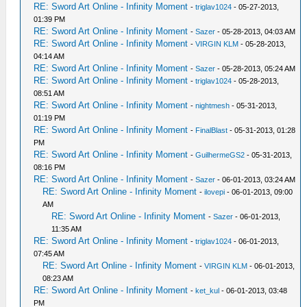
RE: Sword Art Online - Infinity Moment
-
triglav1024
- 05-27-2013,
01:39 PM
RE: Sword Art Online - Infinity Moment
-
Sazer
- 05-28-2013, 04:03 AM
RE: Sword Art Online - Infinity Moment
-
VIRGIN KLM
- 05-28-2013,
04:14 AM
RE: Sword Art Online - Infinity Moment
-
Sazer
- 05-28-2013, 05:24 AM
RE: Sword Art Online - Infinity Moment
-
triglav1024
- 05-28-2013,
08:51 AM
RE: Sword Art Online - Infinity Moment
-
nightmesh
- 05-31-2013,
01:19 PM
RE: Sword Art Online - Infinity Moment
-
FinalBlast
- 05-31-2013, 01:28
PM
RE: Sword Art Online - Infinity Moment
-
GuilhermeGS2
- 05-31-2013,
08:16 PM
RE: Sword Art Online - Infinity Moment
-
Sazer
- 06-01-2013, 03:24 AM
RE: Sword Art Online - Infinity Moment
-
ilovepi
- 06-01-2013, 09:00
AM
RE: Sword Art Online - Infinity Moment
-
Sazer
- 06-01-2013,
11:35 AM
RE: Sword Art Online - Infinity Moment
-
triglav1024
- 06-01-2013,
07:45 AM
RE: Sword Art Online - Infinity Moment
-
VIRGIN KLM
- 06-01-2013,
08:23 AM
RE: Sword Art Online - Infinity Moment
-
ket_kul
- 06-01-2013, 03:48
PM