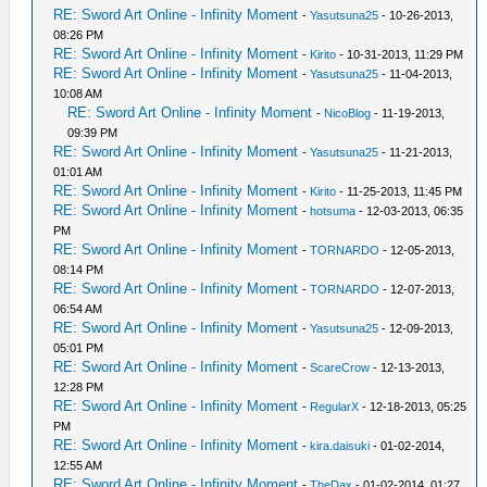
RE: Sword Art Online - Infinity Moment
-
Yasutsuna25
- 10-26-2013,
08:26 PM
RE: Sword Art Online - Infinity Moment
-
Kirito
- 10-31-2013, 11:29 PM
RE: Sword Art Online - Infinity Moment
-
Yasutsuna25
- 11-04-2013,
10:08 AM
RE: Sword Art Online - Infinity Moment
-
NicoBlog
- 11-19-2013,
09:39 PM
RE: Sword Art Online - Infinity Moment
-
Yasutsuna25
- 11-21-2013,
01:01 AM
RE: Sword Art Online - Infinity Moment
-
Kirito
- 11-25-2013, 11:45 PM
RE: Sword Art Online - Infinity Moment
-
hotsuma
- 12-03-2013, 06:35
PM
RE: Sword Art Online - Infinity Moment
-
TORNARDO
- 12-05-2013,
08:14 PM
RE: Sword Art Online - Infinity Moment
-
TORNARDO
- 12-07-2013,
06:54 AM
RE: Sword Art Online - Infinity Moment
-
Yasutsuna25
- 12-09-2013,
05:01 PM
RE: Sword Art Online - Infinity Moment
-
ScareCrow
- 12-13-2013,
12:28 PM
RE: Sword Art Online - Infinity Moment
-
RegularX
- 12-18-2013, 05:25
PM
RE: Sword Art Online - Infinity Moment
-
kira.daisuki
- 01-02-2014,
12:55 AM
RE: Sword Art Online - Infinity Moment
-
TheDax
- 01-02-2014, 01:27