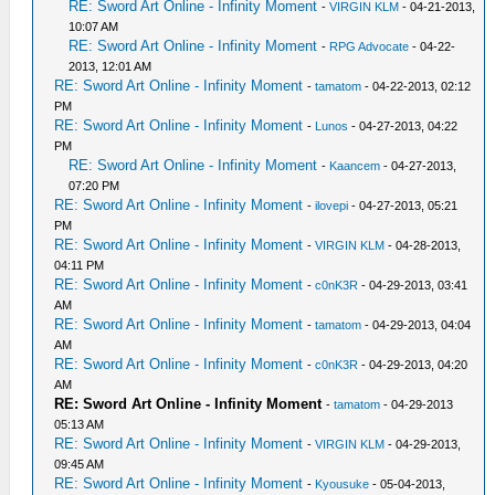
RE: Sword Art Online - Infinity Moment
-
VIRGIN KLM
- 04-21-2013,
10:07 AM
RE: Sword Art Online - Infinity Moment
-
RPG Advocate
- 04-22-
2013, 12:01 AM
RE: Sword Art Online - Infinity Moment
-
tamatom
- 04-22-2013, 02:12
PM
RE: Sword Art Online - Infinity Moment
-
Lunos
- 04-27-2013, 04:22
PM
RE: Sword Art Online - Infinity Moment
-
Kaancem
- 04-27-2013,
07:20 PM
RE: Sword Art Online - Infinity Moment
-
ilovepi
- 04-27-2013, 05:21
PM
RE: Sword Art Online - Infinity Moment
-
VIRGIN KLM
- 04-28-2013,
04:11 PM
RE: Sword Art Online - Infinity Moment
-
c0nK3R
- 04-29-2013, 03:41
AM
RE: Sword Art Online - Infinity Moment
-
tamatom
- 04-29-2013, 04:04
AM
RE: Sword Art Online - Infinity Moment
-
c0nK3R
- 04-29-2013, 04:20
AM
RE: Sword Art Online - Infinity Moment
-
tamatom
- 04-29-2013
05:13 AM
RE: Sword Art Online - Infinity Moment
-
VIRGIN KLM
- 04-29-2013,
09:45 AM
RE: Sword Art Online - Infinity Moment
-
Kyousuke
- 05-04-2013,