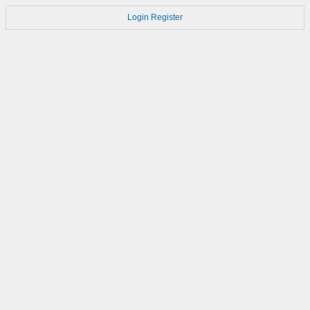
Login
Register