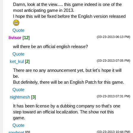
Damn, look at the view..... this game indeed is one of the
most anticipating game in 2013.
I hope this will be fixed before the English version released
Quote
(03-23-2013 06:13 PM)
livisor
[
12
]
will there be an official english release?
Quote
(03-23-2013 07:05 PM)
ket_kul
[
2
]
There are no any announcement yet, but let's hope it will
be.
But definitely, there will be an English Patch for this game.
Quote
(03-23-2013 07:31 PM)
nightmesh
[
3
]
It has been license by a dubbing company so that's one
step toward an official localization. The show not this
game.
Quote
(03-23-2013 10:44 PM)
rowboat
[
0
]