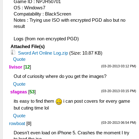
Game ID : NPJH50701
OS : Windows7
Compatability : BlackScreen
Notes : Trying use ISO with encrypted PGD also but no
result
Logs (from non encrypted PGD)
Attached File(s)
Sword Art Online Log.zip
(Size: 10.87 KB)
Quote
(03-20-2013 03:12 PM)
livisor
[
12
]
Out of curiosity where do you get the images?
Quote
(03-20-2013 03:15 PM)
sfageas
[
53
]
its easy to find them
i can post covers for every game
but cuting time lol
Quote
(03-20-2013 06:54 PM)
rowboat
[
0
]
Doesn't even load on iPhone 5. Crashes the moment I try
to load the iso.