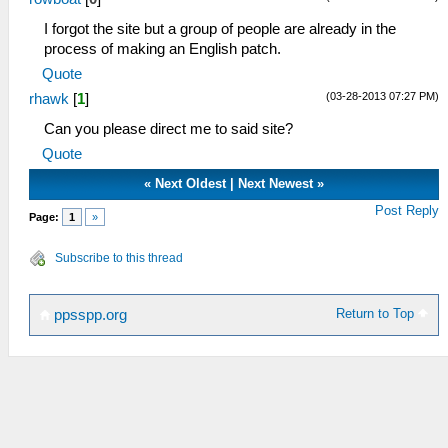
I forgot the site but a group of people are already in the
process of making an English patch.
Quote
(03-28-2013 07:27 PM)
rhawk
[
1
]
Can you please direct me to said site?
Quote
«
Next Oldest
|
Next Newest
»
Post Reply
Page:
1
»
Subscribe to this thread
Return to Top
ppsspp.org