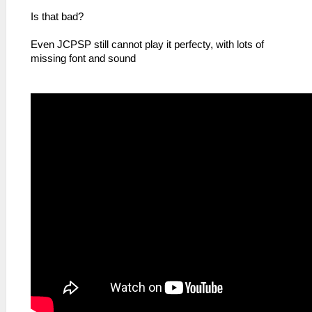
Is that bad?
Even JCPSP still cannot play it perfecty, with lots of
missing font and sound