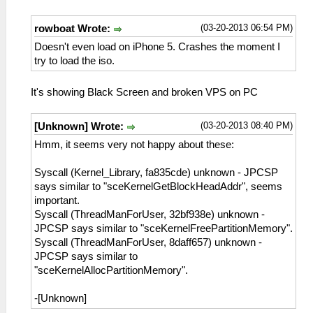
(03-20-2013 06:54 PM)
rowboat Wrote:
Doesn't even load on iPhone 5. Crashes the moment I
try to load the iso.
It's showing Black Screen and broken VPS on PC
(03-20-2013 08:40 PM)
[Unknown] Wrote:
Hmm, it seems very not happy about these:
Syscall (Kernel_Library, fa835cde) unknown - JPCSP
says similar to "sceKernelGetBlockHeadAddr", seems
important.
Syscall (ThreadManForUser, 32bf938e) unknown -
JPCSP says similar to "sceKernelFreePartitionMemory".
Syscall (ThreadManForUser, 8daff657) unknown -
JPCSP says similar to
"sceKernelAllocPartitionMemory".
-[Unknown]