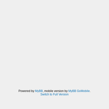
Powered by
MyBB
, mobile version by
MyBB GoMobile
.
Switch to Full Version