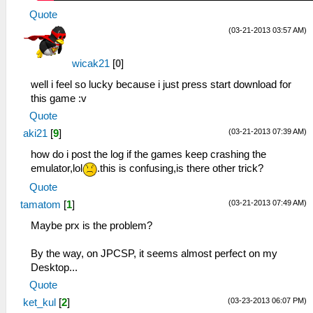
Quote
(03-21-2013 03:57 AM)
wicak21
[
0
]
well i feel so lucky because i just press start download for
this game :v
Quote
(03-21-2013 07:39 AM)
aki21
[
9
]
how do i post the log if the games keep crashing the
emulator,lol
.this is confusing,is there other trick?
Quote
(03-21-2013 07:49 AM)
tamatom
[
1
]
Maybe prx is the problem?
By the way, on JPCSP, it seems almost perfect on my
Desktop...
Quote
(03-23-2013 06:07 PM)
ket_kul
[
2
]