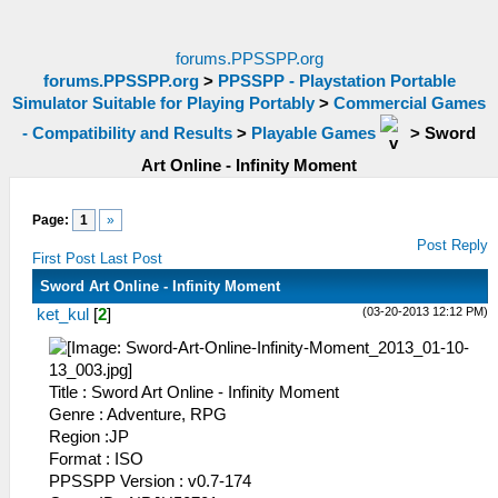
forums.PPSSPP.org
forums.PPSSPP.org
>
PPSSPP - Playstation Portable
Simulator Suitable for Playing Portably
>
Commercial Games
- Compatibility and Results
>
Playable Games
>
Sword
Art Online - Infinity Moment
Page:
1
»
Post Reply
First Post
Last Post
Sword Art Online - Infinity Moment
(03-20-2013 12:12 PM)
ket_kul
[
2
]
Title : Sword Art Online - Infinity Moment
Genre : Adventure, RPG
Region :JP
Format : ISO
PPSSPP Version : v0.7-174