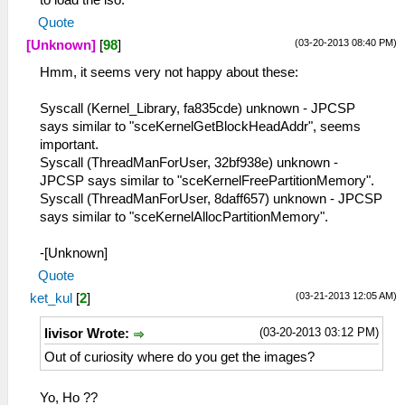
Quote
(03-20-2013 08:40 PM)
[Unknown]
[
98
]
Hmm, it seems very not happy about these:
Syscall (Kernel_Library, fa835cde) unknown - JPCSP
says similar to "sceKernelGetBlockHeadAddr", seems
important.
Syscall (ThreadManForUser, 32bf938e) unknown -
JPCSP says similar to "sceKernelFreePartitionMemory".
Syscall (ThreadManForUser, 8daff657) unknown - JPCSP
says similar to "sceKernelAllocPartitionMemory".
-[Unknown]
Quote
(03-21-2013 12:05 AM)
ket_kul
[
2
]
(03-20-2013 03:12 PM)
livisor Wrote:
Out of curiosity where do you get the images?
Yo, Ho ??