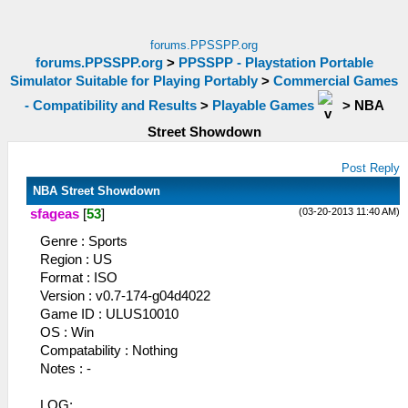
forums.PPSSPP.org
forums.PPSSPP.org
>
PPSSPP - Playstation Portable
Simulator Suitable for Playing Portably
>
Commercial Games
- Compatibility and Results
>
Playable Games
>
NBA
Street Showdown
Post Reply
NBA Street Showdown
(03-20-2013 11:40 AM)
sfageas
[
53
]
Genre : Sports
Region : US
Format : ISO
Version : v0.7-174-g04d4022
Game ID : ULUS10010
OS : Win
Compatability : Nothing
Notes : -
LOG: