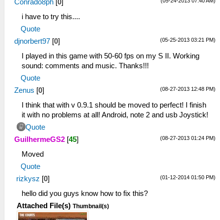
(05-24-2013 07:40 AM)
Conrado8ph
[
0
]
C:\psp\ppsspp\memstick\PSP\PPSSPP_STATE
i have to try this....
39:38:998 HLE\sceKernel.cpp:119 I[HLE]:
Kernel initialized.
Quote
39:39:014 HLE\sceKernelModule.cpp:264
(05-25-2013 03:21 PM)
djnorbert97
[
0
]
I[HLE]: Decrypting ~PSP file
I played in this game with 50-60 fps on my S II. Working
39:39:126
sound: comments and music. Thanks!!!
c:\buildagent\work\acf56f986e98e7c9\core\hle
I[LOAD]: ElfReader: 10023020
Quote
39:39:130 Util\BlockAllocator.cpp:310
(08-27-2013 12:48 PM)
Zenus
[
0
]
I[HLE]: -----------
I think that with v 0.9.1 should be moved to perfect! I finish
39:39:130 Util\BlockAllocator.cpp:314
it with no problems at all! Android, note 2 and usb Joystick!
I[HLE]: Block: 08800000 - 08804000 size
00004000 taken=0 tag=(untitled)
Quote
39:39:130 Util\BlockAllocator.cpp:314
(08-27-2013 01:24 PM)
GuilhermeGS2
[
45
]
I[HLE]: Block: 08804000 - 08c86500 size
Moved
00482500 taken=1 tag=ELF
39:39:130 Util\BlockAllocator.cpp:314
Quote
I[HLE]: Block: 08c86500 - 0a000000 size
(01-12-2014 01:50 PM)
rizkysz
[
0
]
01379b00 taken=0 tag=(untitled)
hello did you guys know how to fix this?
39:39:133 ELF\ElfReader.cpp:349 N[LOAD]:
ELF loading completed successfully.
Attached File(s)
Thumbnail(s)
39:39:237 HLE\sceKernelModule.cpp:393