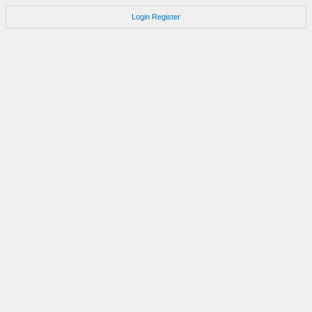
Login
Register