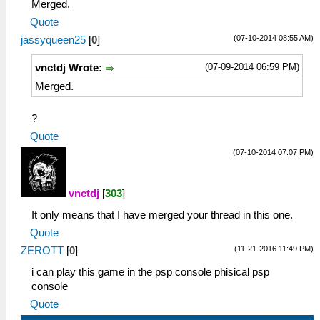
Merged.
Util\BlockAllocator.cpp:314 Block:
Quote
08800000 - 08804000 size 00004000 taken=0
(07-10-2014 08:55 AM)
jassyqueen25
[
0
]
tag=(untitled)
39:40:122 user_main I[HLE]:
(07-09-2014 06:59 PM)
vnctdj Wrote:
Util\BlockAllocator.cpp:314 Block:
08804000 - 08c86500 size 00482500 taken=1
Merged.
tag=ELF
39:40:122 user_main I[HLE]:
?
Util\BlockAllocator.cpp:314 Block:
Quote
08c86500 - 09ebe500 size 01238000 taken=1
(07-10-2014 07:07 PM)
tag=block
39:40:122 user_main I[HLE]:
Util\BlockAllocator.cpp:314 Block:
vnctdj
[
303
]
09ebe500 - 09fb4000 size 000f5b00 taken=0
tag=(untitled)
It only means that I have merged your thread in this one.
39:40:122 user_main I[HLE]:
Quote
Util\BlockAllocator.cpp:314 Block:
(11-21-2016 11:49 PM)
ZEROTT
[
0
]
09fb4000 - 09fc0000 size 0000c000 taken=1
tag=stack/user_main
i can play this game in the psp console phisical psp
39:40:122 user_main I[HLE]:
console
Util\BlockAllocator.cpp:314 Block:
Quote
09fc0000 - 0a000000 size 00040000 taken=0