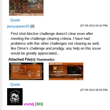
I[LOAD]: Module NBAStreet: 00000000
08b95d48 08b95d60
39:39:237 HLE\sceKernelModule.cpp:482
I[HLE]: Exporting ent 0 named NBAStreet,
Quote
1 funcs, 1 vars, resident 08b96154
(07-09-2014 04:16 PM)
jassyqueen25
39:39:238 HLE\sceKernelModule.cpp:704
[
0
]
I[LOAD]: Module entry: 08a5bb10
First shot blocker challenge doesn't clear even after
39:39:239 root I[BOOT]:
meeting the challenge clearing criteria. I have had
EmuThread.cpp:99 Done.
problems with this other challenges not clearing as well,
39:40:121 root I[HLE]:
like Dime's challenge and prodigy. any help on this issue
HLE\sceKernelThread.cpp:1501 276 =
would be greatly appreciated...
sceKernelCreateThread(name="user_main",
Attached File(s)
Thumbnail(s)
entry=08a5b90c, prio=20, stacksize=49152)
39:40:121 root I[HLE]:
HLE\sceKernelThread.cpp:1537
sceKernelStartThread(thread=276,
argSize=33, argPtr= 09fffd00 )
Quote
39:40:121 root I[HLE]:
HLE\sceKernelThread.cpp:1618
(07-09-2014 06:59 PM)
__KernelReturnFromThread : root
39:40:122 user_main I[HLE]:
vnctdj
[
303
]
Util\BlockAllocator.cpp:310 -----------
39:40:122 user_main I[HLE]: