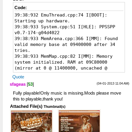
Code:
39:38:932 EmuThread.cpp:74 I[BOOT]:
Starting up hardware.
39:38:933 System.cpp:51 I[HLE]: PPSSPP
v0.7-174-g04d4022
39:38:933 MemArena.cpp:366 I[MM]: Found
valid memory base at 09400000 after 34
tries.
39:38:933 MemMap.cpp:82 I[MM]: Memory
system initialized. RAM at 09C80000
(mirror at 0 @ 11400000, uncached @
11400000)
Quote
39:38:994 Loaders.cpp:89 I[LOAD]:
(04-01-2013 11:04 AM)
sfageas
[
53
]
Identifying file...
39:38:994
Fully playable!Only music is missing.Mods please move
FileSystems\ISOFileSystem.cpp:152
this to playable,thank you!
I[FileSys]: Looks like a valid ISO!
Attached File(s)
Thumbnail(s)
39:38:995 PSPLoaders.cpp:80 I[LOAD]:
ULUS10010 : NBA STREET Showdown
39:38:996 PSPLoaders.cpp:136 I[LOAD]:
Loading