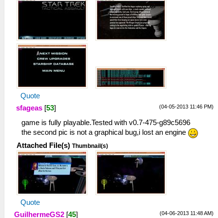
Quote
(04-05-2013 11:46 PM)
sfageas
[
53
]
game is fully playable.Tested with v0.7-475-g89c5696
the second pic is not a graphical bug,i lost an engine
Attached File(s)
Thumbnail(s)
Quote
(04-06-2013 11:48 AM)
GuilhermeGS2
[
45
]