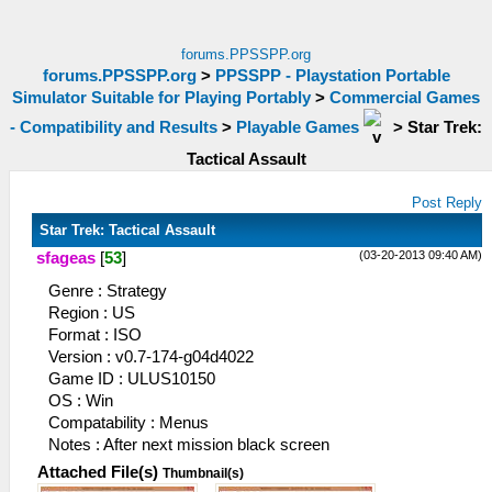
forums.PPSSPP.org
forums.PPSSPP.org
>
PPSSPP - Playstation Portable
Simulator Suitable for Playing Portably
>
Commercial Games
- Compatibility and Results
>
Playable Games
>
Star Trek:
Tactical Assault
Post Reply
Star Trek: Tactical Assault
(03-20-2013 09:40 AM)
sfageas
[
53
]
Genre : Strategy
Region : US
Format : ISO
Version : v0.7-174-g04d4022
Game ID : ULUS10150
OS : Win
Compatability : Menus
Notes : After next mission black screen
Attached File(s)
Thumbnail(s)