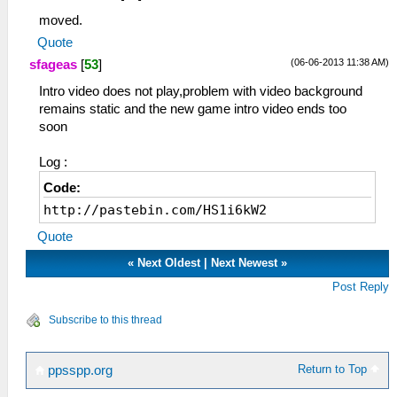
moved.
Quote
(06-06-2013 11:38 AM)
sfageas
[
53
]
Intro video does not play,problem with video background
remains static and the new game intro video ends too
soon
Log :
Code:
http://pastebin.com/HS1i6kW2
Quote
«
Next Oldest
|
Next Newest
»
Post Reply
Subscribe to this thread
Return to Top
ppsspp.org