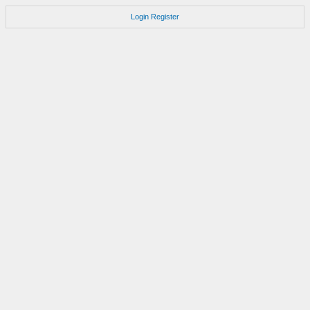
Login
Register