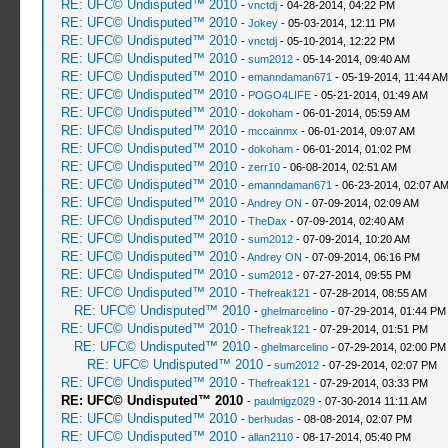
RE: UFC© Undisputed™ 2010
-
vnctdj
- 04-28-2014, 04:22 PM
RE: UFC© Undisputed™ 2010
-
Jokey
- 05-03-2014, 12:11 PM
RE: UFC© Undisputed™ 2010
-
vnctdj
- 05-10-2014, 12:22 PM
RE: UFC© Undisputed™ 2010
-
sum2012
- 05-14-2014, 09:40 AM
RE: UFC© Undisputed™ 2010
-
emanndaman671
- 05-19-2014, 11:44 AM
RE: UFC© Undisputed™ 2010
-
POGO4LIFE
- 05-21-2014, 01:49 AM
RE: UFC© Undisputed™ 2010
-
dokoham
- 06-01-2014, 05:59 AM
RE: UFC© Undisputed™ 2010
-
mccainmx
- 06-01-2014, 09:07 AM
RE: UFC© Undisputed™ 2010
-
dokoham
- 06-01-2014, 01:02 PM
RE: UFC© Undisputed™ 2010
-
zerr10
- 06-08-2014, 02:51 AM
RE: UFC© Undisputed™ 2010
-
emanndaman671
- 06-23-2014, 02:07 A
RE: UFC© Undisputed™ 2010
-
Andrey ON
- 07-09-2014, 02:09 AM
RE: UFC© Undisputed™ 2010
-
TheDax
- 07-09-2014, 02:40 AM
RE: UFC© Undisputed™ 2010
-
sum2012
- 07-09-2014, 10:20 AM
RE: UFC© Undisputed™ 2010
-
Andrey ON
- 07-09-2014, 06:16 PM
RE: UFC© Undisputed™ 2010
-
sum2012
- 07-27-2014, 09:55 PM
RE: UFC© Undisputed™ 2010
-
Thefreak121
- 07-28-2014, 08:55 AM
RE: UFC© Undisputed™ 2010
-
ghelmarcelino
- 07-29-2014, 01:44 PM
RE: UFC© Undisputed™ 2010
-
Thefreak121
- 07-29-2014, 01:51 PM
RE: UFC© Undisputed™ 2010
-
ghelmarcelino
- 07-29-2014, 02:00 PM
RE: UFC© Undisputed™ 2010
-
sum2012
- 07-29-2014, 02:07 PM
RE: UFC© Undisputed™ 2010
-
Thefreak121
- 07-29-2014, 03:33 PM
RE: UFC© Undisputed™ 2010
-
paulmigz029
- 07-30-2014 11:11 AM
RE: UFC© Undisputed™ 2010
-
berhudas
- 08-08-2014, 02:07 PM
RE: UFC© Undisputed™ 2010
-
allan2110
- 08-17-2014, 05:40 PM