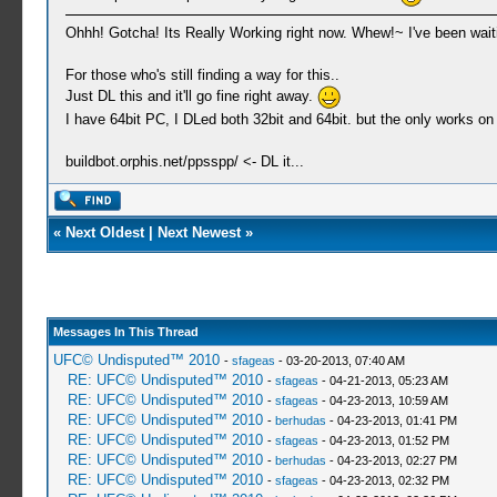
Ohhh! Gotcha! Its Really Working right now. Whew!~ I've been waitin
For those who's still finding a way for this..
Just DL this and it'll go fine right away.
I have 64bit PC, I DLed both 32bit and 64bit. but the only works on 
buildbot.orphis.net/ppsspp/ <- DL it...
«
Next Oldest
|
Next Newest
»
Messages In This Thread
UFC© Undisputed™ 2010
-
sfageas
- 03-20-2013, 07:40 AM
RE: UFC© Undisputed™ 2010
-
sfageas
- 04-21-2013, 05:23 AM
RE: UFC© Undisputed™ 2010
-
sfageas
- 04-23-2013, 10:59 AM
RE: UFC© Undisputed™ 2010
-
berhudas
- 04-23-2013, 01:41 PM
RE: UFC© Undisputed™ 2010
-
sfageas
- 04-23-2013, 01:52 PM
RE: UFC© Undisputed™ 2010
-
berhudas
- 04-23-2013, 02:27 PM
RE: UFC© Undisputed™ 2010
-
sfageas
- 04-23-2013, 02:32 PM