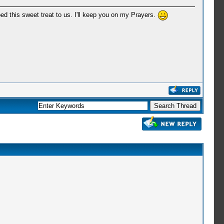
ed this sweet treat to us. I'll keep you on my Prayers.