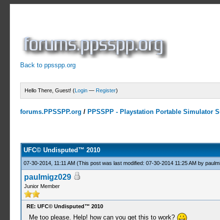
Back to ppsspp.org
Hello There, Guest! (
Login
—
Register
)
forums.PPSSPP.org
/
PPSSPP - Playstation Portable Simulator Su
2 Votes - 5 Average
1
2
3
4
5
UFC© Undisputed™ 2010
07-30-2014, 11:11 AM
(This post was last modified: 07-30-2014 11:25 AM by
paulm
paulmigz029
Junior Member
RE: UFC© Undisputed™ 2010
Me too please. Help! how can you get this to work?