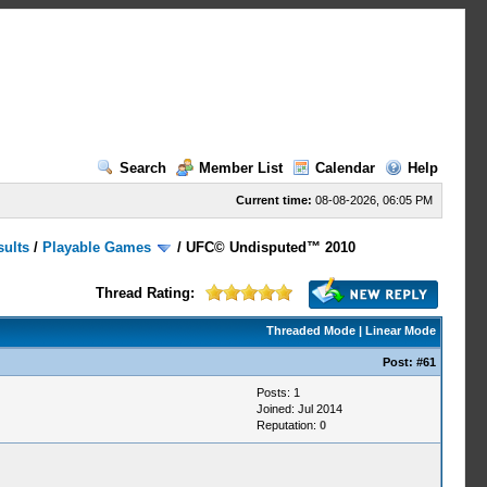
Search
Member List
Calendar
Help
Current time:
08-08-2026, 06:05 PM
sults
/
Playable Games
/
UFC© Undisputed™ 2010
Thread Rating:
Threaded Mode
|
Linear Mode
Post:
#61
Posts: 1
Joined: Jul 2014
Reputation:
0