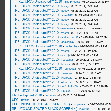
RE: UFC© Undisputed™ 2010
-
The Phoenix
- 08-17-2014, 06:31 PM
RE: UFC© Undisputed™ 2010
-
beezy
- 08-20-2014, 05:39 AM
RE: UFC© Undisputed™ 2010
-
beezy
- 08-21-2014, 12:13 AM
RE: UFC© Undisputed™ 2010
-
sum2012
- 08-21-2014, 01:12 AM
RE: UFC© Undisputed™ 2010
-
beezy
- 08-21-2014, 01:18 AM
RE: UFC© Undisputed™ 2010
-
beezy
- 08-21-2014, 03:49 AM
RE: UFC© Undisputed™ 2010
-
maciek99
- 08-25-2014, 04:20 AM
RE: UFC© Undisputed™ 2010
-
vnctdj
- 09-14-2014, 09:18 PM
RE: UFC© Undisputed™ 2010
-
andresmart92
- 09-15-2014, 02:37 AM
RE: UFC© Undisputed™ 2010
-
godlesplay
- 09-15-2014, 11:05 AM
RE: UFC© Undisputed™ 2010
-
godlesplay
- 09-15-2014, 06:42 PM
RE: UFC© Undisputed™ 2010
-
vnctdj
- 10-20-2014, 11:44 AM
RE: UFC© Undisputed™ 2010
-
vnctdj
- 09-19-2015, 08:48 PM
RE: UFC© Undisputed™ 2010
-
Fahaddar
- 09-20-2015, 04:41 AM
RE: UFC© Undisputed™ 2010
-
lichess
- 04-08-2016, 05:16 PM
RE: UFC© Undisputed™ 2010
-
sum2012
- 04-08-2016, 05:38 PM
RE: UFC© Undisputed™ 2010
-
Trokinos
- 08-14-2016, 08:31 AM
RE: UFC© Undisputed™ 2010
-
AllanKaio
- 03-30-2017, 08:38 PM
RE: UFC© Undisputed™ 2010
-
AllanKaio
- 05-30-2017, 01:48 AM
RE: UFC© Undisputed™ 2010
-
ItsA_PsPN00b
- 03-06-2019, 02:18 PM
RE: UFC© Undisputed™ 2010
-
Ebucks
- 10-18-2020, 07:53 AM
Ufc Undisputed 2010
-
berhudas
- 04-23-2013, 04:26 AM
UFC
-
Boxing
- 08-22-2013, 12:13 AM
UFC UNDISPUTED BLACK SCREEN =(
-
4supermarc
- 04-27-2014, 05:
RE: UFC UNDISPUTED BLACK SCREEN =(
-
jacky400
- 04-28-2014, 0