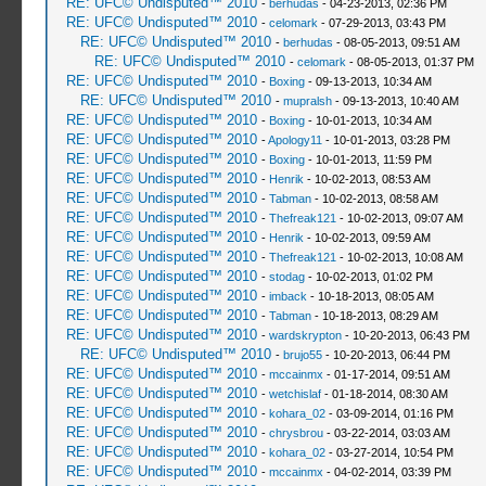
RE: UFC© Undisputed™ 2010
-
berhudas
- 04-23-2013, 02:36 PM
RE: UFC© Undisputed™ 2010
-
celomark
- 07-29-2013, 03:43 PM
RE: UFC© Undisputed™ 2010
-
berhudas
- 08-05-2013, 09:51 AM
RE: UFC© Undisputed™ 2010
-
celomark
- 08-05-2013, 01:37 PM
RE: UFC© Undisputed™ 2010
-
Boxing
- 09-13-2013, 10:34 AM
RE: UFC© Undisputed™ 2010
-
mupralsh
- 09-13-2013, 10:40 AM
RE: UFC© Undisputed™ 2010
-
Boxing
- 10-01-2013, 10:34 AM
RE: UFC© Undisputed™ 2010
-
Apology11
- 10-01-2013, 03:28 PM
RE: UFC© Undisputed™ 2010
-
Boxing
- 10-01-2013, 11:59 PM
RE: UFC© Undisputed™ 2010
-
Henrik
- 10-02-2013, 08:53 AM
RE: UFC© Undisputed™ 2010
-
Tabman
- 10-02-2013, 08:58 AM
RE: UFC© Undisputed™ 2010
-
Thefreak121
- 10-02-2013, 09:07 AM
RE: UFC© Undisputed™ 2010
-
Henrik
- 10-02-2013, 09:59 AM
RE: UFC© Undisputed™ 2010
-
Thefreak121
- 10-02-2013, 10:08 AM
RE: UFC© Undisputed™ 2010
-
stodag
- 10-02-2013, 01:02 PM
RE: UFC© Undisputed™ 2010
-
imback
- 10-18-2013, 08:05 AM
RE: UFC© Undisputed™ 2010
-
Tabman
- 10-18-2013, 08:29 AM
RE: UFC© Undisputed™ 2010
-
wardskrypton
- 10-20-2013, 06:43 PM
RE: UFC© Undisputed™ 2010
-
brujo55
- 10-20-2013, 06:44 PM
RE: UFC© Undisputed™ 2010
-
mccainmx
- 01-17-2014, 09:51 AM
RE: UFC© Undisputed™ 2010
-
wetchislaf
- 01-18-2014, 08:30 AM
RE: UFC© Undisputed™ 2010
-
kohara_02
- 03-09-2014, 01:16 PM
RE: UFC© Undisputed™ 2010
-
chrysbrou
- 03-22-2014, 03:03 AM
RE: UFC© Undisputed™ 2010
-
kohara_02
- 03-27-2014, 10:54 PM
RE: UFC© Undisputed™ 2010
-
mccainmx
- 04-02-2014, 03:39 PM