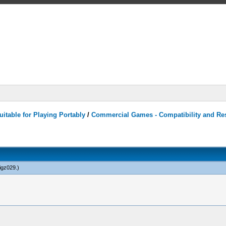
itable for Playing Portably
/
Commercial Games - Compatibility and Re
igz029
.)