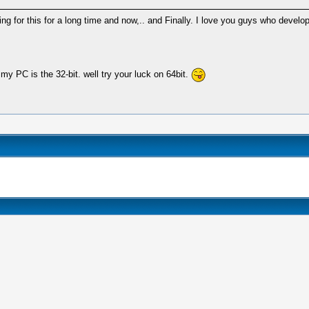
g for this for a long time and now,.. and Finally. I love you guys who develop
my PC is the 32-bit. well try your luck on 64bit.