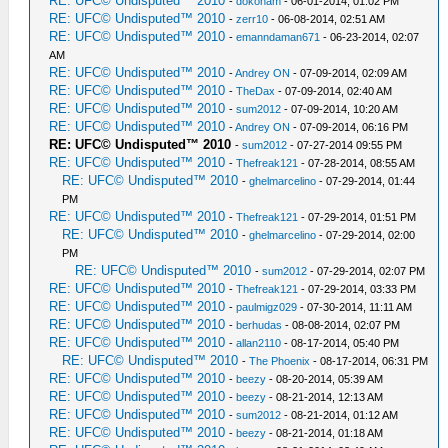
RE: UFC© Undisputed™ 2010
-
dokoham
- 06-01-2014, 01:02 PM
RE: UFC© Undisputed™ 2010
-
zerr10
- 06-08-2014, 02:51 AM
RE: UFC© Undisputed™ 2010
-
emanndaman671
- 06-23-2014, 02:07
AM
RE: UFC© Undisputed™ 2010
-
Andrey ON
- 07-09-2014, 02:09 AM
RE: UFC© Undisputed™ 2010
-
TheDax
- 07-09-2014, 02:40 AM
RE: UFC© Undisputed™ 2010
-
sum2012
- 07-09-2014, 10:20 AM
RE: UFC© Undisputed™ 2010
-
Andrey ON
- 07-09-2014, 06:16 PM
RE: UFC© Undisputed™ 2010
-
sum2012
- 07-27-2014 09:55 PM
RE: UFC© Undisputed™ 2010
-
Thefreak121
- 07-28-2014, 08:55 AM
RE: UFC© Undisputed™ 2010
-
ghelmarcelino
- 07-29-2014, 01:44
PM
RE: UFC© Undisputed™ 2010
-
Thefreak121
- 07-29-2014, 01:51 PM
RE: UFC© Undisputed™ 2010
-
ghelmarcelino
- 07-29-2014, 02:00
PM
RE: UFC© Undisputed™ 2010
-
sum2012
- 07-29-2014, 02:07 PM
RE: UFC© Undisputed™ 2010
-
Thefreak121
- 07-29-2014, 03:33 PM
RE: UFC© Undisputed™ 2010
-
paulmigz029
- 07-30-2014, 11:11 AM
RE: UFC© Undisputed™ 2010
-
berhudas
- 08-08-2014, 02:07 PM
RE: UFC© Undisputed™ 2010
-
allan2110
- 08-17-2014, 05:40 PM
RE: UFC© Undisputed™ 2010
-
The Phoenix
- 08-17-2014, 06:31 PM
RE: UFC© Undisputed™ 2010
-
beezy
- 08-20-2014, 05:39 AM
RE: UFC© Undisputed™ 2010
-
beezy
- 08-21-2014, 12:13 AM
RE: UFC© Undisputed™ 2010
-
sum2012
- 08-21-2014, 01:12 AM
RE: UFC© Undisputed™ 2010
-
beezy
- 08-21-2014, 01:18 AM