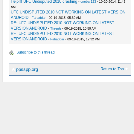
Help!!! UFC Undisputed 2010 crashing
-
onebar123
- 10-20-2014, 11:43
AM
UFC UNDISPUTED 2010 NOT WORKING ON LATEST VERSION
ANDROID
-
Fahaddar
- 09-19-2015, 05:39 AM
RE: UFC UNDISPUTED 2010 NOT WORKING ON LATEST
VERSION ANDROID
-
Threule
- 09-19-2015, 10:59 AM
RE: UFC UNDISPUTED 2010 NOT WORKING ON LATEST
VERSION ANDROID
-
Fahaddar
- 09-19-2015, 12:32 PM
Subscribe to this thread
Return to Top
ppsspp.org