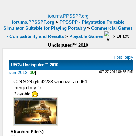
forums.PPSSPP.org
forums.PPSSPP.org
>
PPSSPP - Playstation Portable
Simulator Suitable for Playing Portably
>
Commercial Games
- Compatibility and Results
>
Playable Games
>
UFC©
Undisputed™ 2010
Post Reply
UFC© Undisputed™ 2010
(07-27-2014 09:55 PM)
sum2012
[
10
]
v0.9.9-29-g4cd2233-windows-amd64
merged my fix
Playable
Attached File(s)