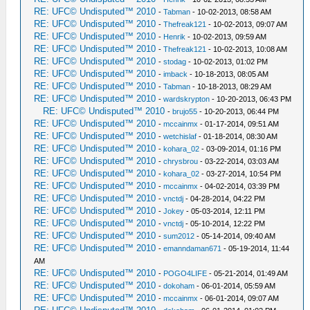
RE: UFC© Undisputed™ 2010
-
Tabman
- 10-02-2013, 08:58 AM
RE: UFC© Undisputed™ 2010
-
Thefreak121
- 10-02-2013, 09:07 AM
RE: UFC© Undisputed™ 2010
-
Henrik
- 10-02-2013, 09:59 AM
RE: UFC© Undisputed™ 2010
-
Thefreak121
- 10-02-2013, 10:08 AM
RE: UFC© Undisputed™ 2010
-
stodag
- 10-02-2013, 01:02 PM
RE: UFC© Undisputed™ 2010
-
imback
- 10-18-2013, 08:05 AM
RE: UFC© Undisputed™ 2010
-
Tabman
- 10-18-2013, 08:29 AM
RE: UFC© Undisputed™ 2010
-
wardskrypton
- 10-20-2013, 06:43 PM
RE: UFC© Undisputed™ 2010
-
brujo55
- 10-20-2013, 06:44 PM
RE: UFC© Undisputed™ 2010
-
mccainmx
- 01-17-2014, 09:51 AM
RE: UFC© Undisputed™ 2010
-
wetchislaf
- 01-18-2014, 08:30 AM
RE: UFC© Undisputed™ 2010
-
kohara_02
- 03-09-2014, 01:16 PM
RE: UFC© Undisputed™ 2010
-
chrysbrou
- 03-22-2014, 03:03 AM
RE: UFC© Undisputed™ 2010
-
kohara_02
- 03-27-2014, 10:54 PM
RE: UFC© Undisputed™ 2010
-
mccainmx
- 04-02-2014, 03:39 PM
RE: UFC© Undisputed™ 2010
-
vnctdj
- 04-28-2014, 04:22 PM
RE: UFC© Undisputed™ 2010
-
Jokey
- 05-03-2014, 12:11 PM
RE: UFC© Undisputed™ 2010
-
vnctdj
- 05-10-2014, 12:22 PM
RE: UFC© Undisputed™ 2010
-
sum2012
- 05-14-2014, 09:40 AM
RE: UFC© Undisputed™ 2010
-
emanndaman671
- 05-19-2014, 11:44
AM
RE: UFC© Undisputed™ 2010
-
POGO4LIFE
- 05-21-2014, 01:49 AM
RE: UFC© Undisputed™ 2010
-
dokoham
- 06-01-2014, 05:59 AM
RE: UFC© Undisputed™ 2010
-
mccainmx
- 06-01-2014, 09:07 AM