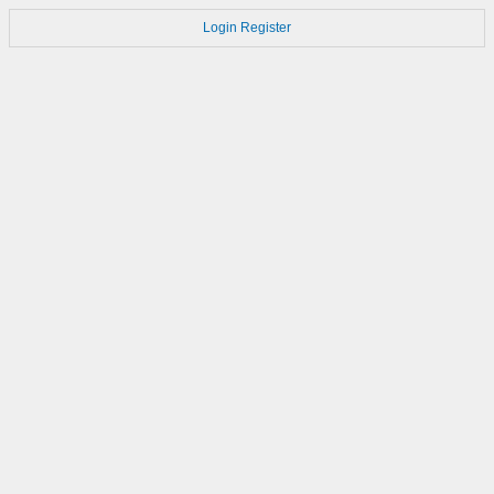
Login
Register