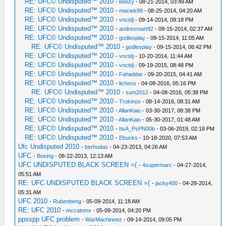
RE: UFC© Undisputed™ 2010
-
beezy
- 08-21-2014, 03:49 AM
RE: UFC© Undisputed™ 2010
-
maciek99
- 08-25-2014, 04:20 AM
RE: UFC© Undisputed™ 2010
-
vnctdj
- 09-14-2014, 09:18 PM
RE: UFC© Undisputed™ 2010
-
andresmart92
- 09-15-2014, 02:37 AM
RE: UFC© Undisputed™ 2010
-
godlesplay
- 09-15-2014, 11:05 AM
RE: UFC© Undisputed™ 2010
-
godlesplay
- 09-15-2014, 06:42 PM
RE: UFC© Undisputed™ 2010
-
vnctdj
- 10-20-2014, 11:44 AM
RE: UFC© Undisputed™ 2010
-
vnctdj
- 09-19-2015, 08:48 PM
RE: UFC© Undisputed™ 2010
-
Fahaddar
- 09-20-2015, 04:41 AM
RE: UFC© Undisputed™ 2010
-
lichess
- 04-08-2016, 05:16 PM
RE: UFC© Undisputed™ 2010
-
sum2012
- 04-08-2016, 05:38 PM
RE: UFC© Undisputed™ 2010
-
Trokinos
- 08-14-2016, 08:31 AM
RE: UFC© Undisputed™ 2010
-
AllanKaio
- 03-30-2017, 08:38 PM
RE: UFC© Undisputed™ 2010
-
AllanKaio
- 05-30-2017, 01:48 AM
RE: UFC© Undisputed™ 2010
-
ItsA_PsPN00b
- 03-06-2019, 02:18 PM
RE: UFC© Undisputed™ 2010
-
Ebucks
- 10-18-2020, 07:53 AM
Ufc Undisputed 2010
-
berhudas
- 04-23-2013, 04:26 AM
UFC
-
Boxing
- 08-22-2013, 12:13 AM
UFC UNDISPUTED BLACK SCREEN =(
-
4supermarc
- 04-27-2014,
05:51 AM
RE: UFC UNDISPUTED BLACK SCREEN =(
-
jacky400
- 04-28-2014,
05:31 AM
UFC 2010
-
Rubenbeng
- 05-09-2014, 11:18 AM
RE: UFC 2010
-
mccainmx
- 05-09-2014, 04:20 PM
ppsspp UFC problem
-
WarMachineez
- 09-14-2014, 09:05 PM