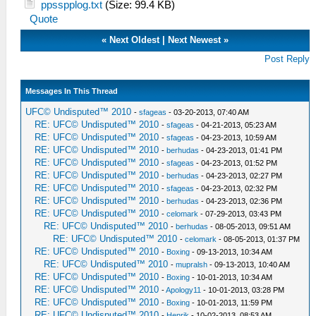
ppsspplog.txt
(Size: 99.4 KB)
Quote
«
Next Oldest
|
Next Newest
»
Post Reply
Messages In This Thread
UFC© Undisputed™ 2010
-
sfageas
- 03-20-2013, 07:40 AM
RE: UFC© Undisputed™ 2010
-
sfageas
- 04-21-2013, 05:23 AM
RE: UFC© Undisputed™ 2010
-
sfageas
- 04-23-2013, 10:59 AM
RE: UFC© Undisputed™ 2010
-
berhudas
- 04-23-2013, 01:41 PM
RE: UFC© Undisputed™ 2010
-
sfageas
- 04-23-2013, 01:52 PM
RE: UFC© Undisputed™ 2010
-
berhudas
- 04-23-2013, 02:27 PM
RE: UFC© Undisputed™ 2010
-
sfageas
- 04-23-2013, 02:32 PM
RE: UFC© Undisputed™ 2010
-
berhudas
- 04-23-2013, 02:36 PM
RE: UFC© Undisputed™ 2010
-
celomark
- 07-29-2013, 03:43 PM
RE: UFC© Undisputed™ 2010
-
berhudas
- 08-05-2013, 09:51 AM
RE: UFC© Undisputed™ 2010
-
celomark
- 08-05-2013, 01:37 PM
RE: UFC© Undisputed™ 2010
-
Boxing
- 09-13-2013, 10:34 AM
RE: UFC© Undisputed™ 2010
-
mupralsh
- 09-13-2013, 10:40 AM
RE: UFC© Undisputed™ 2010
-
Boxing
- 10-01-2013, 10:34 AM
RE: UFC© Undisputed™ 2010
-
Apology11
- 10-01-2013, 03:28 PM
RE: UFC© Undisputed™ 2010
-
Boxing
- 10-01-2013, 11:59 PM
RE: UFC© Undisputed™ 2010
-
Henrik
- 10-02-2013, 08:53 AM