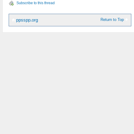
Subscribe to this thread
Return to Top
ppsspp.org