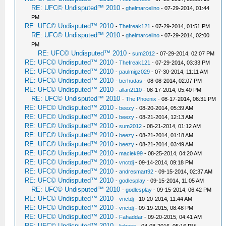
RE: UFC© Undisputed™ 2010
-
ghelmarcelino
- 07-29-2014, 01:44
PM
RE: UFC© Undisputed™ 2010
-
Thefreak121
- 07-29-2014, 01:51 PM
RE: UFC© Undisputed™ 2010
-
ghelmarcelino
- 07-29-2014, 02:00
PM
RE: UFC© Undisputed™ 2010
-
sum2012
- 07-29-2014, 02:07 PM
RE: UFC© Undisputed™ 2010
-
Thefreak121
- 07-29-2014, 03:33 PM
RE: UFC© Undisputed™ 2010
-
paulmigz029
- 07-30-2014, 11:11 AM
RE: UFC© Undisputed™ 2010
-
berhudas
- 08-08-2014, 02:07 PM
RE: UFC© Undisputed™ 2010
-
allan2110
- 08-17-2014, 05:40 PM
RE: UFC© Undisputed™ 2010
-
The Phoenix
- 08-17-2014, 06:31 PM
RE: UFC© Undisputed™ 2010
-
beezy
- 08-20-2014, 05:39 AM
RE: UFC© Undisputed™ 2010
-
beezy
- 08-21-2014, 12:13 AM
RE: UFC© Undisputed™ 2010
-
sum2012
- 08-21-2014, 01:12 AM
RE: UFC© Undisputed™ 2010
-
beezy
- 08-21-2014, 01:18 AM
RE: UFC© Undisputed™ 2010
-
beezy
- 08-21-2014, 03:49 AM
RE: UFC© Undisputed™ 2010
-
maciek99
- 08-25-2014, 04:20 AM
RE: UFC© Undisputed™ 2010
-
vnctdj
- 09-14-2014, 09:18 PM
RE: UFC© Undisputed™ 2010
-
andresmart92
- 09-15-2014, 02:37 AM
RE: UFC© Undisputed™ 2010
-
godlesplay
- 09-15-2014, 11:05 AM
RE: UFC© Undisputed™ 2010
-
godlesplay
- 09-15-2014, 06:42 PM
RE: UFC© Undisputed™ 2010
-
vnctdj
- 10-20-2014, 11:44 AM
RE: UFC© Undisputed™ 2010
-
vnctdj
- 09-19-2015, 08:48 PM
RE: UFC© Undisputed™ 2010
-
Fahaddar
- 09-20-2015, 04:41 AM
RE: UFC© Undisputed™ 2010