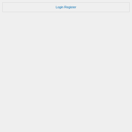
Login
Register