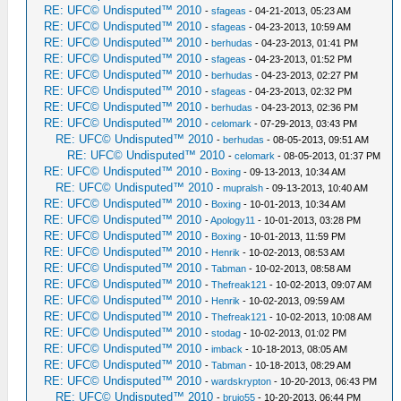
RE: UFC© Undisputed™ 2010
-
sfageas
- 04-21-2013, 05:23 AM
RE: UFC© Undisputed™ 2010
-
sfageas
- 04-23-2013, 10:59 AM
RE: UFC© Undisputed™ 2010
-
berhudas
- 04-23-2013, 01:41 PM
RE: UFC© Undisputed™ 2010
-
sfageas
- 04-23-2013, 01:52 PM
RE: UFC© Undisputed™ 2010
-
berhudas
- 04-23-2013, 02:27 PM
RE: UFC© Undisputed™ 2010
-
sfageas
- 04-23-2013, 02:32 PM
RE: UFC© Undisputed™ 2010
-
berhudas
- 04-23-2013, 02:36 PM
RE: UFC© Undisputed™ 2010
-
celomark
- 07-29-2013, 03:43 PM
RE: UFC© Undisputed™ 2010
-
berhudas
- 08-05-2013, 09:51 AM
RE: UFC© Undisputed™ 2010
-
celomark
- 08-05-2013, 01:37 PM
RE: UFC© Undisputed™ 2010
-
Boxing
- 09-13-2013, 10:34 AM
RE: UFC© Undisputed™ 2010
-
mupralsh
- 09-13-2013, 10:40 AM
RE: UFC© Undisputed™ 2010
-
Boxing
- 10-01-2013, 10:34 AM
RE: UFC© Undisputed™ 2010
-
Apology11
- 10-01-2013, 03:28 PM
RE: UFC© Undisputed™ 2010
-
Boxing
- 10-01-2013, 11:59 PM
RE: UFC© Undisputed™ 2010
-
Henrik
- 10-02-2013, 08:53 AM
RE: UFC© Undisputed™ 2010
-
Tabman
- 10-02-2013, 08:58 AM
RE: UFC© Undisputed™ 2010
-
Thefreak121
- 10-02-2013, 09:07 AM
RE: UFC© Undisputed™ 2010
-
Henrik
- 10-02-2013, 09:59 AM
RE: UFC© Undisputed™ 2010
-
Thefreak121
- 10-02-2013, 10:08 AM
RE: UFC© Undisputed™ 2010
-
stodag
- 10-02-2013, 01:02 PM
RE: UFC© Undisputed™ 2010
-
imback
- 10-18-2013, 08:05 AM
RE: UFC© Undisputed™ 2010
-
Tabman
- 10-18-2013, 08:29 AM
RE: UFC© Undisputed™ 2010
-
wardskrypton
- 10-20-2013, 06:43 PM
RE: UFC© Undisputed™ 2010
-
brujo55
- 10-20-2013, 06:44 PM