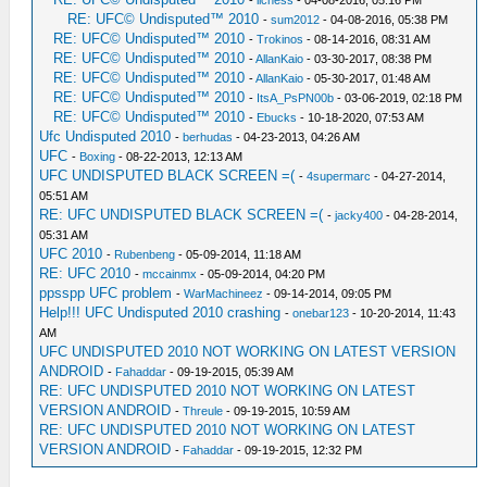
-
lichess
- 04-08-2016, 05:16 PM
RE: UFC© Undisputed™ 2010
-
sum2012
- 04-08-2016, 05:38 PM
RE: UFC© Undisputed™ 2010
-
Trokinos
- 08-14-2016, 08:31 AM
RE: UFC© Undisputed™ 2010
-
AllanKaio
- 03-30-2017, 08:38 PM
RE: UFC© Undisputed™ 2010
-
AllanKaio
- 05-30-2017, 01:48 AM
RE: UFC© Undisputed™ 2010
-
ItsA_PsPN00b
- 03-06-2019, 02:18 PM
RE: UFC© Undisputed™ 2010
-
Ebucks
- 10-18-2020, 07:53 AM
Ufc Undisputed 2010
-
berhudas
- 04-23-2013, 04:26 AM
UFC
-
Boxing
- 08-22-2013, 12:13 AM
UFC UNDISPUTED BLACK SCREEN =(
-
4supermarc
- 04-27-2014,
05:51 AM
RE: UFC UNDISPUTED BLACK SCREEN =(
-
jacky400
- 04-28-2014,
05:31 AM
UFC 2010
-
Rubenbeng
- 05-09-2014, 11:18 AM
RE: UFC 2010
-
mccainmx
- 05-09-2014, 04:20 PM
ppsspp UFC problem
-
WarMachineez
- 09-14-2014, 09:05 PM
Help!!! UFC Undisputed 2010 crashing
-
onebar123
- 10-20-2014, 11:43
AM
UFC UNDISPUTED 2010 NOT WORKING ON LATEST VERSION
ANDROID
-
Fahaddar
- 09-19-2015, 05:39 AM
RE: UFC UNDISPUTED 2010 NOT WORKING ON LATEST
VERSION ANDROID
-
Threule
- 09-19-2015, 10:59 AM
RE: UFC UNDISPUTED 2010 NOT WORKING ON LATEST
VERSION ANDROID
-
Fahaddar
- 09-19-2015, 12:32 PM