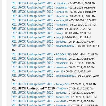
RE: UFC© Undisputed™ 2010
-
mccainmx
- 01-17-2014, 09:51 AM
RE: UFC© Undisputed™ 2010
-
wetchislaf
- 01-18-2014, 08:30 AM
RE: UFC© Undisputed™ 2010
-
kohara_02
- 03-09-2014, 01:16 PM
RE: UFC© Undisputed™ 2010
-
chrysbrou
- 03-22-2014, 03:03 AM
RE: UFC© Undisputed™ 2010
-
kohara_02
- 03-27-2014, 10:54 PM
RE: UFC© Undisputed™ 2010
-
mccainmx
- 04-02-2014, 03:39 PM
RE: UFC© Undisputed™ 2010
-
vnctdj
- 04-28-2014, 04:22 PM
RE: UFC© Undisputed™ 2010
-
Jokey
- 05-03-2014, 12:11 PM
RE: UFC© Undisputed™ 2010
-
vnctdj
- 05-10-2014, 12:22 PM
RE: UFC© Undisputed™ 2010
-
sum2012
- 05-14-2014, 09:40 AM
RE: UFC© Undisputed™ 2010
-
emanndaman671
- 05-19-2014, 11:44
AM
RE: UFC© Undisputed™ 2010
-
POGO4LIFE
- 05-21-2014, 01:49 AM
RE: UFC© Undisputed™ 2010
-
dokoham
- 06-01-2014, 05:59 AM
RE: UFC© Undisputed™ 2010
-
mccainmx
- 06-01-2014, 09:07 AM
RE: UFC© Undisputed™ 2010
-
dokoham
- 06-01-2014, 01:02 PM
RE: UFC© Undisputed™ 2010
-
zerr10
- 06-08-2014, 02:51 AM
RE: UFC© Undisputed™ 2010
-
emanndaman671
- 06-23-2014, 02:07
AM
RE: UFC© Undisputed™ 2010
-
Andrey ON
- 07-09-2014, 02:09 AM
RE: UFC© Undisputed™ 2010
-
TheDax
- 07-09-2014 02:40 AM
RE: UFC© Undisputed™ 2010
-
sum2012
- 07-09-2014, 10:20 AM
RE: UFC© Undisputed™ 2010
-
Andrey ON
- 07-09-2014, 06:16 PM
RE: UFC© Undisputed™ 2010
-
sum2012
- 07-27-2014, 09:55 PM
RE: UFC© Undisputed™ 2010
-
Thefreak121
- 07-28-2014, 08:55 AM