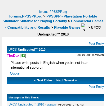
forums.PPSSPP.org
forums.PPSSPP.org
>
PPSSPP - Playstation Portable
Simulator Suitable for Playing Portably
>
Commercial Games
- Compatibility and Results
>
Playable Games
>
UFC©
Undisputed™ 2010
Post Reply
UFC© Undisputed™ 2010
(07-09-2014 02:40 AM)
TheDax
[
91
]
Please write posts in English when you're not in an
international subforum.
Quote
«
Next Oldest
|
Next Newest
»
Post Reply
Messages In This Thread
UFC© Undisputed™ 2010
-
sfageas
- 03-20-2013, 07:40 AM