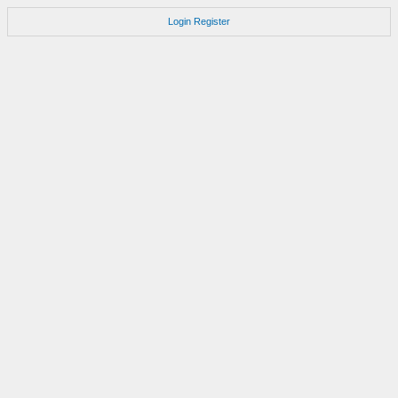
Login
Register