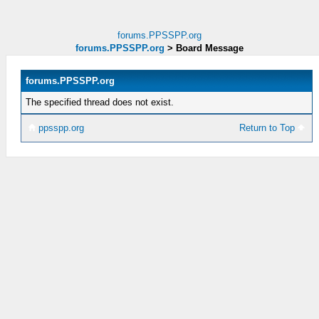
forums.PPSSPP.org
forums.PPSSPP.org
>
Board Message
forums.PPSSPP.org
The specified thread does not exist.
ppsspp.org
Return to Top