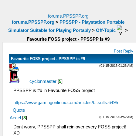
forums.PPSSPP.org
forums.PPSSPP.org
>
PPSSPP - Playstation Portable
Simulator Suitable for Playing Portably
>
Off-Topic
>
Favourite FOSS project - PPSSPP is #9
Post Reply
Favourite FOSS project - PPSSPP is #9
(01-15-2016 01:26 AM)
cyclonmaster
[
5
]
PPSSPP is #9 in Favourite FOSS project
https://www.gamingonlinux.com/articles/t...sults.6495
Quote
(01-15-2016 03:52 AM)
Accel
[
3
]
Dont worry, PPSSPP shall rein over every FOSS project!
XD