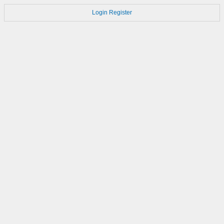
Login
Register