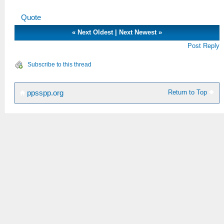
That probably take few years or more X'D
Quote
«
Next Oldest
|
Next Newest
»
Post Reply
Subscribe to this thread
Return to Top
ppsspp.org