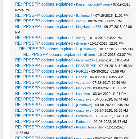
RE: PPSSPP options explained
-
Kaiser_KakashiMugen
- 07-19-2015,
02:24 PM
RE: PPSSPP options explained
-
[Unknown]
- 07-19-2015, 11:02 PM
RE: PPSSPP options explained
-
vnctdj
- 08-26-2015, 06:27 PM
RE: PPSSPP options explained
-
KingHamster678
- 09-27-2015, 02:06
PM
RE: PPSSPP options explained
-
vnctdj
- 10-14-2015, 04:22 PM
RE: PPSSPP options explained
-
dinierto
- 10-17-2015, 12:01 PM
RE: PPSSPP options explained
-
[Unknown]
- 10-17-2015, 03:05 PM
RE: PPSSPP options explained
-
dinierto
- 10-17-2015, 03:07 PM
RE: PPSSPP options explained
-
banshee23
- 10-22-2015, 10:35 AM
RE: PPSSPP options explained
-
PPSSPP.PSP
- 07-24-2016, 12:45 AM
RE: PPSSPP options explained
-
FGF111
- 03-30-2017, 03:58 PM
RE: PPSSPP options explained
-
Gennie
- 06-09-2017, 03:27 AM
RE: PPSSPP options explained
-
Aztharos
- 07-22-2017, 10:59 AM
RE: PPSSPP options explained
-
Macky29
- 03-03-2020, 11:05 PM
RE: PPSSPP options explained
-
LunaMoo
- 03-04-2020, 11:21 PM
RE: PPSSPP options explained
-
crazyrexz
- 04-08-2020, 02:44 AM
RE: PPSSPP options explained
-
[Unknown]
- 04-08-2020, 02:45 PM
RE: PPSSPP options explained
-
crazyrexz
- 05-24-2020, 01:05 AM
RE: PPSSPP options explained
-
Lordbravo
- 08-07-2021, 10:42 PM
RE: PPSSPP options explained
-
Padoverc
- 02-08-2022, 03:17 AM
RE: PPSSPP options explained
-
KristianJensenjhbr
- 12-12-2023,
11:37 AM
RE: PPSSPP options explained
-
momoomo
- 06-28-2024, 06:25 PM