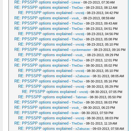
RE: PPSSPP options explained
-
Linear
- 08-23-2013, 07:30 AM
RE: PPSSPP options explained
-
TheDax
- 08-23-2013, 08:12 AM
RE: PPSSPP options explained
-
vnctdj
- 08-23-2013, 04:42 PM
RE: PPSSPP options explained
-
vsub_
- 08-23-2013, 08:59 AM
RE: PPSSPP options explained
-
TheDax
- 08-23-2013, 09:43 AM
RE: PPSSPP options explained
-
TheDax
- 08-23-2013, 04:51 PM
RE: PPSSPP options explained
-
vnctdj
- 08-23-2013, 04:56 PM
RE: PPSSPP options explained
-
TheDax
- 08-23-2013, 05:08 PM
RE: PPSSPP options explained
-
vnctdj
- 08-23-2013, 05:10 PM
RE: PPSSPP options explained
-
cyclonmaster
- 08-23-2013, 09:16 PM
RE: PPSSPP options explained
-
vsub_
- 08-23-2013, 09:29 PM
RE: PPSSPP options explained
-
TheDax
- 08-27-2013, 12:01 PM
RE: PPSSPP options explained
-
TheDax
- 08-30-2013, 05:02 PM
RE: PPSSPP options explained
-
vnctdj
- 08-30-2013, 05:10 PM
RE: PPSSPP options explained
-
xZabuzax
- 08-31-2013, 08:05 AM
RE: PPSSPP options explained
-
TheDax
- 08-30-2013, 05:16 PM
RE: PPSSPP options explained
-
vnctdj
- 08-30-2013, 05:29 PM
RE: PPSSPP options explained
-
vnctdj
- 08-30-2013, 07:05 PM
RE: PPSSPP options explained
-
Tabman
- 08-30-2013, 05:50 PM
RE: PPSSPP options explained
-
TheDax
- 08-30-2013, 06:03 PM
RE: PPSSPP options explained
-
vsub_
- 08-30-2013, 06:23 PM
RE: PPSSPP options explained
-
brain
- 08-30-2013, 07:59 PM
RE: PPSSPP options explained
-
vnctdj
- 08-30-2013, 08:03 PM
RE: PPSSPP options explained
-
TheDax
- 08-31-2013, 11:19 AM
RE: PPSSPP options explained
-
xZabuzax
- 09-03-2013, 07:58 AM