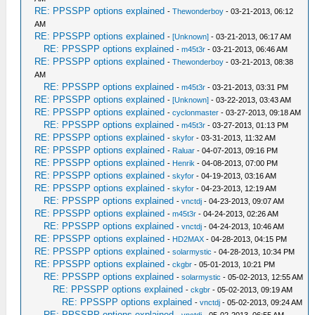
RE: PPSSPP options explained
-
Thewonderboy
- 03-21-2013, 06:12
AM
RE: PPSSPP options explained
-
[Unknown]
- 03-21-2013, 06:17 AM
RE: PPSSPP options explained
-
m45t3r
- 03-21-2013, 06:46 AM
RE: PPSSPP options explained
-
Thewonderboy
- 03-21-2013, 08:38
AM
RE: PPSSPP options explained
-
m45t3r
- 03-21-2013, 03:31 PM
RE: PPSSPP options explained
-
[Unknown]
- 03-22-2013, 03:43 AM
RE: PPSSPP options explained
-
cyclonmaster
- 03-27-2013, 09:18 AM
RE: PPSSPP options explained
-
m45t3r
- 03-27-2013, 01:13 PM
RE: PPSSPP options explained
-
skyfor
- 03-31-2013, 11:32 AM
RE: PPSSPP options explained
-
Raluar
- 04-07-2013, 09:16 PM
RE: PPSSPP options explained
-
Henrik
- 04-08-2013, 07:00 PM
RE: PPSSPP options explained
-
skyfor
- 04-19-2013, 03:16 AM
RE: PPSSPP options explained
-
skyfor
- 04-23-2013, 12:19 AM
RE: PPSSPP options explained
-
vnctdj
- 04-23-2013, 09:07 AM
RE: PPSSPP options explained
-
m45t3r
- 04-24-2013, 02:26 AM
RE: PPSSPP options explained
-
vnctdj
- 04-24-2013, 10:46 AM
RE: PPSSPP options explained
-
HD2MAX
- 04-28-2013, 04:15 PM
RE: PPSSPP options explained
-
solarmystic
- 04-28-2013, 10:34 PM
RE: PPSSPP options explained
-
ckgbr
- 05-01-2013, 10:21 PM
RE: PPSSPP options explained
-
solarmystic
- 05-02-2013, 12:55 AM
RE: PPSSPP options explained
-
ckgbr
- 05-02-2013, 09:19 AM
RE: PPSSPP options explained
-
vnctdj
- 05-02-2013, 09:24 AM
RE: PPSSPP options explained