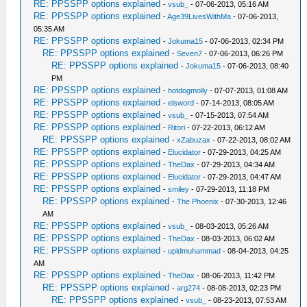
RE: PPSSPP options explained
-
vsub_
- 07-06-2013, 05:16 AM
RE: PPSSPP options explained
-
Age39LivesWithMa
- 07-06-2013,
05:35 AM
RE: PPSSPP options explained
-
Jokuma15
- 07-06-2013, 02:34 PM
RE: PPSSPP options explained
-
Seven7
- 07-06-2013, 06:26 PM
RE: PPSSPP options explained
-
Jokuma15
- 07-06-2013, 08:40
PM
RE: PPSSPP options explained
-
hotdogmolly
- 07-07-2013, 01:08 AM
RE: PPSSPP options explained
-
elsword
- 07-14-2013, 08:05 AM
RE: PPSSPP options explained
-
vsub_
- 07-15-2013, 07:54 AM
RE: PPSSPP options explained
-
Ritori
- 07-22-2013, 06:12 AM
RE: PPSSPP options explained
-
xZabuzax
- 07-22-2013, 08:02 AM
RE: PPSSPP options explained
-
Elucidator
- 07-29-2013, 04:25 AM
RE: PPSSPP options explained
-
TheDax
- 07-29-2013, 04:34 AM
RE: PPSSPP options explained
-
Elucidator
- 07-29-2013, 04:47 AM
RE: PPSSPP options explained
-
smiley
- 07-29-2013, 11:18 PM
RE: PPSSPP options explained
-
The Phoenix
- 07-30-2013, 12:46
AM
RE: PPSSPP options explained
-
vsub_
- 08-03-2013, 05:26 AM
RE: PPSSPP options explained
-
TheDax
- 08-03-2013, 06:02 AM
RE: PPSSPP options explained
-
upidmuhammad
- 08-04-2013, 04:25
AM
RE: PPSSPP options explained
-
TheDax
- 08-06-2013, 11:42 PM
RE: PPSSPP options explained
-
arg274
- 08-08-2013, 02:23 PM
RE: PPSSPP options explained
-
vsub_
- 08-23-2013, 07:53 AM