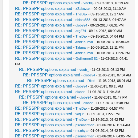
RE: PPSSPP options explained
-
vnctdj
- 09-03-2013, 10:19 AM
RE: PPSSPP options explained
-
xZabuzax
- 09-03-2013, 11:10 AM
RE: PPSSPP options explained
-
TheDax
- 09-13-2013, 12:27 AM
RE: PPSSPP options explained
-
shinra358
- 09-13-2013, 04:47 AM
RE: PPSSPP options explained
-
globe94
- 09-13-2013, 06:31 PM
RE: PPSSPP options explained
-
arg274
- 09-14-2013, 08:09 AM
RE: PPSSPP options explained
-
TheDax
- 09-15-2013, 04:04 PM
RE: PPSSPP options explained
-
Ankit Kumar
- 10-08-2013, 10:38 AM
RE: PPSSPP options explained
-
Tabman
- 10-08-2013, 12:11 PM
RE: PPSSPP options explained
-
Ankit Kumar
- 10-08-2013, 12:26 PM
RE: PPSSPP options explained
-
GuilhermeGS2
- 11-03-2013, 04:41
PM
RE: PPSSPP options explained
-
vsub_
- 11-03-2013, 05:13 PM
RE: PPSSPP options explained
-
globe94
- 11-06-2013, 07:04 AM
RE: PPSSPP options explained
-
Ritori
- 11-06-2013, 08:01 AM
RE: PPSSPP options explained
-
globe94
- 11-06-2013, 08:15 AM
RE: PPSSPP options explained
-
dlanor
- 11-06-2013, 11:04 AM
RE: PPSSPP options explained
-
globe94
- 11-07-2013, 01:47 PM
RE: PPSSPP options explained
-
dlanor
- 11-07-2013, 07:48 PM
RE: PPSSPP options explained
-
TheDax
- 11-29-2013, 04:57 PM
RE: PPSSPP options explained
-
f4bj3f
- 12-09-2013, 11:27 PM
RE: PPSSPP options explained
-
TheDax
- 12-14-2013, 03:42 PM
RE: PPSSPP options explained
-
psennerman
- 01-06-2014, 11:14 AM
RE: PPSSPP options explained
-
mr.chya
- 01-06-2014, 03:42 PM
RE: PPSSPP options explained
-
psennerman
- 01-06-2014, 04:05 PM