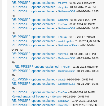
RE: PPSSPP options explained
-
mr.chya
- 01-06-2014, 04:22 PM
RE: PPSSPP options explained
-
shayoko
- 01-06-2014, 11:47 PM
RE: PPSSPP options explained
-
GuilhermeGS2
- 01-07-2014, 12:45
PM
RE: PPSSPP options explained
-
Grimmer
- 01-08-2014, 05:57 PM
RE: PPSSPP options explained
-
TheDax
- 01-08-2014, 06:13 PM
RE: PPSSPP options explained
-
GuilhermeGS2
- 01-09-2014, 10:45
PM
RE: PPSSPP options explained
-
TheDax
- 01-10-2014, 12:19 AM
RE: PPSSPP options explained
-
vostokapollo
- 01-10-2014, 07:06 PM
RE: PPSSPP options explained
-
Goddess of Death
- 01-16-2014,
04:06 PM
RE: PPSSPP options explained
-
shayoko
- 01-18-2014, 03:13 PM
RE: PPSSPP options explained
-
GuilhermeGS2
- 01-21-2014, 06:09
PM
RE: PPSSPP options explained
-
TheDax
- 01-21-2014, 08:28 PM
RE: PPSSPP options explained
-
GuilhermeGS2
- 01-21-2014, 08:58
PM
RE: PPSSPP options explained
-
vnctdj
- 01-30-2014, 09:52 PM
RE: PPSSPP options explained
-
GuilhermeGS2
- 01-31-2014, 01:45
AM
RE: PPSSPP options explained
-
TheDax
- 02-07-2014, 09:14 PM
Rewind snapshot frequency
-
Gorialis
- 08-22-2014, 06:53 PM
RE: PPSSPP options explained
-
Ekamown
- 01-04-2015, 11:05 AM
RE: PPSSPP options explained
-
shinra358
- 06-21-2015, 10:45 PM