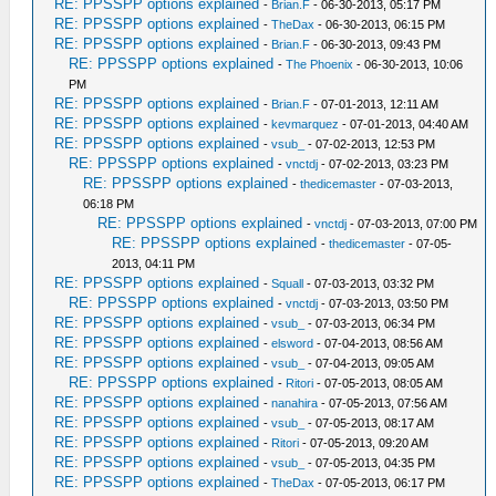
RE: PPSSPP options explained
-
Brian.F
- 06-30-2013, 05:17 PM
RE: PPSSPP options explained
-
TheDax
- 06-30-2013, 06:15 PM
RE: PPSSPP options explained
-
Brian.F
- 06-30-2013, 09:43 PM
RE: PPSSPP options explained
-
The Phoenix
- 06-30-2013, 10:06
PM
RE: PPSSPP options explained
-
Brian.F
- 07-01-2013, 12:11 AM
RE: PPSSPP options explained
-
kevmarquez
- 07-01-2013, 04:40 AM
RE: PPSSPP options explained
-
vsub_
- 07-02-2013, 12:53 PM
RE: PPSSPP options explained
-
vnctdj
- 07-02-2013, 03:23 PM
RE: PPSSPP options explained
-
thedicemaster
- 07-03-2013,
06:18 PM
RE: PPSSPP options explained
-
vnctdj
- 07-03-2013, 07:00 PM
RE: PPSSPP options explained
-
thedicemaster
- 07-05-
2013, 04:11 PM
RE: PPSSPP options explained
-
Squall
- 07-03-2013, 03:32 PM
RE: PPSSPP options explained
-
vnctdj
- 07-03-2013, 03:50 PM
RE: PPSSPP options explained
-
vsub_
- 07-03-2013, 06:34 PM
RE: PPSSPP options explained
-
elsword
- 07-04-2013, 08:56 AM
RE: PPSSPP options explained
-
vsub_
- 07-04-2013, 09:05 AM
RE: PPSSPP options explained
-
Ritori
- 07-05-2013, 08:05 AM
RE: PPSSPP options explained
-
nanahira
- 07-05-2013, 07:56 AM
RE: PPSSPP options explained
-
vsub_
- 07-05-2013, 08:17 AM
RE: PPSSPP options explained
-
Ritori
- 07-05-2013, 09:20 AM
RE: PPSSPP options explained
-
vsub_
- 07-05-2013, 04:35 PM
RE: PPSSPP options explained
-
TheDax
- 07-05-2013, 06:17 PM