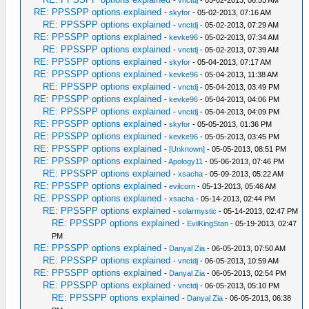
-
vnctdj
- 05-02-2013, 06:55 AM
RE: PPSSPP options explained
-
skyfor
- 05-02-2013, 07:16 AM
RE: PPSSPP options explained
-
vnctdj
- 05-02-2013, 07:29 AM
RE: PPSSPP options explained
-
kevke96
- 05-02-2013, 07:34 AM
RE: PPSSPP options explained
-
vnctdj
- 05-02-2013, 07:39 AM
RE: PPSSPP options explained
-
skyfor
- 05-04-2013, 07:17 AM
RE: PPSSPP options explained
-
kevke96
- 05-04-2013, 11:38 AM
RE: PPSSPP options explained
-
vnctdj
- 05-04-2013, 03:49 PM
RE: PPSSPP options explained
-
kevke96
- 05-04-2013, 04:06 PM
RE: PPSSPP options explained
-
vnctdj
- 05-04-2013, 04:09 PM
RE: PPSSPP options explained
-
skyfor
- 05-05-2013, 01:36 PM
RE: PPSSPP options explained
-
kevke96
- 05-05-2013, 03:45 PM
RE: PPSSPP options explained
-
[Unknown]
- 05-05-2013, 08:51 PM
RE: PPSSPP options explained
-
Apology11
- 05-06-2013, 07:46 PM
RE: PPSSPP options explained
-
xsacha
- 05-09-2013, 05:22 AM
RE: PPSSPP options explained
-
evilcorn
- 05-13-2013, 05:46 AM
RE: PPSSPP options explained
-
xsacha
- 05-14-2013, 02:44 PM
RE: PPSSPP options explained
-
solarmystic
- 05-14-2013, 02:47 PM
RE: PPSSPP options explained
-
EvilKingStan
- 05-19-2013, 02:47
PM
RE: PPSSPP options explained
-
Danyal Zia
- 06-05-2013, 07:50 AM
RE: PPSSPP options explained
-
vnctdj
- 06-05-2013, 10:59 AM
RE: PPSSPP options explained
-
Danyal Zia
- 06-05-2013, 02:54 PM
RE: PPSSPP options explained
-
vnctdj
- 06-05-2013, 05:10 PM
RE: PPSSPP options explained
-
Danyal Zia
- 06-05-2013, 06:38