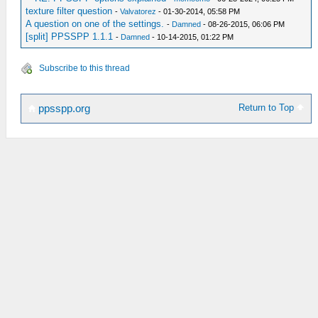
texture filter question
-
Valvatorez
- 01-30-2014, 05:58 PM
A question on one of the settings.
-
Damned
- 08-26-2015, 06:06 PM
[split] PPSSPP 1.1.1
-
Damned
- 10-14-2015, 01:22 PM
Subscribe to this thread
Return to Top
ppsspp.org