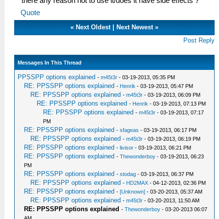
there any reason not to use it/does it have side effects ?
Quote
«
Next Oldest
|
Next Newest
»
Post Reply
Messages In This Thread
PPSSPP options explained
-
m45t3r
- 03-19-2013, 05:35 PM
RE: PPSSPP options explained
-
Henrik
- 03-19-2013, 05:47 PM
RE: PPSSPP options explained
-
m45t3r
- 03-19-2013, 06:09 PM
RE: PPSSPP options explained
-
Henrik
- 03-19-2013, 07:13 PM
RE: PPSSPP options explained
-
m45t3r
- 03-19-2013, 07:17
PM
RE: PPSSPP options explained
-
sfageas
- 03-19-2013, 06:17 PM
RE: PPSSPP options explained
-
m45t3r
- 03-19-2013, 06:19 PM
RE: PPSSPP options explained
-
livisor
- 03-19-2013, 06:21 PM
RE: PPSSPP options explained
-
Thewonderboy
- 03-19-2013, 06:23
PM
RE: PPSSPP options explained
-
stodag
- 03-19-2013, 06:37 PM
RE: PPSSPP options explained
-
HD2MAX
- 04-12-2013, 02:36 PM
RE: PPSSPP options explained
-
[Unknown]
- 03-20-2013, 05:37 AM
RE: PPSSPP options explained
-
m45t3r
- 03-20-2013, 11:50 AM
RE: PPSSPP options explained
-
Thewonderboy
- 03-20-2013 06:07
AM