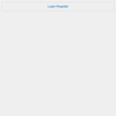
Login
Register