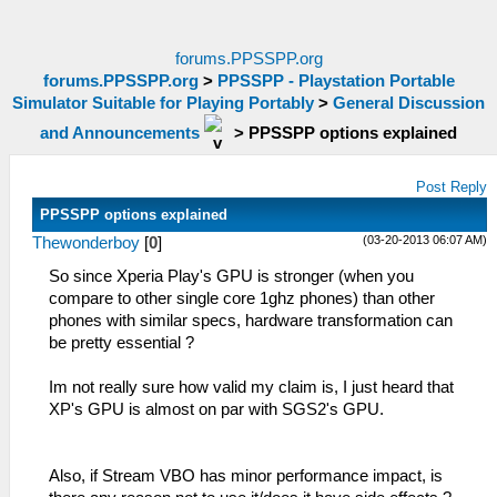
forums.PPSSPP.org
forums.PPSSPP.org
>
PPSSPP - Playstation Portable
Simulator Suitable for Playing Portably
>
General Discussion
and Announcements
>
PPSSPP options explained
Post Reply
PPSSPP options explained
(03-20-2013 06:07 AM)
Thewonderboy
[
0
]
So since Xperia Play's GPU is stronger (when you
compare to other single core 1ghz phones) than other
phones with similar specs, hardware transformation can
be pretty essential ?
Im not really sure how valid my claim is, I just heard that
XP's GPU is almost on par with SGS2's GPU.
Also, if Stream VBO has minor performance impact, is