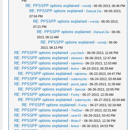
PM
RE: PPSSPP options explained
-
vnctdj
- 06-05-2013, 06:46 PM
RE: PPSSPP options explained
-
Danyal Zia
- 06-05-2013,
07:04 PM
RE: PPSSPP options explained
-
vnctdj
- 06-05-2013,
07:21 PM
RE: PPSSPP options explained
-
Danyal Zia
- 06-06-
2013, 06:12 AM
RE: PPSSPP options explained
-
vnctdj
- 06-06-
2013, 08:13 PM
RE: PPSSPP options explained
-
yuu.hack
- 06-05-2013, 11:06 PM
RE: PPSSPP options explained
-
elsword
- 06-06-2013, 12:47 AM
RE: PPSSPP options explained
-
tajminna
- 06-23-2013, 12:03 AM
RE: PPSSPP options explained
-
livisor
- 06-23-2013, 06:28 AM
RE: PPSSPP options explained
-
tajminna
- 06-23-2013, 04:47 PM
RE: PPSSPP options explained
-
solarmystic
- 06-24-2013, 03:49 AM
RE: PPSSPP options explained
-
javed_iqbal
- 06-25-2013, 11:39 AM
RE: PPSSPP options explained
-
Special
- 06-26-2013, 10:05 PM
RE: PPSSPP options explained
-
Furby
- 06-27-2013, 12:35 AM
RE: PPSSPP options explained
-
solarmystic
- 06-27-2013, 02:04 AM
RE: PPSSPP options explained
-
Furby
- 06-27-2013, 02:18 AM
RE: PPSSPP options explained
-
TheDax
- 06-27-2013, 02:31 AM
RE: PPSSPP options explained
-
user43
- 06-29-2013, 03:43 PM
RE: PPSSPP options explained
-
Brian.F
- 06-30-2013, 12:36 PM
RE: PPSSPP options explained
-
livisor
- 06-30-2013, 04:53 PM